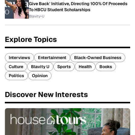
Give Back' Initiative, Directing 100% Of Proceeds
To HBCU Student Scholarships
Blavity-U
Explore Topics
Interviews
Entertainment
Black-Owned Business
Culture
Blavity U
Sports
Health
Books
Politics
Opinion
Discover New Interests