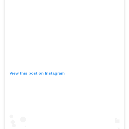
View this post on Instagram