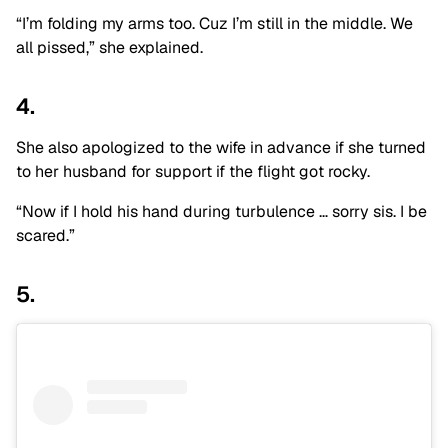
“I’m folding my arms too. Cuz I’m still in the middle. We
all pissed,” she explained.
4.
She also apologized to the wife in advance if she turned
to her husband for support if the flight got rocky.
“Now if I hold his hand during turbulence … sorry sis. I be
scared.”
5.