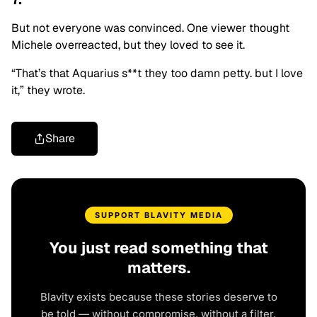
But not everyone was convinced. One viewer thought
Michele overreacted, but they loved to see it.
“That’s that Aquarius s**t they too damn petty. but I love
it,” they wrote.
Share
SUPPORT BLAVITY MEDIA
You just read something that
matters.
Blavity exists because these stories deserve to
be told — without compromise, without a filter,