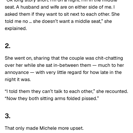
seat. A husband and wife are on either side of me. I
asked them if they want to sit next to each other. She
told me no … she doesn’t want a middle seat,” she
explained.
2.
She went on, sharing that the couple was chit-chatting
over her while she sat in-between them — much to her
annoyance — with very little regard for how late in the
night it was.
“I told them they can’t talk to each other,” she recounted.
“Now they both sitting arms folded pissed.”
3.
That only made Michele more upset.