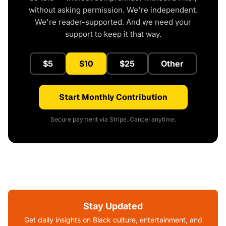
without asking permission. We're independent.
We're reader-supported. And we need your
support to keep it that way.
$5
$10
$25
Other
Start Monthly Contribution
Secure payment via Stripe. Cancel anytime.
Stay Updated
Get daily insights on Black culture, entertainment, and