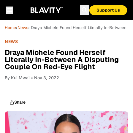
Support Us
Home
›
News
› Draya Michele Found Herself Literally In-Between A 
NEWS
Draya Michele Found Herself
Literally In-Between A Disputing
Couple On Red-Eye Flight
By
Kui Mwai
• Nov 3, 2022
Share