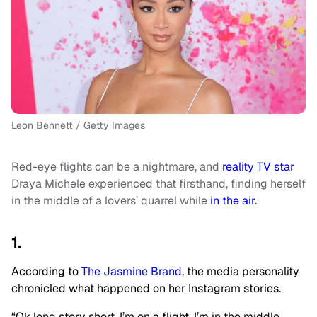
Leon Bennett / Getty Images
Red-eye flights can be a nightmare, and
reality TV star
Draya Michele experienced that firsthand, finding herself
in the middle of a lovers’ quarrel while
in the air.
1.
According to
The Jasmine Brand
, the media personality
chronicled what happened on her Instagram stories.
“Ok long story short. I’m on a flight. I’m in the middle