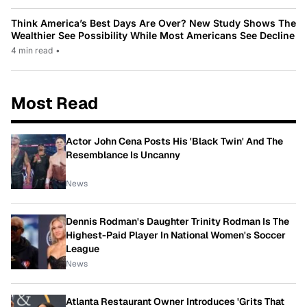
Think America’s Best Days Are Over? New Study Shows The
Wealthier See Possibility While Most Americans See Decline
4 min read
•
Most Read
Actor John Cena Posts His 'Black Twin' And The
Resemblance Is Uncanny
News
Dennis Rodman's Daughter Trinity Rodman Is The
Highest-Paid Player In National Women's Soccer
League
News
Atlanta Restaurant Owner Introduces 'Grits That