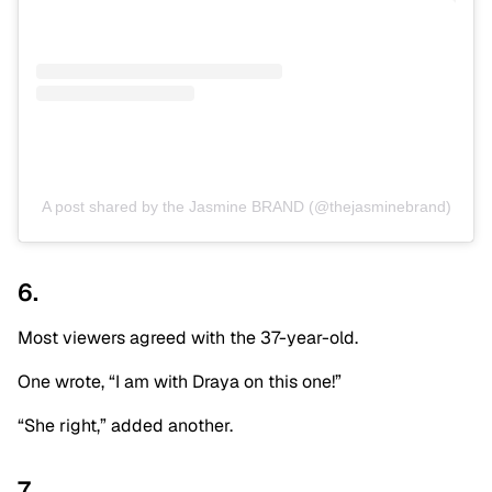
A post shared by the Jasmine BRAND (@thejasminebrand)
6.
Most viewers agreed with the 37-year-old.
One wrote, “I am with Draya on this one!”
“She right,” added another.
7.