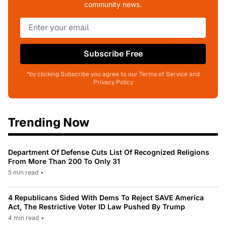
community news.
Subscribe Free
*by clicking Subscribe you agree to our Terms of Service and
Privacy Policy
Trending Now
Department Of Defense Cuts List Of Recognized Religions
From More Than 200 To Only 31
5 min read
•
4 Republicans Sided With Dems To Reject SAVE America
Act, The Restrictive Voter ID Law Pushed By Trump
4 min read
•