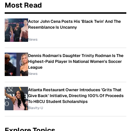
Most Read
Actor John Cena Posts His 'Black Twin' And The
Resemblance Is Uncanny
News
Dennis Rodman's Daughter Trinity Rodman Is The
Highest-Paid Player In National Women's Soccer
League
News
Atlanta Restaurant Owner Introduces 'Grits That
Give Back' Initiative, Directing 100% Of Proceeds
To HBCU Student Scholarships
Blavity-U
Explore Topics