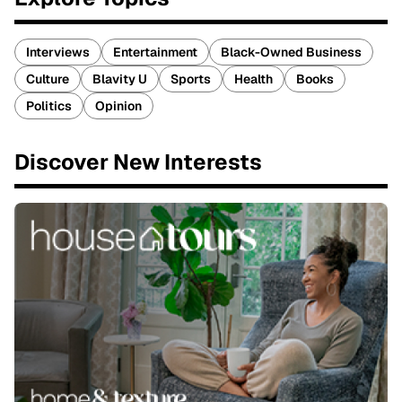
Interviews
Entertainment
Black-Owned Business
Culture
Blavity U
Sports
Health
Books
Politics
Opinion
Discover New Interests