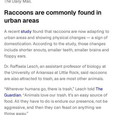
The Daily Mail.
Raccoons are commonly found in
urban areas
A recent
study
found that raccoons are now adapting to
urban areas and showing physical changes — a sign of
domestication. According to the study, those changes
include shorter snouts, smaller teeth, smaller brains and
floppy ears.
Dr. Raffaela Lesch, an assistant professor of biology at
the University of Arkansas at Little Rock, said raccoons
are also attracted to trash, as are most other animals.
“Wherever humans go, there is trash,” Lesch told
The
Guardian
. “Animals love our trash. It’s an easy source of
food. All they have to do is endure our presence, not be
aggressive, and then they can feast on anything we
throw away.”