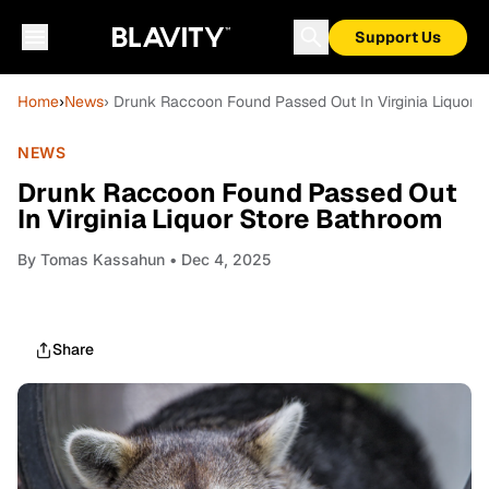
Support Us
Home
›
News
› Drunk Raccoon Found Passed Out In Virginia Liquor 
NEWS
Drunk Raccoon Found Passed Out
In Virginia Liquor Store Bathroom
By
Tomas Kassahun
• Dec 4, 2025
Share