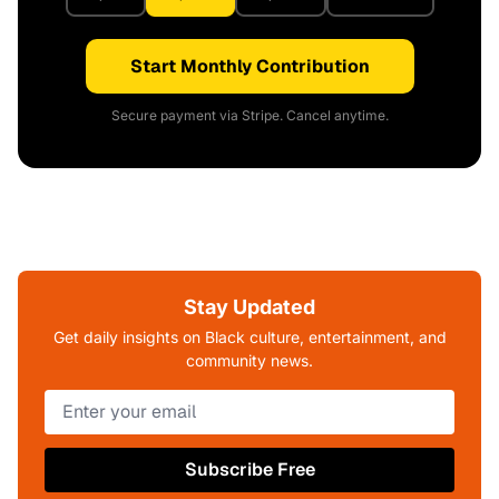
Start Monthly Contribution
Secure payment via Stripe. Cancel anytime.
Stay Updated
Get daily insights on Black culture, entertainment, and
community news.
Subscribe Free