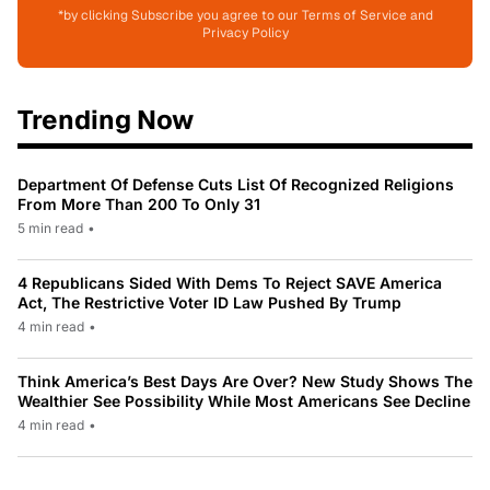
*by clicking Subscribe you agree to our Terms of Service and
Privacy Policy
Trending Now
Department Of Defense Cuts List Of Recognized Religions
From More Than 200 To Only 31
5 min read
•
4 Republicans Sided With Dems To Reject SAVE America
Act, The Restrictive Voter ID Law Pushed By Trump
4 min read
•
Think America’s Best Days Are Over? New Study Shows The
Wealthier See Possibility While Most Americans See Decline
4 min read
•