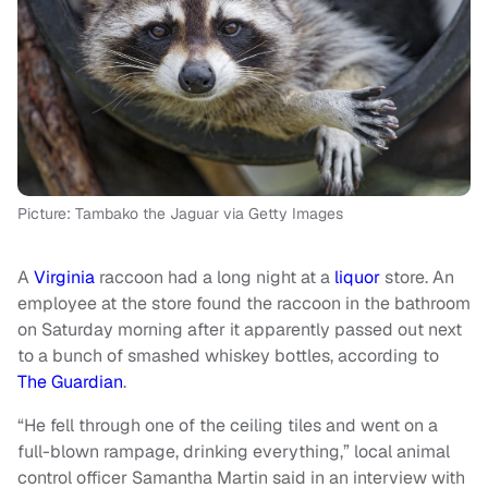
Picture: Tambako the Jaguar via Getty Images
A
Virginia
raccoon had a long night at a
liquor
store. An
employee at the store found the raccoon in the bathroom
on Saturday morning after it apparently passed out next
to a bunch of smashed whiskey bottles, according to
The Guardian
.
“He fell through one of the ceiling tiles and went on a
full-blown rampage, drinking everything,” local animal
control officer Samantha Martin said in an interview with