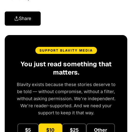
Share
SUPPORT BLAVITY MEDIA
You just read something that
matters.
Blavity exists because these stories deserve to
be told — without compromise, without a filter,
without asking permission. We're independent.
We're reader-supported. And we need your
support to keep it that way.
$5
$10
$25
Other