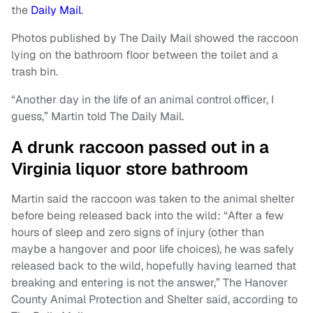
the
Daily Mail
.
Photos published by The Daily Mail showed the raccoon
lying on the bathroom floor between the toilet and a
trash bin.
“Another day in the life of an animal control officer, I
guess,” Martin told The Daily Mail.
A drunk raccoon passed out in a
Virginia liquor store bathroom
Martin said the raccoon was taken to the animal shelter
before being released back into the wild: “After a few
hours of sleep and zero signs of injury (other than
maybe a hangover and poor life choices), he was safely
released back to the wild, hopefully having learned that
breaking and entering is not the answer,” The Hanover
County Animal Protection and Shelter said, according to