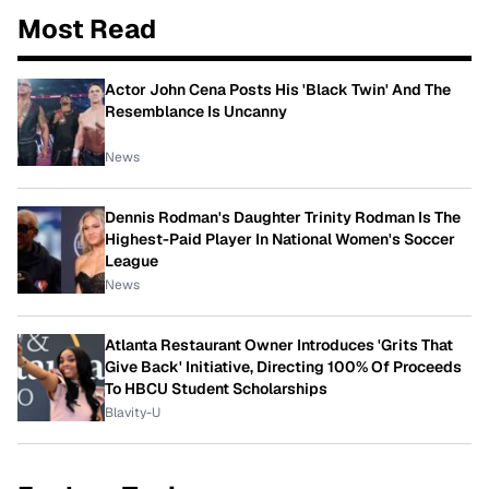
Most Read
Actor John Cena Posts His 'Black Twin' And The
Resemblance Is Uncanny
News
Dennis Rodman's Daughter Trinity Rodman Is The
Highest-Paid Player In National Women's Soccer
League
News
Atlanta Restaurant Owner Introduces 'Grits That
Give Back' Initiative, Directing 100% Of Proceeds
To HBCU Student Scholarships
Blavity-U