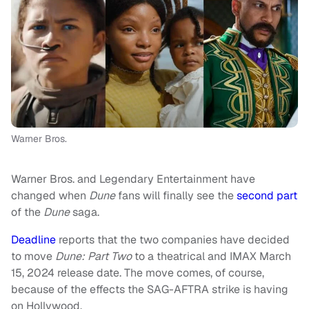
Warner Bros.
Warner Bros. and Legendary Entertainment have
changed when
Dune
fans will finally see the
second part
of the
Dune
saga.
Deadline
reports that the two companies have decided
to move
Dune: Part Two
to a theatrical and IMAX March
15, 2024 release date. The move comes, of course,
because of the effects the SAG-AFTRA strike is having
on Hollywood.