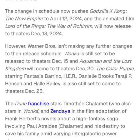
The change in schedule now pushes
Godzilla X Kong:
The New Empire
to April 12, 2024, and the animated film
Lord of the Rings: The War of Rohirrim
, will now release
to theaters Dec. 13, 2024.
However, Warner Bros. isn’t making any further changes
to their release schedule.
Wonka
is still set to be
released to theaters Dec. 15 and
Aquaman and the Lost
Kingdom
will come to theaters Dec. 20.
The Color Purple
,
starring Fantasia Barrino, H.E.R., Danielle Brooks Taraji P.
Henson and Halle Bailey, is also still set to come to
theaters Dec. 25.
The
Dune
franchise
stars Timothée Chalamet (who also
stars in
Wonka
) and
Zendaya
in the film adaptation of
Frank Herbert’s novels about a high-fantasy saga
involving Paul Atreides (Chalamet) and his destiny to
save his family amid varying intergalactic power