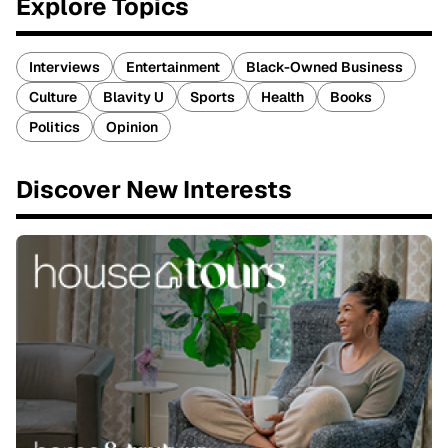
Explore Topics
Interviews
Entertainment
Black-Owned Business
Culture
Blavity U
Sports
Health
Books
Politics
Opinion
Discover New Interests