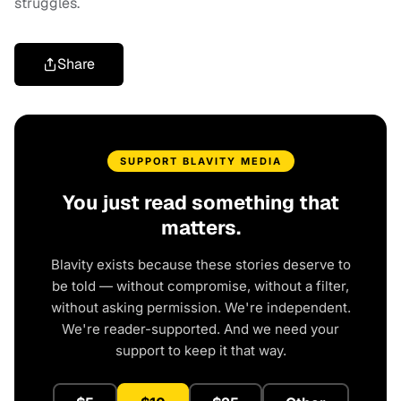
struggles.
Share
SUPPORT BLAVITY MEDIA
You just read something that
matters.
Blavity exists because these stories deserve to
be told — without compromise, without a filter,
without asking permission. We're independent.
We're reader-supported. And we need your
support to keep it that way.