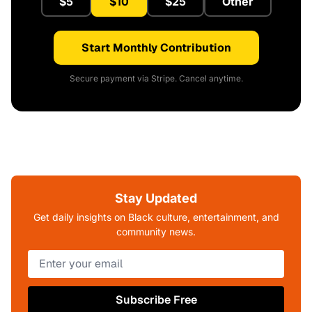
$5
$10
$25
Other
Start Monthly Contribution
Secure payment via Stripe. Cancel anytime.
Stay Updated
Get daily insights on Black culture, entertainment, and
community news.
Subscribe Free