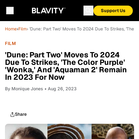
Support Us
Home
›
Film
› 'Dune: Part Two' Moves To 2024 Due To Strikes, 'The 
FILM
'Dune: Part Two' Moves To 2024
Due To Strikes, 'The Color Purple'
'Wonka,' And 'Aquaman 2' Remain
In 2023 For Now
By
Monique Jones
• Aug 26, 2023
Share