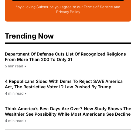
*by clicking Subscribe you agree to our Terms of Service and
Privacy Policy
Trending Now
Department Of Defense Cuts List Of Recognized Religions
From More Than 200 To Only 31
5 min read
•
4 Republicans Sided With Dems To Reject SAVE America
Act, The Restrictive Voter ID Law Pushed By Trump
4 min read
•
Think America’s Best Days Are Over? New Study Shows The
Wealthier See Possibility While Most Americans See Decline
4 min read
•