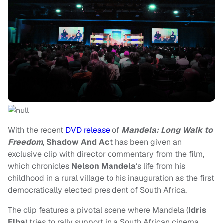
With the recent
DVD release
of
Mandela: Long Walk to
Freedom
,
Shadow And Act
has been given an
exclusive clip with director commentary from the film,
which chronicles
Nelson Mandela
‘s life from his
childhood in a rural village to his inauguration as the first
democratically elected president of South Africa.
The clip features a pivotal scene where Mandela (
Idris
Elba
) tries to rally support in a South African cinema.