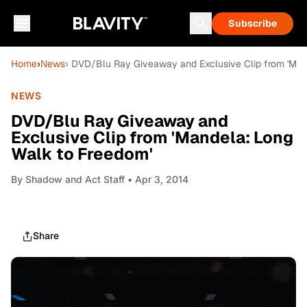
Subscribe
Home
›
News
› DVD/Blu Ray Giveaway and Exclusive Clip from 'Man
NEWS
DVD/Blu Ray Giveaway and
Exclusive Clip from 'Mandela: Long
Walk to Freedom'
By
Shadow and Act Staff
• Apr 3, 2014
Share