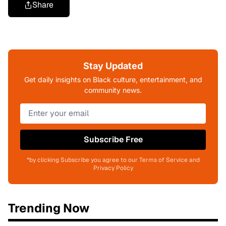
Share
Stay Updated
Get daily insights on Black culture, entertainment, and
community news.
Subscribe Free
*by clicking Subscribe you agree to our Terms of Service and
Privacy Policy
Trending Now