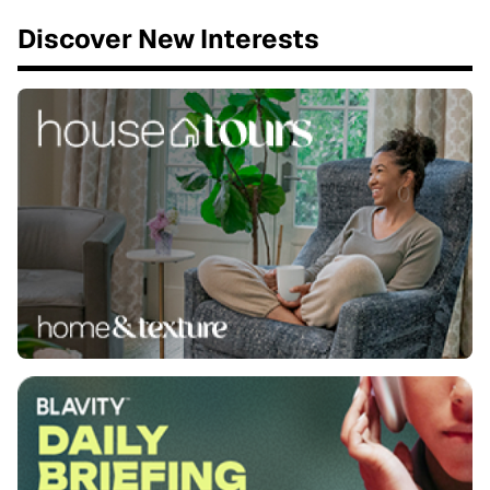
Discover New Interests