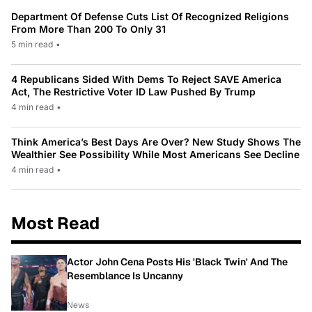
Department Of Defense Cuts List Of Recognized Religions
From More Than 200 To Only 31
5 min read
•
4 Republicans Sided With Dems To Reject SAVE America
Act, The Restrictive Voter ID Law Pushed By Trump
4 min read
•
Think America’s Best Days Are Over? New Study Shows The
Wealthier See Possibility While Most Americans See Decline
4 min read
•
Most Read
Actor John Cena Posts His 'Black Twin' And The
Resemblance Is Uncanny
News