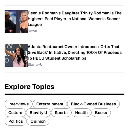
Dennis Rodman's Daughter Trinity Rodman Is The
Highest-Paid Player In National Women's Soccer
League
News
Atlanta Restaurant Owner Introduces 'Grits That
Give Back' Initiative, Directing 100% Of Proceeds
To HBCU Student Scholarships
Blavity-U
Explore Topics
Interviews
Entertainment
Black-Owned Business
Culture
Blavity U
Sports
Health
Books
Politics
Opinion