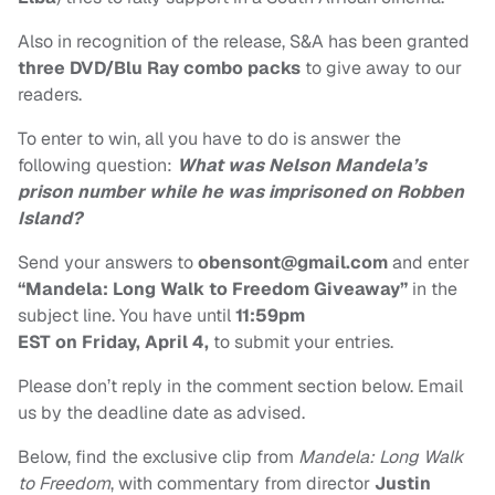
Also in recognition of the release, S&A has been granted
three DVD/Blu Ray combo packs
to give away to our
readers.
To enter to win, all you have to do is answer the
following question:
What was Nelson Mandela’s
prison number while he was imprisoned on Robben
Island?
Send your answers to
obensont@gmail.com
and enter
“Mandela: Long Walk to Freedom Giveaway”
in the
subject line. You have until
11:59pm
EST
on Friday, April 4,
to submit your entries.
Please don’t reply in the comment section below. Email
us by the deadline date as advised.
Below, find the exclusive clip from
Mandela: Long Walk
to Freedom
, with commentary from director
Justin