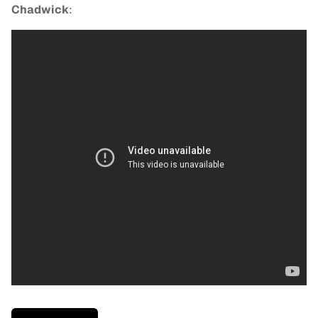
Chadwick
: