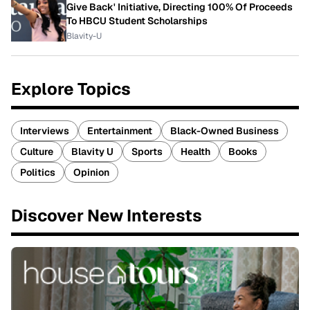
Give Back' Initiative, Directing 100% Of Proceeds
To HBCU Student Scholarships
Blavity-U
Explore Topics
Interviews
Entertainment
Black-Owned Business
Culture
Blavity U
Sports
Health
Books
Politics
Opinion
Discover New Interests