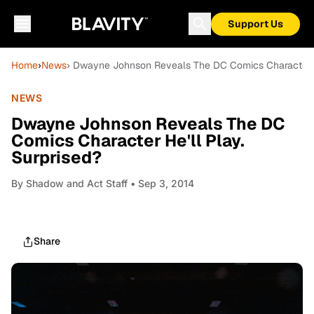
Support Us
Home
›
News
› Dwayne Johnson Reveals The DC Comics Character He
NEWS
Dwayne Johnson Reveals The DC
Comics Character He'll Play.
Surprised?
By
Shadow and Act Staff
• Sep 3, 2014
Share