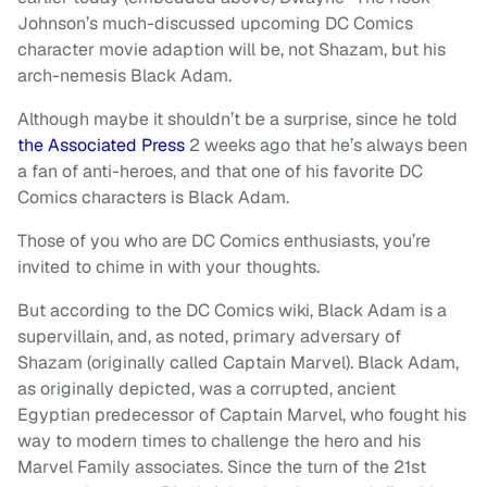
Johnson’s much-discussed upcoming
DC Comics
character
movie adaption will be, not Shazam, but his
arch-nemesis
Black Adam
.
Although maybe it shouldn’t be a surprise, since he told
the Associated Press
2 weeks ago that he’s always been
a fan of anti-heroes, and that one of his favorite DC
Comics characters is Black Adam.
Those of you who are DC Comics enthusiasts, you’re
invited to chime in with your thoughts.
But according to the DC Comics wiki, Black Adam is a
supervillain, and, as noted, primary adversary of
Shazam (originally called Captain Marvel). Black Adam,
as originally depicted, was a corrupted, ancient
Egyptian predecessor of Captain Marvel, who fought his
way to modern times to challenge the hero and his
Marvel Family associates. Since the turn of the 21st