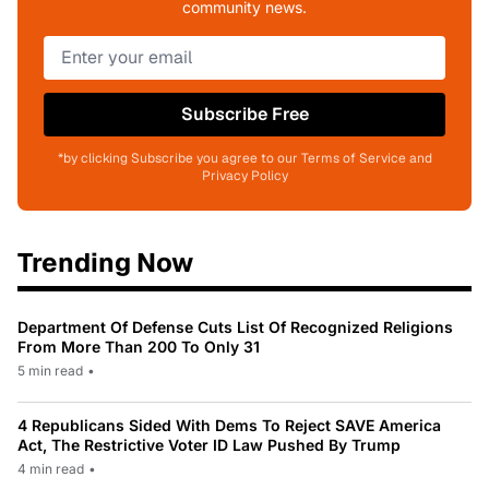
community news.
Subscribe Free
*by clicking Subscribe you agree to our Terms of Service and
Privacy Policy
Trending Now
Department Of Defense Cuts List Of Recognized Religions
From More Than 200 To Only 31
5 min read
•
4 Republicans Sided With Dems To Reject SAVE America
Act, The Restrictive Voter ID Law Pushed By Trump
4 min read
•