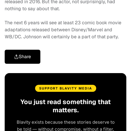
released in 2016. But the actor, not surprisingly, had
nothing to say about that.
The next 6 years will see at least 23 comic book movie
adaptations released between Disney/Marvel and
WB/DC. Johnson will certainly be a part of that party.
Share
SUPPORT BLAVITY MEDIA
You just read something that
matters.
Blavity exists because these stories deserve to
be told — without compromise, without a filter,