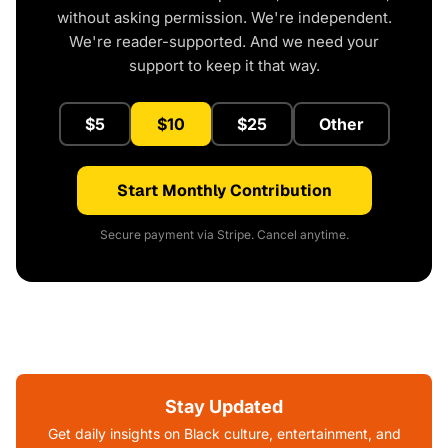
without asking permission. We're independent.
We're reader-supported. And we need your
support to keep it that way.
$5
$10
$25
Other
Start Monthly Contribution
Secure payment via Stripe. Cancel anytime.
Stay Updated
Get daily insights on Black culture, entertainment, and