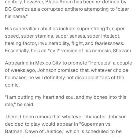
century, however, Black Adam has been re-defined by
DC Comics as a corrupted antihero attempting to "clear
his name."
His supervillain abilities include super strength, super
speed, super stamina, super senses, super intellect,
healing factor, invulnerability, flight, and fearlessness.
Essentially, he’s an *evil* version of his nemesis, Shazam.
Appearing in Mexico City to promote "Hercules" a couple
of weeks ago, Johnson promised that, whatever choice
he makes, he will definitely not disappoint fans of the
comic.
"I am putting my heart and soul and my bones into this
role," he said.
There’d been rumors that whatever character Johnson
decided to play would appear in "
Superman vs
Batman:
Dawn of Justice," which is scheduled to be