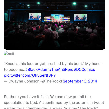
"Kneel at his feet or get crushed by his boot." My honor
to become..
#BlackAdam
#TheAntiHero
#DCComics
pic.twitter.com/Qk55eNf3R7
— Dwayne Johnson (@TheRock)
September 3, 2014
So there you have it folks. We can now put all the
speculation to bed. As confirmed by the actor in a tweet
earlier today (embedded above) Dwayne "The Rock"