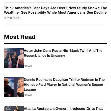
Think America’s Best Days Are Over? New Study Shows The
Wealthier See Possibility While Most Americans See Decline
4 min read
•
Most Read
Actor John Cena Posts His 'Black Twin' And The
Resemblance Is Uncanny
News
Dennis Rodman's Daughter Trinity Rodman Is The
Highest-Paid Player In National Women's Soccer
League
News
Atlanta Restaurant Owner Introduces 'Grits That