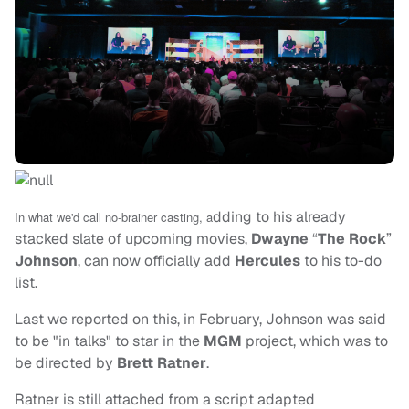
dding to his already
In what we'd call no-brainer casting, a
stacked slate of upcoming movies,
Dwayne
“
The Rock
”
Johnson
, can now officially add
Hercules
to his to-do
list.
Last we reported on this, in February, Johnson was said
to be "in talks" to star in the
MGM
project, which was to
be directed by
Brett Ratner
.
Ratner is still attached from a script adapted