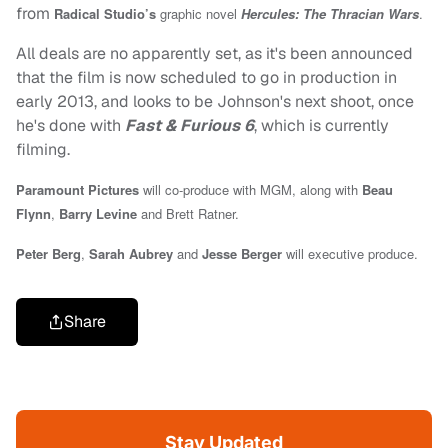
from
Radical Studio’s
graphic novel
Hercules: The Thracian Wars
.
All deals are no apparently set, as it's been announced
that the film is now scheduled to go in production in
early 2013, and looks to be Johnson's next shoot, once
he's done with
Fast & Furious 6
, which is currently
filming.
Paramount Pictures
will co-produce with MGM, along with
Beau
Flynn
,
Barry Levine
and Brett Ratner.
Peter Berg
,
Sarah Aubrey
and
Jesse Berger
will executive produce.
Share
Stay Updated