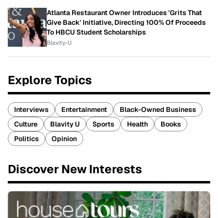
Atlanta Restaurant Owner Introduces 'Grits That
Give Back' Initiative, Directing 100% Of Proceeds
To HBCU Student Scholarships
Blavity-U
Explore Topics
Interviews
Entertainment
Black-Owned Business
Culture
Blavity U
Sports
Health
Books
Politics
Opinion
Discover New Interests