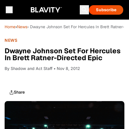
Subscribe
Home
›
News
› Dwayne Johnson Set For Hercules In Brett Ratner-Di
NEWS
Dwayne Johnson Set For Hercules
In Brett Ratner-Directed Epic
By
Shadow and Act Staff
• Nov 8, 2012
Share