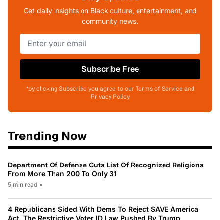
Get daily insights on Black culture, entertainment, and
community news.
Subscribe Free
*by clicking Subscribe you agree to our Terms of Service and
Privacy Policy
Trending Now
Department Of Defense Cuts List Of Recognized Religions
From More Than 200 To Only 31
5 min read
•
4 Republicans Sided With Dems To Reject SAVE America
Act, The Restrictive Voter ID Law Pushed By Trump