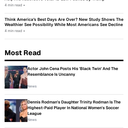
4 min read
•
Think America’s Best Days Are Over? New Study Shows The
Wealthier See Possibility While Most Americans See Decline
4 min read
•
Most Read
Actor John Cena Posts His 'Black Twin' And The
Resemblance Is Uncanny
News
Dennis Rodman's Daughter Trinity Rodman Is The
Highest-Paid Player In National Women's Soccer
League
News