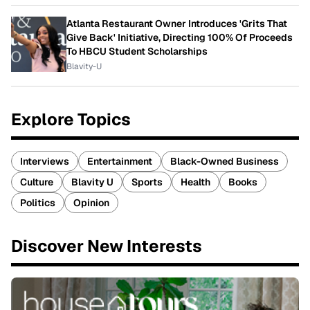
Atlanta Restaurant Owner Introduces 'Grits That
Give Back' Initiative, Directing 100% Of Proceeds
To HBCU Student Scholarships
Blavity-U
Explore Topics
Interviews
Entertainment
Black-Owned Business
Culture
Blavity U
Sports
Health
Books
Politics
Opinion
Discover New Interests