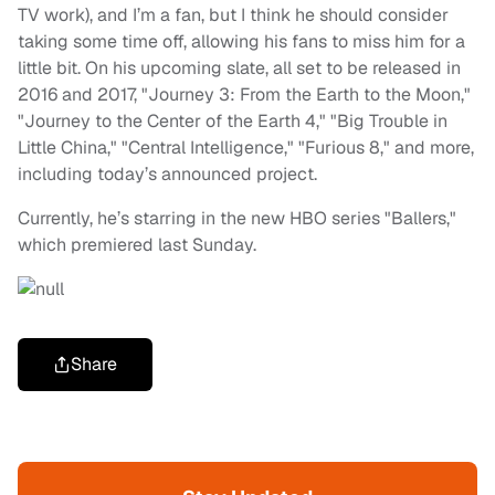
TV work), and I’m a fan, but I think he should consider
taking some time off, allowing his fans to miss him for a
little bit. On his upcoming slate, all set to be released in
2016 and 2017, "Journey 3: From the Earth to the Moon,"
"Journey to the Center of the Earth 4," "Big Trouble in
Little China," "Central Intelligence," "Furious 8," and more,
including today’s announced project.
Currently, he’s starring in the new HBO series "Ballers,"
which premiered last Sunday.
Share