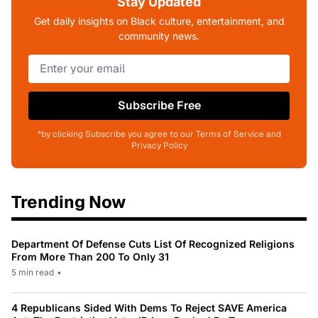
Stay Updated
Get daily insights on Black culture, entertainment, and
community news.
Subscribe Free
*by clicking Subscribe you agree to our Terms of Service and
Privacy Policy
Trending Now
Department Of Defense Cuts List Of Recognized Religions
From More Than 200 To Only 31
5 min read
•
4 Republicans Sided With Dems To Reject SAVE America