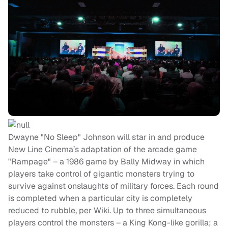
Dwayne "No Sleep" Johnson will star in and produce
New Line Cinema’s adaptation of the arcade game
"Rampage" – a 1986 game by Bally Midway in which
players take control of gigantic monsters trying to
survive against onslaughts of military forces. Each round
is completed when a particular city is completely
reduced to rubble, per Wiki. Up to three simultaneous
players control the monsters – a King Kong-like gorilla; a