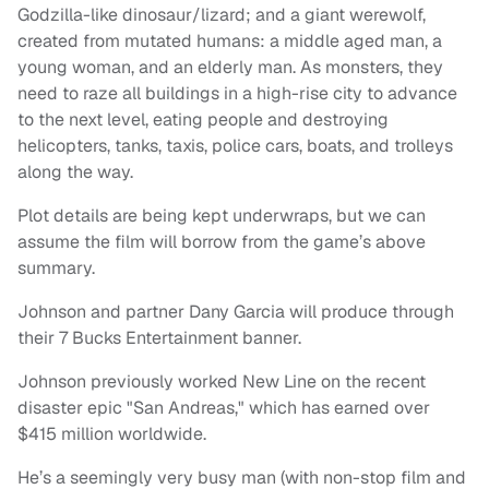
Godzilla-like dinosaur/lizard; and a giant werewolf,
created from mutated humans: a middle aged man, a
young woman, and an elderly man. As monsters, they
need to raze all buildings in a high-rise city to advance
to the next level, eating people and destroying
helicopters, tanks, taxis, police cars, boats, and trolleys
along the way.
Plot details are being kept underwraps, but we can
assume the film will borrow from the game’s above
summary.
Johnson and partner Dany Garcia will produce through
their 7 Bucks Entertainment banner.
Johnson previously worked New Line on the recent
disaster epic "San Andreas," which has earned over
$415 million worldwide.
He’s a seemingly very busy man (with non-stop film and