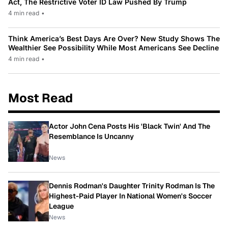
Act, The Restrictive Voter ID Law Pushed By Trump
4 min read
•
Think America’s Best Days Are Over? New Study Shows The
Wealthier See Possibility While Most Americans See Decline
4 min read
•
Most Read
Actor John Cena Posts His 'Black Twin' And The
Resemblance Is Uncanny
News
Dennis Rodman's Daughter Trinity Rodman Is The
Highest-Paid Player In National Women's Soccer
League
News