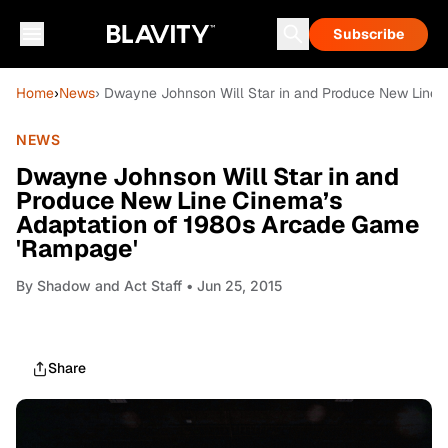
Subscribe
Home
›
News
› Dwayne Johnson Will Star in and Produce New Line 
NEWS
Dwayne Johnson Will Star in and
Produce New Line Cinema’s
Adaptation of 1980s Arcade Game
'Rampage'
By
Shadow and Act Staff
• Jun 25, 2015
Share