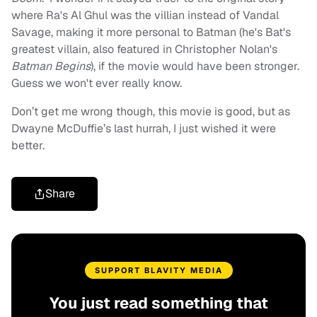
where Ra's Al Ghul was the villian instead of Vandal
Savage, making it more personal to Batman (he's Bat's
greatest villain, also featured in Christopher Nolan's
Batman Begins
), if the movie would have been stronger.
Guess we won't ever really know.
Don’t get me wrong though, this movie is good, but as
Dwayne McDuffie’s last hurrah, I just wished it were
better.
Share
SUPPORT BLAVITY MEDIA
You just read something that