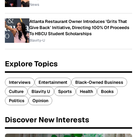
News
Atlanta Restaurant Owner Introduces 'Grits That
Give Back' Initiative, Directing 100% Of Proceeds
To HBCU Student Scholarships
Blavity-U
Explore Topics
Interviews
Entertainment
Black-Owned Business
Culture
Blavity U
Sports
Health
Books
Politics
Opinion
Discover New Interests