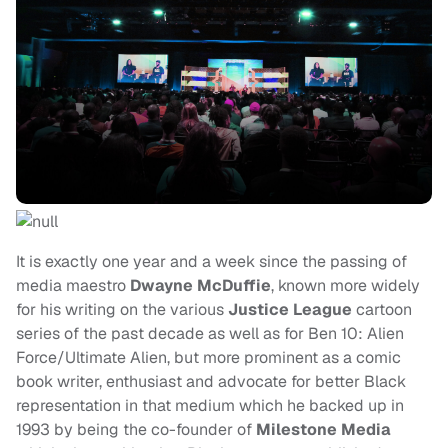
It is exactly one year and a week since the passing of
media maestro
Dwayne McDuffie
, known more widely
for his writing on the various
Justice League
cartoon
series of the past decade as well as for Ben 10: Alien
Force/Ultimate Alien, but more prominent as a comic
book writer, enthusiast and advocate for better Black
representation in that medium which he backed up in
1993 by being the co-founder of
Milestone Media