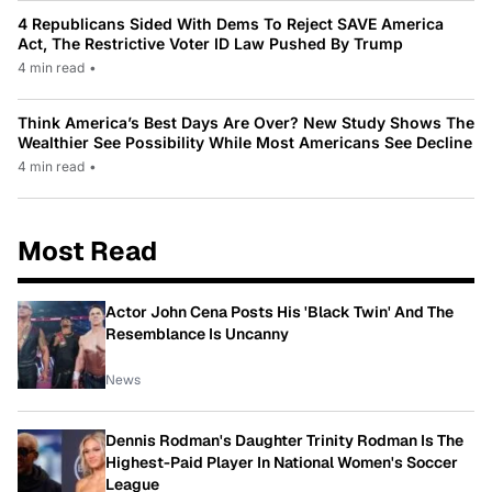
4 Republicans Sided With Dems To Reject SAVE America
Act, The Restrictive Voter ID Law Pushed By Trump
4 min read
•
Think America’s Best Days Are Over? New Study Shows The
Wealthier See Possibility While Most Americans See Decline
4 min read
•
Most Read
Actor John Cena Posts His 'Black Twin' And The
Resemblance Is Uncanny
News
Dennis Rodman's Daughter Trinity Rodman Is The
Highest-Paid Player In National Women's Soccer
League