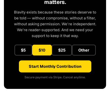
matters.
Blavity exists because these stories deserve to
be told — without compromise, without a filter,
without asking permission. We're independent.
We're reader-supported. And we need your
support to keep it that way.
$5
$10
$25
Other
Start Monthly Contribution
Secure payment via Stripe. Cancel anytime.