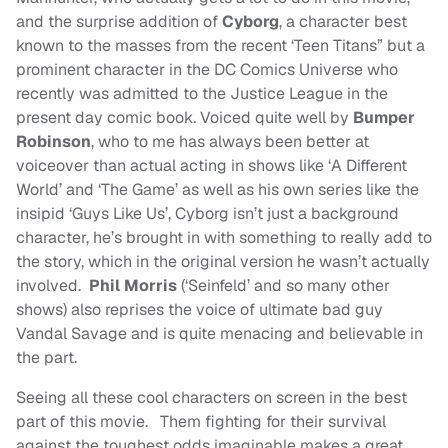
and the surprise addition of
Cyborg
, a character best
known to the masses from the recent ‘Teen Titans” but a
prominent character in the DC Comics Universe who
recently was admitted to the Justice League in the
present day comic book. Voiced quite well by
Bumper
Robinson
, who to me has always been better at
voiceover than actual acting in shows like ‘A Different
World’ and ‘The Game’ as well as his own series like the
insipid ‘Guys Like Us’, Cyborg isn’t just a background
character, he’s brought in with something to really add to
the story, which in the original version he wasn’t actually
involved.
Phil Morris
(‘Seinfeld’ and so many other
shows) also reprises the voice of ultimate bad guy
Vandal Savage and is quite menacing and believable in
the part.
Seeing all these cool characters on screen in the best
part of this movie. Them fighting for their survival
against the toughest odds imaginable makes a great