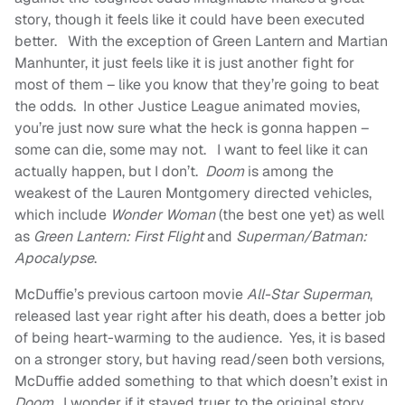
story, though it feels like it could have been executed
better. With the exception of Green Lantern and Martian
Manhunter, it just feels like it is just another fight for
most of them – like you know that they’re going to beat
the odds. In other Justice League animated movies,
you’re just now sure what the heck is gonna happen –
some can die, some may not. I want to feel like it can
actually happen, but I don’t.
Doom
is among the
weakest of the Lauren Montgomery directed vehicles,
which include
Wonder Woman
(the best one yet) as well
as
Green Lantern: First Flight
and
Superman/Batman:
Apocalypse
.
McDuffie’s previous cartoon movie
All-Star Superman
,
released last year right after his death, does a better job
of being heart-warming to the audience. Yes, it is based
on a stronger story, but having read/seen both versions,
McDuffie added something to that which doesn’t exist in
Doom
. I wonder if it stayed truer to the original story