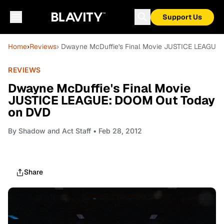
Support Us
Home
›
Reviews
› Dwayne McDuffie's Final Movie JUSTICE LEAGUE
REVIEWS
Dwayne McDuffie's Final Movie
JUSTICE LEAGUE: DOOM Out Today
on DVD
By
Shadow and Act Staff
• Feb 28, 2012
Share