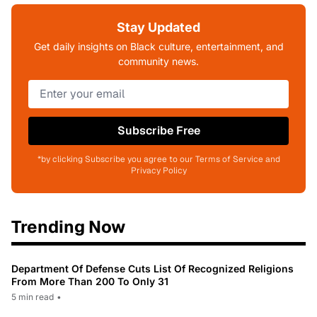
Stay Updated
Get daily insights on Black culture, entertainment, and
community news.
Subscribe Free
*by clicking Subscribe you agree to our Terms of Service and
Privacy Policy
Trending Now
Department Of Defense Cuts List Of Recognized Religions
From More Than 200 To Only 31
5 min read
•