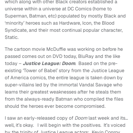
which along with other Black creators established a
universe within a universe at DC Comics (home to
Superman, Batman, etc) populated by mostly Black and
‘minority’ heroes such as Hardware, Icon, the Blood
Syndicate, and their most continual popular character,
Static.
The cartoon movie McDuffie was working on before he
passed comes out on DVD today, BluRay and the like
today –
Justice League: Doom
. Based on the pre-
existing ‘Tower of Babel’ story from the Justice League
of America comics, the entire league is taken down by
super-villains led by the immortal Vandal Savage who
learns their greatest weaknesses after he steals them
from the always-ready Batman who compiled the files
should the heroes ever become compromised.
I saw an early-released copy of
Doom
last week and its…
well, it’s okay. I will begin with the positives. It’s voiced
by the trinity of Justice League actors: Kevin Conroy,