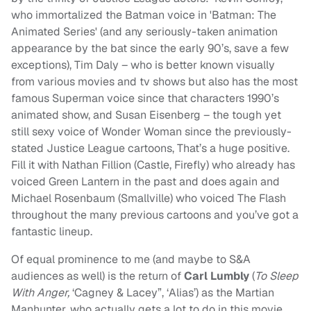
who immortalized the Batman voice in 'Batman: The
Animated Series' (and any seriously-taken animation
appearance by the bat since the early 90’s, save a few
exceptions), Tim Daly – who is better known visually
from various movies and tv shows but also has the most
famous Superman voice since that characters 1990’s
animated show, and Susan Eisenberg – the tough yet
still sexy voice of Wonder Woman since the previously-
stated Justice League cartoons, That’s a huge positive.
Fill it with Nathan Fillion (Castle, Firefly) who already has
voiced Green Lantern in the past and does again and
Michael Rosenbaum (Smallville) who voiced The Flash
throughout the many previous cartoons and you’ve got a
fantastic lineup.
Of equal prominence to me (and maybe to S&A
audiences as well) is the return of
Carl Lumbly
(
To Sleep
With Anger,
‘Cagney & Lacey”, ‘Alias’) as the Martian
Manhunter, who actually gets a lot to do in this movie,