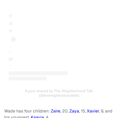
A post shared by The Neighborhood Talk
(@theneighborhoodtalk)
Wade has four children:
Zaire
, 20,
Zaya
, 15,
Xavier
, 9, and
his youngest,
Kaavia
, 4.