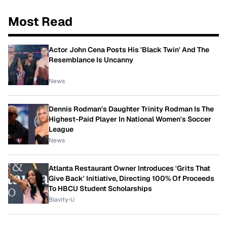
Most Read
Actor John Cena Posts His 'Black Twin' And The
Resemblance Is Uncanny
News
Dennis Rodman's Daughter Trinity Rodman Is The
Highest-Paid Player In National Women's Soccer
League
News
Atlanta Restaurant Owner Introduces 'Grits That
Give Back' Initiative, Directing 100% Of Proceeds
To HBCU Student Scholarships
Blavity-U