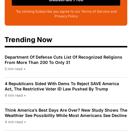
*by clicking Subscribe you agree to our Terms of Service and
Privacy Policy
Trending Now
Department Of Defense Cuts List Of Recognized Religions
From More Than 200 To Only 31
5 min read
•
4 Republicans Sided With Dems To Reject SAVE America
Act, The Restrictive Voter ID Law Pushed By Trump
4 min read
•
Think America’s Best Days Are Over? New Study Shows The
Wealthier See Possibility While Most Americans See Decline
4 min read
•