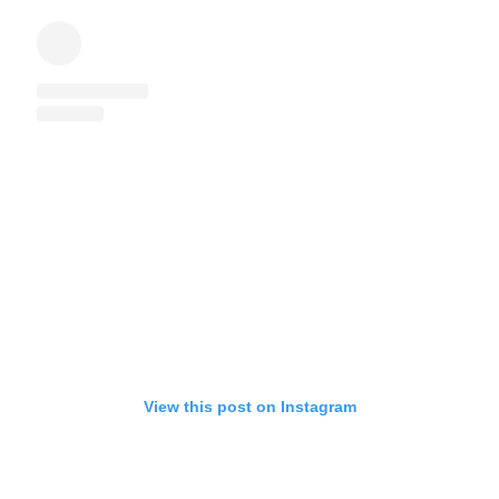
View this post on Instagram