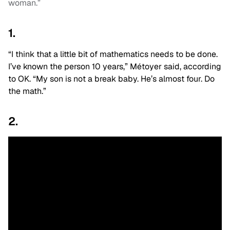
woman.”
1.
“I think that a little bit of mathematics needs to be done.
I’ve known the person 10 years,” Métoyer said, according
to OK. “My son is not a break baby. He’s almost four. Do
the math.”
2.