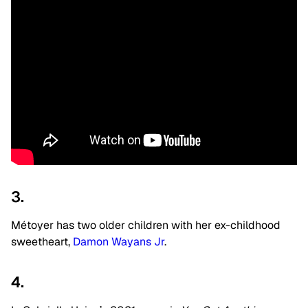
3.
Métoyer has two older children with her ex-childhood
sweetheart,
Damon Wayans Jr
.
4.