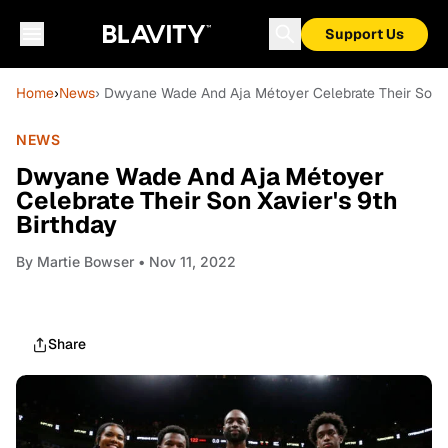
Support Us
Home
›
News
› Dwyane Wade And Aja Métoyer Celebrate Their Son Xa
NEWS
Dwyane Wade And Aja Métoyer
Celebrate Their Son Xavier's 9th
Birthday
By
Martie Bowser
• Nov 11, 2022
Share