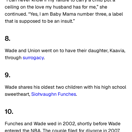
ceiling on the love my husband has for me,” she
continued. “Yes, I am Baby Mama number three, a label
that is supposed to be an insult.”
8.
Wade and Union went on to have their daughter, Kaavia,
through
surrogacy
.
9.
Wade shares his oldest two children with his high school
sweetheart,
Siohvaughn Funches
.
10.
Funches and Wade wed in 2002, shortly before Wade
entered the NBA. The couple filed for divorce in 2007,