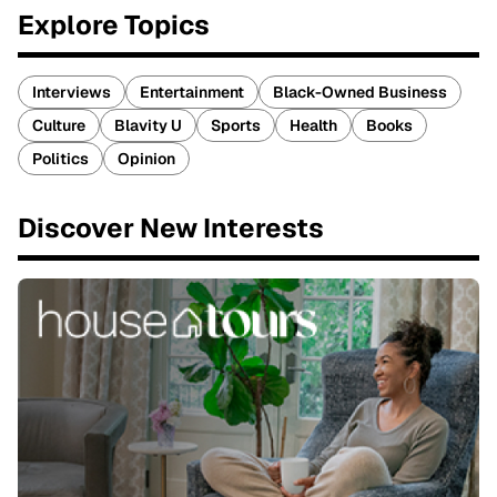
Explore Topics
Interviews
Entertainment
Black-Owned Business
Culture
Blavity U
Sports
Health
Books
Politics
Opinion
Discover New Interests