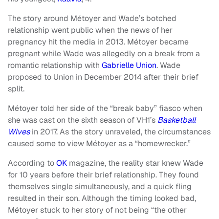
The story around Métoyer and Wade’s botched
relationship went public when the news of her
pregnancy hit the media in 2013. Métoyer became
pregnant while Wade was allegedly on a break from a
romantic relationship with
Gabrielle Union
. Wade
proposed to Union in December 2014 after their brief
split.
Métoyer told her side of the “break baby” fiasco when
she was cast on the sixth season of VH1’s
Basketball
Wives
in 2017. As the story unraveled, the circumstances
caused some to view Métoyer as a “homewrecker.”
According to
OK
magazine, the reality star knew Wade
for 10 years before their brief relationship. They found
themselves single simultaneously, and a quick fling
resulted in their son. Although the timing looked bad,
Métoyer stuck to her story of not being “the other