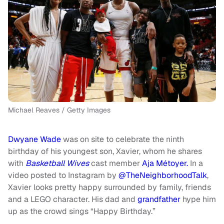
Michael Reaves / Getty Images
Dwyane Wade
was on site to celebrate the ninth
birthday of his youngest son, Xavier, whom he shares
with
Basketball Wives
cast member
Aja Métoyer.
In a
video posted to Instagram by
@TheNeighborhoodTalk
,
Xavier looks pretty happy surrounded by family, friends
and a LEGO character. His dad and
grandfather
hype him
up as the crowd sings “Happy Birthday.”