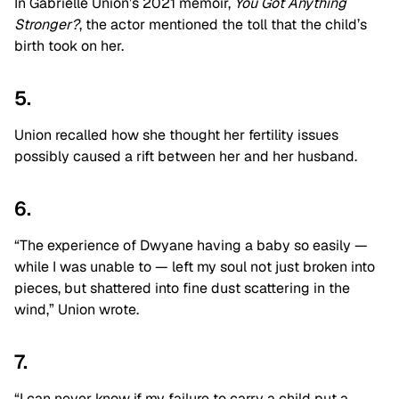
In Gabrielle Union’s 2021 memoir,
You Got Anything
Stronger?
, the actor mentioned the toll that the child’s
birth took on her.
5.
Union recalled how she thought her fertility issues
possibly caused a rift between her and her husband.
6.
“The experience of Dwyane having a baby so easily —
while I was unable to — left my soul not just broken into
pieces, but shattered into fine dust scattering in the
wind,” Union wrote.
7.
“I can never know if my failure to carry a child put a