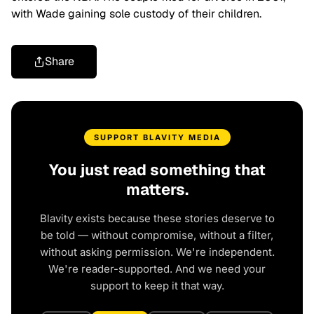
with Wade gaining sole custody of their children.
Share
SUPPORT BLAVITY MEDIA
You just read something that
matters.
Blavity exists because these stories deserve to
be told — without compromise, without a filter,
without asking permission. We're independent.
We're reader-supported. And we need your
support to keep it that way.