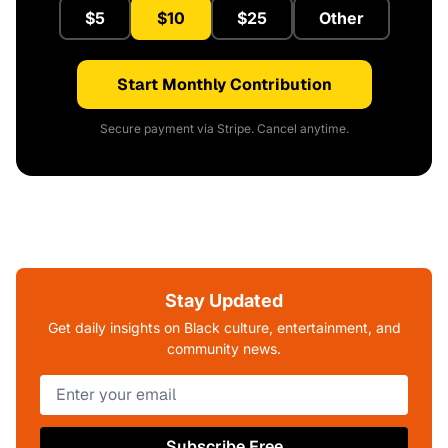
$5
$10
$25
Other
Start Monthly Contribution
Secure payment via Stripe. Cancel anytime.
Stay Updated
Get daily insights on Black culture, entertainment, and
community news.
Subscribe Free