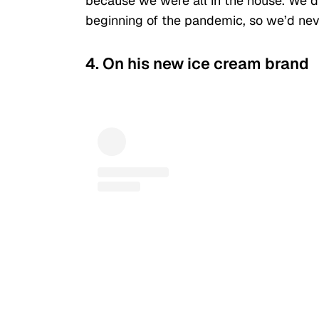
because we were all in the house. We d
beginning of the pandemic, so we’d neve
4. On his new ice cream brand