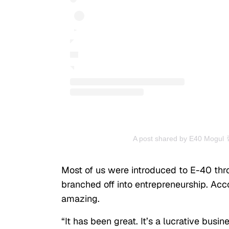
A post shared by E40 Mogul 
Most of us were introduced to E-40 thro
branched off into entrepreneurship. Acc
amazing.
“It has been great. It’s a lucrative busine