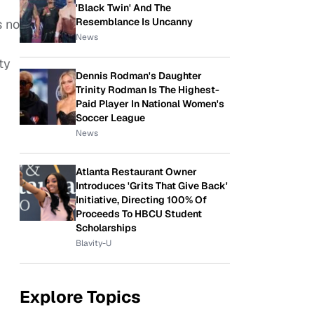
'Black Twin' And The
Resemblance Is Uncanny
s no
News
ty
Dennis Rodman's Daughter
Trinity Rodman Is The Highest-
Paid Player In National Women's
Soccer League
News
Atlanta Restaurant Owner
Introduces 'Grits That Give Back'
Initiative, Directing 100% Of
Proceeds To HBCU Student
Scholarships
Blavity-U
Explore Topics