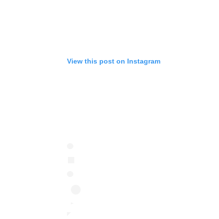
View this post on Instagram