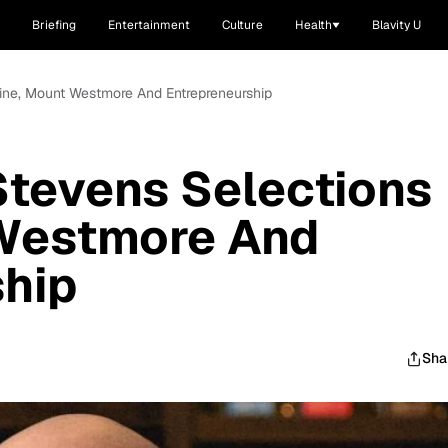
Briefing
Entertainment
Culture
Health
Blavity U
ine, Mount Westmore And Entrepreneurship
Stevens Selections
Westmore And
ship
Sha