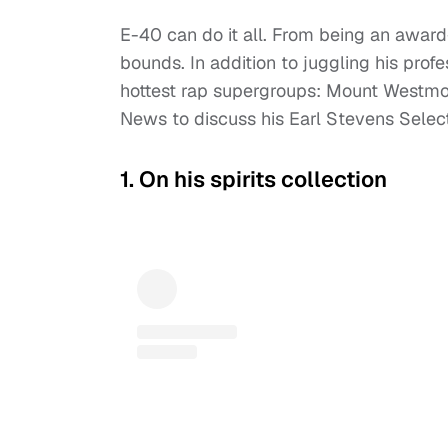
E-40 can do it all. From being an award
bounds. In addition to juggling his profe
hottest rap supergroups: Mount Westmor
News to discuss his Earl Stevens Selec
1. On his spirits collection