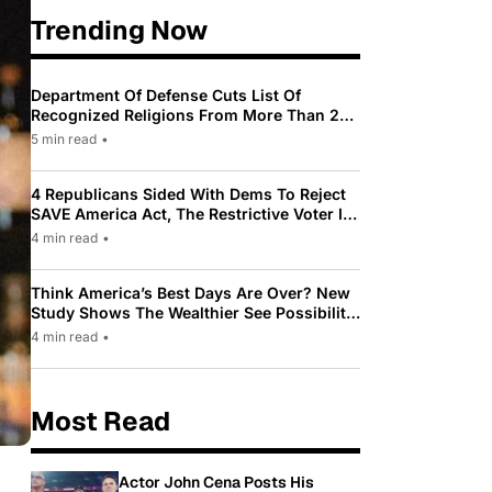
Trending Now
Department Of Defense Cuts List Of
Recognized Religions From More Than 200
To Only 31
5 min read
•
4 Republicans Sided With Dems To Reject
SAVE America Act, The Restrictive Voter ID
Law Pushed By Trump
4 min read
•
Think America’s Best Days Are Over? New
Study Shows The Wealthier See Possibility
While Most Americans See Decline
4 min read
•
Most Read
Actor John Cena Posts His