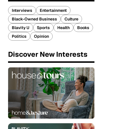
Interviews
Entertainment
Black-Owned Business
Culture
Blavity U
Sports
Health
Books
Politics
Opinion
Discover New Interests