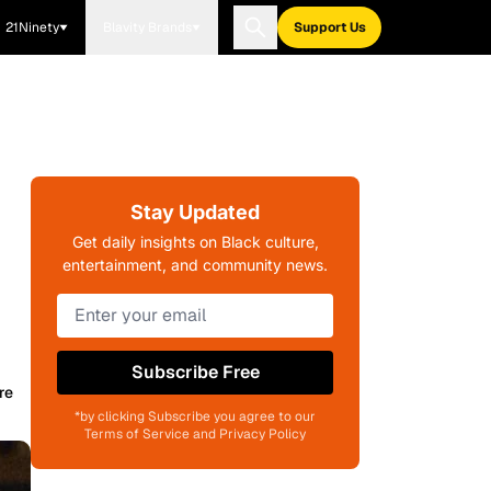
21Ninety
Blavity Brands
Support Us
Stay Updated
Get daily insights on Black culture,
entertainment, and community news.
Subscribe Free
re
*by clicking Subscribe you agree to our
Terms of Service and Privacy Policy