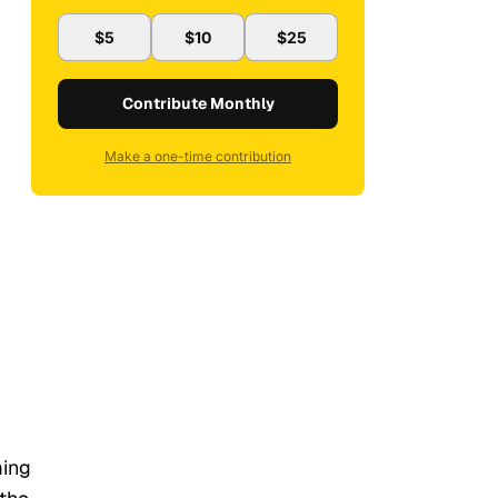
$5
$10
$25
Contribute Monthly
Make a one-time contribution
ming