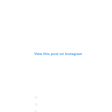
View this post on Instagram