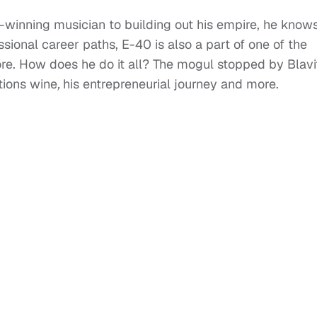
-winning musician to building out his empire, he know
ssional career paths, E-40 is also a part of one of the
e. How does he do it all? The mogul stopped by Blavi
tions wine
,
his entrepreneurial journey and more.