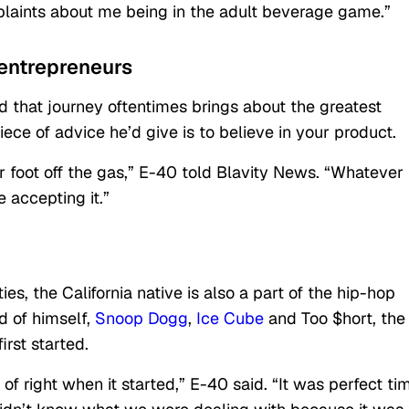
plaints about me being in the adult beverage game.”
 entrepreneurs
 that journey oftentimes brings about the greatest
iece of advice he’d give is to believe in your product.
r foot off the gas,” E-40 told Blavity News. “Whatever
e accepting it.”
ties, the California native is also a part of the hip-hop
 of himself,
Snoop Dogg
,
Ice Cube
and Too $hort, the
rst started.
f right when it started,” E-40 said. “It was perfect ti