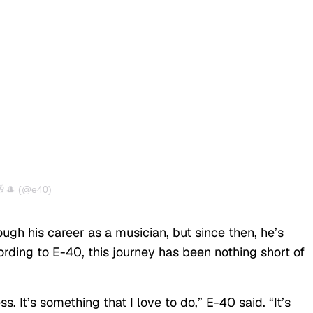
🥂🎩 (@e40)
ugh his career as a musician, but since then, he’s
ording to E-40, this journey has been nothing short of
ss. It’s something that I love to do,” E-40 said. “It’s