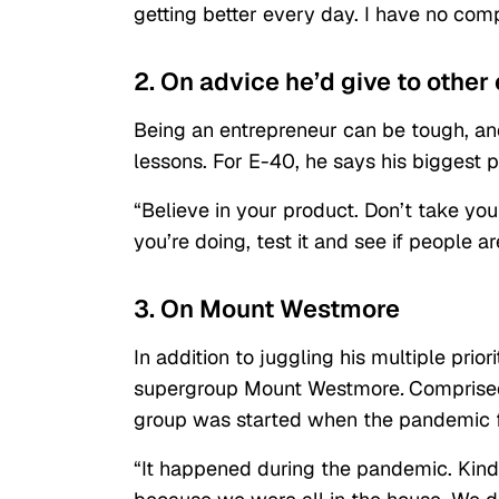
getting better every day. I have no com
2. On advice he’d give to other
Being an entrepreneur can be tough, and
lessons. For E-40, he says his biggest p
“Believe in your product. Don’t take you
you’re doing, test it and see if people ar
3. On Mount Westmore
In addition to juggling his multiple priori
supergroup
Mount Westmore
.
Comprised
group was started when the pandemic fi
“It happened during the pandemic. Kind o