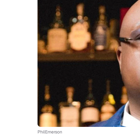
PhilEmerson