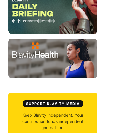
SUPPORT BLAVITY MEDIA
Keep Blavity independent. Your
contribution funds independent
journalism.