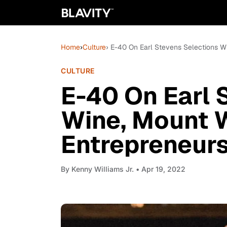
Home
›
Culture
› E-40 On Earl Stevens Selections W
CULTURE
E-40 On Earl 
Wine, Mount 
Entrepreneur
By
Kenny Williams Jr.
• Apr 19, 2022