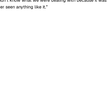
idn’t know what we were dealing with because it was
r seen anything like it.”