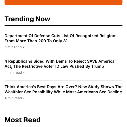
Trending Now
Department Of Defense Cuts List Of Recognized Religions
From More Than 200 To Only 31
5 min read
•
4 Republicans Sided With Dems To Reject SAVE America
Act, The Restrictive Voter ID Law Pushed By Trump
4 min read
•
Think America’s Best Days Are Over? New Study Shows The
Wealthier See Possibility While Most Americans See Decline
4 min read
•
Most Read