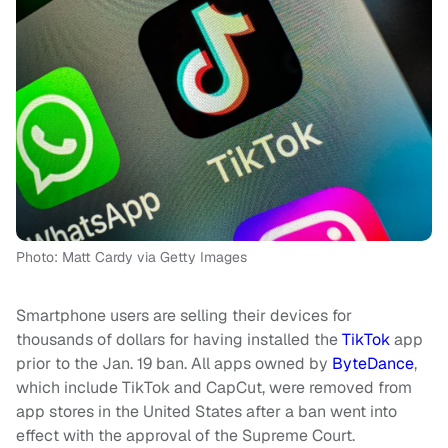
Photo: Matt Cardy via Getty Images
Smartphone users are selling their devices for
thousands of dollars for having installed the
TikTok
app
prior to the Jan. 19 ban. All apps owned by
ByteDance
,
which include TikTok and CapCut, were removed from
app stores in the United States after a ban went into
effect with the approval of the Supreme Court.