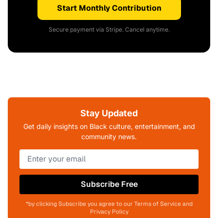
Start Monthly Contribution
Secure payment via Stripe. Cancel anytime.
Stay Updated
Get daily insights on Black culture, entertainment, and
community news.
Subscribe Free
*by clicking Subscribe you agree to our Terms of Service and
Privacy Policy