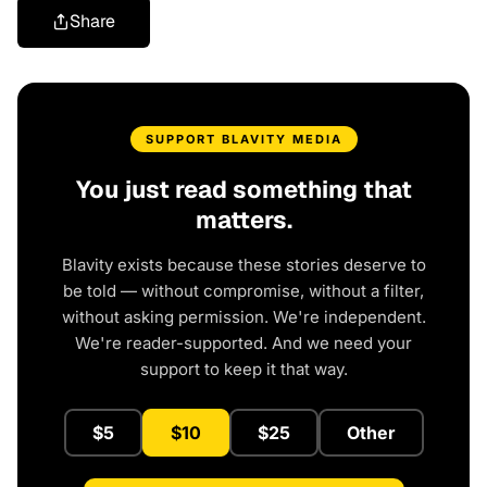
Share
SUPPORT BLAVITY MEDIA
You just read something that
matters.
Blavity exists because these stories deserve to
be told — without compromise, without a filter,
without asking permission. We're independent.
We're reader-supported. And we need your
support to keep it that way.
$5
$10
$25
Other