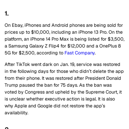
1.
On Ebay, iPhones and Android phones are being sold for
prices up to $10,000, including an iPhone 13 Pro. On the
platform, an iPhone 14 Pro Max is being listed for $3,500,
a Samsung Galaxy Z Flip4 for $12,000 and a OnePlus 8
5G for $2,500, according to
Fast Company
.
After TikTok went dark on Jan. 19, service was restored
in the following days for those who didn’t delete the app
from their phone. It was restored after President Donald
Trump paused the ban for 75 days. As the ban was
voted by Congress and upheld by the Supreme Court, it
is unclear whether executive action is legal. It is also
why Apple and Google did not restore the app’s
availability.