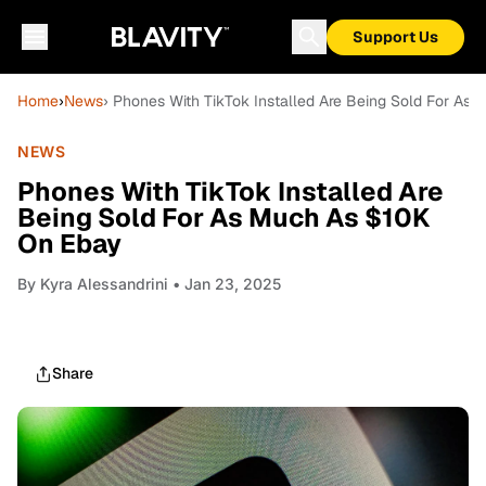
Support Us
Home
›
News
› Phones With TikTok Installed Are Being Sold For As
NEWS
Phones With TikTok Installed Are
Being Sold For As Much As $10K
On Ebay
By
Kyra Alessandrini
• Jan 23, 2025
Share