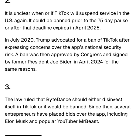
2.
It is unclear when or if TikTok will suspend service in the
U.S. again. It could be banned prior to the 75 day pause
or after that deadline expires in April 2025.
In July 2020, Trump advocated for a ban of TikTok after
expressing concerns over the app’s national security
risk. A ban was then approved by Congress and signed
by former President Joe Biden in April 2024 for the
same reasons.
3.
The law ruled that ByteDance should either disinvest
itself in TikTok or it would be banned. Since then, several
entrepreneurs have placed bids over the app, including
Elon Musk and popular YouTuber MrBeast.