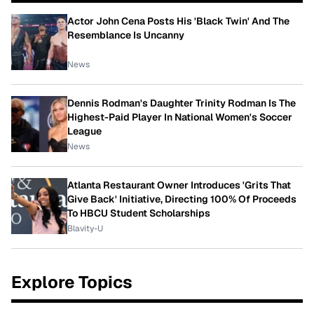
Actor John Cena Posts His 'Black Twin' And The
Resemblance Is Uncanny
News
Dennis Rodman's Daughter Trinity Rodman Is The
Highest-Paid Player In National Women's Soccer
League
News
Atlanta Restaurant Owner Introduces 'Grits That
Give Back' Initiative, Directing 100% Of Proceeds
To HBCU Student Scholarships
Blavity-U
Explore Topics