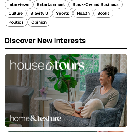
Interviews
Entertainment
Black-Owned Business
Culture
Blavity U
Sports
Health
Books
Politics
Opinion
Discover New Interests