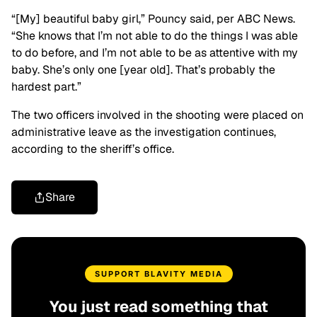
“[My] beautiful baby girl,” Pouncy said, per ABC News.
“She knows that I’m not able to do the things I was able
to do before, and I’m not able to be as attentive with my
baby. She’s only one [year old]. That’s probably the
hardest part.”
The two officers involved in the shooting were placed on
administrative leave as the investigation continues,
according to the sheriff’s office.
Share
SUPPORT BLAVITY MEDIA
You just read something that