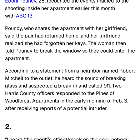
Eboni Pouncy
, 28, recounted the events that led to the
shooting inside her apartment earlier this month
with
ABC 13
.
Pouncy, who shares the apartment with her girlfriend,
said the pair had returned home, and her girlfriend
realized she had forgotten her keys. The woman then
told Pouncy to break the window so they could enter the
apartment.
According to a statement from a neighbor named Robert
Mitchell to the outlet, he heard the sound of breaking
glass and suspected a break-in and called 911. Two
Harris County officers responded to the Pines of
Woodforest Apartments in the early morning of Feb. 3.
after receiving reports of a potential intruder.
2.
“I heard (the sheriff’s office) knock on the door, nobody