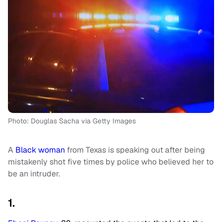
Photo: Douglas Sacha via Getty Images
A
Black woman
from Texas is speaking out after being
mistakenly shot five times by police who believed her to
be an intruder.
1.