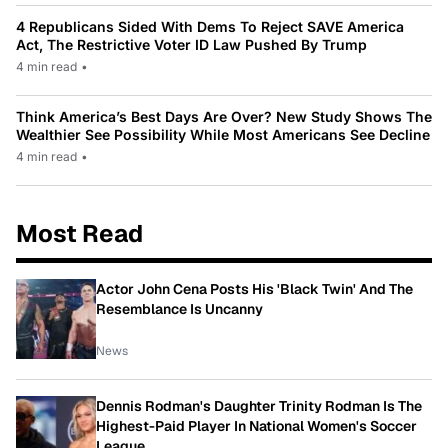
4 Republicans Sided With Dems To Reject SAVE America
Act, The Restrictive Voter ID Law Pushed By Trump
4 min read
•
Think America’s Best Days Are Over? New Study Shows The
Wealthier See Possibility While Most Americans See Decline
4 min read
•
Most Read
Actor John Cena Posts His 'Black Twin' And The
Resemblance Is Uncanny
News
Dennis Rodman's Daughter Trinity Rodman Is The
Highest-Paid Player In National Women's Soccer
League