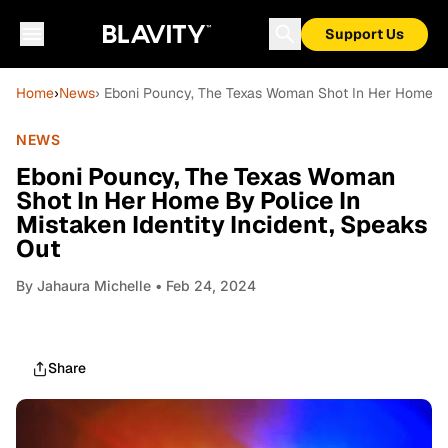
Support Us
Home
›
News
› Eboni Pouncy, The Texas Woman Shot In Her Home By 
NEWS
Eboni Pouncy, The Texas Woman
Shot In Her Home By Police In
Mistaken Identity Incident, Speaks
Out
By
Jahaura Michelle
• Feb 24, 2024
Share