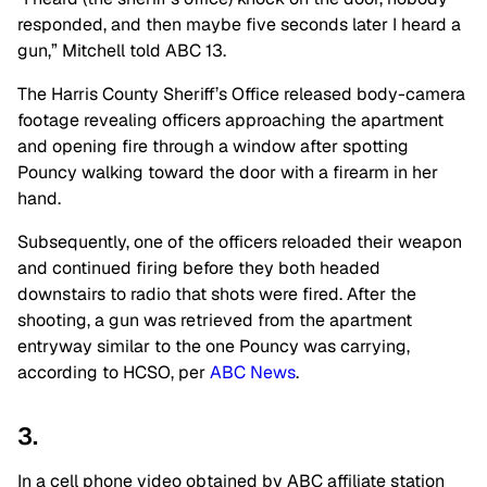
responded, and then maybe five seconds later I heard a
gun,” Mitchell told ABC 13.
The Harris County Sheriff’s Office released body-camera
footage revealing officers approaching the apartment
and opening fire through a window after spotting
Pouncy walking toward the door with a firearm in her
hand.
Subsequently, one of the officers reloaded their weapon
and continued firing before they both headed
downstairs to radio that shots were fired. After the
shooting, a gun was retrieved from the apartment
entryway similar to the one Pouncy was carrying,
according to HCSO, per
ABC News
.
3.
In a cell phone video obtained by ABC affiliate station