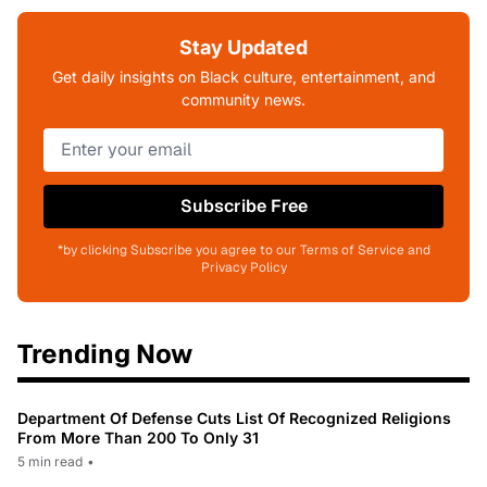
Stay Updated
Get daily insights on Black culture, entertainment, and
community news.
Subscribe Free
*by clicking Subscribe you agree to our Terms of Service and
Privacy Policy
Trending Now
Department Of Defense Cuts List Of Recognized Religions
From More Than 200 To Only 31
5 min read
•