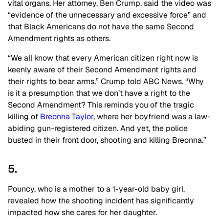
vital organs. Her attorney, Ben Crump, said the video was
“evidence of the unnecessary and excessive force” and
that Black Americans do not have the same Second
Amendment rights as others.
“We all know that every American citizen right now is
keenly aware of their Second Amendment rights and
their rights to bear arms,” Crump told ABC News. “Why
is it a presumption that we don’t have a right to the
Second Amendment? This reminds you of the tragic
killing of
Breonna Taylor
, where her boyfriend was a law-
abiding gun-registered citizen. And yet, the police
busted in their front door, shooting and killing Breonna.”
5.
Pouncy, who is a mother to a 1-year-old baby girl,
revealed how the shooting incident has significantly
impacted how she cares for her daughter.