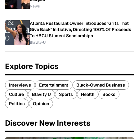
News
Atlanta Restaurant Owner Introduces 'Grits That
Give Back' Initiative, Directing 100% Of Proceeds
To HBCU Student Scholarships
Blavity-U
Explore Topics
Interviews
Entertainment
Black-Owned Business
Culture
Blavity U
Sports
Health
Books
Politics
Opinion
Discover New Interests