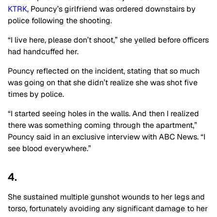
KTRK
, Pouncy’s girlfriend was ordered downstairs by
police following the shooting.
“I live here, please don’t shoot,” she yelled before officers
had handcuffed her.
Pouncy reflected on the incident, stating that so much
was going on that she didn’t realize she was shot five
times by police.
“I started seeing holes in the walls. And then I realized
there was something coming through the apartment,”
Pouncy said in an exclusive interview with ABC News. “I
see blood everywhere.”
4.
She sustained multiple gunshot wounds to her legs and
torso, fortunately avoiding any significant damage to her