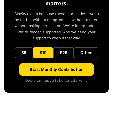
matters.
Blavity exists because these stories deserve to
be told — without compromise, without a filter,
without asking permission. We're independent.
We're reader-supported. And we need your
support to keep it that way.
$5
$10
$25
Other
Start Monthly Contribution
Secure payment via Stripe. Cancel anytime.