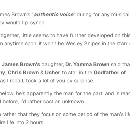
ames Brown's "
authentic voice
" during for any musical
ley would lip-synch.
 together, little seems to have further developed on thi
pen anytime soon, it won't be Wesley Snipes in the starr
,
James Brown's
daughter,
Dr. Yamma Brown
said tha
hy
,
Chris Brown
&
Usher
to star in the
Godfather of
 I recall, took a lot of you by surprise.
elow, he's apparently the man for the part, and is rea
id before, I’d rather cast an unknown.
 rather that they focus on some period of the man’s lif
e life into 2 hours.