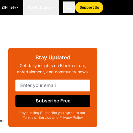
21Ninety
Blavity Brands
Support Us
Stay Updated
Get daily insights on Black culture,
entertainment, and community news.
Subscribe Free
*by clicking Subscribe you agree to our
Terms of Service and Privacy Policy
re