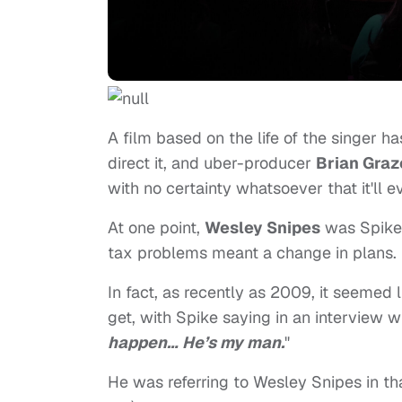
A film based on the life of the singer h
direct it, and uber-producer
Brian Graz
with no certainty whatsoever that it'll 
At one point,
Wesley Snipes
was Spike'
tax problems meant a change in plans.
In fact, as recently as 2009, it seemed 
get, with Spike saying in an interview w
happen… He’s my man.
"
He was referring to Wesley Snipes in t