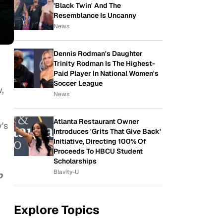
'Black Twin' And The
Resemblance Is Uncanny
News
Dennis Rodman's Daughter
Trinity Rodman Is The Highest-
Paid Player In National Women's
Soccer League
,
News
Atlanta Restaurant Owner
's
Introduces 'Grits That Give Back'
Initiative, Directing 100% Of
Proceeds To HBCU Student
Scholarships
Blavity-U
o
Explore Topics