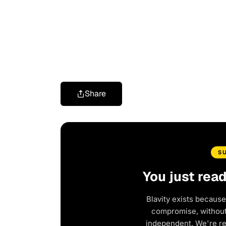
Share
S
You just rea
Blavity exists because
compromise, without 
independent. We're r