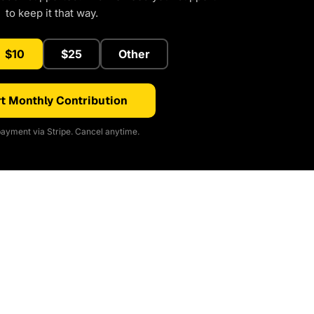
to keep it that way.
$10
$25
Other
t Monthly Contribution
ayment via Stripe. Cancel anytime.