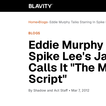
Home
›
Blogs
› Eddie Murphy Talks Starring In Spike
BLOGS
Eddie Murphy 
Spike Lee's J
Calls It "The 
Script"
By
Shadow and Act Staff
• Mar 7, 2012