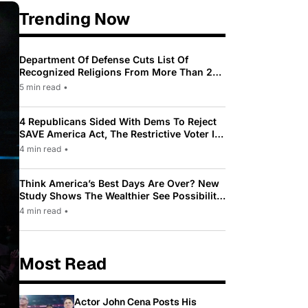
Trending Now
Department Of Defense Cuts List Of
Recognized Religions From More Than 200
To Only 31
5 min read
•
4 Republicans Sided With Dems To Reject
SAVE America Act, The Restrictive Voter ID
Law Pushed By Trump
4 min read
•
Think America’s Best Days Are Over? New
Study Shows The Wealthier See Possibility
While Most Americans See Decline
4 min read
•
Most Read
Actor John Cena Posts His