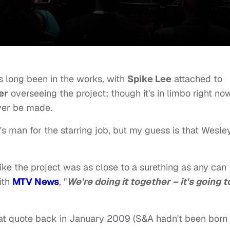
as long been in the works, with
Spike Lee
attached to
er
overseeing the project; though it's in limbo right now
ever be made.
s man for the starring job, but my guess is that Wesley
like the project was as close to a surething as any can
ith
MTV News
, "
We're doing it together – it's going t
hat quote back in January 2009 (S&A hadn't been born