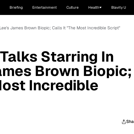
Briefing
Entertainment
Culture
Health
Blavity U
 Lee's James Brown Biopic; Calls It "The Most Incredible Script"
Talks Starring In
ames Brown Biopic;
Most Incredible
Sha