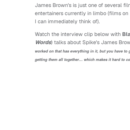
James Brown's is just one of several fi
entertainers currently in limbo (films on
I can immediately think of).
Watch the interview clip below with
Bl
Words
) talks about Spike's James Brown
worked on that has everything in it, but you have to
getting them all together… which makes it hard to c