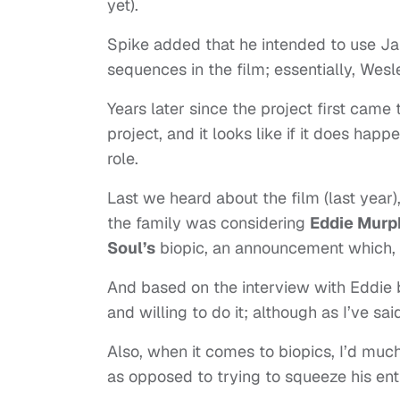
yet).
Spike added that he intended to use J
sequences in the film; essentially, Wes
Years later since the project first came
project, and it looks like if it does hap
role.
Last we heard about the film (last year)
the family was considering
Eddie Murp
Soul’s
biopic, an announcement which, as
And based on the interview with Eddie b
and willing to do it; although as I’ve sa
Also, when it comes to biopics, I’d much
as opposed to trying to squeeze his entir