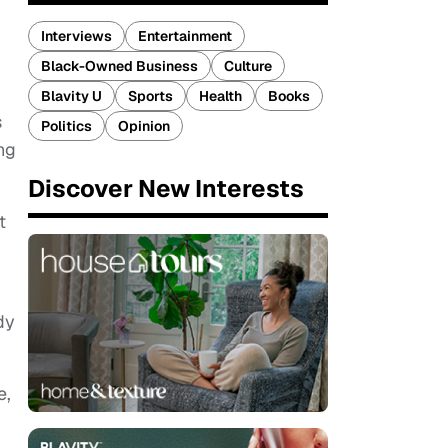
Interviews
Entertainment
Black-Owned Business
Culture
Blavity U
Sports
Health
Books
s
Politics
Opinion
ing
Discover New Interests
t
dy
e,