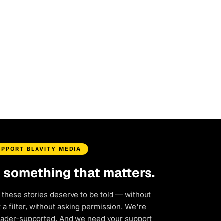
UPPORT BLAVITY MEDIA
d something that matters.
 these stories deserve to be told — without
a filter, without asking permission. We're
eader-supported. And we need your support