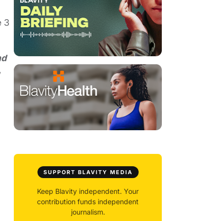
e 3
nd
e
SUPPORT BLAVITY MEDIA
Keep Blavity independent. Your
contribution funds independent
journalism.