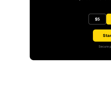
$5
Star
Secure p