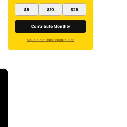
$5
$10
$25
Contribute Monthly
Make a one-time contribution