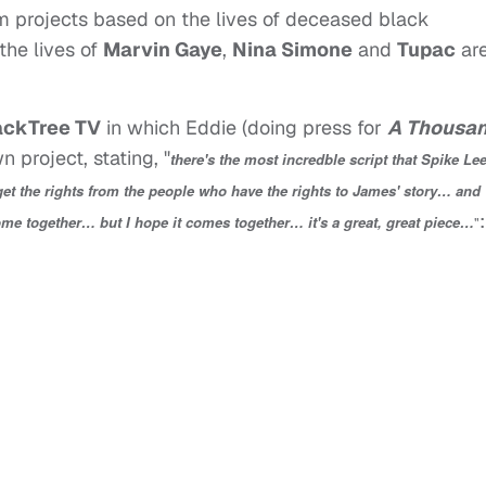
lm projects based on the lives of deceased black
 the lives of
Marvin Gaye
,
Nina Simone
and
Tupac
ar
ackTree TV
in which Eddie (doing press for
A Thousa
 project, stating, "
there's the most incredble script that Spike Le
 get the rights from the people who have the rights to James' story… and
:
ome together… but I hope it comes together… it's a great, great piece…
"