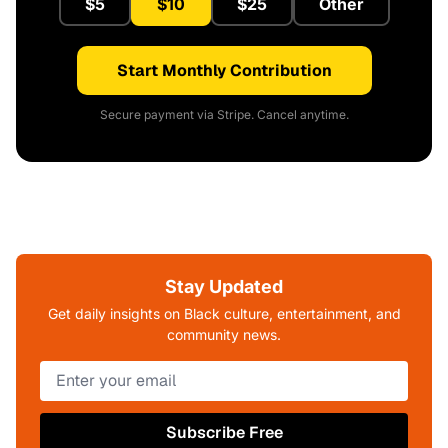
$5
$10
$25
Other
Start Monthly Contribution
Secure payment via Stripe. Cancel anytime.
Stay Updated
Get daily insights on Black culture, entertainment, and
community news.
Subscribe Free