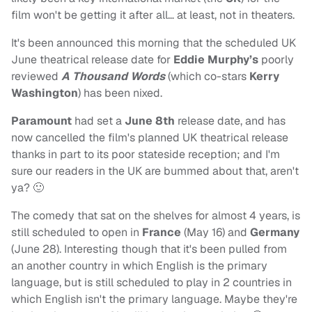
film won't be getting it after all… at least, not in theaters.
It's been announced this morning that the scheduled UK
June theatrical release date for
Eddie Murphy’s
poorly
reviewed
A Thousand Words
(which co-stars
Kerry
Washington
) has been nixed.
Paramount
had set a
June 8th
release date, and has
now cancelled the film's planned UK theatrical release
thanks in part to its poor stateside reception; and I'm
sure our readers in the UK are bummed about that, aren't
ya? 🙂
The comedy that sat on the shelves for almost 4 years, is
still scheduled to open in
France
(May 16) and
Germany
(June 28). Interesting though that it's been pulled from
an another country in which English is the primary
language, but is still scheduled to play in 2 countries in
which English isn't the primary language. Maybe they're