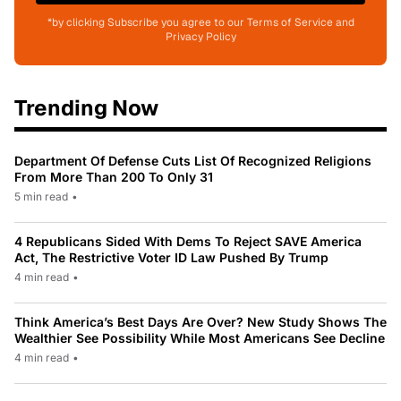
*by clicking Subscribe you agree to our Terms of Service and
Privacy Policy
Trending Now
Department Of Defense Cuts List Of Recognized Religions
From More Than 200 To Only 31
5 min read
•
4 Republicans Sided With Dems To Reject SAVE America
Act, The Restrictive Voter ID Law Pushed By Trump
4 min read
•
Think America’s Best Days Are Over? New Study Shows The
Wealthier See Possibility While Most Americans See Decline
4 min read
•