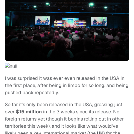
I was surprised it was ever even released in the USA in
the first place, after being in limbo for so long, and being
pushed back repeatedly.
So far it's only been released in the USA, grossing just
over
$15 million
in the 3 weeks since its release. No
foreign returns yet (though it begins rolling out in other
territories this week), and it looks like what would've
likely been a key international market (the
UK
) for the