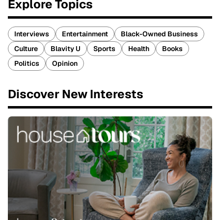
Explore Topics
Interviews
Entertainment
Black-Owned Business
Culture
Blavity U
Sports
Health
Books
Politics
Opinion
Discover New Interests