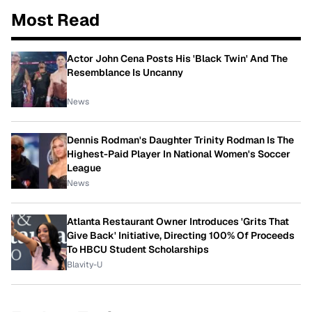
Most Read
Actor John Cena Posts His 'Black Twin' And The
Resemblance Is Uncanny
News
Dennis Rodman's Daughter Trinity Rodman Is The
Highest-Paid Player In National Women's Soccer
League
News
Atlanta Restaurant Owner Introduces 'Grits That
Give Back' Initiative, Directing 100% Of Proceeds
To HBCU Student Scholarships
Blavity-U