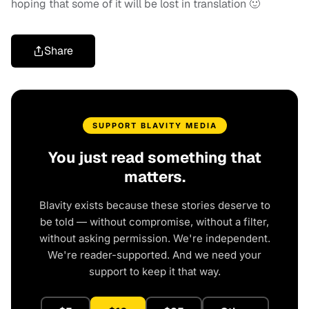
hoping that some of it will be lost in translation 🙂
Share
SUPPORT BLAVITY MEDIA
You just read something that
matters.
Blavity exists because these stories deserve to
be told — without compromise, without a filter,
without asking permission. We're independent.
We're reader-supported. And we need your
support to keep it that way.