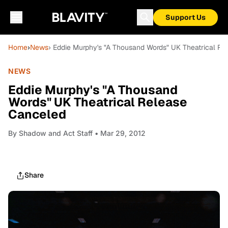
Support Us
Home
›
News
› Eddie Murphy's "A Thousand Words" UK Theatrical R
NEWS
Eddie Murphy's "A Thousand
Words" UK Theatrical Release
Canceled
By
Shadow and Act Staff
• Mar 29, 2012
Share