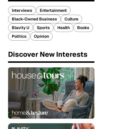
Interviews
Entertainment
Black-Owned Business
Culture
Blavity U
Sports
Health
Books
Politics
Opinion
Discover New Interests