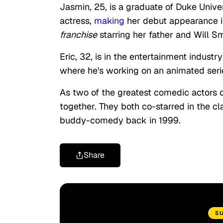
Jasmin, 25, is a graduate of Duke Univer
actress,
making
her debut appearance 
franchise
starring her father and Will Sm
Eric, 32, is in the entertainment industr
where he's working on an animated seri
As two of the greatest comedic actors o
together. They both co-starred in the 
buddy-comedy back in 1999.
Share
S