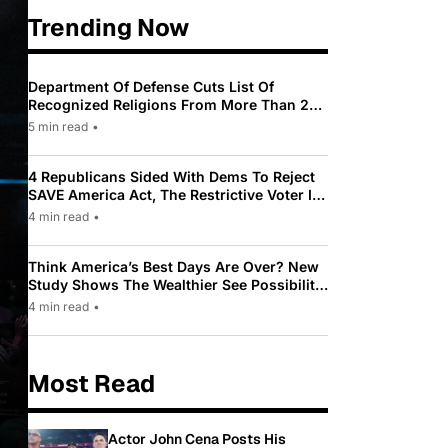
Trending Now
Department Of Defense Cuts List Of
Recognized Religions From More Than 200
To Only 31
5 min read
•
4 Republicans Sided With Dems To Reject
SAVE America Act, The Restrictive Voter ID
Law Pushed By Trump
4 min read
•
Think America’s Best Days Are Over? New
Study Shows The Wealthier See Possibility
While Most Americans See Decline
4 min read
•
Most Read
Actor John Cena Posts His