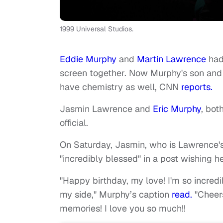
1999 Universal Studios.
Eddie Murphy
and
Martin Lawrence
had
screen together. Now Murphy's son and
have chemistry as well, CNN
reports.
Jasmin Lawrence and
Eric Murphy
, bot
official.
On Saturday, Jasmin, who is Lawrence's 
"incredibly blessed" in a post wishing h
"Happy birthday, my love! I'm so incred
my side," Murphy’s caption
read.
"Cheers
memories! I love you so much!!