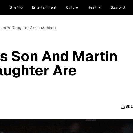
Briefing
Entertainment
Culture
Health
Blavity U
nce's Daughter Are Lovebirds
s Son And Martin
aughter Are
Sha