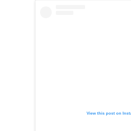
View this post on Ins