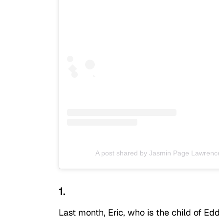
A post shared by Jasmin Page Lawrenc
1.
Last month, Eric, who is the child of Ed