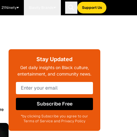
21Ninety
Blavity Brands
Support Us
Stay Updated
Get daily insights on Black culture,
entertainment, and community news.
Subscribe Free
re
*by clicking Subscribe you agree to our
Terms of Service and Privacy Policy