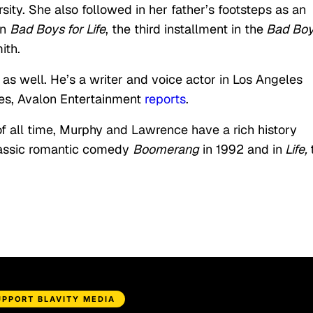
sity. She also followed in her father’s footsteps as an
in
Bad Boys for Life
, the third installment in the
Bad Bo
ith.
y as well. He’s a writer and voice actor in Los Angeles
es, Avalon Entertainment
reports
.
f all time, Murphy and Lawrence have a rich history
classic romantic comedy
Boomerang
in 1992 and in
Life,
UPPORT BLAVITY MEDIA