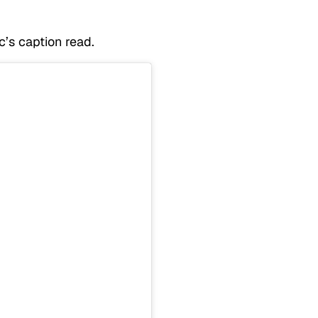
c’s caption read.