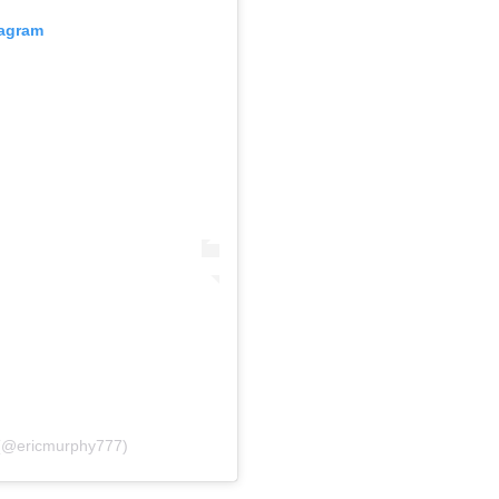
tagram
(@ericmurphy777)