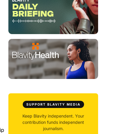
SUPPORT BLAVITY MEDIA
Keep Blavity independent. Your
contribution funds independent
journalism.
ip