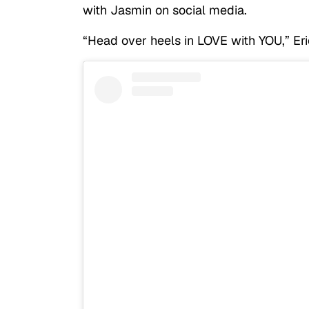
with Jasmin on social media.
“Head over heels in LOVE with YOU,” Eri