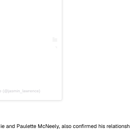
e (@jasmin_lawrence)
die and Paulette McNeely, also confirmed his relationsh