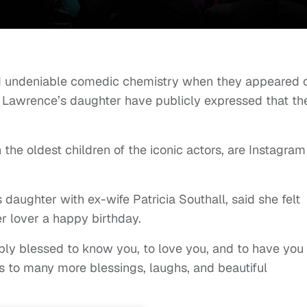
 undeniable comedic chemistry when they appeared 
 Lawrence’s daughter have publicly expressed that th
h the oldest children of the iconic actors, are Instagram
daughter with ex-wife Patricia Southall, said she felt
er lover a happy birthday.
ibly blessed to know you, to love you, and to have you
 to many more blessings, laughs, and beautiful