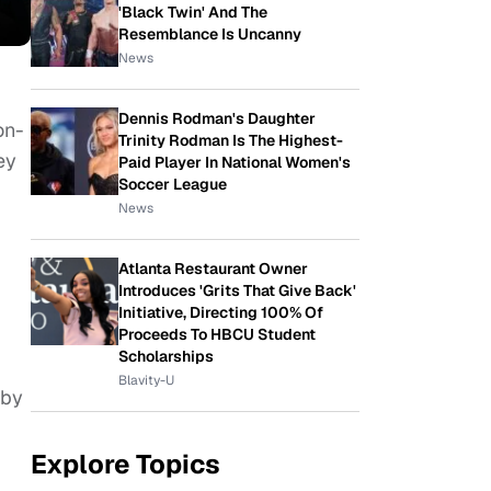
'Black Twin' And The
Resemblance Is Uncanny
News
Dennis Rodman's Daughter
on-
Trinity Rodman Is The Highest-
ey
Paid Player In National Women's
Soccer League
News
Atlanta Restaurant Owner
Introduces 'Grits That Give Back'
Initiative, Directing 100% Of
Proceeds To HBCU Student
Scholarships
Blavity-U
 by
Explore Topics