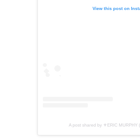
View this post on Ins
A post shared by ⚜️ERIC MURPHY 