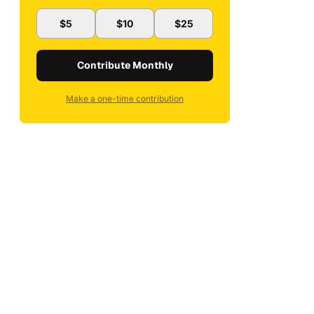
$5
$10
$25
Contribute Monthly
Make a one-time contribution