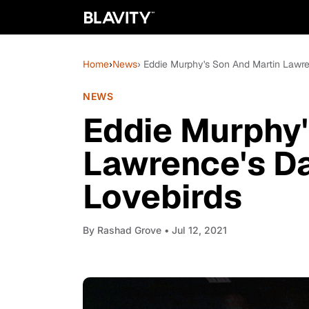
Home
›
News
› Eddie Murphy's Son And Martin Lawre
NEWS
Eddie Murphy'
Lawrence's D
Lovebirds
By
Rashad Grove
• Jul 12, 2021