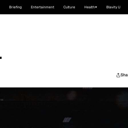
Briefing
Entertainment
Culture
Health
Blavity U
.
Sha