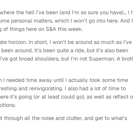
where the hell I’ve been (and I’m so sure you have)… I 
me personal matters, which I won’t go into here. And I’
g of things here on S&A this week.
te horizon. In short, I won’t be around as much as I’ve
 been around. It’s been quite a ride, but it’s also been
 I’ve got broad shoulders, but I’m not Superman. A brot
ch I needed time away until I actually took some time
eshing and reinvigorating. I also had a lot of time to
re it’s going (or at least could go), as well as reflect 
itions.
t through all the noise and clutter, and get to what’s