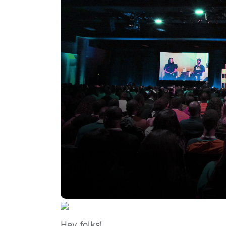
Hey folks!