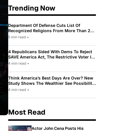
Trending Now
Department Of Defense Cuts List Of
Recognized Religions From More Than 200
To Only 31
5 min read
•
4 Republicans Sided With Dems To Reject
SAVE America Act, The Restrictive Voter ID
Law Pushed By Trump
4 min read
•
Think America’s Best Days Are Over? New
Study Shows The Wealthier See Possibility
While Most Americans See Decline
4 min read
•
Most Read
Actor John Cena Posts His