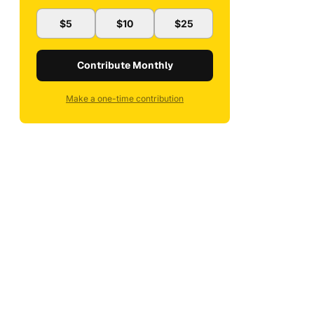
$5
$10
$25
Contribute Monthly
Make a one-time contribution