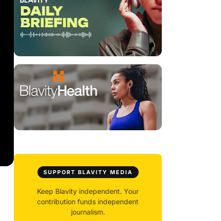
SUPPORT BLAVITY MEDIA
Keep Blavity independent. Your
contribution funds independent
journalism.