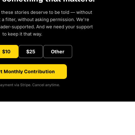
 these stories deserve to be told — without
a filter, without asking permission. We're
eader-supported. And we need your support
to keep it that way.
$10
$25
Other
t Monthly Contribution
ayment via Stripe. Cancel anytime.