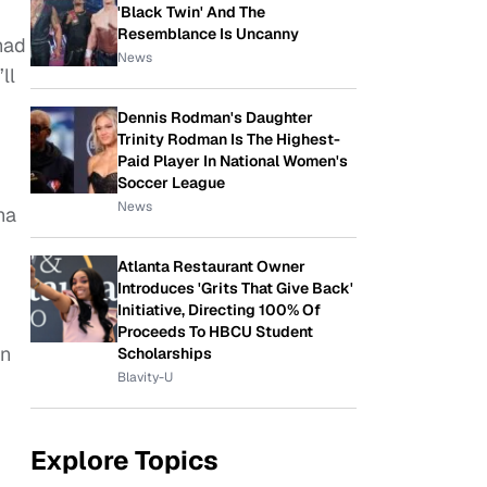
'Black Twin' And The
Resemblance Is Uncanny
had
News
ll
Dennis Rodman's Daughter
Trinity Rodman Is The Highest-
Paid Player In National Women's
Soccer League
News
ha
Atlanta Restaurant Owner
Introduces 'Grits That Give Back'
Initiative, Directing 100% Of
Proceeds To HBCU Student
on
Scholarships
Blavity-U
Explore Topics