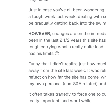
Just in case you’ve all been wondering 
a tough week last week, dealing with so
be gradually getting back into the swin
HOWEVER
, changes are on the immedia
been in the last 2 1/2 years this site has
rough carrying what’s really quite load.
has his limits 🙂
Funny that I didn’t realize just how mu
away from the site last week. It was refr
reflect on how far the site has come, whe
my own personal (non-S&A related) amb
It often takes tragedy to force one to cu
really important, and worthwhile.