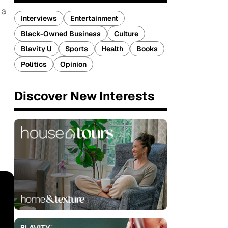
 a
Interviews
Entertainment
Black-Owned Business
Culture
Blavity U
Sports
Health
Books
Politics
Opinion
Discover New Interests