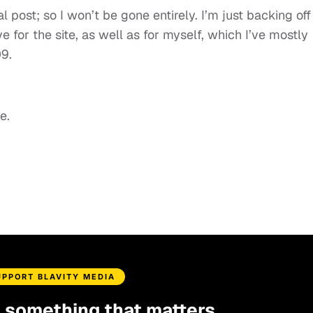
al post; so I won’t be gone entirely. I’m just backing off
e for the site, as well as for myself, which I’ve mostly
9.
e.
UPPORT BLAVITY MEDIA
d something that matters.