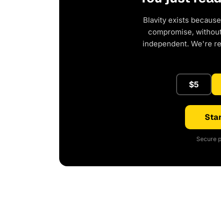
Blavity exists because
compromise, without 
independent. We're r
$5
Star
Secure p