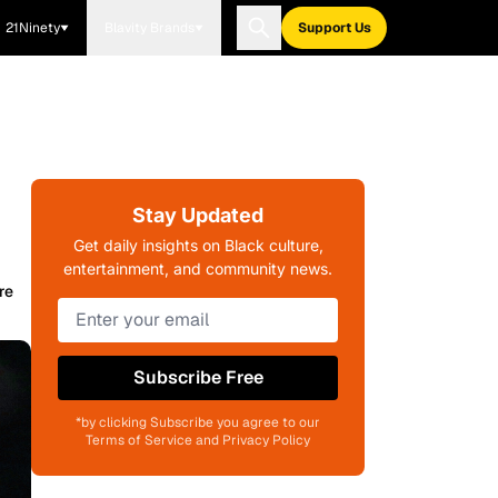
21Ninety
Blavity Brands
Support Us
Stay Updated
Get daily insights on Black culture,
entertainment, and community news.
re
Subscribe Free
*by clicking Subscribe you agree to our
Terms of Service and Privacy Policy