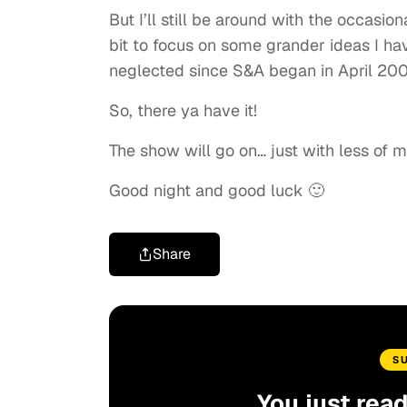
But I’ll still be around with the occasion
bit to focus on some grander ideas I hav
neglected since S&A began in April 200
So, there ya have it!
The show will go on… just with less of m
Good night and good luck 🙂
Share
S
You just rea