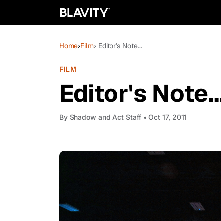
Home
›
Film
› Editor's Note...
FILM
Editor's Note..
By
Shadow and Act Staff
• Oct 17, 2011