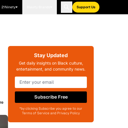
21Ninety
Blavity Brands
Support Us
Stay Updated
Get daily insights on Black culture,
entertainment, and community news.
Subscribe Free
re
*by clicking Subscribe you agree to our
Terms of Service and Privacy Policy