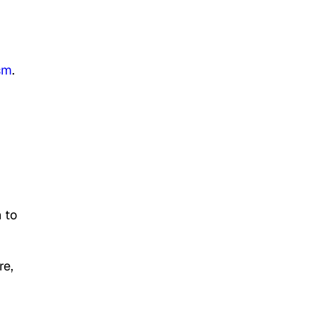
ism
.
 to
re,