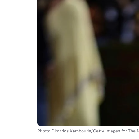
Photo: Dimitrios Kambouris/Getty Images for Th