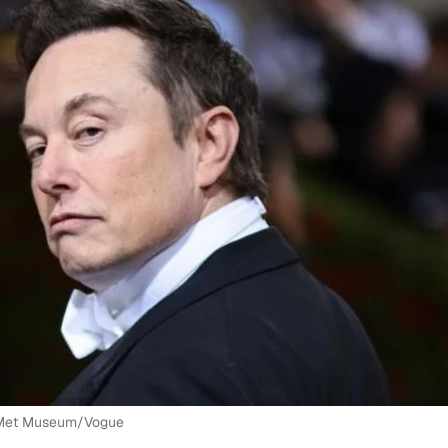
e Met Museum/Vogue