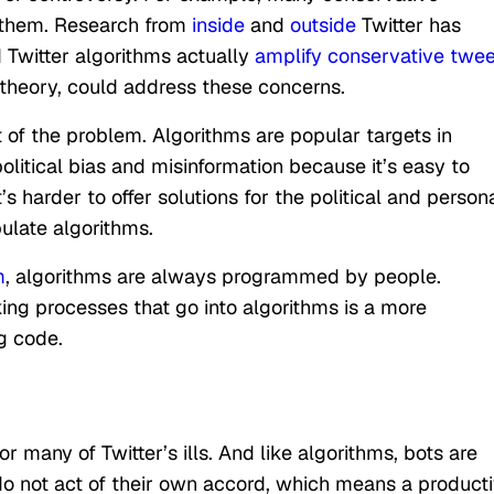
e them. Research from
inside
and
outside
Twitter has
d Twitter algorithms actually
amplify conservative twee
n theory, could address these concerns.
 of the problem. Algorithms are popular targets in
litical bias and misinformation because it’s easy to
 harder to offer solutions for the political and person
ulate algorithms.
m
, algorithms are always programmed by people.
g processes that go into algorithms is a more
g code.
r many of Twitter’s ills. And like algorithms, bots are
not act of their own accord, which means a product