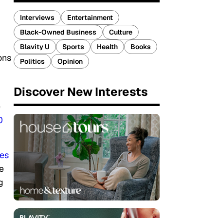
Interviews
Entertainment
Black-Owned Business
Culture
Blavity U
Sports
Health
Books
ons
Politics
Opinion
Discover New Interests
e
0
les
e
g
d