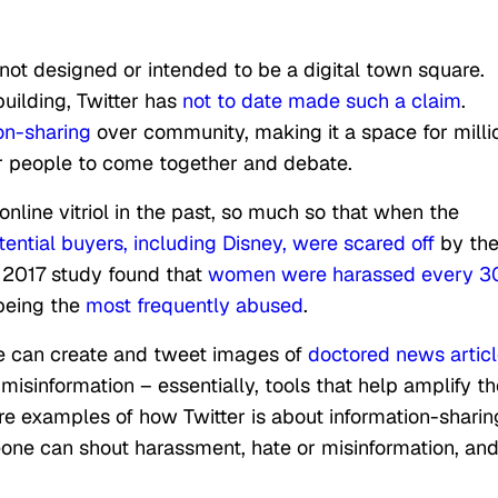
ot designed or intended to be a digital town square.
ilding, Twitter has
not to date made such a claim
.
ion-sharing
over community, making it a space for milli
or people to come together and debate.
online vitriol in the past, so much so that when the
tential buyers, including Disney, were scared off
by th
 2017 study found that
women were harassed every 3
being the
most frequently abused
.
le can create and tweet images of
doctored news artic
isinformation – essentially, tools that help amplify th
are examples of how Twitter is about information-sharin
one can shout harassment, hate or misinformation, an