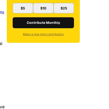
$5
$10
$25
ts
Contribute Monthly
Make a one-time contribution
al
ive