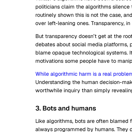
politicians claim the algorithms silenc
routinely shown this is not the case, an
over left-leaning ones. Transparency, i
But transparency doesn’t get at the root
debates about social media platforms, po
blame opaque technological systems. It’s
motivations some people have to manip
While algorithmic harm is a real proble
Understanding the human decision-makin
worthwhile inquiry than simply revealin
3. Bots and humans
Like algorithms, bots are often blamed fo
always programmed by humans. They do 