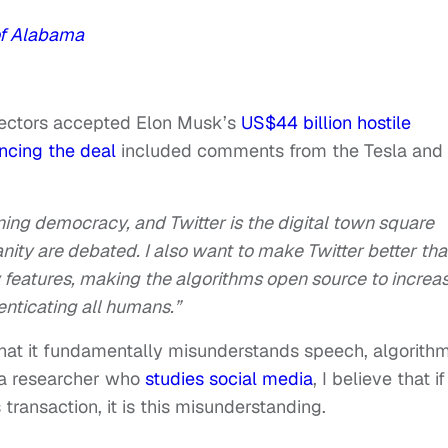
of Alabama
irectors accepted Elon Musk’s
US$44 billion hostile
ncing the deal
included comments from the Tesla and
ning democracy, and Twitter is the digital town square
anity are debated. I also want to make Twitter better th
features, making the algorithms open source to increa
enticating all humans.”
hat it fundamentally misunderstands speech, algorith
 a researcher who
studies social media
, I believe that if
transaction, it is this misunderstanding.