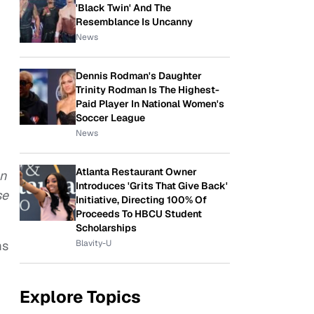
'Black Twin' And The
Resemblance Is Uncanny
News
Dennis Rodman's Daughter
Trinity Rodman Is The Highest-
Paid Player In National Women's
Soccer League
News
Atlanta Restaurant Owner
an
Introduces 'Grits That Give Back'
se
Initiative, Directing 100% Of
Proceeds To HBCU Student
Scholarships
Blavity-U
ms
Explore Topics