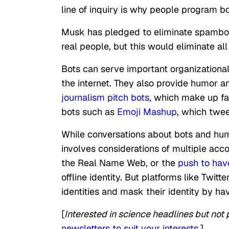
line of inquiry is why people program bo
Musk has pledged to eliminate spambots 
real people, but this would eliminate al
Bots can serve important organizationa
the internet. They also provide humor
journalism pitch bots
, which make up fa
bots such as
Emoji Mashup
, which twee
While conversations about bots and huma
involves considerations of multiple ac
the Real Name Web, or the
push to have
offline identity. But platforms like Twi
identities and mask their identity by ha
[
Interested in science headlines but not po
newsletters to suit your interests
.]