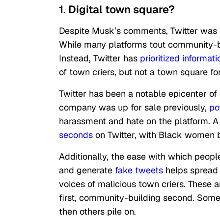
1. Digital town square?
Despite Musk’s comments, Twitter was n
While many platforms tout community-bu
Instead, Twitter has
prioritized informat
of town criers, but not a town square f
Twitter has been a notable epicenter of 
company was up for sale previously,
po
harassment and hate on the platform. A
seconds
on Twitter, with Black women 
Additionally, the ease with which peop
and generate
fake tweets
helps spread m
voices of malicious town criers. These 
first, community-building second. Some
then others pile on.