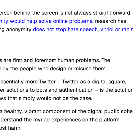
person behind the screen is not always straightforward.
ity would help solve online problems
, research has
ing anonymity
does not stop hate speech, vitriol or rac
ms are first and foremost human problems. The
ed by the people who design or misuse them.
sentially more Twitter – Twitter as a digital square,
r solutions to bots and authentication – is the solution
ows that simply would not be the case.
a healthy, vibrant component of the digital public sphe
understand the myriad experiences on the platform –
ost harm.