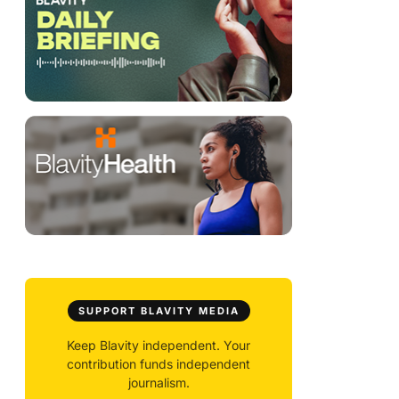
SUPPORT BLAVITY MEDIA
Keep Blavity independent. Your
contribution funds independent
journalism.