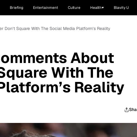
Briefing
Entertainment
Culture
Health
Blavity U
r Don’t Square With The Social Media Platform’s Reality
Comments About
 Square With The
Platform’s Reality
Sha