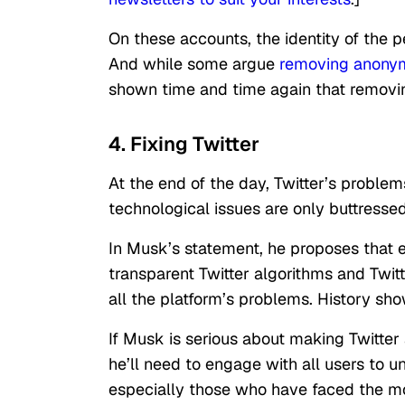
On these accounts, the identity of the 
And while some argue
removing anonym
shown time and time again that remov
4. Fixing Twitter
At the end of the day, Twitter’s proble
technological issues are only buttress
In Musk’s statement, he proposes that es
transparent Twitter algorithms and Twitte
all the platform’s problems. History sh
If Musk is serious about making Twitter 
he’ll need to engage with all users to 
especially those who have faced the m