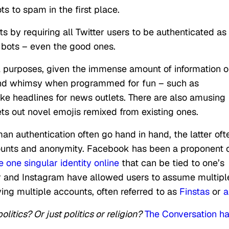
ts to spam in the first place.
by requiring all Twitter users to be authenticated as
l bots – even the good ones.
l purposes, given the immense amount of information 
 and whimsy when programmed for fun – such as
ke headlines for news outlets. There are also amusing
ts out novel emojis remixed from existing ones.
n authentication often go hand in hand, the latter oft
counts and anonymity. Facebook has been a proponent 
 one singular identity online
that can be tied to one’s
tter and Instagram have allowed users to assume multipl
ving multiple accounts, often referred to as
Finstas
or
a
litics? Or just politics or religion?
The Conversation h