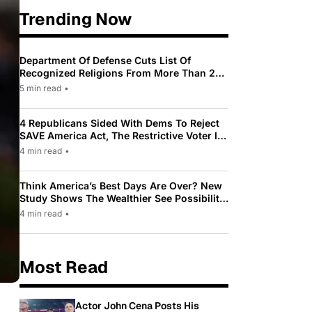
Trending Now
Department Of Defense Cuts List Of
Recognized Religions From More Than 200
To Only 31
5 min read
•
4 Republicans Sided With Dems To Reject
SAVE America Act, The Restrictive Voter ID
Law Pushed By Trump
4 min read
•
Think America’s Best Days Are Over? New
Study Shows The Wealthier See Possibility
While Most Americans See Decline
4 min read
•
Most Read
Actor John Cena Posts His