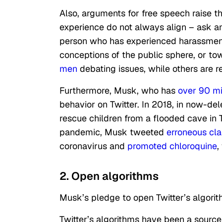
Also, arguments for free speech raise 
experience do not always align – ask a
person who has experienced harassmen
conceptions of the public sphere, or to
men
debating issues, while others are r
Furthermore, Musk, who has
over 90 mil
behavior on Twitter. In 2018, in now-de
rescue children from a flooded cave in 
pandemic, Musk tweeted
erroneous cl
coronavirus and
promoted chloroquine
,
2. Open algorithms
Musk’s pledge to open Twitter’s algorit
Twitter’s algorithms have been a sourc