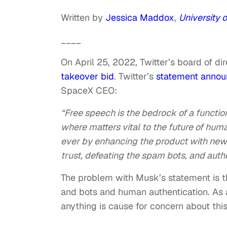
Written by
Jessica Maddox
,
University 
____
On April 25, 2022, Twitter’s board of d
takeover bid
. Twitter’s
statement annou
SpaceX CEO:
“Free speech is the bedrock of a functio
where matters vital to the future of hum
ever by enhancing the product with new 
trust, defeating the spam bots, and auth
The problem with Musk’s statement is t
and bots and human authentication. As
anything is cause for concern about this 