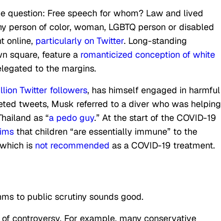
the question: Free speech for whom? Law and lived
ny person of color, woman, LGBTQ person or disabled
t online,
particularly on Twitter
. Long-standing
wn square, feature a
romanticized conception of white
elegated to the margins.
lion Twitter followers
, has himself engaged in harmful
leted tweets, Musk referred to a diver who was helping
Thailand as “
a pedo guy
.” At the start of the COVID-19
aims
that children “are essentially immune” to the
 which is
not recommended
as a COVID-19 treatment.
hms to public scrutiny sounds good.
e of controversy. For example, many conservative