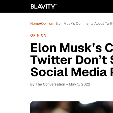
Home
›
Opinion
› Elon Musk’s Comments About Twitte
OPINION
Elon Musk’s 
Twitter Don’t
Social Media 
By
The Conversation
• May 5, 2022