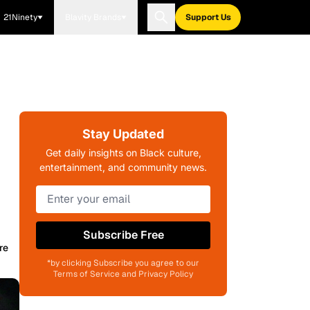
21Ninety
Blavity Brands
Support Us
Stay Updated
Get daily insights on Black culture,
entertainment, and community news.
Subscribe Free
re
*by clicking Subscribe you agree to our
Terms of Service and Privacy Policy