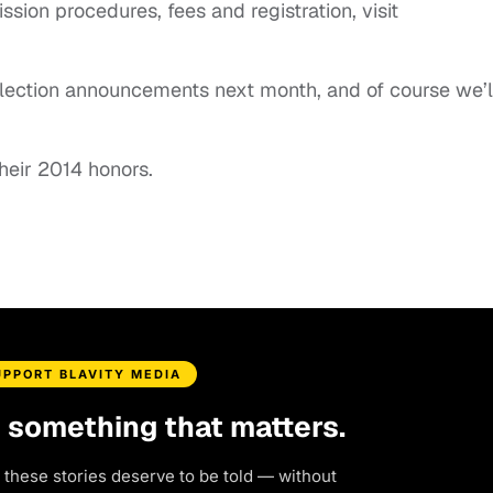
ssion procedures, fees and registration, visit
 selection announcements next month, and of course we’l
heir 2014 honors.
UPPORT BLAVITY MEDIA
d something that matters.
 these stories deserve to be told — without