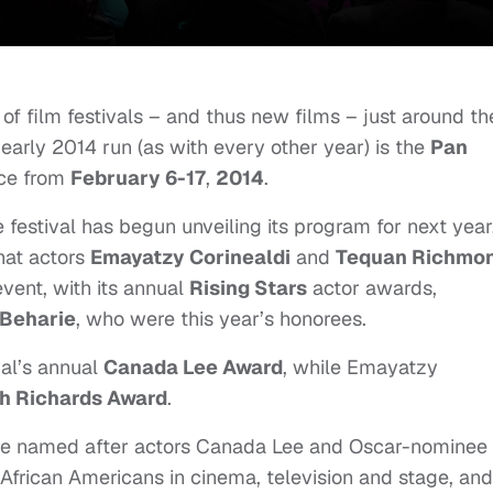
of film festivals – and thus new films – just around th
 early 2014 run (as with every other year) is the
Pan
ace from
February 6-17
,
2014
.
e festival has begun unveiling its program for next year
that actors
Emayatzy Corinealdi
and
Tequan Richmo
event, with its annual
Rising Stars
actor awards,
 Beharie
, who were this year’s honorees.
val’s annual
Canada Lee Award
, while
Emayatzy
h Richards Award
.
re named after actors Canada Lee and Oscar-nominee
African Americans in cinema, television and stage, and