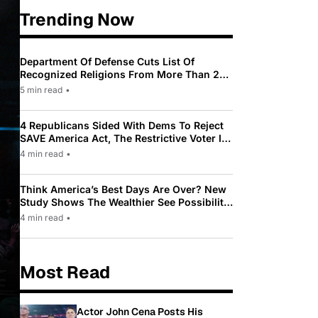
Trending Now
Department Of Defense Cuts List Of
Recognized Religions From More Than 200
To Only 31
5 min read
•
4 Republicans Sided With Dems To Reject
SAVE America Act, The Restrictive Voter ID
Law Pushed By Trump
4 min read
•
Think America’s Best Days Are Over? New
Study Shows The Wealthier See Possibility
While Most Americans See Decline
4 min read
•
Most Read
Actor John Cena Posts His