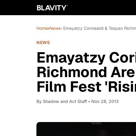
Home
›
News
› Emayatzy Corinealdi & Tequan Richmo
NEWS
Emayatzy Cori
Richmond Are
Film Fest 'Ris
By
Shadow and Act Staff
• Nov 28, 2013