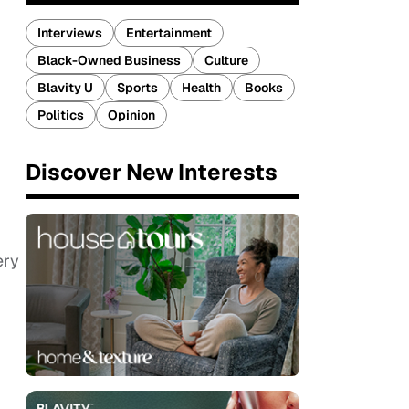
Interviews
Entertainment
Black-Owned Business
Culture
Blavity U
Sports
Health
Books
Politics
Opinion
Discover New Interests
ery