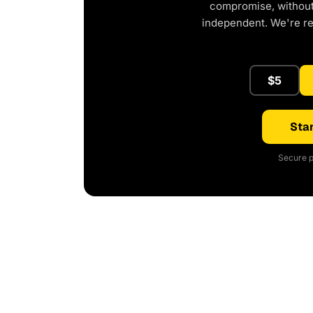
compromise, without 
independent. We're r
$5
Star
Secure p