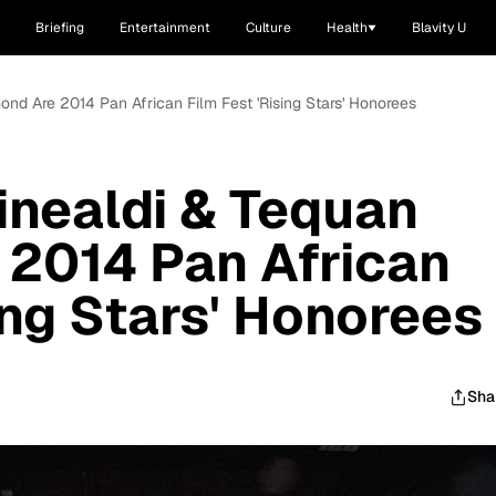
Briefing
Entertainment
Culture
Health
Blavity U
nd Are 2014 Pan African Film Fest 'Rising Stars' Honorees
nealdi & Tequan
 2014 Pan African
ing Stars' Honorees
Sha