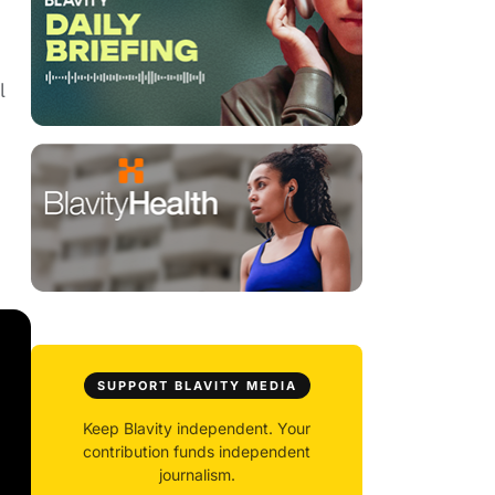
l
SUPPORT BLAVITY MEDIA
Keep Blavity independent. Your
contribution funds independent
journalism.