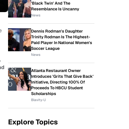
'Black Twin' And The
Resemblance Is Uncanny
News
e
Dennis Rodman's Daughter
Trinity Rodman Is The Highest-
Paid Player In National Women's
Soccer League
News
,
nd
Atlanta Restaurant Owner
Introduces 'Grits That Give Back'
Initiative, Directing 100% Of
Proceeds To HBCU Student
Scholarships
Blavity-U
Explore Topics