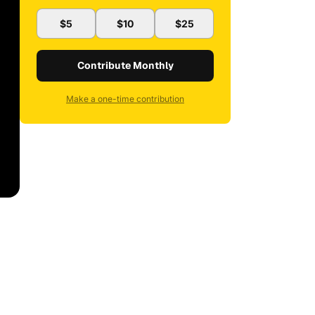
$5
$10
$25
Contribute Monthly
Make a one-time contribution