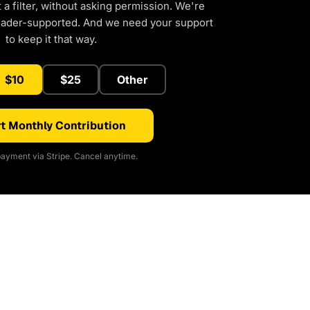
a filter, without asking permission. We're
eader-supported. And we need your support
to keep it that way.
$10
$25
Other
t Monthly Contribution
ayment via Stripe. Cancel anytime.