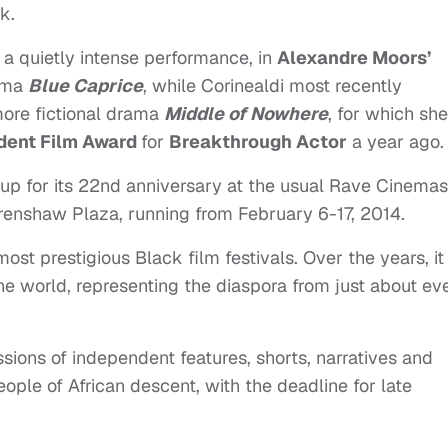
k.
a quietly intense performance, in
Alexandre Moors’
rama
Blue Caprice
, while Corinealdi most recently
re fictional drama
Middle of Nowhere
, for which she
ent Film Award
for
Breakthrough Actor
a year ago.
g up for its 22nd anniversary at the usual Rave Cinemas
 Crenshaw Plaza, running from February 6-17, 2014.
ost prestigious Black film festivals. Over the years, it
he world, representing the diaspora from just about ev
ssions of independent features, shorts, narratives and
le of African descent, with the deadline for late