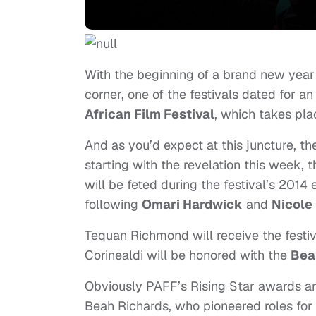
With the beginning of a brand new year 
corner, one of the festivals dated for an
African Film Festival
, which takes pl
And as you’d expect at this juncture, th
starting with the revelation this week, 
will be feted during the festival’s 2014 
following
Omari Hardwick
and
Nicole
Tequan Richmond
will receive the festi
Corinealdi will be honored with the
Bea
Obviously PAFF’s Rising Star awards a
Beah Richards, who pioneered roles for 