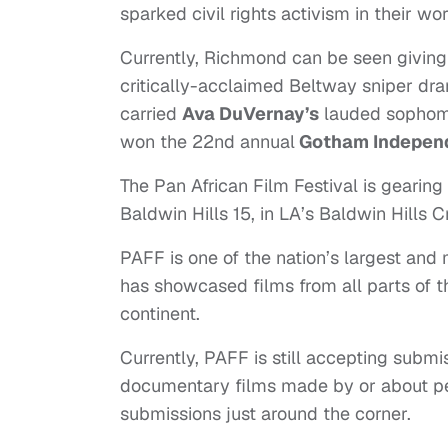
sparked civil rights activism in their wor
Currently, Richmond can be seen giving 
critically-acclaimed Beltway sniper d
carried
Ava DuVernay’s
lauded sophomo
won the 22nd annual
Gotham Independ
The Pan African Film Festival is gearin
Baldwin Hills 15, in LA’s Baldwin Hills
PAFF is one of the nation’s largest and m
has showcased films from all parts of t
continent.
Currently, PAFF is still accepting submi
documentary films made by or about peop
submissions just around the corner.