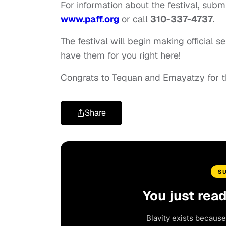
For information about the festival, submi
www.paff.org
or call
310-337-4737
.
The festival will begin making official
have them for you right here!
Congrats to Tequan and Emayatzy for t
Share
S
You just rea
Blavity exists because