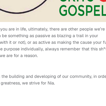
you are in life, ultimately, there are other people we’re
 be something as passive as blazing a trail in your
with it or not), or as active as making the cause your fu
 purpose individually, always remember that this sh*t
e are for a reason.
the building and developing of our community, in ord
 greatness, we strive for Nia.