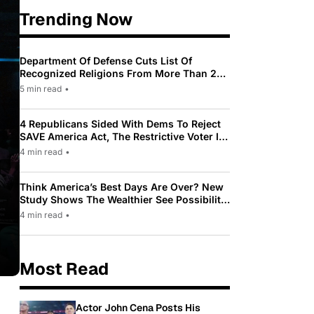
Trending Now
Department Of Defense Cuts List Of
Recognized Religions From More Than 200
To Only 31
5 min read
•
4 Republicans Sided With Dems To Reject
SAVE America Act, The Restrictive Voter ID
Law Pushed By Trump
4 min read
•
Think America’s Best Days Are Over? New
Study Shows The Wealthier See Possibility
While Most Americans See Decline
4 min read
•
Most Read
Actor John Cena Posts His