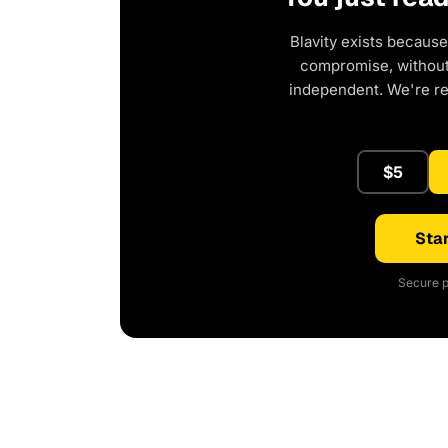
Blavity exists because
compromise, without 
independent. We're r
$5
Star
Secure p