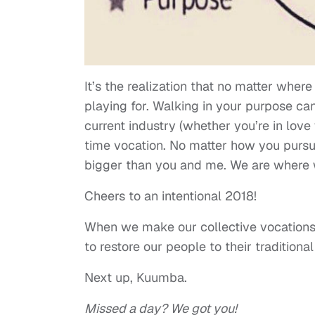
It’s the realization that no matter where 
playing for. Walking in your purpose can
current industry (whether you’re in love 
time vocation. No matter how you pursue
bigger than you and me. We are where w
Cheers to an intentional 2018!
When we make our collective vocations 
to restore our people to their traditional
Next up, Kuumba.
Missed a day? We got you!