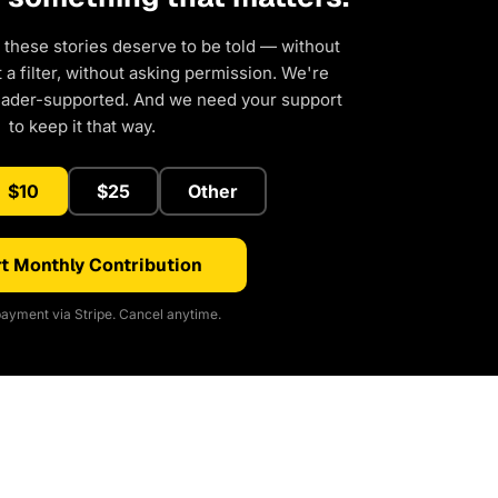
 these stories deserve to be told — without
a filter, without asking permission. We're
eader-supported. And we need your support
to keep it that way.
$10
$25
Other
t Monthly Contribution
ayment via Stripe. Cancel anytime.