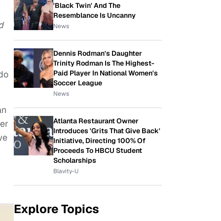
'Black Twin' And The
Resemblance Is Uncanny
d
News
Dennis Rodman's Daughter
Trinity Rodman Is The Highest-
Paid Player In National Women's
 do
Soccer League
News
an
Atlanta Restaurant Owner
her
Introduces 'Grits That Give Back'
we
Initiative, Directing 100% Of
Proceeds To HBCU Student
Scholarships
Blavity-U
Explore Topics