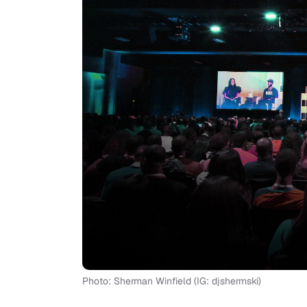
Photo: Sherman Winfield (IG: djshermski)