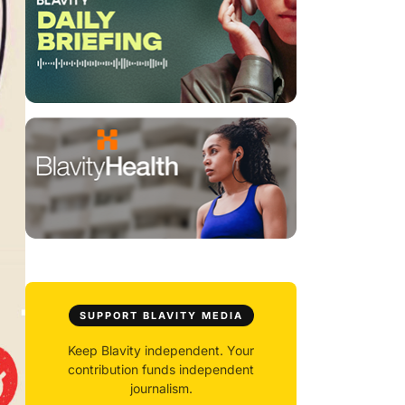
SUPPORT BLAVITY MEDIA
Keep Blavity independent. Your
contribution funds independent
journalism.