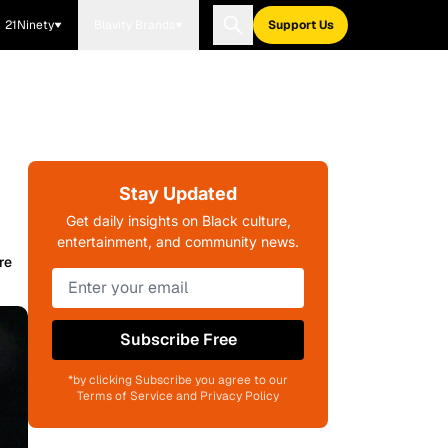
21Ninety
Blavity Brands
Support Us
Stay Updated
Get daily insights on Black culture,
entertainment, and community news.
re
Subscribe Free
*by clicking Subscribe you agree to our
Terms of Service and Privacy Policy