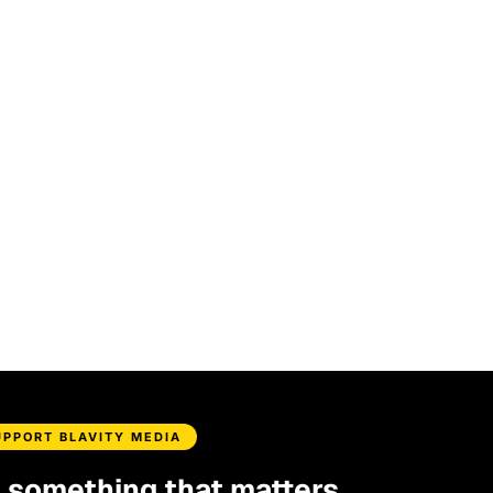
UPPORT BLAVITY MEDIA
d something that matters.