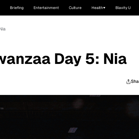
Briefing
Entertainment
Culture
Health
Blavity U
Nia
anzaa Day 5: Nia
Sha