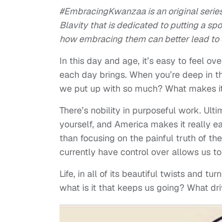
#EmbracingKwanzaa is an original serie
Blavity that is dedicated to putting a s
how embracing them can better lead to o
In this day and age, it’s easy to feel ov
each day brings. When you’re deep in the
we put up with so much? What makes it 
There’s nobility in purposeful work. Ult
yourself, and America makes it really ea
than focusing on the painful truth of th
currently have control over allows us to
Life, in all of its beautiful twists and t
what is it that keeps us going? What dr