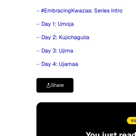
–
#EmbracingKwazaa: Series Intro
–
Day 1: Umoja
–
Day 2: Kujichagulia
–
Day 3: Ujima
–
Day 4: Ujamaa
Share
S
You just rea