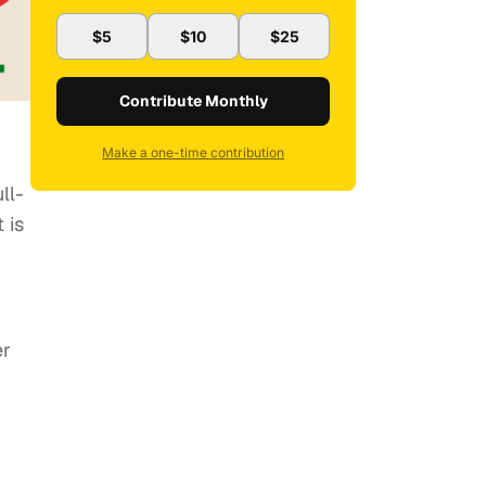
$5
$10
$25
Contribute Monthly
Make a one-time contribution
ll-
 is
er