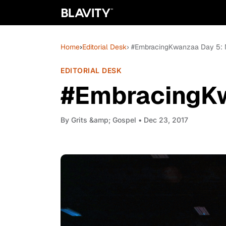
Home
›
Editorial Desk
› #EmbracingKwanzaa Day 5: 
EDITORIAL DESK
#EmbracingKw
By
Grits &amp; Gospel
• Dec 23, 2017