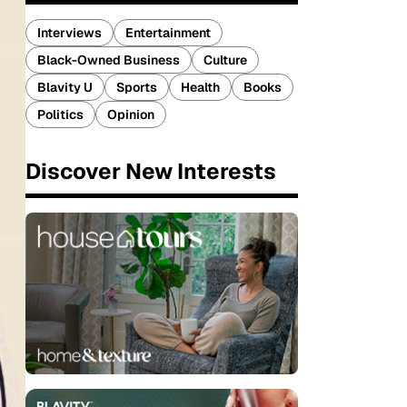
Interviews
Entertainment
Black-Owned Business
Culture
Blavity U
Sports
Health
Books
Politics
Opinion
Discover New Interests