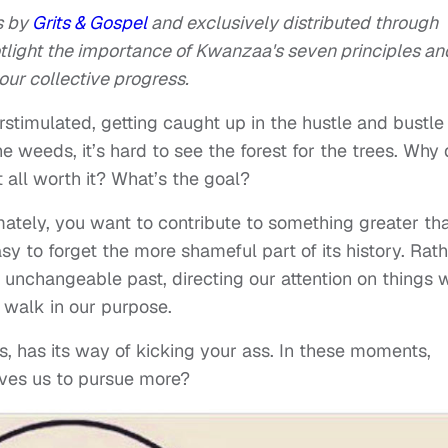
s by
Grits & Gospel
and exclusively distributed through
potlight the importance of Kwanzaa's seven principles an
ur collective progress.
erstimulated, getting caught up in the hustle and bustle
 weeds, it’s hard to see the forest for the trees. Why
all worth it? What’s the goal?
imately, you want to contribute to something greater th
sy to forget the more shameful part of its history. Rat
e unchangeable past, directing our attention on things 
 walk in our purpose.
urns, has its way of kicking your ass. In these moments,
ives us to pursue more?