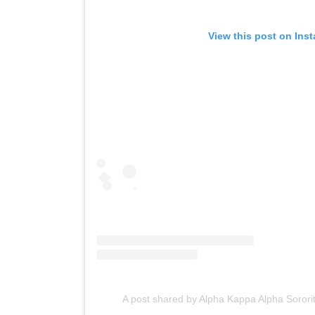
View this post on Ins
A post shared by Alpha Kappa Alpha Sorori