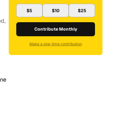
$5
$10
$25
ed,
Contribute Monthly
Make a one-time contribution
one