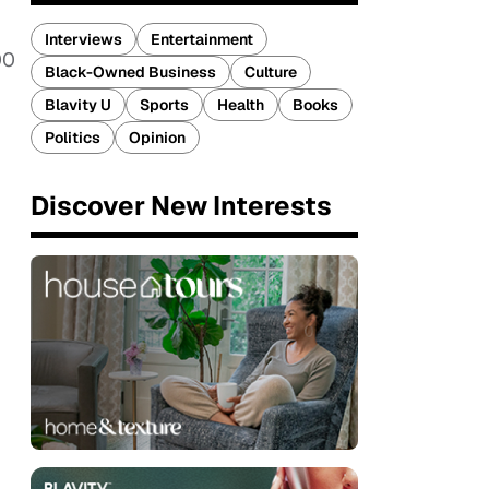
Interviews
Entertainment
00
Black-Owned Business
Culture
Blavity U
Sports
Health
Books
Politics
Opinion
Discover New Interests