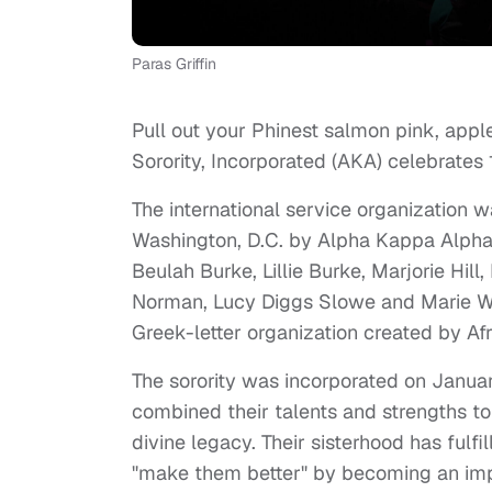
Paras Griffin
Pull out your Phinest salmon pink, appl
Sorority, Incorporated (AKA) celebrates 
The international service organization 
Washington, D.C. by Alpha Kappa Alpha 
Beulah Burke, Lillie Burke, Marjorie Hil
Norman, Lucy Diggs Slowe and Marie Woo
Greek-letter organization created by 
The sorority was incorporated on Januar
combined their talents and strengths to b
divine legacy. Their sisterhood has fulfi
"make them better" by becoming an impr