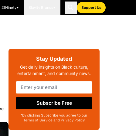
21Ninety
Blavity Brands
Support Us
Stay Updated
Get daily insights on Black culture,
entertainment, and community news.
Subscribe Free
re
*by clicking Subscribe you agree to our
Terms of Service and Privacy Policy