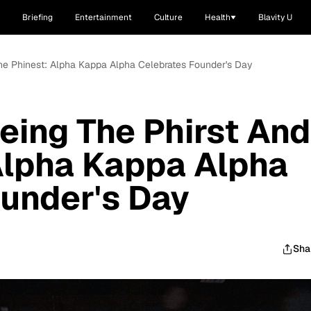
Briefing
Entertainment
Culture
Health
Blavity U
The Phinest: Alpha Kappa Alpha Celebrates Founder's Day
Being The Phirst And
Alpha Kappa Alpha
under's Day
Sha