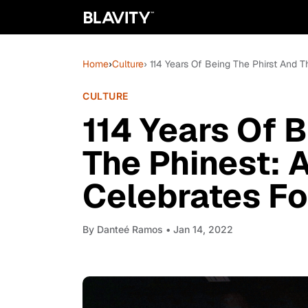
Home
›
Culture
› 114 Years Of Being The Phirst And 
CULTURE
114 Years Of 
The Phinest: 
Celebrates Fo
By
Danteé Ramos
• Jan 14, 2022