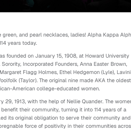
e green, and pearl necklaces, ladies! Alpha Kappa Alp
114 years today.
was founded on January 15, 1908, at Howard University 
Sorority, Incorporated Founders, Anna Easter Brown,
l, Margaret Flagg Holmes, Ethel Hedgemon (Lyle), Lavin
lfolk (Taylor). The original nine made AKA the oldest
African-American college-educated women.
y 29, 1913, with the help of Nellie Quander. The wome
enefit their community, turning it into 114 years of a
lled its original obligation to serve their community and
egnable force of positivity in their communities acro