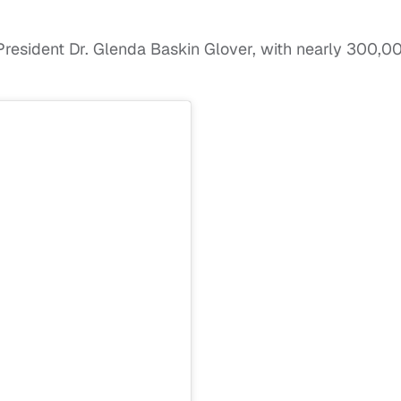
l President Dr. Glenda Baskin Glover, with nearly 300,0