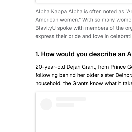
Alpha Kappa Alpha is often noted as "Am
American women." With so many women a
BlavityU spoke with members of the orga
express their pride and love in celebrati
1. How would you describe a
20-year-old Dejah Grant, from Prince G
following behind her older sister Delno
household, the Grants know what it ta