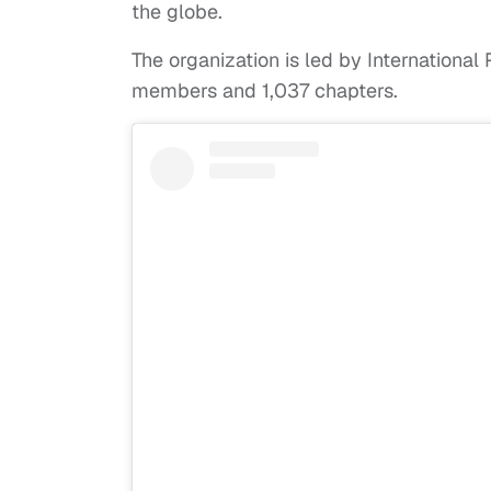
the globe.
The organization is led by Internationa
members and 1,037 chapters.