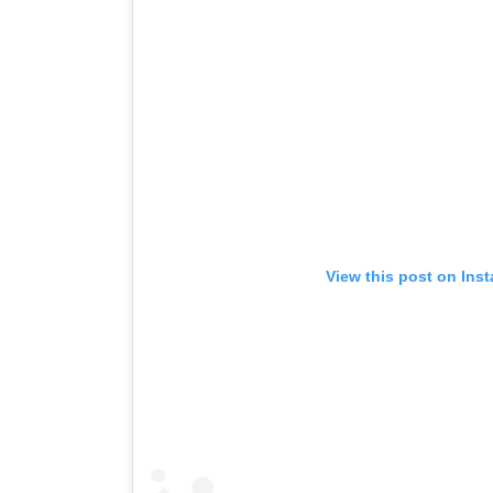
View this post on Ins