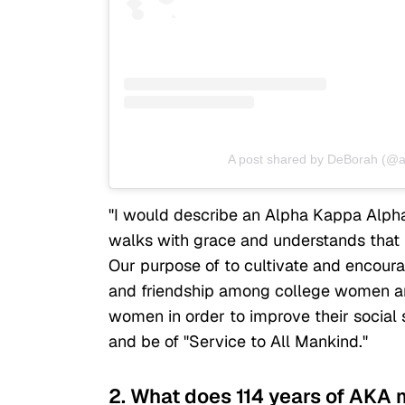
A post shared by DeBorah (@
"I would describe an Alpha Kappa Alph
walks with grace and understands that 
Our purpose of to cultivate and encoura
and friendship among college women an
women in order to improve their social s
and be of "Service to All Mankind."
2. What does 114 years of AKA