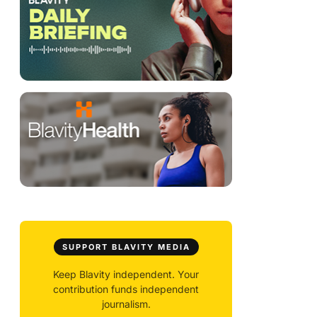
SUPPORT BLAVITY MEDIA
Keep Blavity independent. Your
contribution funds independent
journalism.