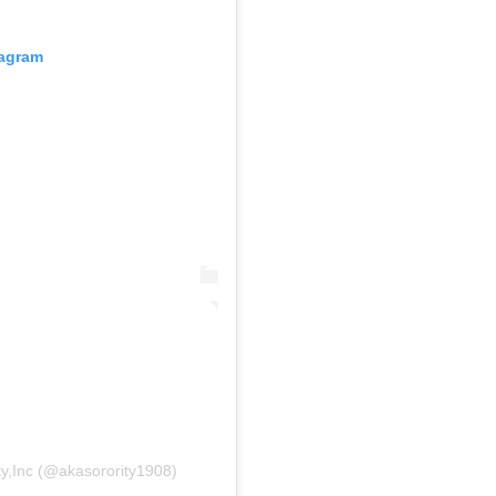
tagram
ty,Inc (@akasorority1908)