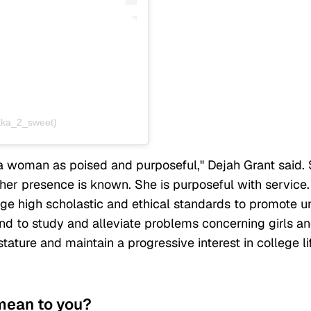
aka_2_sweet)
a woman as poised and purposeful," Dejah Grant said.
her presence is known. She is purposeful with service.
ge high scholastic and ethical standards to promote un
d to study and alleviate problems concerning girls a
tature and maintain a progressive interest in college li
 mean to you?