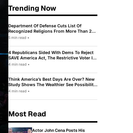
Trending Now
Department Of Defense Cuts List Of
Recognized Religions From More Than 200
To Only 31
5 min read
•
4 Republicans Sided With Dems To Reject
SAVE America Act, The Restrictive Voter ID
Law Pushed By Trump
4 min read
•
Think America’s Best Days Are Over? New
Study Shows The Wealthier See Possibility
While Most Americans See Decline
4 min read
•
Most Read
Actor John Cena Posts His