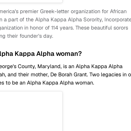
erica's premier Greek-letter organization for African
 part of the Alpha Kappa Alpha Sorority, Incorporat
nization in honor of 114 years. These beautiful sorors
ng their founder's day.
n Alpha Kappa Alpha woman?
eorge's County, Maryland, is an Alpha Kappa Alpha
rah, and their mother, De Borah Grant. Two legacies in 
kes to be an Alpha Kappa Alpha woman.