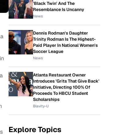
'Black Twin' And The
Resemblance Is Uncanny
News
Dennis Rodman's Daughter
ha
Trinity Rodman Is The Highest-
Paid Player In National Women's
Soccer League
in
News
ia
Atlanta Restaurant Owner
Introduces 'Grits That Give Back'
Initiative, Directing 100% Of
Proceeds To HBCU Student
Scholarships
n
Blavity-U
Explore Topics
ss