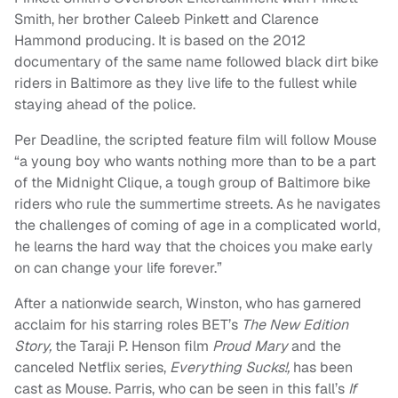
Smith, her brother Caleeb Pinkett and Clarence
Hammond producing. It is based on the 2012
documentary of the same name followed black dirt bike
riders in Baltimore as they live life to the fullest while
staying ahead of the police.
Per Deadline, the scripted feature film will follow Mouse
“a young boy who wants nothing more than to be a part
of the Midnight Clique, a tough group of Baltimore bike
riders who rule the summertime streets. As he navigates
the challenges of coming of age in a complicated world,
he learns the hard way that the choices you make early
on can change your life forever.”
After a nationwide search, Winston, who has garnered
acclaim for his starring roles BET’s
The New Edition
Story,
the Taraji P. Henson film
Proud Mary
and the
canceled Netflix series,
Everything Sucks!,
has been
cast as Mouse. Parris, who can be seen in this fall’s
If