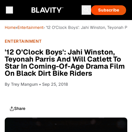
Subscribe
Home
›
Entertainment
› '12 O’Clock Boys': Jahi Winston, Teyonah Par
ENTERTAINMENT
'12 O’Clock Boys': Jahi Winston,
Teyonah Parris And Will Catlett To
Star In Coming-Of-Age Drama Film
On Black Dirt Bike Riders
By
Trey Mangum
• Sep 25, 2018
Share