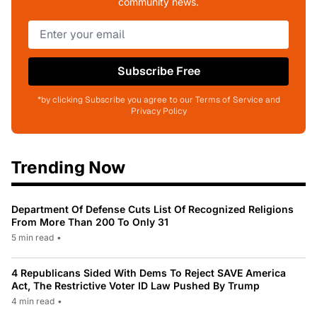
community news.
Subscribe Free
*by clicking Subscribe you agree to our Terms of Service and
Privacy Policy
Trending Now
Department Of Defense Cuts List Of Recognized Religions
From More Than 200 To Only 31
5 min read
•
4 Republicans Sided With Dems To Reject SAVE America
Act, The Restrictive Voter ID Law Pushed By Trump
4 min read
•