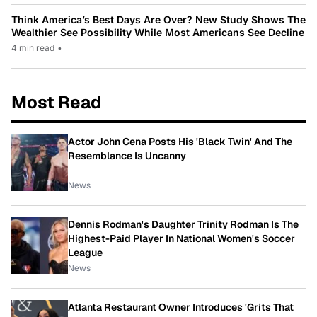
Think America’s Best Days Are Over? New Study Shows The
Wealthier See Possibility While Most Americans See Decline
4 min read
•
Most Read
Actor John Cena Posts His 'Black Twin' And The
Resemblance Is Uncanny
News
Dennis Rodman's Daughter Trinity Rodman Is The
Highest-Paid Player In National Women's Soccer
League
News
Atlanta Restaurant Owner Introduces 'Grits That