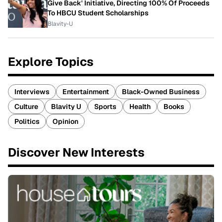
Give Back' Initiative, Directing 100% Of Proceeds
To HBCU Student Scholarships
Blavity-U
Explore Topics
Interviews
Entertainment
Black-Owned Business
Culture
Blavity U
Sports
Health
Books
Politics
Opinion
Discover New Interests