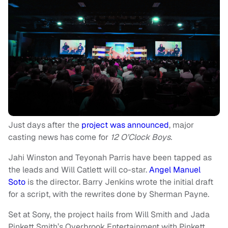
Just days after the
project was announced
, major
casting news has come for
12 O’Clock Boys.
Jahi Winston and Teyonah Parris have been tapped as
the leads and Will Catlett will co-star.
Angel Manuel
Soto
is the director. Barry Jenkins wrote the initial draft
for a script, with the rewrites done by Sherman Payne.
Set at Sony, the project hails from Will Smith and Jada
Pinkett Smith’s Overbrook Entertainment with Pinkett