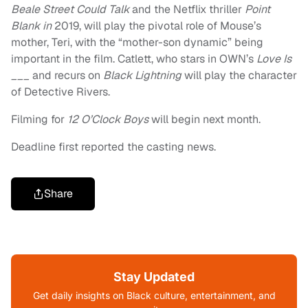
Beale Street Could Talk
and the Netflix thriller
Point
Blank in
2019, will play the pivotal role of Mouse’s
mother, Teri, with the “mother-son dynamic” being
important in the film. Catlett, who stars in OWN’s
Love Is
___
and recurs on
Black Lightning
will play the character
of Detective Rivers.
Filming for
12 O’Clock Boys
will begin next month.
Deadline first reported the casting news.
Share
Stay Updated
Get daily insights on Black culture, entertainment, and