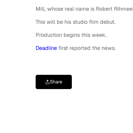
Mill, whose real name is Robert Rihmeek
This will be his studio film debut.
Production begins this week.
Deadline
first reported the news.
Share