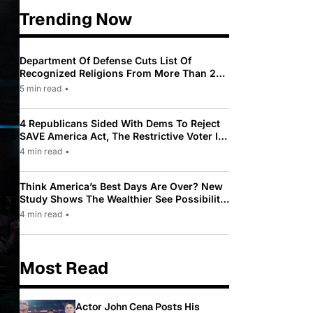
Trending Now
Department Of Defense Cuts List Of
Recognized Religions From More Than 200
To Only 31
5 min read
•
4 Republicans Sided With Dems To Reject
SAVE America Act, The Restrictive Voter ID
Law Pushed By Trump
4 min read
•
Think America’s Best Days Are Over? New
Study Shows The Wealthier See Possibility
While Most Americans See Decline
4 min read
•
Most Read
Actor John Cena Posts His