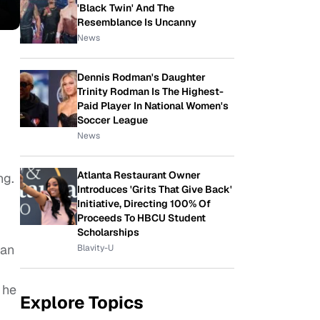
'Black Twin' And The
Resemblance Is Uncanny
News
Dennis Rodman's Daughter
Trinity Rodman Is The Highest-
Paid Player In National Women's
Soccer League
News
Atlanta Restaurant Owner
ng.
Introduces 'Grits That Give Back'
Initiative, Directing 100% Of
Proceeds To HBCU Student
Scholarships
han
Blavity-U
 he
Explore Topics