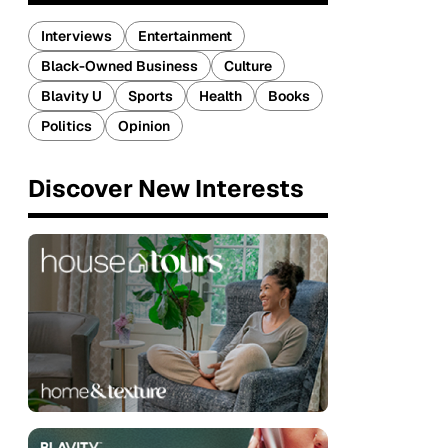
Interviews
Entertainment
Black-Owned Business
Culture
Blavity U
Sports
Health
Books
Politics
Opinion
Discover New Interests