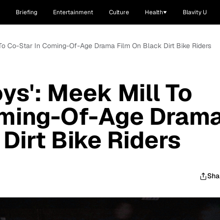
Briefing
Entertainment
Culture
Health
Blavity U
l To Co-Star In Coming-Of-Age Drama Film On Black Dirt Bike Riders
ys': Meek Mill To
oming-Of-Age Dram
Dirt Bike Riders
Sha