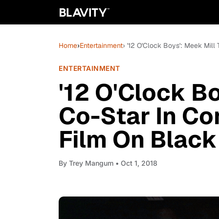
Home
›
Entertainment
› '12 O'Clock Boys': Meek Mil
ENTERTAINMENT
'12 O'Clock Bo
Co-Star In C
Film On Black 
By
Trey Mangum
• Oct 1, 2018