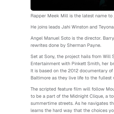
Rapper Meek Mill is the latest name to 
He joins leads Jahi Winston and Teyonah 
Angel Manuel Soto is the director. Barry 
rewrites done by Sherman Payne.
Set at Sony, the project hails from Wil
Entertainment with Pinkett Smith, her
It is based on the 2012 documentary of 
Baltimore as they live life to the fullest
The scripted feature film will follow 
to be a part of the Midnight Clique, a t
summertime streets. As he navigates th
learns the hard way that the choices yo