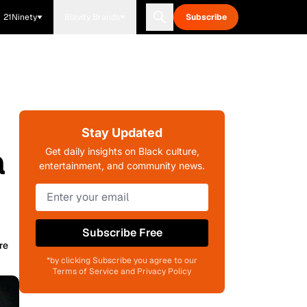
21Ninety
Blavity Brands
Subscribe
Stay Updated
a
Get daily insights on Black culture,
entertainment, and community news.
Subscribe Free
re
*by clicking Subscribe you agree to our
Terms of Service and Privacy Policy