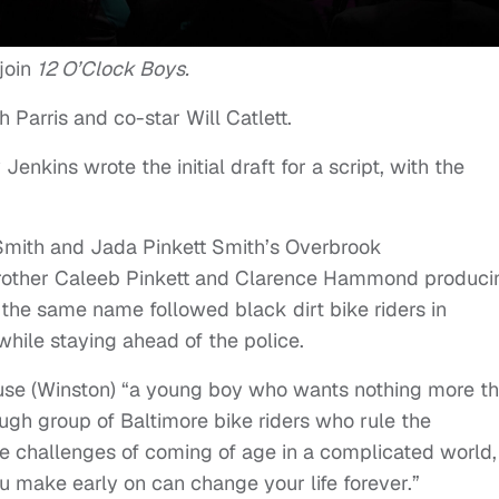
join
12 O’Clock Boys.
Parris and co-star Will Catlett.
Jenkins wrote the initial draft for a script, with the
l Smith and Jada Pinkett Smith’s Overbrook
 brother Caleeb Pinkett and Clarence Hammond produci
the same name followed black dirt bike riders in
 while staying ahead of the police.
Mouse (Winston) “a young boy who wants nothing more t
ough group of Baltimore bike riders who rule the
e challenges of coming of age in a complicated world,
u make early on can change your life forever.”