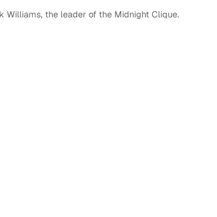
 Williams, the leader of the Midnight Clique.