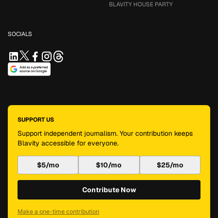
BLAVITY HOUSE PARTY
SOCIALS
SUPPORT US
Support independent journalism. Your contribution keeps
Blavity accessible for everyone.
$5/mo
$10/mo
$25/mo
Contribute Now
Make a one-time contribution