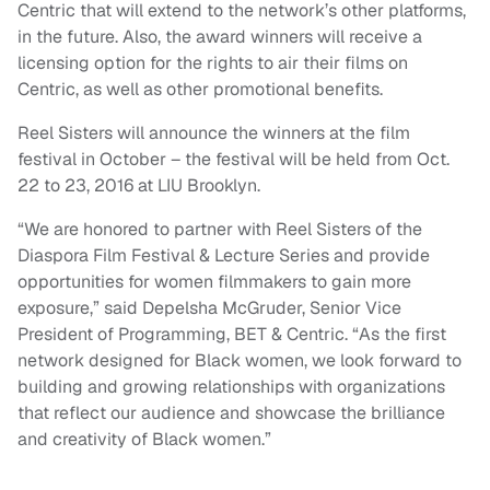
Centric that will extend to the network’s other platforms,
in the future. Also, the award winners will receive a
licensing option for the rights to air their films on
Centric, as well as other promotional benefits.
Reel Sisters will announce the winners at the film
festival in October – the festival will be held from Oct.
22 to 23, 2016 at LIU Brooklyn.
“We are honored to partner with Reel Sisters of the
Diaspora Film Festival & Lecture Series and provide
opportunities for women filmmakers to gain more
exposure,” said Depelsha McGruder, Senior Vice
President of Programming, BET & Centric. “As the first
network designed for Black women, we look forward to
building and growing relationships with organizations
that reflect our audience and showcase the brilliance
and creativity of Black women.”