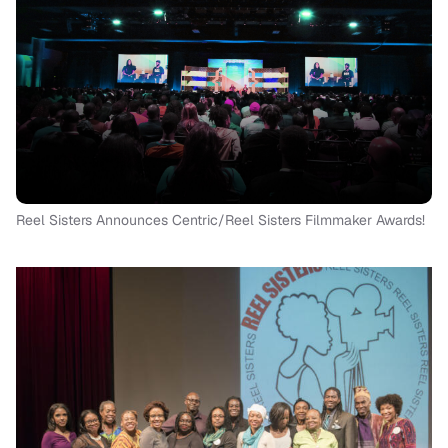
Reel Sisters Announces Centric/Reel Sisters Filmmaker Awards!