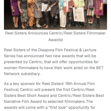
Reel Sisters Announces Centric/Reel Sisters Filmmaker
Awards!
Reel Sisters of the Diaspora Film Festival & Lecture
Series has announced two new awards that will be
presented by Centric, that will offer opportunities for
women filmmakers to have their work aired on the BET
Network subsidiary.
As a key sponsor for Reel Sisters’ 19th Annual Film
Festival, Centric will present the first Centric/Reel
Sisters Best Short Award and Centric/Reel Sisters Best
Narrative Film Award to selected filmmakers. The
awards will come with a “first look” opportunity for