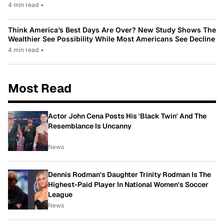
4 min read
•
Think America’s Best Days Are Over? New Study Shows The
Wealthier See Possibility While Most Americans See Decline
4 min read
•
Most Read
Actor John Cena Posts His 'Black Twin' And The
Resemblance Is Uncanny
News
Dennis Rodman's Daughter Trinity Rodman Is The
Highest-Paid Player In National Women's Soccer
League
News