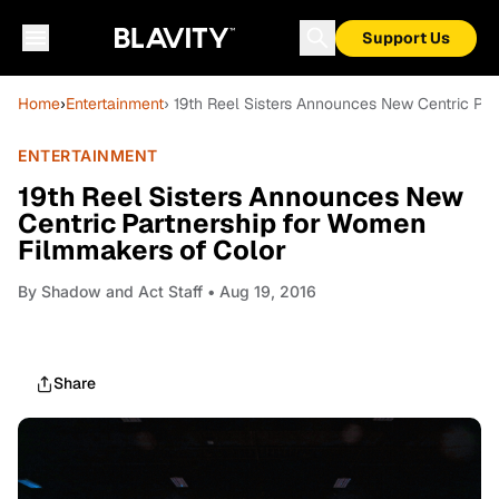
Support Us
Home
›
Entertainment
› 19th Reel Sisters Announces New Centric Pa
ENTERTAINMENT
19th Reel Sisters Announces New
Centric Partnership for Women
Filmmakers of Color
By
Shadow and Act Staff
• Aug 19, 2016
Share