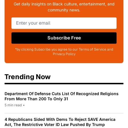
Get daily insights on Black culture, entertainment, and
community news.
Subscribe Free
*by clicking Subscribe you agree to our Terms of Service and
Privacy Policy
Trending Now
Department Of Defense Cuts List Of Recognized Religions
From More Than 200 To Only 31
5 min read
•
4 Republicans Sided With Dems To Reject SAVE America
Act, The Restrictive Voter ID Law Pushed By Trump