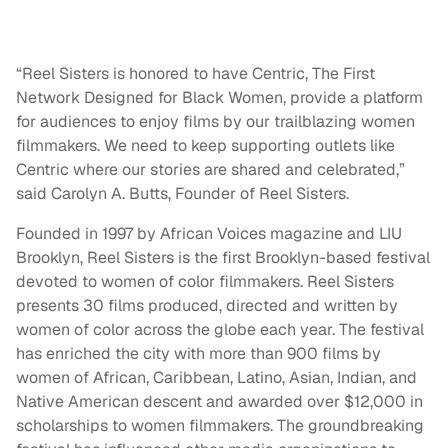
“Reel Sisters is honored to have Centric, The First
Network Designed for Black Women, provide a platform
for audiences to enjoy films by our trailblazing women
filmmakers. We need to keep supporting outlets like
Centric where our stories are shared and celebrated,”
said Carolyn A. Butts, Founder of Reel Sisters.
Founded in 1997 by African Voices magazine and LIU
Brooklyn, Reel Sisters is the first Brooklyn-based festival
devoted to women of color filmmakers. Reel Sisters
presents 30 films produced, directed and written by
women of color across the globe each year. The festival
has enriched the city with more than 900 films by
women of African, Caribbean, Latino, Asian, Indian, and
Native American descent and awarded over $12,000 in
scholarships to women filmmakers. The groundbreaking