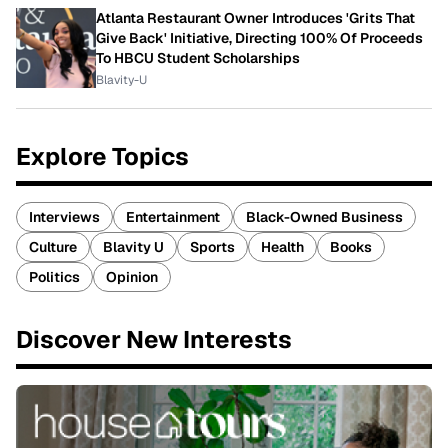
Atlanta Restaurant Owner Introduces 'Grits That
Give Back' Initiative, Directing 100% Of Proceeds
To HBCU Student Scholarships
Blavity-U
Explore Topics
Interviews
Entertainment
Black-Owned Business
Culture
Blavity U
Sports
Health
Books
Politics
Opinion
Discover New Interests