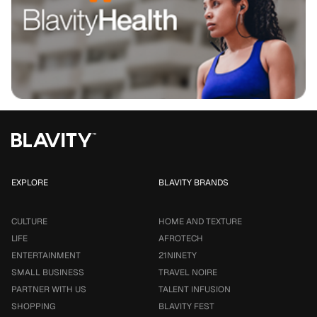
EXPLORE
BLAVITY BRANDS
CULTURE
HOME AND TEXTURE
LIFE
AFROTECH
ENTERTAINMENT
21NINETY
SMALL BUSINESS
TRAVEL NOIRE
PARTNER WITH US
TALENT INFUSION
SHOPPING
BLAVITY FEST