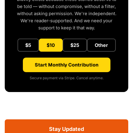
be told — without compromise, without a filter,
without asking permission. We're independent.
We're reader-supported. And we need your
support to keep it that way.
$5
$10
$25
Other
Start Monthly Contribution
Secure payment via Stripe. Cancel anytime.
Stay Updated