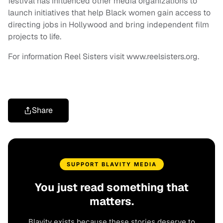
festival has influenced other media organizations to
launch initiatives that help Black women gain access to
directing jobs in Hollywood and bring independent film
projects to life.
For information Reel Sisters visit www.reelsisters.org.
Share
SUPPORT BLAVITY MEDIA
You just read something that
matters.
Blavity exists because these stories deserve to