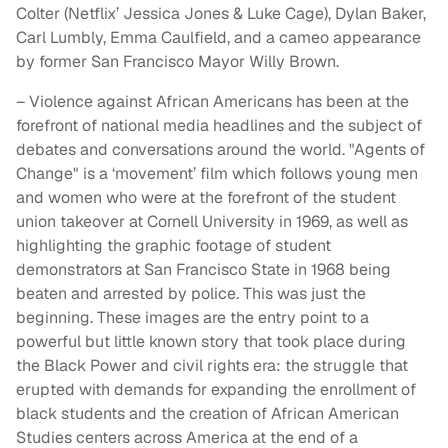
Colter (Netflix’ Jessica Jones & Luke Cage), Dylan Baker,
Carl Lumbly, Emma Caulfield, and a cameo appearance
by former San Francisco Mayor Willy Brown.
– Violence against African Americans has been at the
forefront of national media headlines and the subject of
debates and conversations around the world. "Agents of
Change" is a ‘movement’ film which follows young men
and women who were at the forefront of the student
union takeover at Cornell University in 1969, as well as
highlighting the graphic footage of student
demonstrators at San Francisco State in 1968 being
beaten and arrested by police. This was just the
beginning. These images are the entry point to a
powerful but little known story that took place during
the Black Power and civil rights era: the struggle that
erupted with demands for expanding the enrollment of
black students and the creation of African American
Studies centers across America at the end of a