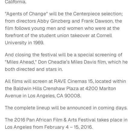
California.
"Agents of Change" will be the Centerpiece selection;
from directors Abby Ginzberg and Frank Dawson, the
film follows young men and women who were at the
forefront of the student union takeover at Cornell
University in 1969.
And closing the festival will be a special screening of
"Miles Ahead," Don Cheadle’s Miles Davis film, which he
both directed and stars in
.
All films will screen at RAVE Cinemas 15, located within
the Baldwin Hills Crenshaw Plaza at 4200 Marlton
Avenue in Los Angeles, CA 90008.
The complete lineup will be announced in coming days.
The 2016 Pan African Film & Arts Festival takes place in
Los Angeles from February 4 – 15, 2016.