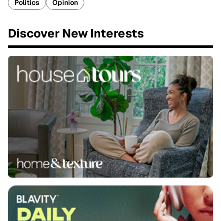
Politics
Opinion
Discover New Interests