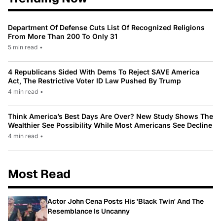
Department Of Defense Cuts List Of Recognized Religions
From More Than 200 To Only 31
5 min read
•
4 Republicans Sided With Dems To Reject SAVE America
Act, The Restrictive Voter ID Law Pushed By Trump
4 min read
•
Think America’s Best Days Are Over? New Study Shows The
Wealthier See Possibility While Most Americans See Decline
4 min read
•
Most Read
Actor John Cena Posts His 'Black Twin' And The
Resemblance Is Uncanny