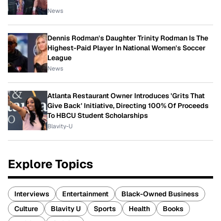
News
Dennis Rodman's Daughter Trinity Rodman Is The
Highest-Paid Player In National Women's Soccer
League
News
Atlanta Restaurant Owner Introduces 'Grits That
Give Back' Initiative, Directing 100% Of Proceeds
To HBCU Student Scholarships
Blavity-U
Explore Topics
Interviews
Entertainment
Black-Owned Business
Culture
Blavity U
Sports
Health
Books