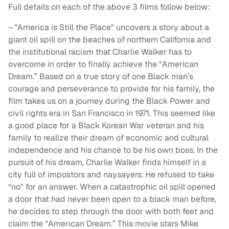
Full details on each of the above 3 films follow below:
– "America is Still the Place" uncovers a story about a
giant oil spill on the beaches of northern California and
the institutional racism that Charlie Walker has to
overcome in order to finally achieve the “American
Dream.” Based on a true story of one Black man’s
courage and perseverance to provide for his family, the
film takes us on a journey during the Black Power and
civil rights era in San Francisco in 1971. This seemed like
a good place for a Black Korean War veteran and his
family to realize their dream of economic and cultural
independence and his chance to be his own boss. In the
pursuit of his dream, Charlie Walker finds himself in a
city full of impostors and naysayers. He refused to take
“no" for an answer. When a catastrophic oil spill opened
a door that had never been open to a black man before,
he decides to step through the door with both feet and
claim the “American Dream.” This movie stars Mike