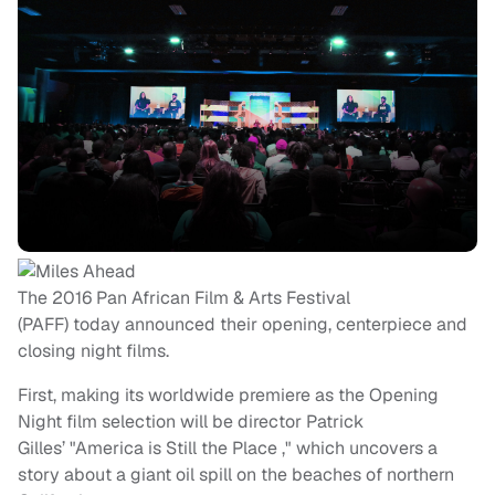
The 2016 Pan African Film & Arts Festival
(PAFF) today announced their opening, centerpiece and
closing night films.
First, making its worldwide premiere as the Opening
Night film selection will be director Patrick
Gilles’ "America is Still the Place ," which uncovers a
story about a giant oil spill on the beaches of northern