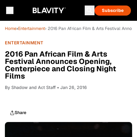
Subscribe
Home
›
Entertainment
› 2016 Pan African Film & Arts Festival Annou
ENTERTAINMENT
2016 Pan African Film & Arts
Festival Announces Opening,
Centerpiece and Closing Night
Films
By
Shadow and Act Staff
• Jan 26, 2016
Share