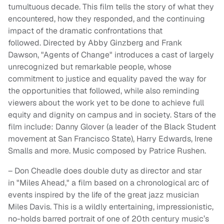
tumultuous decade. This film tells the story of what they
encountered, how they responded, and the continuing
impact of the dramatic confrontations that
followed. Directed by Abby Ginzberg and Frank
Dawson, "Agents of Change" introduces a cast of largely
unrecognized but remarkable people, whose
commitment to justice and equality paved the way for
the opportunities that followed, while also reminding
viewers about the work yet to be done to achieve full
equity and dignity on campus and in society. Stars of the
film include: Danny Glover (a leader of the Black Student
movement at San Francisco State), Harry Edwards, Irene
Smalls and more. Music composed by Patrice Rushen.
– Don Cheadle does double duty as director and star
in "Miles Ahead," a film based on a chronological arc of
events inspired by the life of the great jazz musician
Miles Davis. This is a wildly entertaining, impressionistic,
no-holds barred portrait of one of 20th century music’s