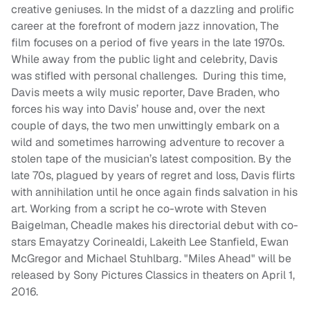
creative geniuses. In the midst of a dazzling and prolific
career at the forefront of modern jazz innovation, The
film focuses on a period of five years in the late 1970s.
While away from the public light and celebrity, Davis
was stifled with personal challenges. During this time,
Davis meets a wily music reporter, Dave Braden, who
forces his way into Davis’ house and, over the next
couple of days, the two men unwittingly embark on a
wild and sometimes harrowing adventure to recover a
stolen tape of the musician’s latest composition. By the
late 70s, plagued by years of regret and loss, Davis flirts
with annihilation until he once again finds salvation in his
art. Working from a script he co-wrote with Steven
Baigelman, Cheadle makes his directorial debut with co-
stars Emayatzy Corinealdi, Lakeith Lee Stanfield, Ewan
McGregor and Michael Stuhlbarg. "Miles Ahead" will be
released by Sony Pictures Classics in theaters on
April 1,
2016
.