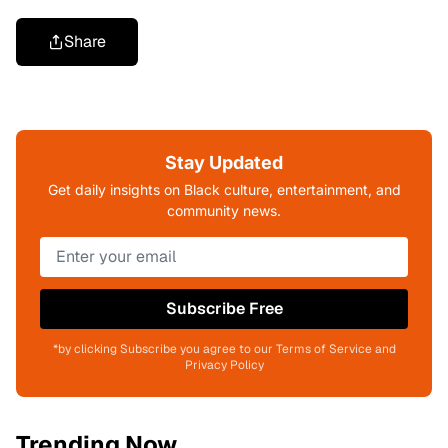
Share
Stay Updated
Get daily insights on Black culture, entertainment, and
community news.
Subscribe Free
*by clicking Subscribe you agree to our Terms of Service and
Privacy Policy
Trending Now