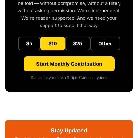
be told — without compromise, without a filter,
without asking permission. We're independent.
We're reader-supported. And we need your
support to keep it that way.
$5
$10
$25
Other
Start Monthly Contribution
Secure payment via Stripe. Cancel anytime.
Stay Updated