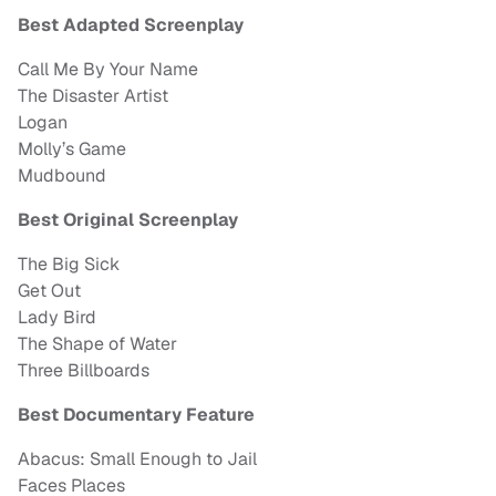
Best Adapted Screenplay
Call Me By Your Name
The Disaster Artist
Logan
Molly’s Game
Mudbound
Best Original Screenplay
The Big Sick
Get Out
Lady Bird
The Shape of Water
Three Billboards
Best Documentary Feature
Abacus: Small Enough to Jail
Faces Places