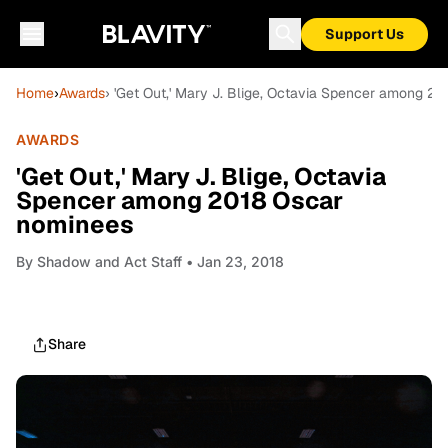
Support Us
Home
›
Awards
› 'Get Out,' Mary J. Blige, Octavia Spencer among 2
AWARDS
'Get Out,' Mary J. Blige, Octavia
Spencer among 2018 Oscar
nominees
By
Shadow and Act Staff
• Jan 23, 2018
Share