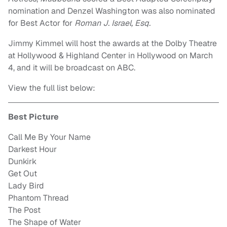
nomination and Denzel Washington was also nominated
for Best Actor for
Roman J. Israel, Esq.
Jimmy Kimmel will host the awards at the Dolby Theatre
at Hollywood & Highland Center in Hollywood on March
4, and it will be broadcast on ABC.
View the full list below:
Best Picture
Call Me By Your Name
Darkest Hour
Dunkirk
Get Out
Lady Bird
Phantom Thread
The Post
The Shape of Water