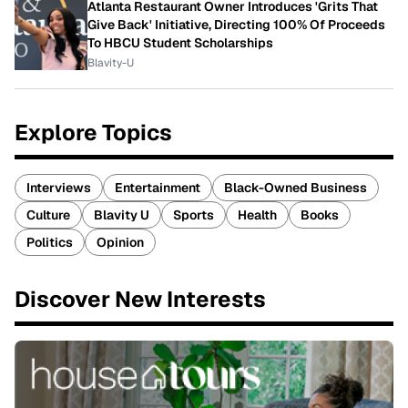
Atlanta Restaurant Owner Introduces 'Grits That
Give Back' Initiative, Directing 100% Of Proceeds
To HBCU Student Scholarships
Blavity-U
Explore Topics
Interviews
Entertainment
Black-Owned Business
Culture
Blavity U
Sports
Health
Books
Politics
Opinion
Discover New Interests