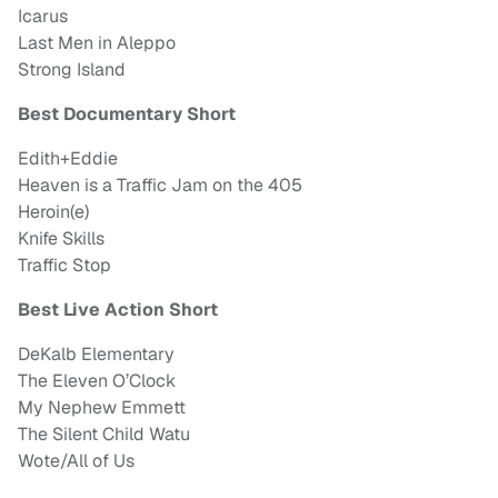
Icarus
Last Men in Aleppo
Strong Island
Best Documentary Short
Edith+Eddie
Heaven is a Traffic Jam on the 405
Heroin(e)
Knife Skills
Traffic Stop
Best Live Action Short
DeKalb Elementary
The Eleven O’Clock
My Nephew Emmett
The Silent Child Watu
Wote/All of Us