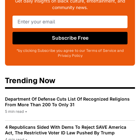
Get daily insights on Black culture, entertainment, and
community news.
Subscribe Free
*by clicking Subscribe you agree to our Terms of Service and
Privacy Policy
Trending Now
Department Of Defense Cuts List Of Recognized Religions
From More Than 200 To Only 31
5 min read
•
4 Republicans Sided With Dems To Reject SAVE America
Act, The Restrictive Voter ID Law Pushed By Trump
4 min read
•