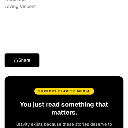
Loving Vincent
Share
SUPPORT BLAVITY MEDIA
You just read something that
matters.
Blavity exists because these stories deserve to