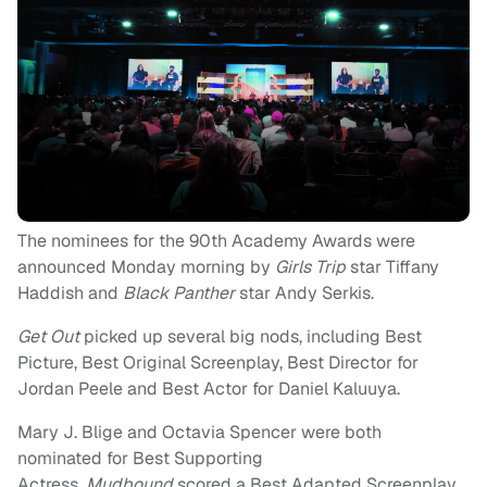
The nominees for the 90th Academy Awards were
announced Monday morning by
Girls Trip
star Tiffany
Haddish and
Black Panther
star Andy Serkis.
Get Out
picked up several big nods, including Best
Picture, Best Original Screenplay, Best Director for
Jordan Peele and Best Actor for Daniel Kaluuya.
Mary J. Blige and Octavia Spencer were both
nominated for Best Supporting
Actress,
Mudbound
scored a Best Adapted Screenplay