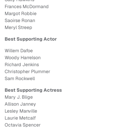
Frances McDormand
Margot Robbie
Saoirse Ronan
Meryl Streep
Best Supporting Actor
Willem Dafoe
Woody Harrelson
Richard Jenkins
Christopher Plummer
Sam Rockwell
Best Supporting Actress
Mary J. Blige
Allison Janney
Lesley Manville
Laurie Metcalf
Octavia Spencer