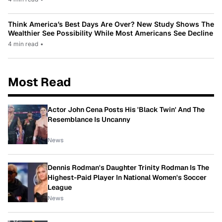
Think America’s Best Days Are Over? New Study Shows The
Wealthier See Possibility While Most Americans See Decline
4 min read
•
Most Read
Actor John Cena Posts His 'Black Twin' And The
Resemblance Is Uncanny
News
Dennis Rodman's Daughter Trinity Rodman Is The
Highest-Paid Player In National Women's Soccer
League
News