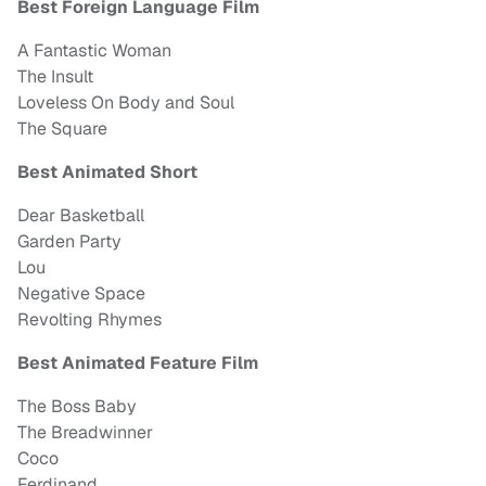
Best Foreign Language Film
A Fantastic Woman
The Insult
Loveless On Body and Soul
The Square
Best Animated Short
Dear Basketball
Garden Party
Lou
Negative Space
Revolting Rhymes
Best Animated Feature Film
The Boss Baby
The Breadwinner
Coco
Ferdinand