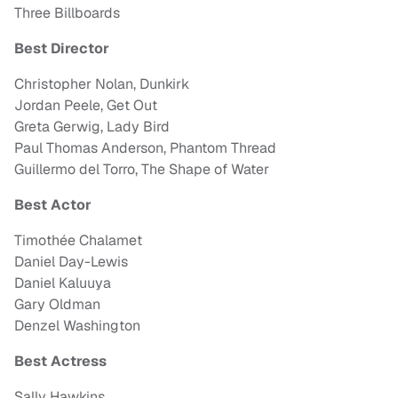
Three Billboards
Best Director
Christopher Nolan, Dunkirk
Jordan Peele, Get Out
Greta Gerwig, Lady Bird
Paul Thomas Anderson, Phantom Thread
Guillermo del Torro, The Shape of Water
Best Actor
Timothée Chalamet
Daniel Day-Lewis
Daniel Kaluuya
Gary Oldman
Denzel Washington
Best Actress
Sally Hawkins