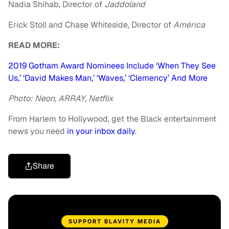
Nadia Shihab, Director of
Jaddoland
Erick Stoll and Chase Whiteside, Director of
Am
érica
READ MORE:
2019 Gotham Award Nominees Include ‘When They See
Us,’ ‘David Makes Man,’ ‘Waves,’ ‘Clemency’ And More
Photo: Neon, ARRAY, Netflix
From Harlem to Hollywood, get the Black entertainment
news you need
in your inbox daily
.
Share
SUPPORT BLAVITY MEDIA