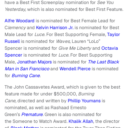
have a Best First Screenplay nomination for
See You
Yesterday,
which is also nominated for Best First Feature.
Alfre Woodard
is nominated for Best Female Lead for
C
lemency
and
Kelvin Harrison Jr.
is nominated for Best
Male Lead for
Luce.
For Best Supporting Female,
Taylor
Russell
is nominated for
Waves,
Lauren “LoLo”
Spencer is nominated for
Give Me Liberty
and
Octavia
Spencer
is nominated for
Luce.
For Best Supporting
Male,
Jonathan Majors
is nominated for
The Last Black
Man in San Francisco
and
Wendell Pierce
is nominated
for
Burning Cane
.
The John Cassavetes Award, which is given to the best
feature made for under $500,000,
Burning
Cane,
directed and written by
Phillip Youmans
is
nominated, as well as Rashaad Ernesto
Green’s
Premature
.
Green is also nominated for
the
Someone to Watch Award.
Khalik Allah
, the director