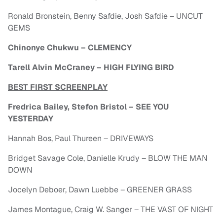
Ronald Bronstein, Benny Safdie, Josh Safdie – UNCUT
GEMS
Chinonye Chukwu – CLEMENCY
Tarell Alvin McCraney – HIGH FLYING BIRD
BEST FIRST SCREENPLAY
Fredrica Bailey, Stefon Bristol – SEE YOU
YESTERDAY
Hannah Bos, Paul Thureen – DRIVEWAYS
Bridget Savage Cole, Danielle Krudy – BLOW THE MAN
DOWN
Jocelyn Deboer, Dawn Luebbe – GREENER GRASS
James Montague, Craig W. Sanger – THE VAST OF NIGHT