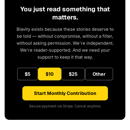
You just read something that
matters.
Blavity exists because these stories deserve to
be told — without compromise, without a filter,
without asking permission. We're independent.
We're reader-supported. And we need your
support to keep it that way.
$5
$10
$25
Other
Start Monthly Contribution
Secure payment via Stripe. Cancel anytime.