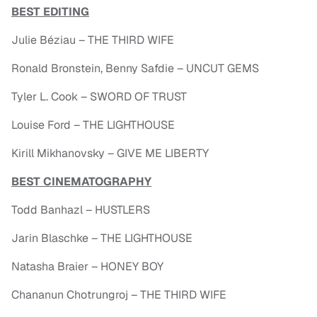
BEST EDITING
Julie Béziau – THE THIRD WIFE
Ronald Bronstein, Benny Safdie – UNCUT GEMS
Tyler L. Cook – SWORD OF TRUST
Louise Ford – THE LIGHTHOUSE
Kirill Mikhanovsky – GIVE ME LIBERTY
BEST CINEMATOGRAPHY
Todd Banhazl – HUSTLERS
Jarin Blaschke – THE LIGHTHOUSE
Natasha Braier – HONEY BOY
Chananun Chotrungroj – THE THIRD WIFE