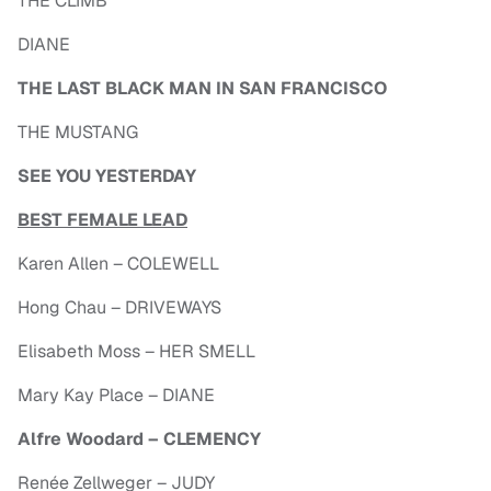
THE CLIMB
DIANE
THE LAST BLACK MAN IN SAN FRANCISCO
THE MUSTANG
SEE YOU YESTERDAY
BEST FEMALE LEAD
Karen Allen – COLEWELL
Hong Chau – DRIVEWAYS
Elisabeth Moss – HER SMELL
Mary Kay Place – DIANE
Alfre Woodard – CLEMENCY
Renée Zellweger – JUDY