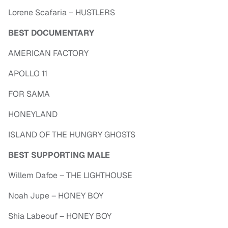
Lorene Scafaria – HUSTLERS
BEST DOCUMENTARY
AMERICAN FACTORY
APOLLO 11
FOR SAMA
HONEYLAND
ISLAND OF THE HUNGRY GHOSTS
BEST SUPPORTING MALE
Willem Dafoe – THE LIGHTHOUSE
Noah Jupe – HONEY BOY
Shia Labeouf – HONEY BOY