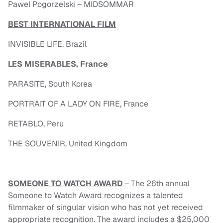
Pawel Pogorzelski – MIDSOMMAR
BEST INTERNATIONAL FILM
INVISIBLE LIFE, Brazil
LES MISERABLES, France
PARASITE, South Korea
PORTRAIT OF A LADY ON FIRE, France
RETABLO, Peru
THE SOUVENIR, United Kingdom
SOMEONE TO WATCH AWARD
– The 26th annual
Someone to Watch Award recognizes a talented
filmmaker of singular vision who has not yet received
appropriate recognition. The award includes a $25,000