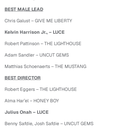
BEST MALE LEAD
Chris Galust – GIVE ME LIBERTY
Kelvin Harrison Jr., – LUCE
Robert Pattinson – THE LIGHTHOUSE
Adam Sandler – UNCUT GEMS
Matthias Schoenaerts – THE MUSTANG
BEST DIRECTOR
Robert Eggers – THE LIGHTHOUSE
Alma Har’el – HONEY BOY
Julius Onah – LUCE
Benny Safdie, Josh Safdie – UNCUT GEMS