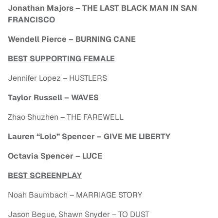
Jonathan Majors – THE LAST BLACK MAN IN SAN
FRANCISCO
Wendell Pierce – BURNING CANE
BEST SUPPORTING FEMALE
Jennifer Lopez – HUSTLERS
Taylor Russell – WAVES
Zhao Shuzhen – THE FAREWELL
Lauren “Lolo” Spencer – GIVE ME LIBERTY
Octavia Spencer – LUCE
BEST SCREENPLAY
Noah Baumbach – MARRIAGE STORY
Jason Begue, Shawn Snyder – TO DUST