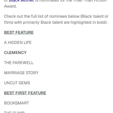
of
Black Mother
,
is nominated for the Truer Than Fiction
Award.
Check out the full list of nominees below (Black talent or
films with primarily Black talent are highlighted in bold):
BEST FEATURE
A HIDDEN LIFE
CLEMENCY
THE FAREWELL
MARRIAGE STORY
UNCUT GEMS
BEST FIRST FEATURE
BOOKSMART