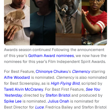
Awards season continues! Following the announcement
of this year’s
Gotham Award nominees
, we now have the
nominees for this year’s Film Independent Spirit Awards.
For Best Feature,
Chinonye Chukwu
‘s
Clemency
starring
Alfre Woodard
is nominated.
Clemency
is also nominated
for Best Screenplay, as is
High Flying Bird
, scripted by
Tarell Alvin McCraney
. For Best First Feature,
See You
Yesterday
,
directed by
Stefon Bristol
and produced by
Spike Lee
is nominated.
Julius Onah
is nominated for
Best Director for
Luce
.
Fredrica Bailey and Stefon Bristol