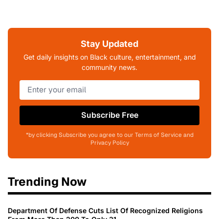
Stay Updated
Get daily insights on Black culture, entertainment, and
community news.
Subscribe Free
*by clicking Subscribe you agree to our Terms of Service and
Privacy Policy
Trending Now
Department Of Defense Cuts List Of Recognized Religions