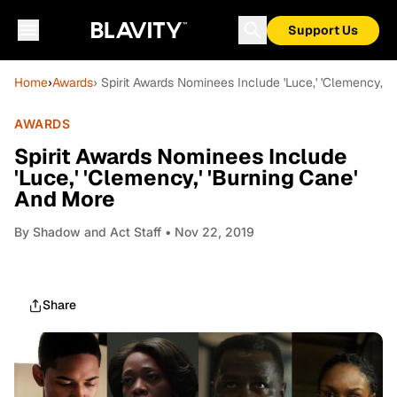
Support Us
Home
›
Awards
› Spirit Awards Nominees Include 'Luce,' 'Clemency,' 
AWARDS
Spirit Awards Nominees Include
'Luce,' 'Clemency,' 'Burning Cane'
And More
By
Shadow and Act Staff
• Nov 22, 2019
Share