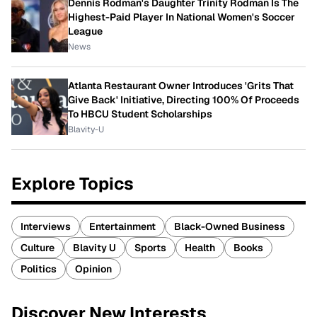
Dennis Rodman's Daughter Trinity Rodman Is The
Highest-Paid Player In National Women's Soccer
League
News
Atlanta Restaurant Owner Introduces 'Grits That
Give Back' Initiative, Directing 100% Of Proceeds
To HBCU Student Scholarships
Blavity-U
Explore Topics
Interviews
Entertainment
Black-Owned Business
Culture
Blavity U
Sports
Health
Books
Politics
Opinion
Discover New Interests