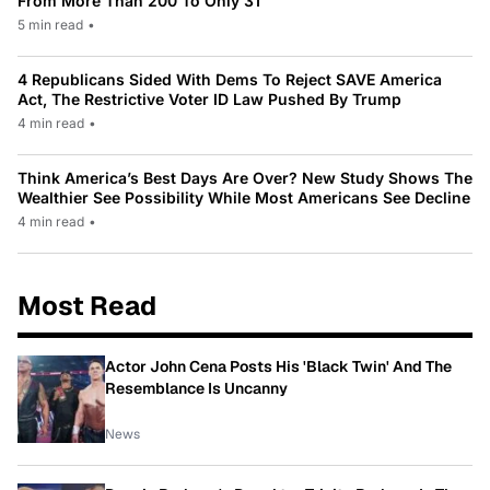
From More Than 200 To Only 31
5 min read
•
4 Republicans Sided With Dems To Reject SAVE America
Act, The Restrictive Voter ID Law Pushed By Trump
4 min read
•
Think America’s Best Days Are Over? New Study Shows The
Wealthier See Possibility While Most Americans See Decline
4 min read
•
Most Read
Actor John Cena Posts His 'Black Twin' And The
Resemblance Is Uncanny
News