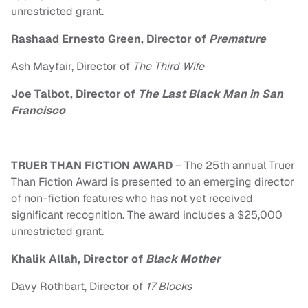
unrestricted grant.
Rashaad Ernesto Green, Director of
Premature
Ash Mayfair, Director of
The Third Wife
Joe Talbot, Director of
The Last Black Man in San
Francisco
TRUER THAN FICTION AWARD
– The 25th annual Truer
Than Fiction Award is presented to an emerging director
of non-fiction features who has not yet received
significant recognition. The award includes a $25,000
unrestricted grant.
Khalik Allah, Director of
Black Mother
Davy Rothbart, Director of
17 Blocks