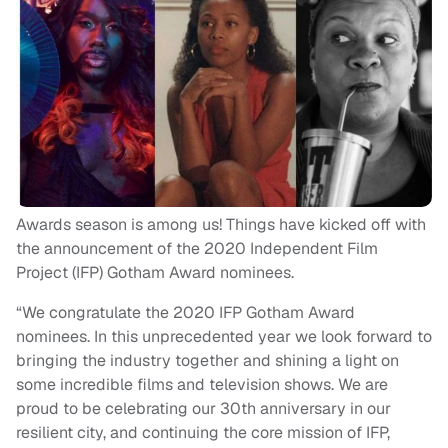
Awards season is among us! Things have kicked off with
the announcement of the 2020 Independent Film
Project (IFP) Gotham Award nominees.
“We congratulate the 2020 IFP Gotham Award
nominees. In this unprecedented year we look forward to
bringing the industry together and shining a light on
some incredible films and television shows. We are
proud to be celebrating our 30th anniversary in our
resilient city, and continuing the core mission of IFP,