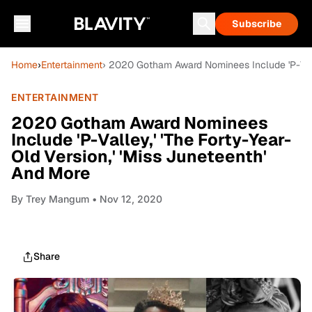
Subscribe
Home
›
Entertainment
› 2020 Gotham Award Nominees Include 'P-Valle
ENTERTAINMENT
2020 Gotham Award Nominees
Include 'P-Valley,' 'The Forty-Year-
Old Version,' 'Miss Juneteenth'
And More
By
Trey Mangum
• Nov 12, 2020
Share