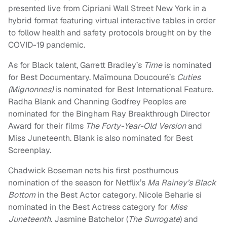
presented live from Cipriani Wall Street New York in a
hybrid format featuring virtual interactive tables in order
to follow health and safety protocols brought on by the
COVID-19 pandemic.
As for Black talent, Garrett Bradley’s
Time
is nominated
for Best Documentary. Maïmouna Doucouré’s
Cuties
(Mignonnes)
is nominated for Best International Feature.
Radha Blank and Channing Godfrey Peoples are
nominated for the Bingham Ray Breakthrough Director
Award for their films
The Forty-Year-Old Version
and
Miss Juneteenth. Blank is also nominated for Best
Screenplay.
Chadwick Boseman nets his first posthumous
nomination of the season for Netflix’s
Ma Rainey’s Black
Bottom
in the Best Actor category. Nicole Beharie si
nominated in the Best Actress category for
Miss
Juneteenth.
Jasmine Batchelor (
The Surrogate
) and