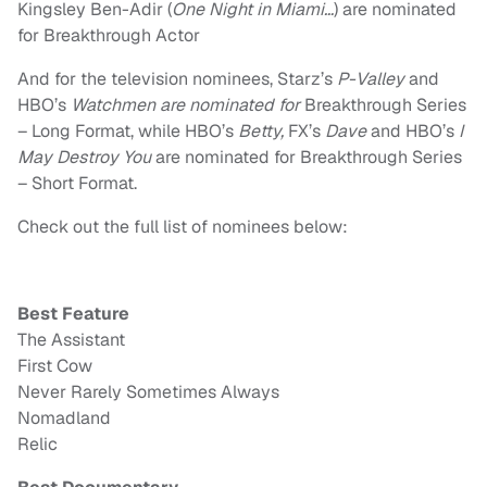
Kingsley Ben-Adir (
One Night in Miami…
) are nominated
for Breakthrough Actor
And for the television nominees, Starz’s
P-Valley
and
HBO’s
Watchmen are nominated for
Breakthrough Series
– Long Format, while HBO’s
Betty,
FX’s
Dave
and HBO’s
I
May Destroy You
are nominated for Breakthrough Series
– Short Format.
Check out the full list of nominees below:
Best Feature
The Assistant
First Cow
Never Rarely Sometimes Always
Nomadland
Relic