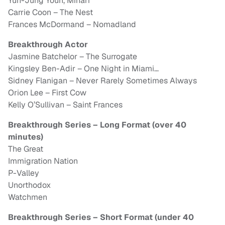
Yuh-Jung Youn, Minari
Carrie Coon – The Nest
Frances McDormand – Nomadland
Breakthrough Actor
Jasmine Batchelor – The Surrogate
Kingsley Ben-Adir – One Night in Miami…
Sidney Flanigan – Never Rarely Sometimes Always
Orion Lee – First Cow
Kelly O’Sullivan – Saint Frances
Breakthrough Series – Long Format (over 40
minutes)
The Great
Immigration Nation
P-Valley
Unorthodox
Watchmen
Breakthrough Series – Short Format (under 40