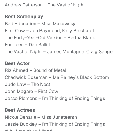
Andrew Patterson – The Vast of Night
Best Screenplay
Bad Education – Mike Makowsky
First Cow – Jon Raymond, Kelly Reichardt
The Forty-Year-Old Version – Radha Blank
Fourteen – Dan Sallitt
The Vast of Night – James Montague, Craig Sanger
Best Actor
Riz Ahmed – Sound of Metal
Chadwick Boseman – Ma Rainey’s Black Bottom
Jude Law – The Nest
John Magaro – First Cow
Jesse Plemons – I’m Thinking of Ending Things
Best Actress
Nicole Beharie – Miss Juneteenth
Jessie Buckley – I’m Thinking of Ending Things