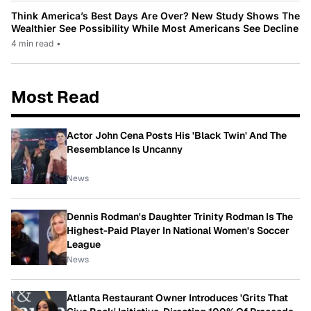
Think America’s Best Days Are Over? New Study Shows The
Wealthier See Possibility While Most Americans See Decline
4 min read
•
Most Read
Actor John Cena Posts His 'Black Twin' And The
Resemblance Is Uncanny
News
Dennis Rodman's Daughter Trinity Rodman Is The
Highest-Paid Player In National Women's Soccer
League
News
Atlanta Restaurant Owner Introduces 'Grits That