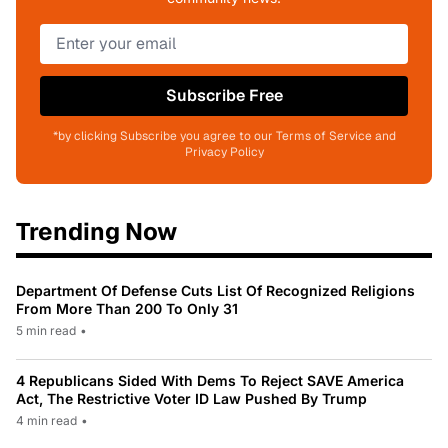
Subscribe Free
*by clicking Subscribe you agree to our Terms of Service and
Privacy Policy
Trending Now
Department Of Defense Cuts List Of Recognized Religions
From More Than 200 To Only 31
5 min read
•
4 Republicans Sided With Dems To Reject SAVE America
Act, The Restrictive Voter ID Law Pushed By Trump
4 min read
•