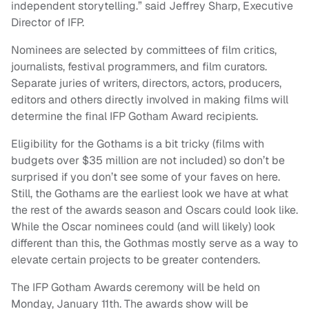
independent storytelling.” said Jeffrey Sharp, Executive
Director of IFP.
Nominees are selected by committees of film critics,
journalists, festival programmers, and film curators.
Separate juries of writers, directors, actors, producers,
editors and others directly involved in making films will
determine the final IFP Gotham Award recipients.
Eligibility for the Gothams is a bit tricky (films with
budgets over $35 million are not included) so don’t be
surprised if you don’t see some of your faves on here.
Still, the Gothams are the earliest look we have at what
the rest of the awards season and Oscars could look like.
While the Oscar nominees could (and will likely) look
different than this, the Gothmas mostly serve as a way to
elevate certain projects to be greater contenders.
The IFP Gotham Awards ceremony will be held on
Monday, January 11th. The awards show will be