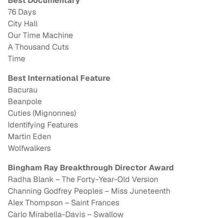
Best Documentary
76 Days
City Hall
Our Time Machine
A Thousand Cuts
Time
Best International Feature
Bacurau
Beanpole
Cuties (Mignonnes)
Identifying Features
Martin Eden
Wolfwalkers
Bingham Ray Breakthrough Director Award
Radha Blank – The Forty-Year-Old Version
Channing Godfrey Peoples – Miss Juneteenth
Alex Thompson – Saint Frances
Carlo Mirabella-Davis – Swallow