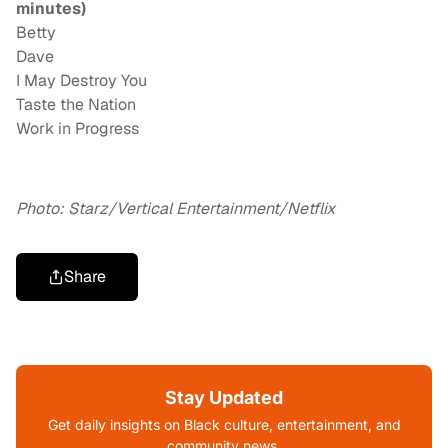
minutes)
Betty
Dave
I May Destroy You
Taste the Nation
Work in Progress
Photo: Starz/Vertical Entertainment/Netflix
Share
Stay Updated
Get daily insights on Black culture, entertainment, and
community news.