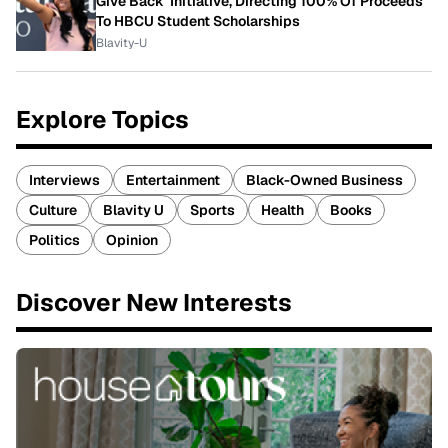
Give Back' Initiative, Directing 100% Of Proceeds
To HBCU Student Scholarships
Blavity-U
Explore Topics
Interviews
Entertainment
Black-Owned Business
Culture
Blavity U
Sports
Health
Books
Politics
Opinion
Discover New Interests