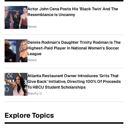
Actor John Cena Posts His 'Black Twin' And The
Resemblance Is Uncanny
News
Dennis Rodman's Daughter Trinity Rodman Is The
Highest-Paid Player In National Women's Soccer
League
News
Atlanta Restaurant Owner Introduces 'Grits That
Give Back' Initiative, Directing 100% Of Proceeds
To HBCU Student Scholarships
Blavity-U
Explore Topics