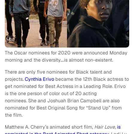
The Oscar nominees for 2020 were announced Monday
morning and the diversity….is almost non-existent.
There are only five nominees for Black talent and
projects.
Cynthia Erivo
became the 12th Black actress to
get nominated for Best Actress in a Leading Role. Erivo
is the one person of color out of 20 acting
nominees. She and Joshuah Brian Campbell are also
nominated for Best Original Song for “Stand Up” from
the film.
Matthew A. Cherry’s animated short film,
Hair Love,
is