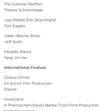
The Irishman (Netflix)
Thelma Schoonmaker
Jojo Rabbit (Fox Searchlight)
Tom Eagles
Joker (Warner Bros.)
Jeff Groth
Parasite (Neon)
Yang Jin-mo
International Feature
Corpus Christi
An Aurum Film Production
Poland
Honeyland
A Pharmachem/Apolo Media/Trice Films Production