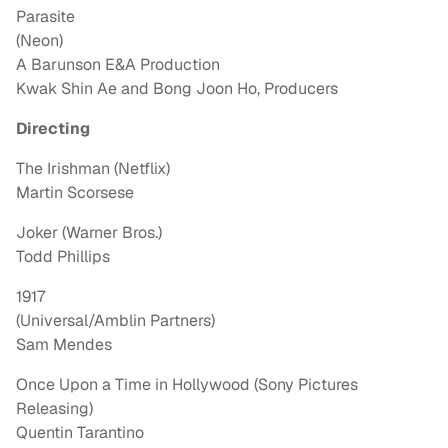
Parasite
(Neon)
A Barunson E&A Production
Kwak Shin Ae and Bong Joon Ho, Producers
Directing
The Irishman (Netflix)
Martin Scorsese
Joker (Warner Bros.)
Todd Phillips
1917
(Universal/Amblin Partners)
Sam Mendes
Once Upon a Time in Hollywood (Sony Pictures
Releasing)
Quentin Tarantino