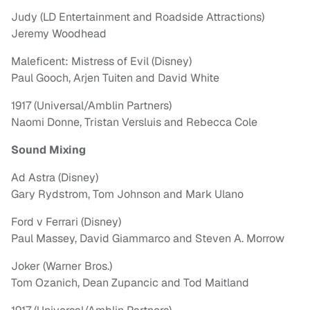
Judy (LD Entertainment and Roadside Attractions)
Jeremy Woodhead
Maleficent: Mistress of Evil (Disney)
Paul Gooch, Arjen Tuiten and David White
1917 (Universal/Amblin Partners)
Naomi Donne, Tristan Versluis and Rebecca Cole
Sound Mixing
Ad Astra (Disney)
Gary Rydstrom, Tom Johnson and Mark Ulano
Ford v Ferrari (Disney)
Paul Massey, David Giammarco and Steven A. Morrow
Joker (Warner Bros.)
Tom Ozanich, Dean Zupancic and Tod Maitland