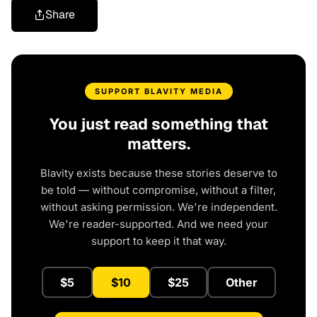
Share
SUPPORT BLAVITY MEDIA
You just read something that
matters.
Blavity exists because these stories deserve to
be told — without compromise, without a filter,
without asking permission. We're independent.
We're reader-supported. And we need your
support to keep it that way.
$5
$10
$25
Other