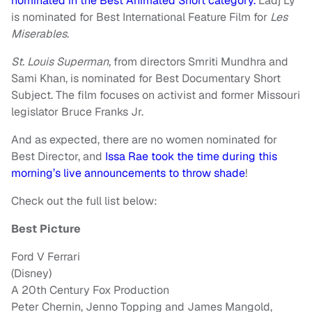
nominated in the Best Animated Short category.
Ladj Ly
is nominated for Best International Feature Film for
Les
Miserables
.
St. Louis Superman,
from directors Smriti Mundhra and
Sami Khan, is nominated for Best Documentary Short
Subject. The film focuses on activist and former Missouri
legislator Bruce Franks Jr.
And as expected, there are no women nominated for
Best Director, and
Issa Rae took the time during this
morning’s live announcements to throw shade
!
Check out the full list below:
Best Picture
Ford V Ferrari
(Disney)
A 20th Century Fox Production
Peter Chernin, Jenno Topping and James Mangold,