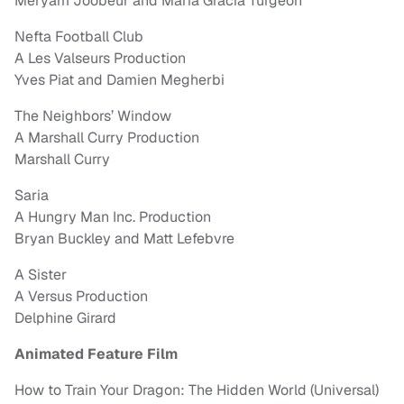
Meryam Joobeur and Maria Gracia Turgeon
Nefta Football Club
A Les Valseurs Production
Yves Piat and Damien Megherbi
The Neighbors’ Window
A Marshall Curry Production
Marshall Curry
Saria
A Hungry Man Inc. Production
Bryan Buckley and Matt Lefebvre
A Sister
A Versus Production
Delphine Girard
Animated Feature Film
How to Train Your Dragon: The Hidden World (Universal)