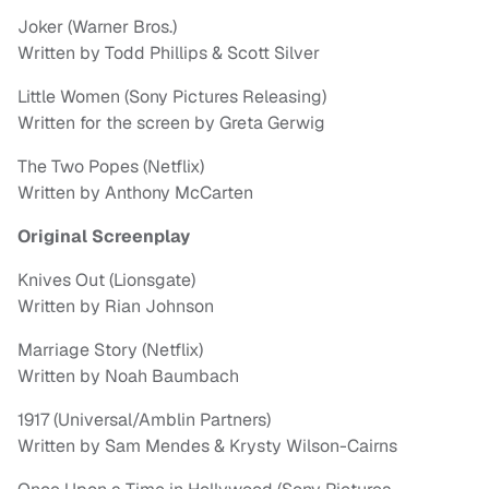
Joker (Warner Bros.)
Written by Todd Phillips & Scott Silver
Little Women (Sony Pictures Releasing)
Written for the screen by Greta Gerwig
The Two Popes (Netflix)
Written by Anthony McCarten
Original Screenplay
Knives Out (Lionsgate)
Written by Rian Johnson
Marriage Story (Netflix)
Written by Noah Baumbach
1917 (Universal/Amblin Partners)
Written by Sam Mendes & Krysty Wilson-Cairns