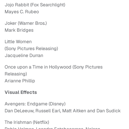
Jojo Rabbit (Fox Searchlight)
Mayes C. Rubeo
Joker (Warner Bros.)
Mark Bridges
Little Women
(Sony Pictures Releasing)
Jacqueline Durran
Once upon a Time in Hollywood (Sony Pictures
Releasing)
Arianne Phillip
Visual Effects
Avengers: Endgame (Disney)
Dan DeLeeuw, Russell Earl, Matt Aitken and Dan Sudick
The Irishman (Netflix)