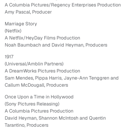
A Columbia Pictures/Regency Enterprises Production
Amy Pascal, Producer
Marriage Story
(Netflix)
A Netflix/HeyDay Films Production
Noah Baumbach and David Heyman, Producers
1917
(Universal/Amblin Partners)
A DreamWorks Pictures Production
Sam Mendes, Pippa Harris, Jayne-Ann Tenggren and
Callum McDougall, Producers
Once Upon a Time in Hollywood
(Sony Pictures Releasing)
A Columbia Pictures Production
David Heyman, Shannon McIntosh and Quentin
Tarantino, Producers