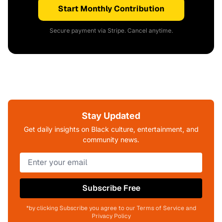
Start Monthly Contribution
Secure payment via Stripe. Cancel anytime.
Stay Updated
Get daily insights on Black culture, entertainment, and
community news.
Subscribe Free
*by clicking Subscribe you agree to our Terms of Service and
Privacy Policy