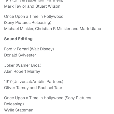
1917 (Universal/Amblin Partners)
Mark Taylor and Stuart Wilson
Once Upon a Time in Hollywood
(Sony Pictures Releasing)
Michael Minkler, Christian P. Minkler and Mark Ulano
Sound Editing
Ford v Ferrari (Walt Disney)
Donald Sylvester
Joker (Warner Bros.)
Alan Robert Murray
1917 (Universal/Amblin Partners)
Oliver Tarney and Rachael Tate
Once Upon a Time in Hollywood (Sony Pictures
Releasing)
Wylie Stateman