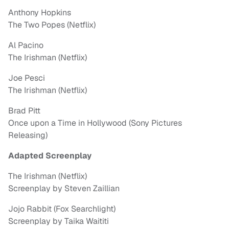
Anthony Hopkins
The Two Popes (Netflix)
Al Pacino
The Irishman (Netflix)
Joe Pesci
The Irishman (Netflix)
Brad Pitt
Once upon a Time in Hollywood (Sony Pictures
Releasing)
Adapted Screenplay
The Irishman (Netflix)
Screenplay by Steven Zaillian
Jojo Rabbit (Fox Searchlight)
Screenplay by Taika Waititi