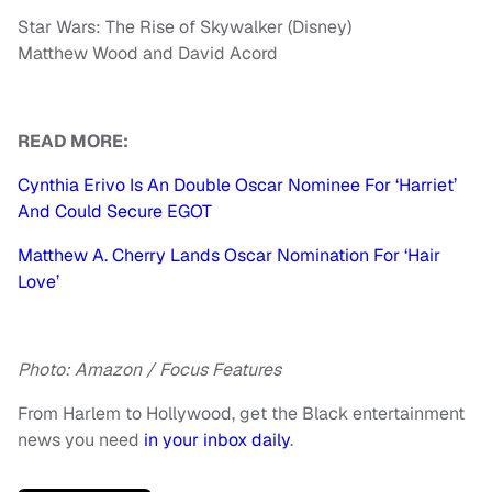
Star Wars: The Rise of Skywalker (Disney)
Matthew Wood and David Acord
READ MORE:
Cynthia Erivo Is An Double Oscar Nominee For ‘Harriet’
And Could Secure EGOT
Matthew A. Cherry Lands Oscar Nomination For ‘Hair
Love’
Photo: Amazon / Focus Features
From Harlem to Hollywood, get the Black entertainment
news you need
in your inbox daily
.