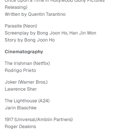
Once Upon a Time in Hollywood (Sony Pictures
Releasing)
Written by Quentin Tarantino
Parasite (Neon)
Screenplay by Bong Joon Ho, Han Jin Won
Story by Bong Joon Ho
Cinematography
The Irishman (Netflix)
Rodrigo Prieto
Joker (Warner Bros.)
Lawrence Sher
The Lighthouse (A24)
Jarin Blaschke
1917 (Universal/Amblin Partners)
Roger Deakins