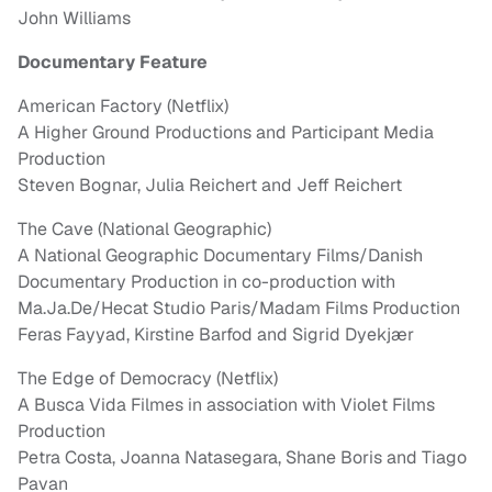
John Williams
Documentary Feature
American Factory (Netflix)
A Higher Ground Productions and Participant Media
Production
Steven Bognar, Julia Reichert and Jeff Reichert
The Cave (National Geographic)
A National Geographic Documentary Films/Danish
Documentary Production in co-production with
Ma.Ja.De/Hecat Studio Paris/Madam Films Production
Feras Fayyad, Kirstine Barfod and Sigrid Dyekjær
The Edge of Democracy (Netflix)
A Busca Vida Filmes in association with Violet Films
Production
Petra Costa, Joanna Natasegara, Shane Boris and Tiago
Pavan