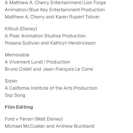
A Matthew A. Cherry Entertainment/Lion Forge
Animation/Blue Key Entertainment Production
Matthew A. Cherry and Karen Rupert Toliver
Kitbull (Disney)
A Pixar Animation Studios Production
Rosana Sullivan and Kathryn Hendrickson
Memorable
A Vivement Lundi ! Production
Bruno Collet and Jean-François Le Corre
Sister
A California Institute of the Arts Production
Siqi Song
Film Editing
Ford v Ferrari (Walt Disney)
Michael McCusker and Andrew Buckland