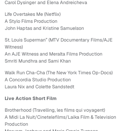
Carol Dysinger and Elena Andreicheva
Life Overtakes Me (Netflix)
A Stylo Films Production
John Haptas and Kristine Samuelson
St. Louis Superman” (MTV Documentary Films/AJE
Witness)
An AJE Witness and Meralta Films Production
Smriti Mundhra and Sami Khan
Walk Run Cha-Cha (The New York Times Op-Docs)
A Concordia Studio Production
Laura Nix and Colette Sandstedt
Live Action Short Film
Brotherhood (Travelling, les films qui voyagent)
A Midi La Nuit/Cinetelefilms/Laika Film & Television
Production