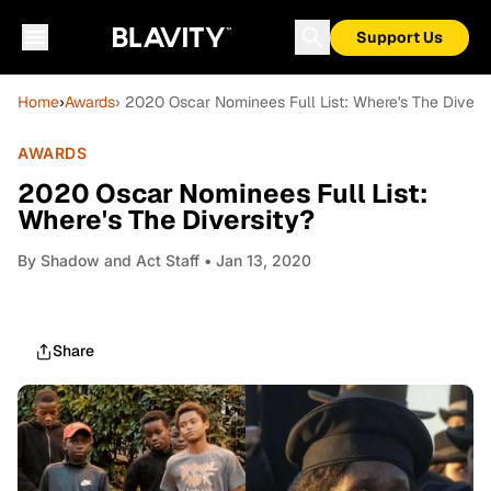
Support Us
Home
›
Awards
› 2020 Oscar Nominees Full List: Where's The Diversi
AWARDS
2020 Oscar Nominees Full List:
Where's The Diversity?
By
Shadow and Act Staff
• Jan 13, 2020
Share