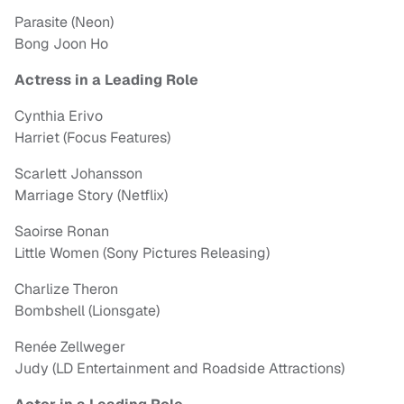
Parasite (Neon)
Bong Joon Ho
Actress in a Leading Role
Cynthia Erivo
Harriet (Focus Features)
Scarlett Johansson
Marriage Story (Netflix)
Saoirse Ronan
Little Women (Sony Pictures Releasing)
Charlize Theron
Bombshell (Lionsgate)
Renée Zellweger
Judy (LD Entertainment and Roadside Attractions)