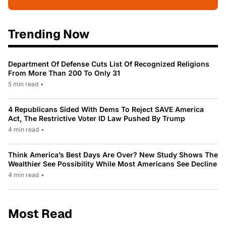
Trending Now
Department Of Defense Cuts List Of Recognized Religions
From More Than 200 To Only 31
5 min read
•
4 Republicans Sided With Dems To Reject SAVE America
Act, The Restrictive Voter ID Law Pushed By Trump
4 min read
•
Think America’s Best Days Are Over? New Study Shows The
Wealthier See Possibility While Most Americans See Decline
4 min read
•
Most Read