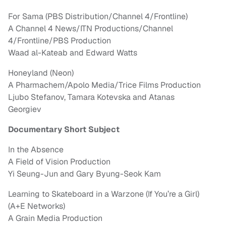
For Sama (PBS Distribution/Channel 4/Frontline)
A Channel 4 News/ITN Productions/Channel
4/Frontline/PBS Production
Waad al-Kateab and Edward Watts
Honeyland (Neon)
A Pharmachem/Apolo Media/Trice Films Production
Ljubo Stefanov, Tamara Kotevska and Atanas
Georgiev
Documentary Short Subject
In the Absence
A Field of Vision Production
Yi Seung-Jun and Gary Byung-Seok Kam
Learning to Skateboard in a Warzone (If You’re a Girl)
(A+E Networks)
A Grain Media Production