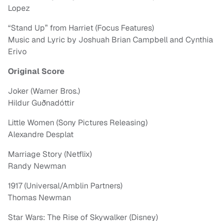
Lopez
“Stand Up” from Harriet (Focus Features)
Music and Lyric by Joshuah Brian Campbell and Cynthia
Erivo
Original Score
Joker (Warner Bros.)
Hildur Guðnadóttir
Little Women (Sony Pictures Releasing)
Alexandre Desplat
Marriage Story (Netflix)
Randy Newman
1917 (Universal/Amblin Partners)
Thomas Newman
Star Wars: The Rise of Skywalker (Disney)