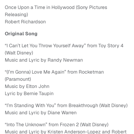
Once Upon a Time in Hollywood (Sony Pictures
Releasing)
Robert Richardson
Original Song
“I Can’t Let You Throw Yourself Away” from Toy Story 4
(Walt Disney)
Music and Lyric by Randy Newman
“(I’m Gonna) Love Me Again” from Rocketman
(Paramount)
Music by Elton John
Lyric by Bernie Taupin
“I’m Standing With You” from Breakthrough (Walt Disney)
Music and Lyric by Diane Warren
“Into The Unknown” from Frozen 2 (Walt Disney)
Music and Lyric by Kristen Anderson-Lopez and Robert