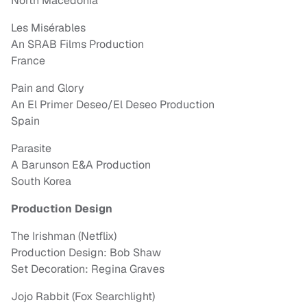
North Macedonia
Les Misérables
An SRAB Films Production
France
Pain and Glory
An El Primer Deseo/El Deseo Production
Spain
Parasite
A Barunson E&A Production
South Korea
Production Design
The Irishman (Netflix)
Production Design: Bob Shaw
Set Decoration: Regina Graves
Jojo Rabbit (Fox Searchlight)