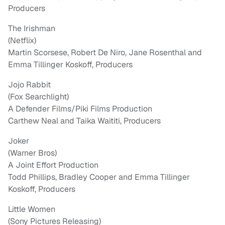
Producers
The Irishman
(Netflix)
Martin Scorsese, Robert De Niro, Jane Rosenthal and
Emma Tillinger Koskoff, Producers
Jojo Rabbit
(Fox Searchlight)
A Defender Films/Piki Films Production
Carthew Neal and Taika Waititi, Producers
Joker
(Warner Bros)
A Joint Effort Production
Todd Phillips, Bradley Cooper and Emma Tillinger
Koskoff, Producers
Little Women
(Sony Pictures Releasing)