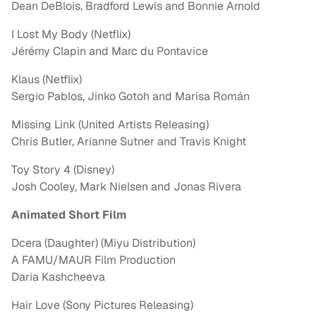
Dean DeBlois, Bradford Lewis and Bonnie Arnold
I Lost My Body (Netflix)
Jérémy Clapin and Marc du Pontavice
Klaus (Netflix)
Sergio Pablos, Jinko Gotoh and Marisa Román
Missing Link (United Artists Releasing)
Chris Butler, Arianne Sutner and Travis Knight
Toy Story 4 (Disney)
Josh Cooley, Mark Nielsen and Jonas Rivera
Animated Short Film
Dcera (Daughter) (Miyu Distribution)
A FAMU/MAUR Film Production
Daria Kashcheeva
Hair Love (Sony Pictures Releasing)