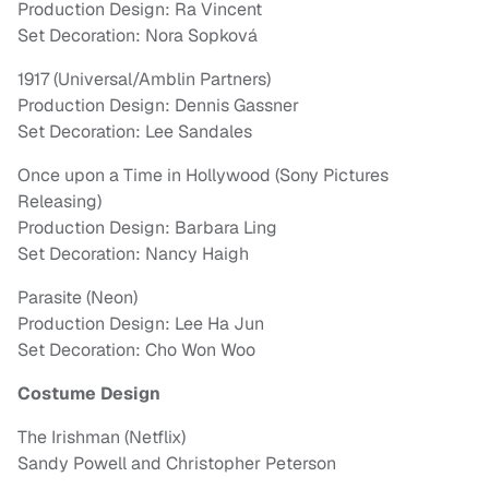
Production Design: Ra Vincent
Set Decoration: Nora Sopková
1917 (Universal/Amblin Partners)
Production Design: Dennis Gassner
Set Decoration: Lee Sandales
Once upon a Time in Hollywood (Sony Pictures
Releasing)
Production Design: Barbara Ling
Set Decoration: Nancy Haigh
Parasite (Neon)
Production Design: Lee Ha Jun
Set Decoration: Cho Won Woo
Costume Design
The Irishman (Netflix)
Sandy Powell and Christopher Peterson