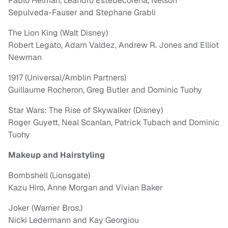
Pablo Helman, Leandro Estebecorena, Nelson
Sepulveda-Fauser and Stephane Grabli
The Lion King (Walt Disney)
Robert Legato, Adam Valdez, Andrew R. Jones and Elliot
Newman
1917 (Universal/Amblin Partners)
Guillaume Rocheron, Greg Butler and Dominic Tuohy
Star Wars: The Rise of Skywalker (Disney)
Roger Guyett, Neal Scanlan, Patrick Tubach and Dominic
Tuohy
Makeup and Hairstyling
Bombshell (Lionsgate)
Kazu Hiro, Anne Morgan and Vivian Baker
Joker (Warner Bros.)
Nicki Ledermann and Kay Georgiou