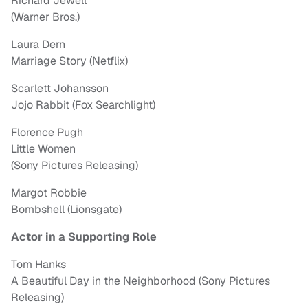
Richard Jewell
(Warner Bros.)
Laura Dern
Marriage Story (Netflix)
Scarlett Johansson
Jojo Rabbit (Fox Searchlight)
Florence Pugh
Little Women
(Sony Pictures Releasing)
Margot Robbie
Bombshell (Lionsgate)
Actor in a Supporting Role
Tom Hanks
A Beautiful Day in the Neighborhood (Sony Pictures
Releasing)