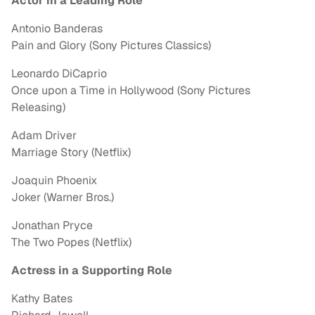
Actor in a Leading Role
Antonio Banderas
Pain and Glory (Sony Pictures Classics)
Leonardo DiCaprio
Once upon a Time in Hollywood (Sony Pictures
Releasing)
Adam Driver
Marriage Story (Netflix)
Joaquin Phoenix
Joker (Warner Bros.)
Jonathan Pryce
The Two Popes (Netflix)
Actress in a Supporting Role
Kathy Bates