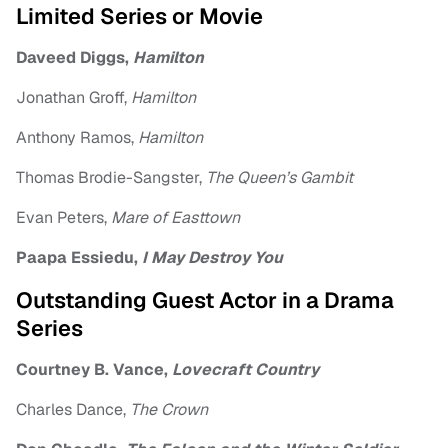
Limited Series or Movie
Daveed Diggs,
Hamilton
Jonathan Groff,
Hamilton
Anthony Ramos,
Hamilton
Thomas Brodie-Sangster,
The Queen’s Gambit
Evan Peters,
Mare of Easttown
Paapa Essiedu,
I May Destroy You
Outstanding Guest Actor in a Drama
Series
Courtney B. Vance,
Lovecraft Country
Charles Dance,
The Crown