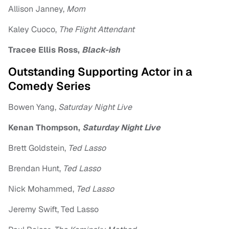
Allison Janney,
Mom
Kaley Cuoco,
The Flight Attendant
Tracee Ellis Ross,
Black-ish
Outstanding Supporting Actor in a
Comedy Series
Bowen Yang,
Saturday Night Live
Kenan Thompson,
Saturday Night Live
Brett Goldstein,
Ted Lasso
Brendan Hunt,
Ted Lasso
Nick Mohammed,
Ted Lasso
Jeremy Swift, Ted Lasso