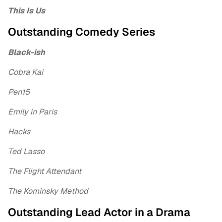
This Is Us
Outstanding Comedy Series
Black-ish
Cobra Kai
Pen15
Emily in Paris
Hacks
Ted Lasso
The Flight Attendant
The Kominsky Method
Outstanding Lead Actor in a Drama