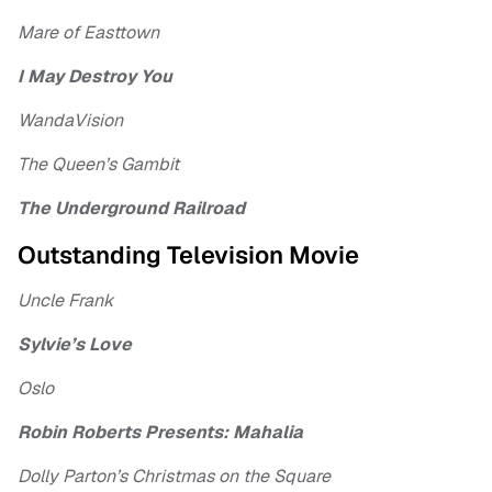
Mare of Easttown
I May Destroy You
WandaVision
The Queen’s Gambit
The Underground Railroad
Outstanding Television Movie
Uncle Frank
Sylvie’s Love
Oslo
Robin Roberts Presents: Mahalia
Dolly Parton’s Christmas on the Square