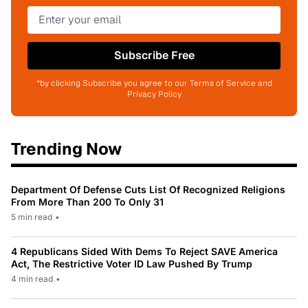
Subscribe Free
*by clicking Subscribe you agree to our Terms of Service and
Privacy Policy
Trending Now
Department Of Defense Cuts List Of Recognized Religions
From More Than 200 To Only 31
5 min read
•
4 Republicans Sided With Dems To Reject SAVE America
Act, The Restrictive Voter ID Law Pushed By Trump
4 min read
•