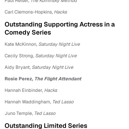
Paul Reiser,
The Kominsky Method
Carl Clemons-Hopkins,
Hacks
Outstanding Supporting Actress in a
Comedy Series
Kate McKinnon,
Saturday Night Live
Cecily Strong,
Saturday Night Live
Aidy Bryant,
Saturday Night Live
Rosie Perez,
The Flight Attendant
Hannah Einbinder,
Hacks
Hannah Waddingham,
Ted Lasso
Juno Temple,
Ted Lasso
Outstanding Limited Series