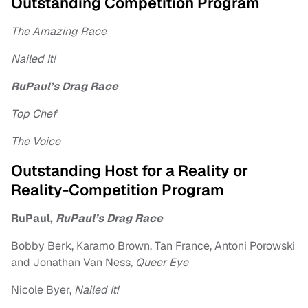
Outstanding Competition Program
The Amazing Race
Nailed It!
RuPaul’s Drag Race
Top Chef
The Voice
Outstanding Host for a Reality or
Reality-Competition Program
RuPaul,
RuPaul’s Drag Race
Bobby Berk, Karamo Brown, Tan France, Antoni Porowski
and Jonathan Van Ness,
Queer Eye
Nicole Byer,
Nailed It!