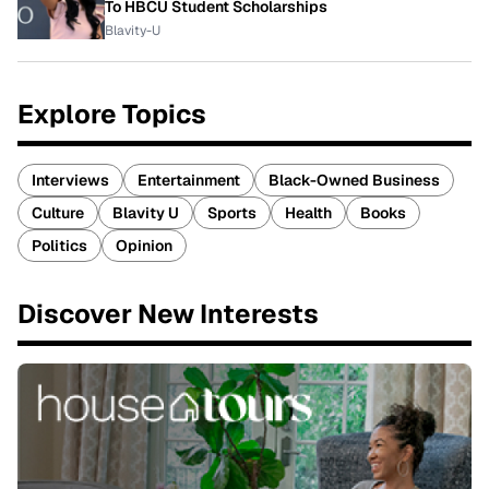
To HBCU Student Scholarships
Blavity-U
Explore Topics
Interviews
Entertainment
Black-Owned Business
Culture
Blavity U
Sports
Health
Books
Politics
Opinion
Discover New Interests