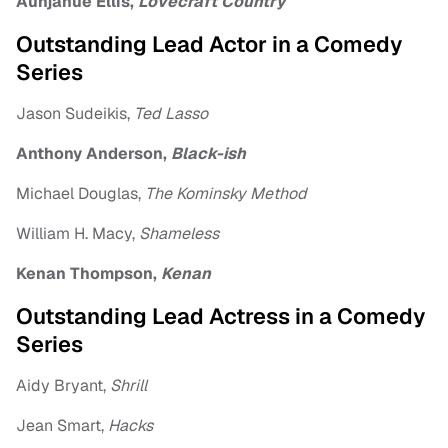
Aunjanue Ellis,
Lovecraft Country
Outstanding Lead Actor in a Comedy
Series
Jason Sudeikis,
Ted Lasso
Anthony Anderson,
Black-ish
Michael Douglas,
The Kominsky Method
William H. Macy,
Shameless
Kenan Thompson,
Kenan
Outstanding Lead Actress in a Comedy
Series
Aidy Bryant,
Shrill
Jean Smart,
Hacks