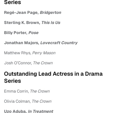
Series
Regé-Jean Page,
Bridgerton
Sterling K. Brown,
This Is Us
Billy Porter,
Pose
Jonathan Majors,
Lovecraft Country
Matthew Rhys,
Perry Mason
Josh O’Connor,
The Crown
Outstanding Lead Actress in a Drama
Series
Emma Corrin,
The Crown
Olivia Colman,
The Crown
Uzo Aduba,
In Treatment