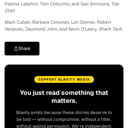
Padma Lakshmi, Tom Colicchio, and Gail Simmons,
Top
Chef
Mark Cuban, Barbara Corcoran, Lori Greiner, Robert
Herjavec, Daymond John, and Kevin O’Leary,
Shark Tank
Share
SUPPORT BLAVITY MEDIA
You just read something that
matters.
Blavity exists because these stories deserve to
be told — without compromise, without a filter,
without asking permission. We're independent.