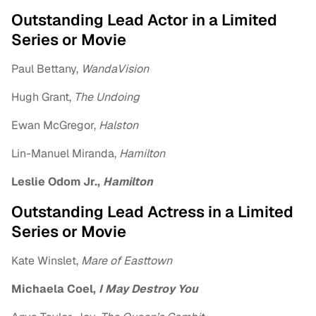
Outstanding Lead Actor in a Limited
Series or Movie
Paul Bettany,
WandaVision
Hugh Grant,
The Undoing
Ewan McGregor,
Halston
Lin-Manuel Miranda,
Hamilton
Leslie Odom Jr.,
Hamilton
Outstanding Lead Actress in a Limited
Series or Movie
Kate Winslet,
Mare of Easttown
Michaela Coel,
I May Destroy You