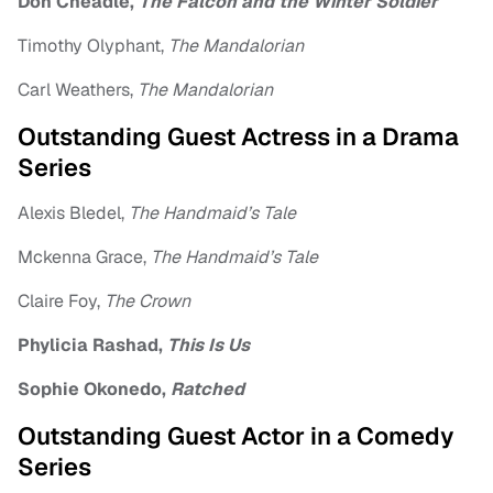
Don Cheadle,
The Falcon and the Winter Soldier
Timothy Olyphant,
The Mandalorian
Carl Weathers,
The Mandalorian
Outstanding Guest Actress in a Drama
Series
Alexis Bledel,
The Handmaid’s Tale
Mckenna Grace,
The Handmaid’s Tale
Claire Foy,
The Crown
Phylicia Rashad,
This Is Us
Sophie Okonedo,
Ratched
Outstanding Guest Actor in a Comedy
Series