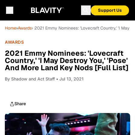
Support Us
Home
›
Awards
› 2021 Emmy Nominees: 'Lovecraft Country,' 'I May De
AWARDS
2021 Emmy Nominees: 'Lovecraft
Country,' 'I May Destroy You,' 'Pose'
And More Land Key Nods [Full List]
By
Shadow and Act Staff
• Jul 13, 2021
Share