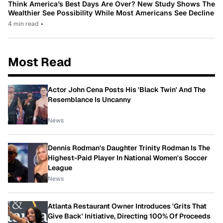
Think America’s Best Days Are Over? New Study Shows The
Wealthier See Possibility While Most Americans See Decline
4 min read
•
Most Read
Actor John Cena Posts His 'Black Twin' And The
Resemblance Is Uncanny
News
Dennis Rodman's Daughter Trinity Rodman Is The
Highest-Paid Player In National Women's Soccer
League
News
Atlanta Restaurant Owner Introduces 'Grits That
Give Back' Initiative, Directing 100% Of Proceeds