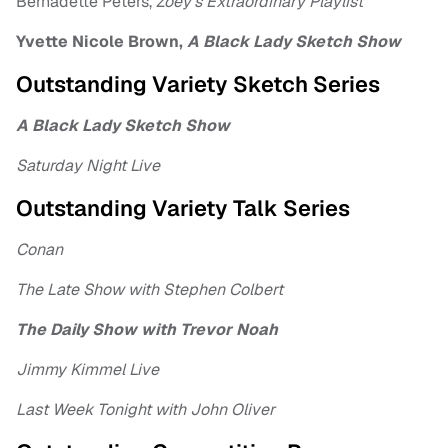
Bernadette Peters,
Zoey’s Extraordinary Playlist
Yvette Nicole Brown,
A Black Lady Sketch Show
Outstanding Variety Sketch Series
A Black Lady Sketch Show
Saturday Night Live
Outstanding Variety Talk Series
Conan
The Late Show with Stephen Colbert
The Daily Show with Trevor Noah
Jimmy Kimmel Live
Last Week Tonight with John Oliver