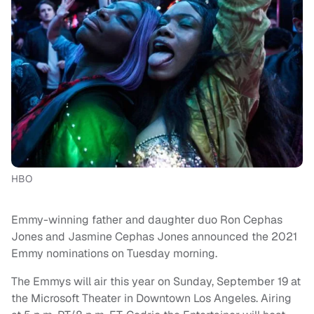
HBO
Emmy-winning father and daughter duo Ron Cephas
Jones and Jasmine Cephas Jones announced the 2021
Emmy nominations on Tuesday morning.
The Emmys will air this year on Sunday, September 19 at
the Microsoft Theater in Downtown Los Angeles. Airing