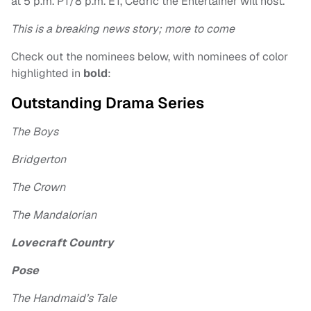
at 5 p.m. PT/8 p.m. ET, Cedric the Entertainer will host.
This is a breaking news story; more to come
Check out the nominees below, with nominees of color
highlighted in
bold
:
Outstanding Drama Series
The Boys
Bridgerton
The Crown
The Mandalorian
Lovecraft Country
Pose
The Handmaid’s Tale