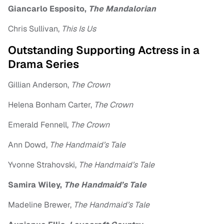
Giancarlo Esposito,
The Mandalorian
Chris Sullivan,
This Is Us
Outstanding Supporting Actress in a
Drama Series
Gillian Anderson,
The Crown
Helena Bonham Carter,
The Crown
Emerald Fennell,
The Crown
Ann Dowd,
The Handmaid’s Tale
Yvonne Strahovski,
The Handmaid’s Tale
Samira Wiley,
The Handmaid’s Tale
Madeline Brewer,
The Handmaid’s Tale