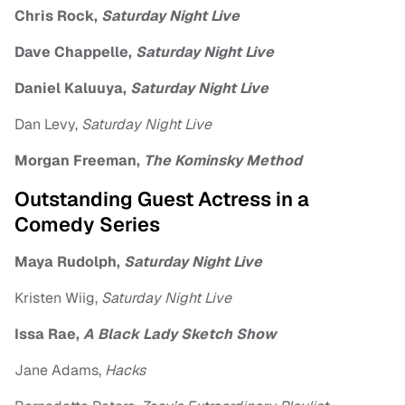
Chris Rock,
Saturday Night Live
Dave Chappelle,
Saturday Night Live
Daniel Kaluuya,
Saturday Night Live
Dan Levy,
Saturday Night Live
Morgan Freeman,
The Kominsky Method
Outstanding Guest Actress in a
Comedy Series
Maya Rudolph,
Saturday Night Live
Kristen Wiig,
Saturday Night Live
Issa Rae,
A Black Lady Sketch Show
Jane Adams,
Hacks