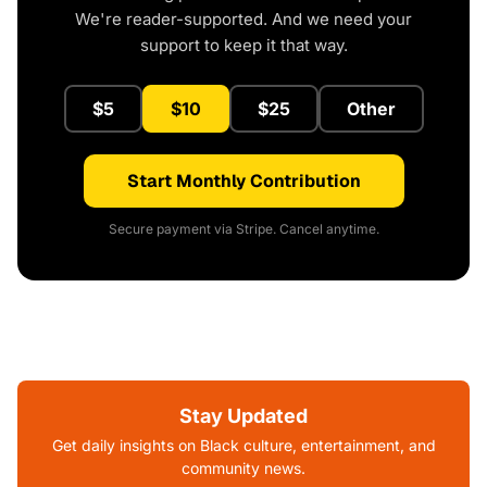
We're reader-supported. And we need your
support to keep it that way.
$5
$10
$25
Other
Start Monthly Contribution
Secure payment via Stripe. Cancel anytime.
Stay Updated
Get daily insights on Black culture, entertainment, and
community news.