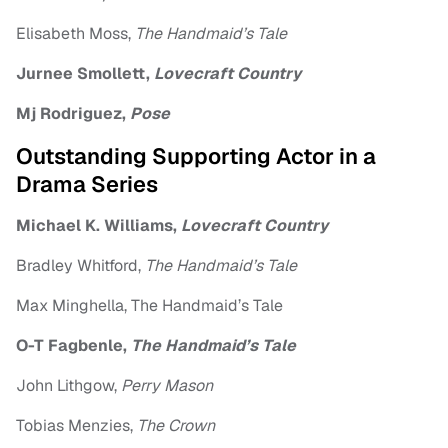
Elisabeth Moss,
The Handmaid’s Tale
Jurnee Smollett,
Lovecraft Country
Mj Rodriguez,
Pose
Outstanding Supporting Actor in a
Drama Series
Michael K. Williams,
Lovecraft Country
Bradley Whitford,
The Handmaid’s Tale
Max Minghella, The Handmaid’s Tale
O-T Fagbenle,
The Handmaid’s Tale
John Lithgow,
Perry Mason
Tobias Menzies,
The Crown