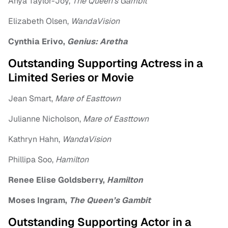
Anya Taylor-Joy,
The Queen’s Gambit
Elizabeth Olsen,
WandaVision
Cynthia Erivo,
Genius: Aretha
Outstanding Supporting Actress in a
Limited Series or Movie
Jean Smart,
Mare of Easttown
Julianne Nicholson,
Mare of Easttown
Kathryn Hahn,
WandaVision
Phillipa Soo,
Hamilton
Renee Elise Goldsberry,
Hamilton
Moses Ingram,
The Queen’s Gambit
Outstanding Supporting Actor in a