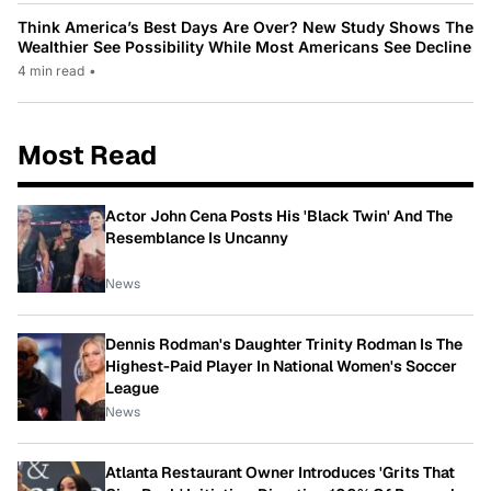
Think America’s Best Days Are Over? New Study Shows The
Wealthier See Possibility While Most Americans See Decline
4 min read
•
Most Read
Actor John Cena Posts His 'Black Twin' And The
Resemblance Is Uncanny
News
Dennis Rodman's Daughter Trinity Rodman Is The
Highest-Paid Player In National Women's Soccer
League
News
Atlanta Restaurant Owner Introduces 'Grits That