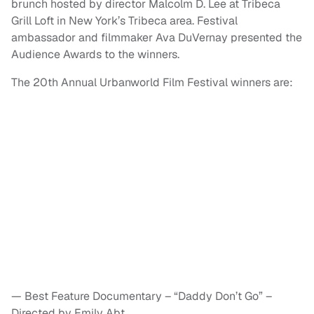
brunch hosted by director Malcolm D. Lee at Tribeca
Grill Loft in New York’s Tribeca area. Festival
ambassador and filmmaker Ava DuVernay presented the
Audience Awards to the winners.
The 20th Annual Urbanworld Film Festival winners are:
— Best Feature Documentary – “Daddy Don’t Go” –
Directed by Emily Abt