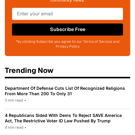
Subscribe Free
*by clicking Subscribe you agree to our Terms of Service and
Privacy Policy
Trending Now
Department Of Defense Cuts List Of Recognized Religions
From More Than 200 To Only 31
5 min read
•
4 Republicans Sided With Dems To Reject SAVE America
Act, The Restrictive Voter ID Law Pushed By Trump
4 min read
•