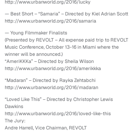
http://www.urbanworld.org/2016/lucky
— Best Short – “Samaria” – Directed by Kiel Adrian Scott
http://www.urbanworld.org/2016/samaria
— Young Filmmaker Finalists
(Presented by REVOLT – All expense paid trip to REVOLT
Music Conference, October 13-16 in Miami where the
winner will be announced.)
“AmeriKKKa” – Directed by Sheila Wilson
http://www.urbanworld.org/2016/amerikkka
“Madaran” – Directed by Rayka Zehtabchi
http://www.urbanworld.org/2016/madaran
“Loved Like This” – Directed by Christopher Lewis
Dawkins
http://www.urbanworld.org/2016/loved-like-this
The Jury:
Andre Harrell, Vice Chairman, REVOLT