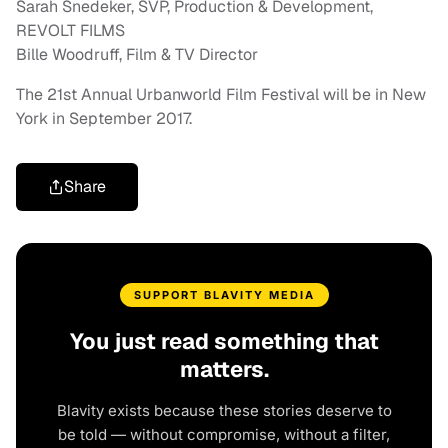
Sarah Snedeker, SVP, Production & Development,
REVOLT FILMS
Bille Woodruff, Film & TV Director
The 21st Annual Urbanworld Film Festival will be in New
York in September 2017.
Share
SUPPORT BLAVITY MEDIA
You just read something that
matters.
Blavity exists because these stories deserve to
be told — without compromise, without a filter,