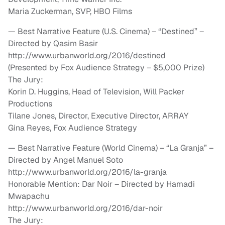
Maria Zuckerman, SVP, HBO Films
— Best Narrative Feature (U.S. Cinema) – “Destined” –
Directed by Qasim Basir
http://www.urbanworld.org/2016/destined
(Presented by Fox Audience Strategy – $5,000 Prize)
The Jury:
Korin D. Huggins, Head of Television, Will Packer
Productions
Tilane Jones, Director, Executive Director, ARRAY
Gina Reyes, Fox Audience Strategy
— Best Narrative Feature (World Cinema) – “La Granja” –
Directed by Angel Manuel Soto
http://www.urbanworld.org/2016/la-granja
Honorable Mention: Dar Noir – Directed by Hamadi
Mwapachu
http://www.urbanworld.org/2016/dar-noir
The Jury: