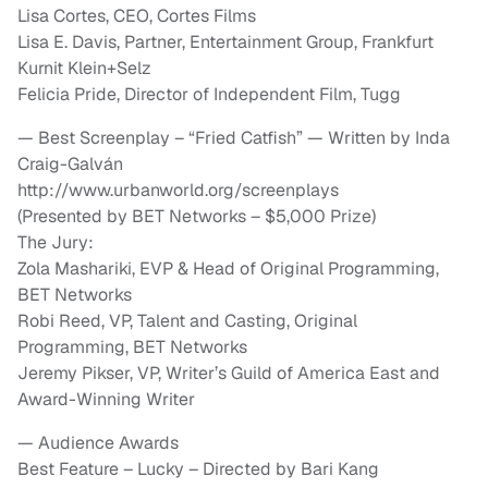
Lisa Cortes, CEO, Cortes Films
Lisa E. Davis, Partner, Entertainment Group, Frankfurt
Kurnit Klein+Selz
Felicia Pride, Director of Independent Film, Tugg
— Best Screenplay – “Fried Catfish”‎ — Written by Inda
Craig-Galván
http://www.urbanworld.org/screenplays
(Presented by BET Networks – $5,000 Prize)
The Jury:
Zola Mashariki, EVP & Head of Original Programming,
BET Networks
Robi Reed, VP, Talent and Casting, Original
Programming, BET Networks
Jeremy Pikser, VP, Writer’s Guild of America East and
Award-Winning Writer
— Audience Awards
Best Feature – Lucky – Directed by Bari Kang