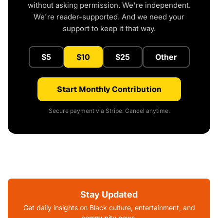
without asking permission. We're independent.
We're reader-supported. And we need your
support to keep it that way.
$5
$10
$25
Other
Start Monthly Contribution
Secure payment via Stripe. Cancel anytime.
Stay Updated
Get daily insights on Black culture, entertainment, and
community news.