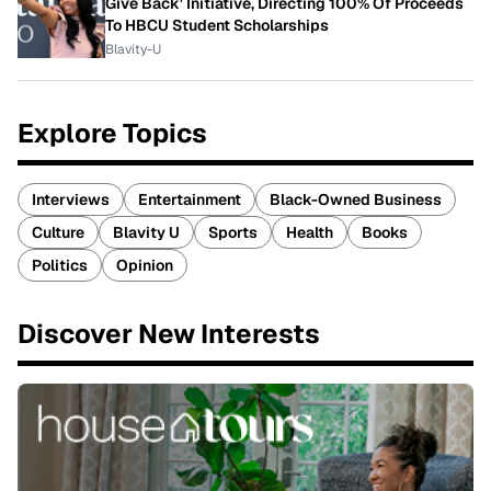
Give Back' Initiative, Directing 100% Of Proceeds
To HBCU Student Scholarships
Blavity-U
Explore Topics
Interviews
Entertainment
Black-Owned Business
Culture
Blavity U
Sports
Health
Books
Politics
Opinion
Discover New Interests