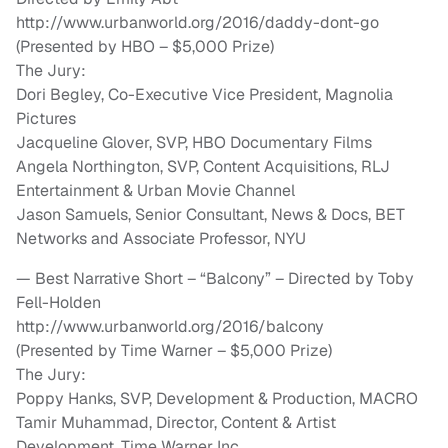
http://www.urbanworld.org/2016/daddy-dont-go
(Presented by HBO – $5,000 Prize)
The Jury:
Dori Begley, Co-Executive Vice President, Magnolia
Pictures
Jacqueline Glover, SVP, HBO Documentary Films
Angela Northington, SVP, Content Acquisitions, RLJ
Entertainment & Urban Movie Channel
Jason Samuels, Senior Consultant, News & Docs, BET
Networks and Associate Professor, NYU
— Best Narrative Short – “Balcony” – Directed by Toby
Fell-Holden
http://www.urbanworld.org/2016/balcony
(Presented by Time Warner – $5,000 Prize)
The Jury:
Poppy Hanks, SVP, Development & Production, MACRO
Tamir Muhammad, Director, Content & Artist
Development, Time Warner Inc.