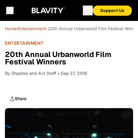
Support Us
Home
›
Entertainment
› 20th Annual Urbanworld Film Festival Winne
ENTERTAINMENT
20th Annual Urbanworld Film
Festival Winners
By
Shadow and Act Staff
• Sep 27, 2016
Share