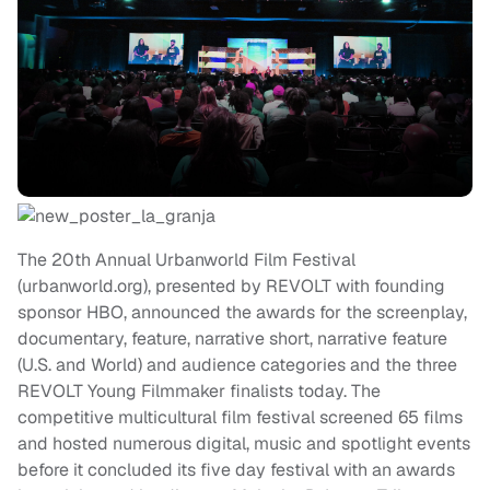
The 20th Annual Urbanworld Film Festival
(urbanworld.org), presented by REVOLT with founding
sponsor HBO, announced the awards for the screenplay,
documentary, feature, narrative short, narrative feature
(U.S. and World) and audience categories and the three
REVOLT Young Filmmaker finalists today. The
competitive multicultural film festival screened 65 films
and hosted numerous digital, music and spotlight events
before it concluded its five day festival with an awards