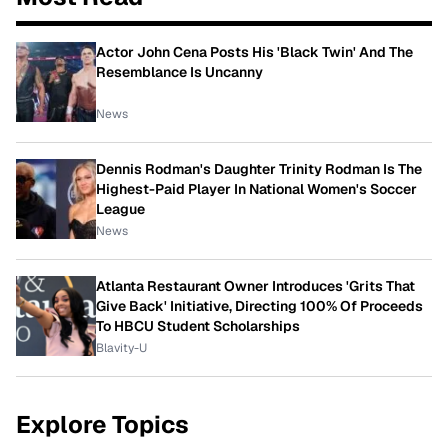
Actor John Cena Posts His 'Black Twin' And The
Resemblance Is Uncanny
News
Dennis Rodman's Daughter Trinity Rodman Is The
Highest-Paid Player In National Women's Soccer
League
News
Atlanta Restaurant Owner Introduces 'Grits That
Give Back' Initiative, Directing 100% Of Proceeds
To HBCU Student Scholarships
Blavity-U
Explore Topics