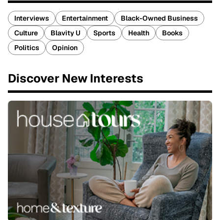
Interviews
Entertainment
Black-Owned Business
Culture
Blavity U
Sports
Health
Books
Politics
Opinion
Discover New Interests