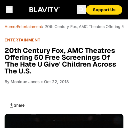
Support Us
Home
›
Entertainment
› 20th Century Fox, AMC Theatres Offering 50 
ENTERTAINMENT
20th Century Fox, AMC Theatres
Offering 50 Free Screenings Of
'The Hate U Give' Children Across
The U.S.
By
Monique Jones
• Oct 22, 2018
Share