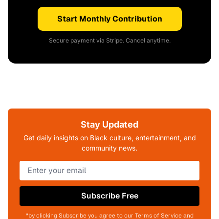
Start Monthly Contribution
Secure payment via Stripe. Cancel anytime.
Stay Updated
Get daily insights on Black culture, entertainment, and
community news.
Subscribe Free
*by clicking Subscribe you agree to our Terms of Service and