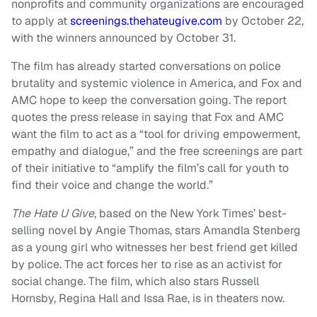
nonprofits and community organizations are encouraged
to apply at
screenings.thehateugive.com
by October 22,
with the winners announced by October 31.
The film has already started conversations on police
brutality and systemic violence in America, and Fox and
AMC hope to keep the conversation going. The report
quotes the press release in saying that Fox and AMC
want the film to act as a “tool for driving empowerment,
empathy and dialogue,” and the free screenings are part
of their initiative to “amplify the film’s call for youth to
find their voice and change the world.”
The Hate U Give
, based on the New York Times’ best-
selling novel by Angie Thomas, stars Amandla Stenberg
as a young girl who witnesses her best friend get killed
by police. The act forces her to rise as an activist for
social change. The film, which also stars Russell
Hornsby, Regina Hall and Issa Rae, is in theaters now.