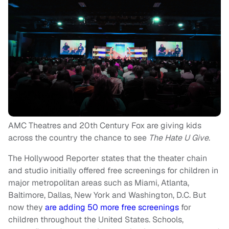
AMC Theatres and 20th Century Fox are giving kids
across the country the chance to see
The Hate U Give
.
The Hollywood Reporter states that the theater chain
and studio initially offered free screenings for children in
major metropolitan areas such as Miami, Atlanta,
Baltimore, Dallas, New York and Washington, D.C. But
now they
are adding 50 more free screenings
for
children throughout the United States. Schools,