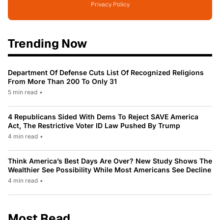
Privacy Policy
Trending Now
Department Of Defense Cuts List Of Recognized Religions
From More Than 200 To Only 31
5 min read
•
4 Republicans Sided With Dems To Reject SAVE America
Act, The Restrictive Voter ID Law Pushed By Trump
4 min read
•
Think America’s Best Days Are Over? New Study Shows The
Wealthier See Possibility While Most Americans See Decline
4 min read
•
Most Read