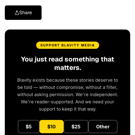
Share
SUPPORT BLAVITY MEDIA
You just read something that
matters.
Blavity exists because these stories deserve to
be told — without compromise, without a filter,
without asking permission. We're independent.
We're reader-supported. And we need your
support to keep it that way.
$5
$10
$25
Other