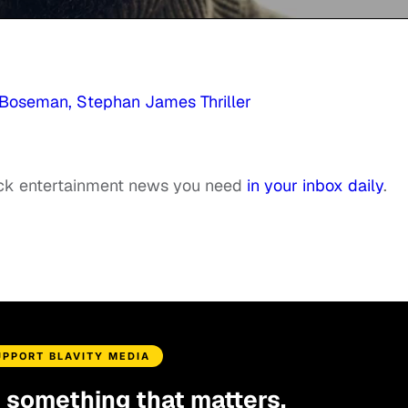
k Boseman, Stephan James Thriller
ack entertainment news you need
in your inbox daily
.
UPPORT BLAVITY MEDIA
d something that matters.