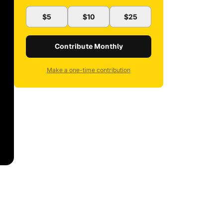
$5
$10
$25
Contribute Monthly
Make a one-time contribution