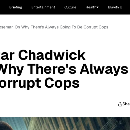
Briefing
Entertainment
Culture
Health
Blavity U
 Boseman On Why There's Always Going To Be Corrupt Cops
Star Chadwick
hy There's Always
orrupt Cops
Sha