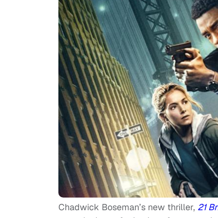
Chadwick Boseman’s new thriller,
21 B