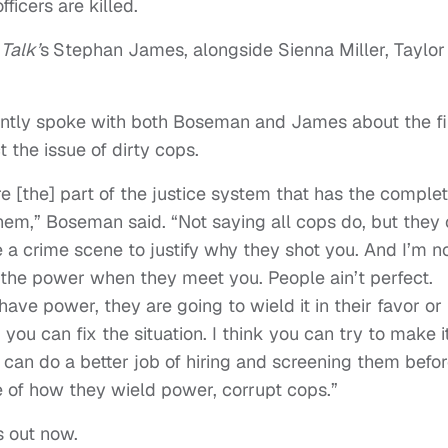
fficers are killed.
 Talk’
s
Stephan James, alongside Sienna Miller, Taylor
ntly spoke with both Boseman and James about the f
the issue of dirty cops.
’re [the] part of the justice system that has the comple
m,” Boseman said. “Not saying all cops do, but they
a crime scene to justify why they shot you. And I’m n
e the power when they meet you. People ain’t perfect.
e power, they are going to wield it in their favor or 
 you can fix the situation. I think you can try to make i
can do a better job of hiring and screening them befor
e of how they wield power, corrupt cops.”
s out now.