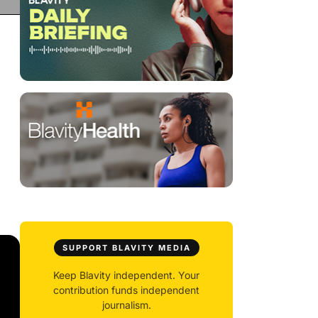
SUPPORT BLAVITY MEDIA
Keep Blavity independent. Your
contribution funds independent
journalism.