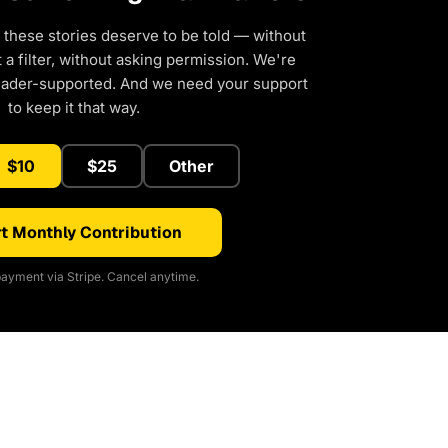
 these stories deserve to be told — without
a filter, without asking permission. We're
eader-supported. And we need your support
to keep it that way.
$10
$25
Other
t Monthly Contribution
ayment via Stripe. Cancel anytime.