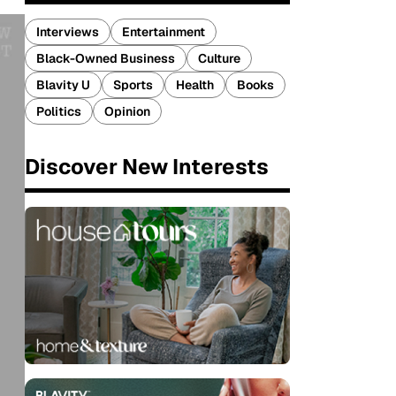
Interviews
Entertainment
Black-Owned Business
Culture
Blavity U
Sports
Health
Books
Politics
Opinion
Discover New Interests