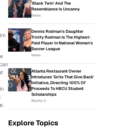
'Black Twin' And The
Resemblance Is Uncanny
News
Dennis Rodman's Daughter
ilm
Trinity Rodman Is The Highest-
Paid Player In National Women's
Soccer League
News
te
 can
Atlanta Restaurant Owner
ot
Introduces 'Grits That Give Back'
Initiative, Directing 100% Of
in
Proceeds To HBCU Student
Scholarships
t
Blavity-U
e.
Explore Topics