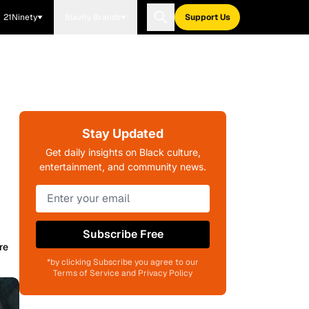
21Ninety
Blavity Brands
Support Us
Stay Updated
Get daily insights on Black culture,
entertainment, and community news.
Subscribe Free
re
*by clicking Subscribe you agree to our
Terms of Service and Privacy Policy