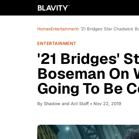
Home
›
Entertainment
› '21 Bridges' Star Chadwick
ENTERTAINMENT
'21 Bridges' 
Boseman On W
Going To Be C
By
Shadow and Act Staff
• Nov 22, 2019