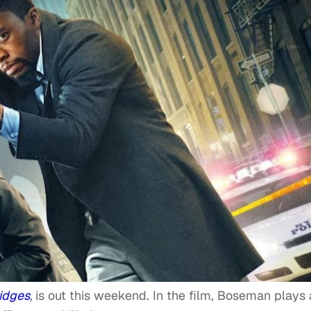
ridges
,
is out this weekend. In the film, Boseman plays 