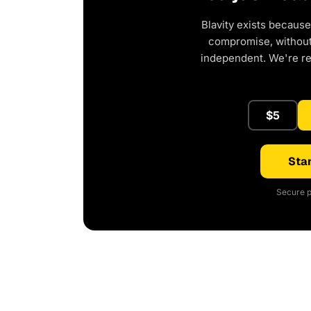
Blavity exists because
compromise, without 
independent. We're r
$5
Star
Secure p