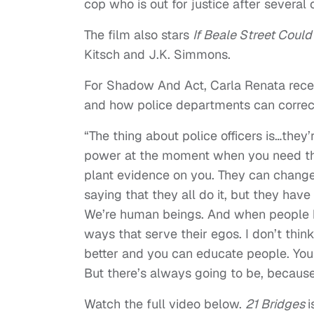
cop who is out for justice after several o
The film also stars
If Beale Street Could
Kitsch and J.K. Simmons.
For Shadow And Act, Carla Renata rece
and how police departments can correct 
“The thing about police officers is…they
power at the moment when you need the
plant evidence on you. They can change 
saying that they all do it, but they hav
We’re human beings. And when people hav
ways that serve their egos. I don’t think
better and you can educate people. You 
But there’s always going to be, becaus
Watch the full video below.
21 Bridges
i