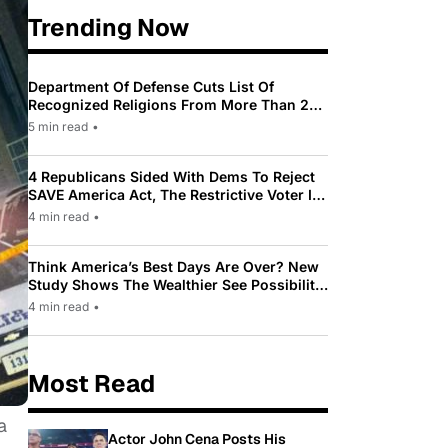
Trending Now
Department Of Defense Cuts List Of
Recognized Religions From More Than 200
To Only 31
5 min read
•
4 Republicans Sided With Dems To Reject
SAVE America Act, The Restrictive Voter ID
Law Pushed By Trump
4 min read
•
Think America’s Best Days Are Over? New
Study Shows The Wealthier See Possibility
While Most Americans See Decline
4 min read
•
Most Read
a
Actor John Cena Posts His