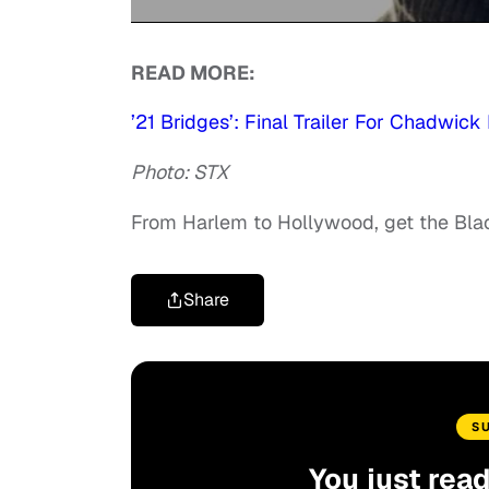
0
of
READ MORE:
1
minute,
45
’21 Bridges’: Final Trailer For Chadwic
seconds
Volume
90%
Photo: STX
From Harlem to Hollywood, get the Bl
Share
S
You just rea