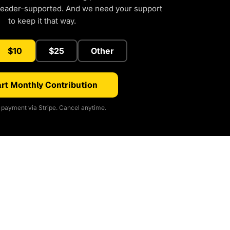
reader-supported. And we need your support
to keep it that way.
$10
$25
Other
rt Monthly Contribution
payment via Stripe. Cancel anytime.