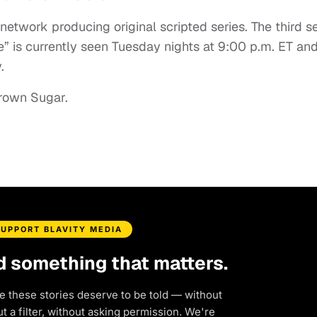
etwork producing original scripted series. The third 
e” is currently seen Tuesday nights at 9:00 p.m. ET and
.
rown Sugar.
SUPPORT BLAVITY MEDIA
d something that matters.
e these stories deserve to be told — without
 a filter, without asking permission. We're