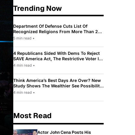
Trending Now
Department Of Defense Cuts List Of
Recognized Religions From More Than 200
To Only 31
5 min read
•
4 Republicans Sided With Dems To Reject
SAVE America Act, The Restrictive Voter ID
Law Pushed By Trump
4 min read
•
Think America’s Best Days Are Over? New
Study Shows The Wealthier See Possibility
While Most Americans See Decline
4 min read
•
Most Read
Actor John Cena Posts His