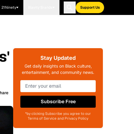
21Ninety
Blavity Brands
Support Us
s'
Stay Updated
Get daily insights on Black culture,
entertainment, and community news.
hare
Subscribe Free
*by clicking Subscribe you agree to our
Terms of Service and Privacy Policy