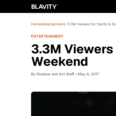
Home
›
Entertainment
› 3.3M Viewers for 'Saints & S
ENTERTAINMENT
3.3M Viewers f
Weekend
By
Shadow and Act Staff
• May 4, 2017