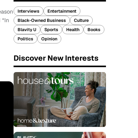
season
Interviews
Entertainment
 “In
Black-Owned Business
Culture
Blavity U
Sports
Health
Books
Politics
Opinion
Discover New Interests