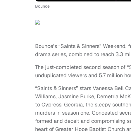
Bounce
Bounce’s “Saints & Sinners” Weekend, f
drama series, combined to reach 3.3 mil
The just-completed second season of “S
unduplicated viewers and 5.7 million ho
“Saints & Sinners” stars Vanessa Bell Ca
Williams, Jasmine Burke, Demetria Mc
to Cypress, Georgia, the sleepy southe
murders in season one. Concealed secre
formed and deceit and compromising sex
heart of Greater Hope Baptist Church a