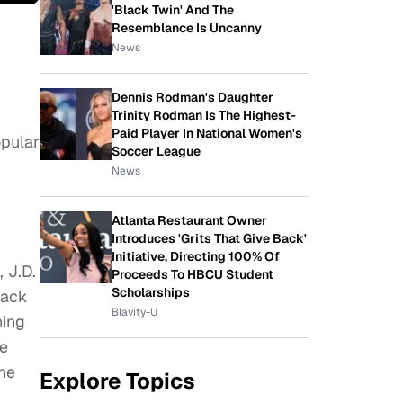
'Black Twin' And The
Resemblance Is Uncanny
News
Dennis Rodman's Daughter
Trinity Rodman Is The Highest-
Paid Player In National Women's
opular
Soccer League
News
Atlanta Restaurant Owner
Introduces 'Grits That Give Back'
Initiative, Directing 100% Of
 J.D.
Proceeds To HBCU Student
Scholarships
back
Blavity-U
ning
re
the
Explore Topics