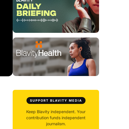
SUPPORT BLAVITY MEDIA
Keep Blavity independent. Your
contribution funds independent
journalism.