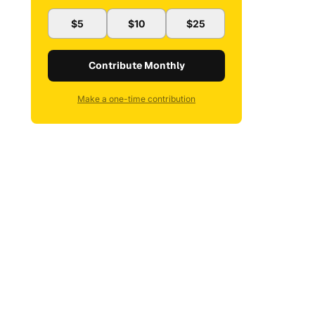
$5
$10
$25
Contribute Monthly
Make a one-time contribution