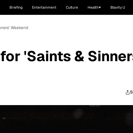
Briefing
Entertainment
Culture
Health
Blavity U
inners' Weekend
or 'Saints & Sinner
S