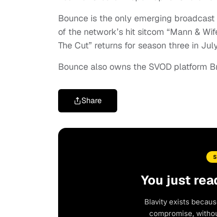
Bounce is the only emerging broadcast n
of the network’s hit sitcom “Mann & Wif
The Cut” returns for season three in July
Bounce also owns the SVOD platform B
Share
You just rea
Blavity exists becaus
compromise, without