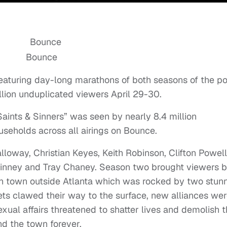
Bounce
eaturing day-long marathons of both seasons of the p
lion unduplicated viewers April 29-30.
aints & Sinners” was seen by nearly 8.4 million
useholds across all airings on Bounce.
lloway, Christian Keyes, Keith Robinson, Clifton Powell,
Kinney and Tray Chaney. Season two brought viewers 
rn town outside Atlanta which was rocked by two stun
ts clawed their way to the surface, new alliances we
ual affairs threatened to shatter lives and demolish 
nd the town forever.