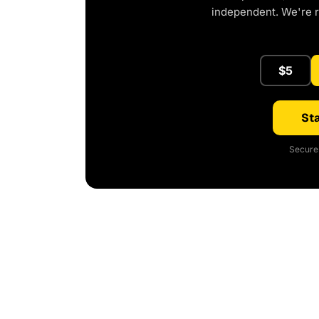
independent. We're 
$5
Sta
Secure 