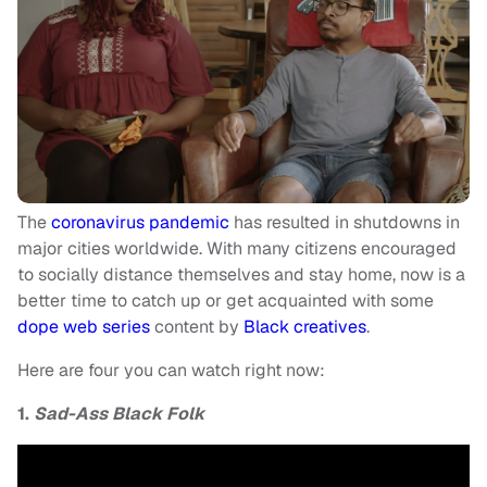
The
coronavirus pandemic
has resulted in shutdowns in
major cities worldwide. With many citizens encouraged
to socially distance themselves and stay home, now is a
better time to catch up or get acquainted with some
dope web series
content by
Black creatives
.
Here are four you can watch right now:
1.
Sad-Ass Black Folk