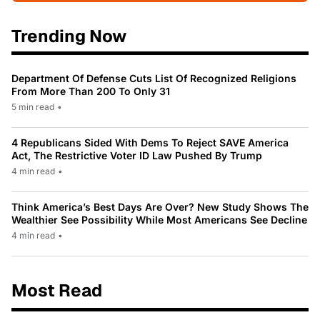
Trending Now
Department Of Defense Cuts List Of Recognized Religions
From More Than 200 To Only 31
5 min read
•
4 Republicans Sided With Dems To Reject SAVE America
Act, The Restrictive Voter ID Law Pushed By Trump
4 min read
•
Think America’s Best Days Are Over? New Study Shows The
Wealthier See Possibility While Most Americans See Decline
4 min read
•
Most Read