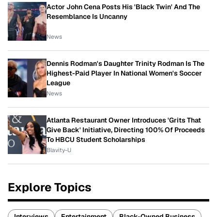
Actor John Cena Posts His 'Black Twin' And The
Resemblance Is Uncanny
News
Dennis Rodman's Daughter Trinity Rodman Is The
Highest-Paid Player In National Women's Soccer
League
News
Atlanta Restaurant Owner Introduces 'Grits That
Give Back' Initiative, Directing 100% Of Proceeds
To HBCU Student Scholarships
Blavity-U
Explore Topics
Interviews
Entertainment
Black-Owned Business