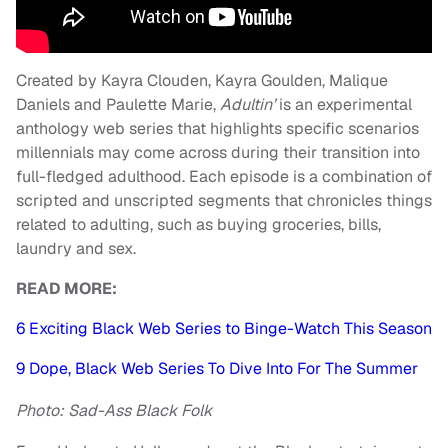
Created by Kayra Clouden, Kayra Goulden, Malique
Daniels and Paulette Marie,
Adultin’
is an experimental
anthology web series that highlights specific scenarios
millennials may come across during their transition into
full-fledged adulthood. Each episode is a combination of
scripted and unscripted segments that chronicles things
related to adulting, such as buying groceries, bills,
laundry and sex.
READ MORE:
6 Exciting Black Web Series to Binge-Watch This Season
9 Dope, Black Web Series To Dive Into For The Summer
Photo: Sad-Ass Black Folk