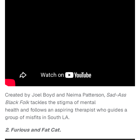
Created by Joel Boyd and Neima Patterson,
Sad-Ass
Black Folk
tackles the stigma of mental
health
and follows an aspiring therapist who guides a
group of misfits in South LA.
2. Furious and Fat Cat.