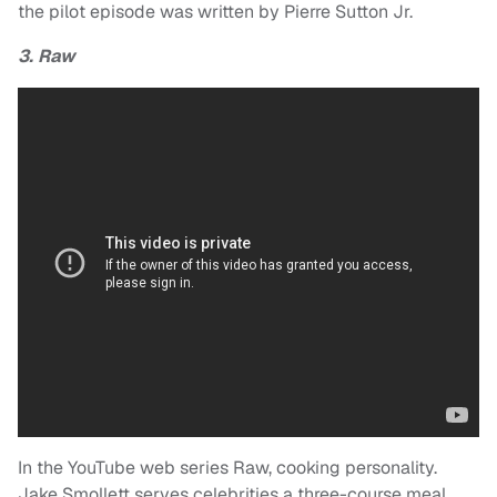
the pilot episode was written by Pierre Sutton Jr.
3. Raw
In the YouTube web series Raw, cooking personality.
Jake Smollett serves celebrities a three-course meal