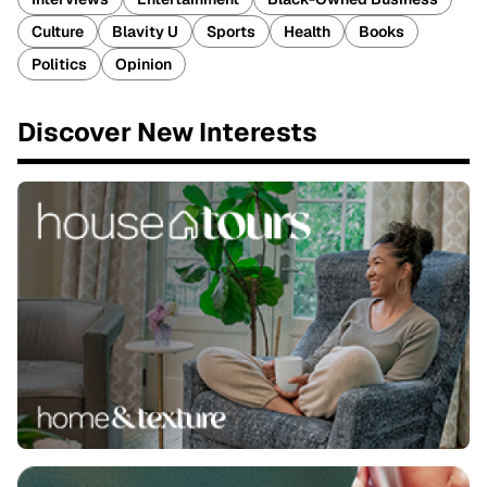
Culture
Blavity U
Sports
Health
Books
Politics
Opinion
Discover New Interests