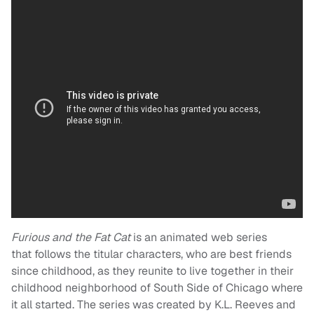
Furious and the Fat Cat
is an animated web series
that follows the titular characters, who are best friends
since childhood, as they reunite to live together in their
childhood neighborhood of South Side of Chicago where
it all started. The series was created by K.L. Reeves and