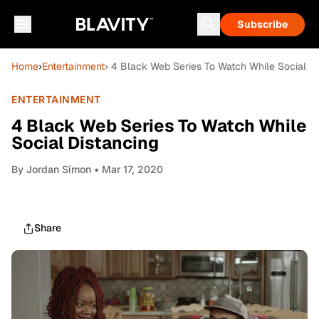
Subscribe
Home
›
Entertainment
› 4 Black Web Series To Watch While Social D
ENTERTAINMENT
4 Black Web Series To Watch While
Social Distancing
By
Jordan Simon
• Mar 17, 2020
Share