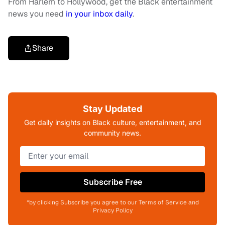
From Harlem to Hollywood, get the Black entertainment
news you need
in your inbox daily
.
Share
Stay Updated
Get daily insights on Black culture, entertainment, and
community news.
Subscribe Free
*by clicking Subscribe you agree to our Terms of Service and
Privacy Policy