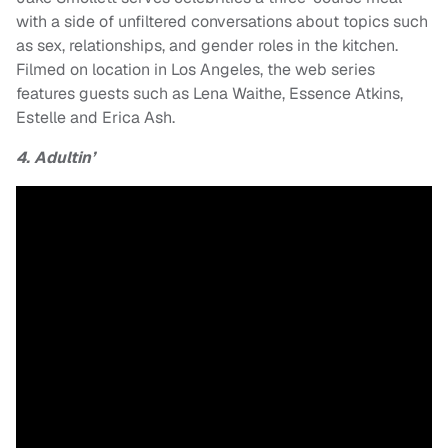
with a side of unfiltered conversations about topics such
as sex, relationships, and gender roles in the kitchen.
Filmed on location in Los Angeles, the web series
features guests such as Lena Waithe, Essence Atkins,
Estelle and Erica Ash.
4. Adultin’