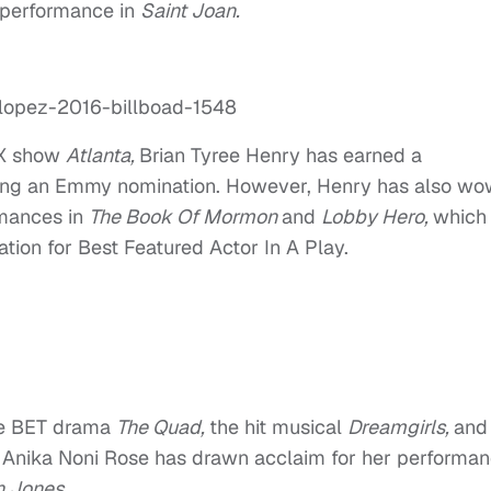
r performance in
Saint Joan.
 FX show
Atlanta,
Brian Tyree Henry has earned a
ding an Emmy nomination. However, Henry has also w
rmances in
The Book Of Mormon
and
Lobby Hero,
which
ion for Best Featured Actor In A Play.
he BET drama
The Quad,
the hit musical
Dreamgirls,
and
,
Anika Noni Rose has drawn acclaim for her performan
 Jones.