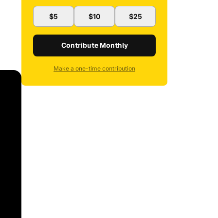
$5
$10
$25
Contribute Monthly
Make a one-time contribution