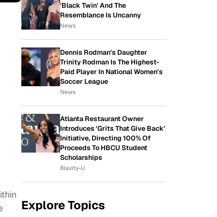
'Black Twin' And The
Resemblance Is Uncanny
News
Dennis Rodman's Daughter
Trinity Rodman Is The Highest-
Paid Player In National Women's
Soccer League
News
Atlanta Restaurant Owner
Introduces 'Grits That Give Back'
Initiative, Directing 100% Of
Proceeds To HBCU Student
Scholarships
Blavity-U
ithin
Explore Topics
e