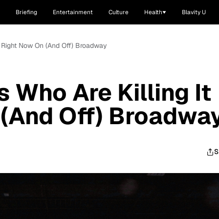
Briefing
Entertainment
Culture
Health
Blavity U
It Right Now On (And Off) Broadway
 Who Are Killing It
 (And Off) Broadwa
S