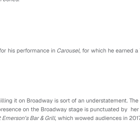
or his performance in
Carousel
, for which he earned a
ling it on Broadway is sort of an understatement. The 
presence on the Broadway stage is punctuated by her
 Emerson’s Bar & Grill
, which wowed audiences in 201