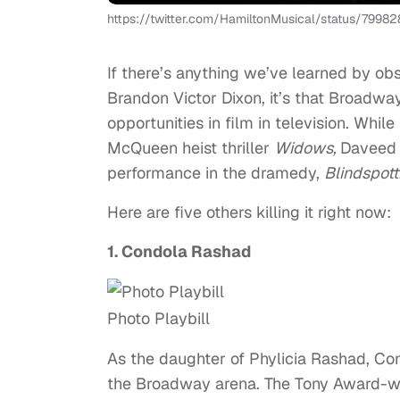
https://twitter.com/HamiltonMusical/status/799
If there’s anything we’ve learned by ob
Brandon Victor Dixon, it’s that Broadwa
opportunities in film in television. Whil
McQueen heist thriller
Widows,
Daveed 
performance in the dramedy,
Blindspott
Here are five others killing it right now:
1. Condola Rashad
Photo Playbill
As the daughter of Phylicia Rashad, Con
the Broadway arena. The Tony Award-win