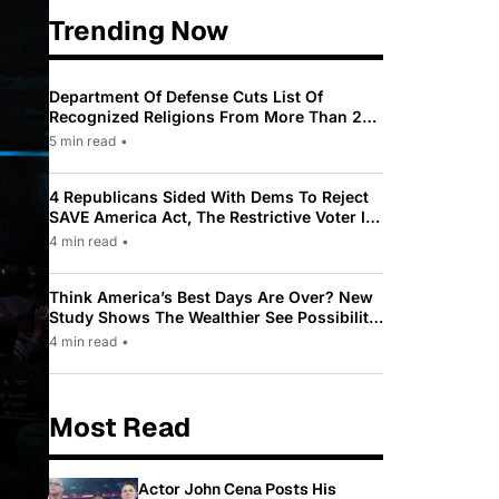
Trending Now
Department Of Defense Cuts List Of
Recognized Religions From More Than 200
To Only 31
5 min read
•
4 Republicans Sided With Dems To Reject
SAVE America Act, The Restrictive Voter ID
Law Pushed By Trump
4 min read
•
Think America’s Best Days Are Over? New
Study Shows The Wealthier See Possibility
While Most Americans See Decline
4 min read
•
Most Read
Actor John Cena Posts His