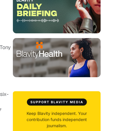
 Tony
six-
SUPPORT BLAVITY MEDIA
7
Keep Blavity independent. Your
contribution funds independent
journalism.