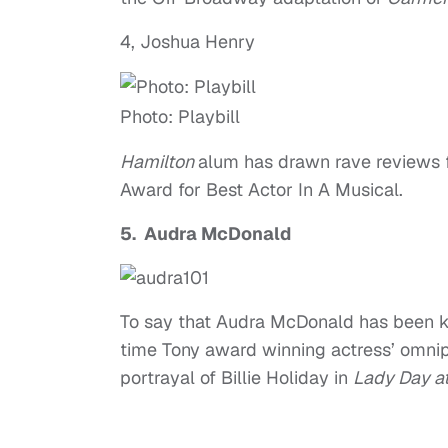
4, Joshua Henry
Photo: Playbill
Hamilton
alum has drawn rave reviews f
Award for Best Actor In A Musical.
5. Audra McDonald
To say that Audra McDonald has been kil
time Tony award winning actress’ omni
portrayal of Billie Holiday in
Lady Day at