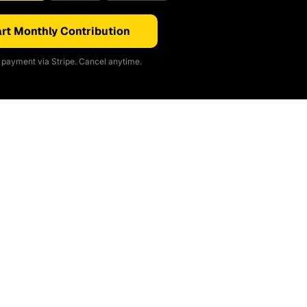
rt Monthly Contribution
payment via Stripe. Cancel anytime.