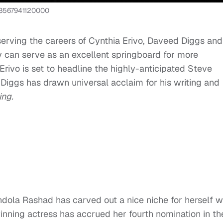
828567941120000
serving the careers of Cynthia Erivo, Daveed Diggs and
y can serve as an excellent springboard for more
e Erivo is set to headline the highly-anticipated Steve
Diggs has drawn universal acclaim for his writing and
ing.
dola Rashad has carved out a nice niche for herself w
ning actress has accrued her fourth nomination in th