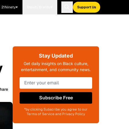
21Ninety
Blavity Brands
Support Us
Stay Updated
y
Get daily insights on Black culture,
entertainment, and community news.
hare
Subscribe Free
*by clicking Subscribe you agree to our
Terms of Service and Privacy Policy