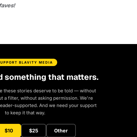
faves!
SUPPORT BLAVITY MEDIA
d something that matters.
e these stories deserve to be told — without
 a filter, without asking permission. We're
reader-supported. And we need your support
to keep it that way.
$10
$25
Other