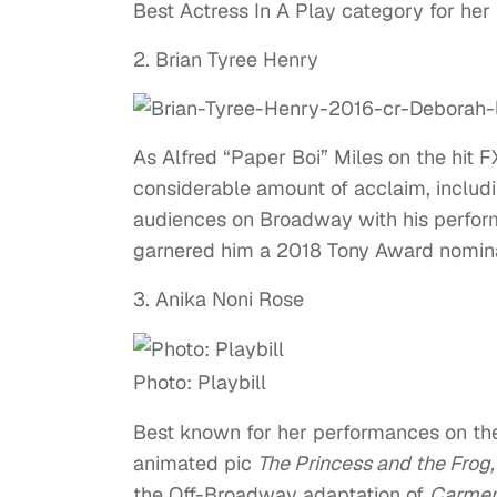
Best Actress In A Play category for he
2. Brian Tyree Henry
As Alfred “Paper Boi” Miles on the hit
considerable amount of acclaim, inclu
audiences on Broadway with his perfo
garnered him a 2018 Tony Award nominat
3. Anika Noni Rose
Photo: Playbill
Best known for her performances on t
animated pic
The Princess and the Frog
the Off-Broadway adaptation of
Carmen