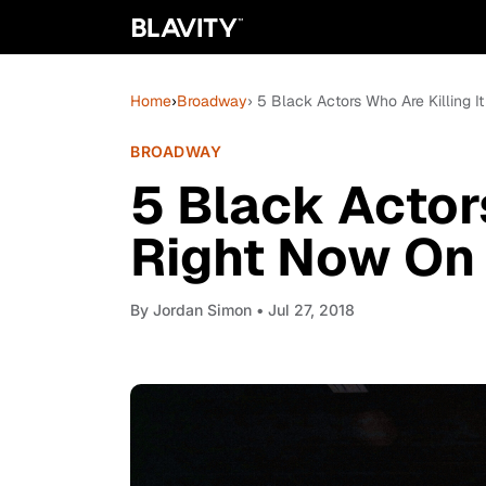
Home
›
Broadway
› 5 Black Actors Who Are Killing 
BROADWAY
5 Black Actors
Right Now On
By
Jordan Simon
• Jul 27, 2018