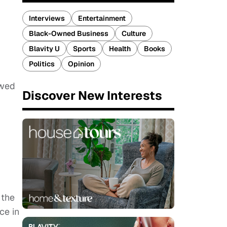
Interviews
Entertainment
Black-Owned Business
Culture
Blavity U
Sports
Health
Books
Politics
Opinion
owed
Discover New Interests
 the
ce in