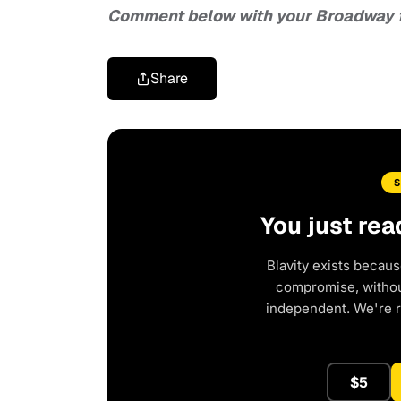
Comment below with your Broadway 
Share
You just rea
Blavity exists becaus
compromise, without
independent. We're 
$5