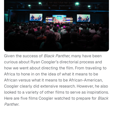
Given the success of
Black Panther,
many have been
curious about Ryan Coogler’s directorial process and
how we went about directing the film. From traveling to
Africa to hone in on the idea of what it means to be
African versus what it means to be African-American,
Coogler clearly did extensive research. However, he also
looked to a variety of other films to serve as inspirations.
Here are five films Coogler watched to prepare for
Black
Panther
.