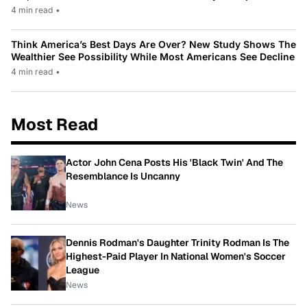
4 min read
•
Think America’s Best Days Are Over? New Study Shows The
Wealthier See Possibility While Most Americans See Decline
4 min read
•
Most Read
Actor John Cena Posts His 'Black Twin' And The
Resemblance Is Uncanny
News
Dennis Rodman's Daughter Trinity Rodman Is The
Highest-Paid Player In National Women's Soccer
League
News