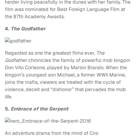
herder living peacefully in the dunes with her family. The
film was nominated for Best Foreign Language Film at
the 87th Academy Awards.
4.
The Godfather
Regarded as one the greatest films ever,
The
Godfather
chronicles the family of powerful mob kingpin
Don Vito Corleone, played by Marlon Brando. When the
kingpin’s youngest son Michael, a former WWII Marine,
joins the mafia, viewers are treated with the cycle of
violence, deceit and “dishonor” that pervades the mob
life.
5.
Embrace of the Serpent
An adventure drama from the mind of Ciro