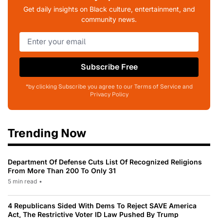
Get daily insights on Black culture, entertainment, and
community news.
Subscribe Free
*by clicking Subscribe you agree to our Terms of Service and
Privacy Policy
Trending Now
Department Of Defense Cuts List Of Recognized Religions
From More Than 200 To Only 31
5 min read
•
4 Republicans Sided With Dems To Reject SAVE America
Act, The Restrictive Voter ID Law Pushed By Trump