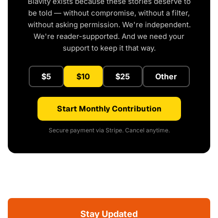
Blavity exists because these stories deserve to
be told — without compromise, without a filter,
without asking permission. We're independent.
We're reader-supported. And we need your
support to keep it that way.
$5
$10
$25
Other
Start Monthly Contribution
Secure payment via Stripe. Cancel anytime.
Stay Updated