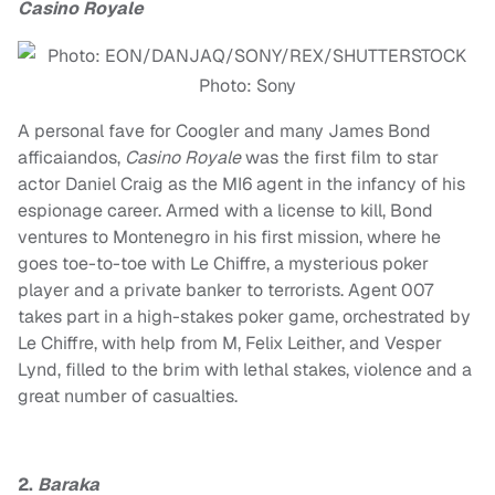
Casino Royale
Photo: Sony
A personal fave for Coogler and many James Bond
afficaiandos,
Casino Royale
was the first film to star
actor Daniel Craig as the MI6 agent in the infancy of his
espionage career. Armed with a license to kill, Bond
ventures to Montenegro in his first mission, where he
goes toe-to-toe with Le Chiffre, a mysterious poker
player and a private banker to terrorists. Agent 007
takes part in a high-stakes poker game, orchestrated by
Le Chiffre, with help from M, Felix Leither, and Vesper
Lynd, filled to the brim with lethal stakes, violence and a
great number of casualties.
2.
Baraka