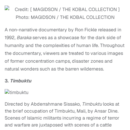
Photo: MAGIDSON / THE KOBAL COLLECTION
A non-narrative documentary by Ron Fickle released in
1992,
Baraka
serves as a showcase for the dark side of
humanity and the complexities of human life. Throughout
the documentary, viewers are treated to various images
of former concentration camps, disaster zones and
natural wonders such as the barren wilderness.
3.
Timbuktu
Directed by Abderrahmane Sissako,
Timbuktu
looks at
the brief occupation of Timbuktu, Mali, by Ansar Dine.
Scenes of Islamic militants incurring a regime of terror
and warfare are juxtaposed with scenes of a cattle