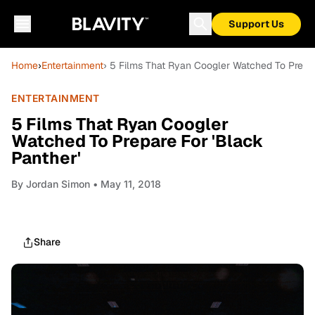
Support Us
Home
›
Entertainment
› 5 Films That Ryan Coogler Watched To Prepar
ENTERTAINMENT
5 Films That Ryan Coogler
Watched To Prepare For 'Black
Panther'
By
Jordan Simon
• May 11, 2018
Share