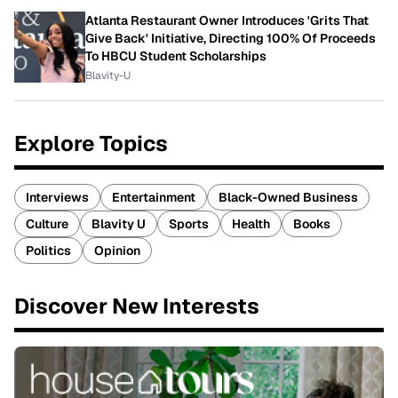
Atlanta Restaurant Owner Introduces 'Grits That
Give Back' Initiative, Directing 100% Of Proceeds
To HBCU Student Scholarships
Blavity-U
Explore Topics
Interviews
Entertainment
Black-Owned Business
Culture
Blavity U
Sports
Health
Books
Politics
Opinion
Discover New Interests