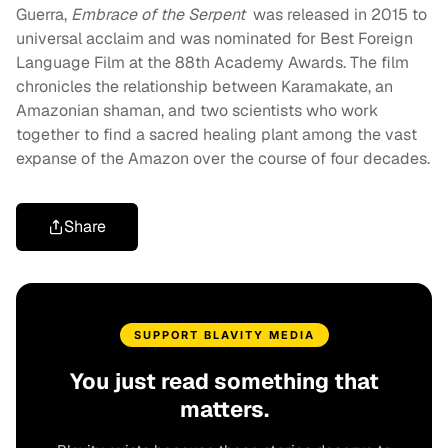
Guerra,
Embrace of the Serpent
was released in 2015 to
universal acclaim and was nominated for Best Foreign
Language Film at the 88th Academy Awards. The film
chronicles the relationship between Karamakate, an
Amazonian shaman, and two scientists who work
together to find a sacred healing plant among the vast
expanse of the Amazon over the course of four decades.
Share
SUPPORT BLAVITY MEDIA
You just read something that
matters.