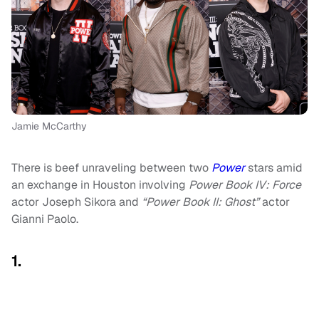
Jamie McCarthy
There is beef unraveling between two
Power
stars amid
an exchange in Houston involving
Power Book IV: Force
actor Joseph Sikora and
“Power Book II: Ghost”
actor
Gianni Paolo.
1.