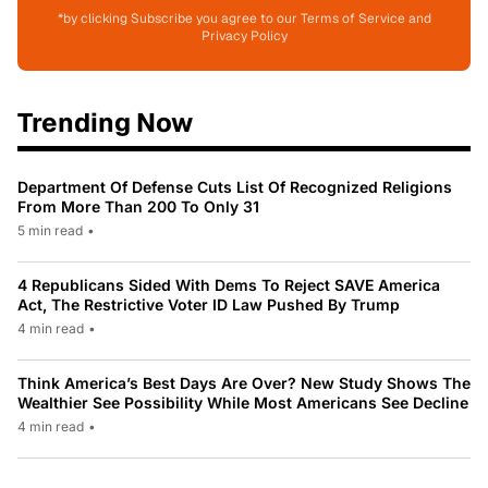
*by clicking Subscribe you agree to our Terms of Service and
Privacy Policy
Trending Now
Department Of Defense Cuts List Of Recognized Religions
From More Than 200 To Only 31
5 min read
•
4 Republicans Sided With Dems To Reject SAVE America
Act, The Restrictive Voter ID Law Pushed By Trump
4 min read
•
Think America’s Best Days Are Over? New Study Shows The
Wealthier See Possibility While Most Americans See Decline
4 min read
•