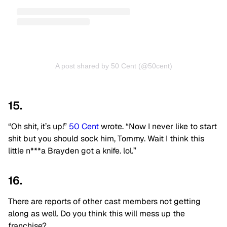
A post shared by 50 Cent (@50cent)
15.
“Oh shit, it’s up!”
50 Cent
wrote. “Now I never like to start
shit but you should sock him, Tommy. Wait I think this
little n***a Brayden got a knife. lol.”
16.
There are reports of other cast members not getting
along as well. Do you think this will mess up the
franchise?