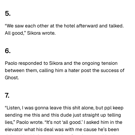
5.
“We saw each other at the hotel afterward and talked.
All good,” Sikora wrote.
6.
Paolo responded to Sikora and the ongoing tension
between them, calling him a hater post the success of
Ghost.
7.
“Listen, I was gonna leave this shit alone, but ppl keep
sending me this and this dude just straight up telling
lies,” Paolo wrote. “It’s not ‘all good.’ I asked him in the
elevator what his deal was with me cause he’s been