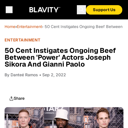
Support Us
Home
›
Entertainment
› 50 Cent Instigates Ongoing Beef Between 'P
ENTERTAINMENT
50 Cent Instigates Ongoing Beef
Between 'Power' Actors Joseph
Sikora And Gianni Paolo
By
Danteé Ramos
• Sep 2, 2022
Share