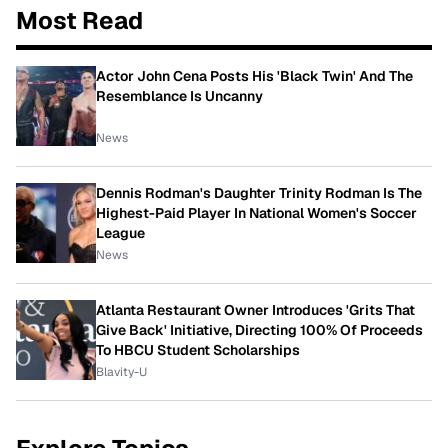
Most Read
Actor John Cena Posts His 'Black Twin' And The
Resemblance Is Uncanny
News
Dennis Rodman's Daughter Trinity Rodman Is The
Highest-Paid Player In National Women's Soccer
League
News
Atlanta Restaurant Owner Introduces 'Grits That
Give Back' Initiative, Directing 100% Of Proceeds
To HBCU Student Scholarships
Blavity-U