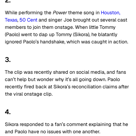
2.
While performing the
Power
theme song in
Houston,
Texas
,
50 Cent
and singer Joe brought out several cast
members to join them onstage. When little Tommy
(Paolo) went to dap up Tommy (Sikora), he blatantly
ignored Paolo’s handshake, which was caught in action.
3.
The clip was recently shared on social media, and fans
can’t help but wonder why it’s all going down. Paolo
recently fired back at Sikora’s reconciliation claims after
the viral onstage clip.
4.
Sikora responded to a fan’s comment explaining that he
and Paolo have no issues with one another.