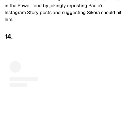
in the Power feud by jokingly reposting Paolo’s
Instagram Story posts and suggesting Sikora should hit
him.
14.