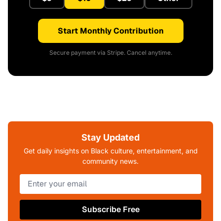
Start Monthly Contribution
Secure payment via Stripe. Cancel anytime.
Stay Updated
Get daily insights on Black culture, entertainment, and
community news.
Subscribe Free