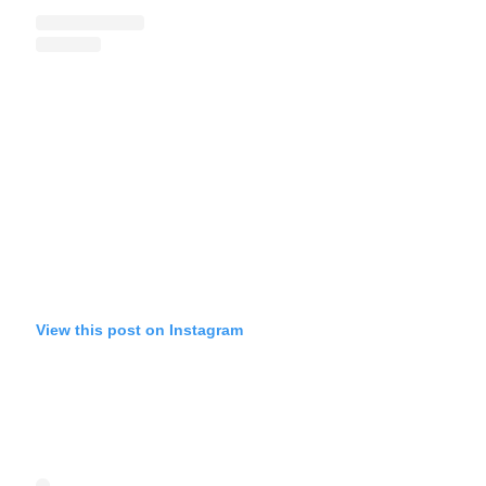
View this post on Instagram