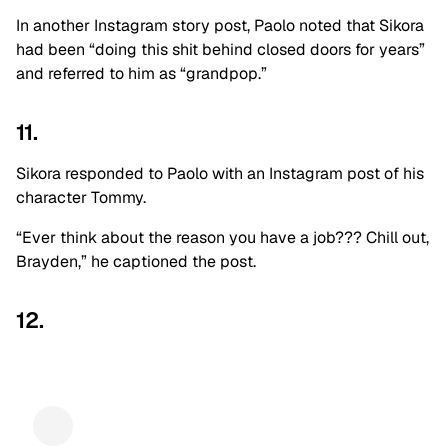
In another Instagram story post, Paolo noted that Sikora
had been “doing this shit behind closed doors for years”
and referred to him as “grandpop.”
11.
Sikora responded to Paolo with an Instagram post of his
character Tommy.
“Ever think about the reason you have a job??? Chill out,
Brayden,” he captioned the post.
12.