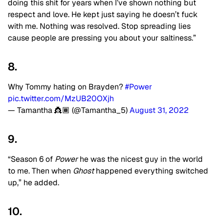
doing this shit for years when I’ve shown nothing but
respect and love. He kept just saying he doesn’t fuck
with me. Nothing was resolved. Stop spreading lies
cause people are pressing you about your saltiness.”
8.
Why Tommy hating on Brayden?
#Power
pic.twitter.com/MzUB20OXjh
— Tamantha 👸🏾 (@Tamantha_5)
August 31, 2022
9.
“Season 6 of
Power
he was the nicest guy in the world
to me. Then when
Ghost
happened everything switched
up,” he added.
10.