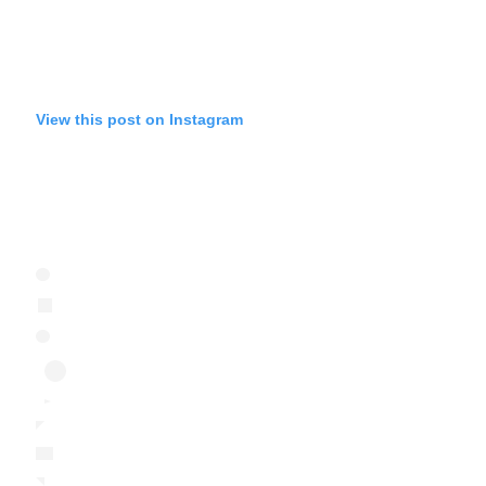
View this post on Instagram