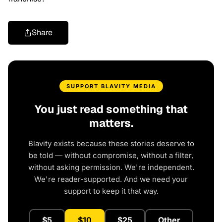
Share
SUPPORT BLAVITY MEDIA
You just read something that
matters.
Blavity exists because these stories deserve to
be told — without compromise, without a filter,
without asking permission. We're independent.
We're reader-supported. And we need your
support to keep it that way.
$5
$10
$25
Other