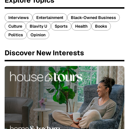
Explore Topics
Interviews
Entertainment
Black-Owned Business
Culture
Blavity U
Sports
Health
Books
Politics
Opinion
Discover New Interests