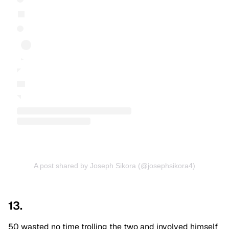
A post shared by Joseph Sikora (@josephsikora4)
13.
50 wasted no time trolling the two and involved himself