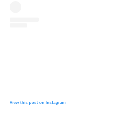
View this post on Instagram