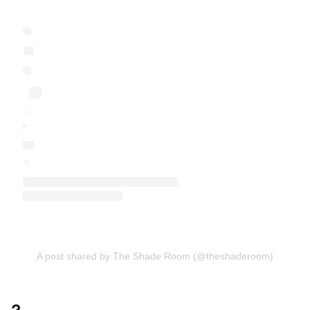
A post shared by The Shade Room (@theshaderoom)