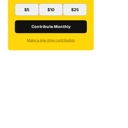
$5
$10
$25
Contribute Monthly
Make a one-time contribution