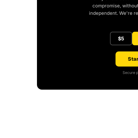
compromise, without 
independent. We're r
$5
Star
Secure p