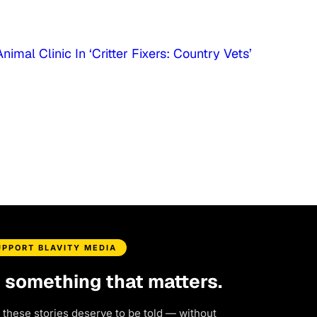
imal Clinic In ‘Critter Fixers: Country Vets’
UPPORT BLAVITY MEDIA
d something that matters.
 these stories deserve to be told — without