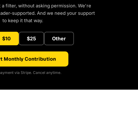
a filter, without asking permission. We're
eader-supported. And we need your support
to keep it that way.
$10
$25
Other
t Monthly Contribution
ayment via Stripe. Cancel anytime.