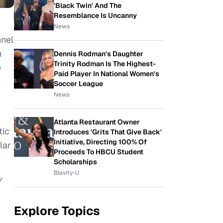
'Black Twin' And The
Resemblance Is Uncanny
News
nnel
n
Dennis Rodman's Daughter
Trinity Rodman Is The Highest-
e
Paid Player In National Women's
Soccer League
News
Atlanta Restaurant Owner
tic
Introduces 'Grits That Give Back'
Initiative, Directing 100% Of
lar
Proceeds To HBCU Student
Scholarships
Blavity-U
V
Explore Topics