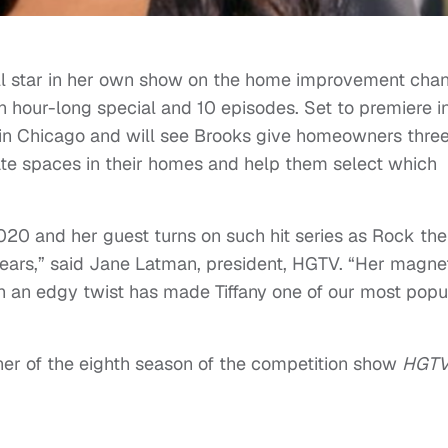
ill star in her own show on the home improvement cha
 an hour-long special and 10 episodes. Set to premiere i
 in Chicago and will see Brooks give homeowners thre
rate spaces in their homes and help them select which
0 and her guest turns on such hit series as Rock the
ears,” said Jane Latman, president, HGTV. “Her magne
th an edgy twist has made Tiffany one of our most popu
er of the eighth season of the competition show
HGT