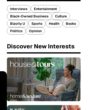
Interviews
Entertainment
Black-Owned Business
Culture
Blavity U
Sports
Health
Books
Politics
Opinion
Discover New Interests