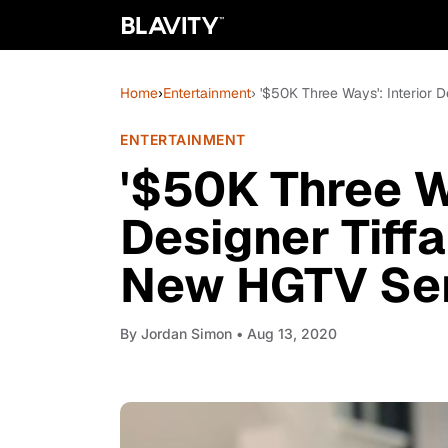
Home
›
Entertainment
› '$50K Three Ways': Interior 
ENTERTAINMENT
'$50K Three Wa
Designer Tiffa
New HGTV Ser
By
Jordan Simon
• Aug 13, 2020