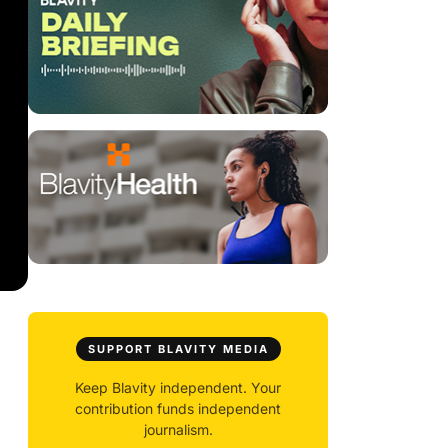
SUPPORT BLAVITY MEDIA
Keep Blavity independent. Your
contribution funds independent
journalism.