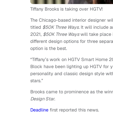
Tiffany Brooks is taking over HGTV!
The Chicago-based interior designer w
titled
$50K Three Ways.
It will include
2021,
$50K Three Ways
will take place
different design options for three sepa
option is the best.
“Tiffany’s work on HGTV Smart Home 202
Block have been lighting up HGTV for y
personality and classic design style wi
stars.”
Brooks came to prominence as the winn
Design Star.
Deadline
first reported this news.