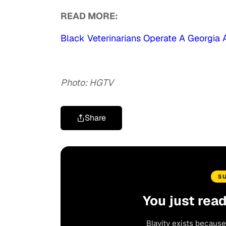
READ MORE:
Black Veterinarians Operate A Georgia An
Photo: HGTV
Share
S
You just rea
Blavity exists because