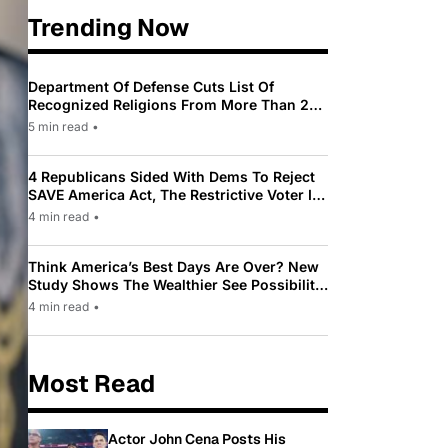
Trending Now
Department Of Defense Cuts List Of
Recognized Religions From More Than 200
To Only 31
5 min read
•
4 Republicans Sided With Dems To Reject
SAVE America Act, The Restrictive Voter ID
Law Pushed By Trump
4 min read
•
Think America’s Best Days Are Over? New
Study Shows The Wealthier See Possibility
While Most Americans See Decline
4 min read
•
Most Read
Actor John Cena Posts His