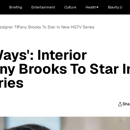
Briefing
Entertainment
Culture
Health
Blavity U
Designer Tiffany Brooks To Star In New HGTV Series
ys': Interior
ny Brooks To Star I
ies
Sha