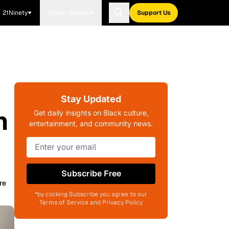
21Ninety
Blavity Brands
Support Us
Stay Updated
n
Get daily insights on Black culture,
entertainment, and community news.
Subscribe Free
re
*by clicking Subscribe you agree to our
Terms of Service and Privacy Policy