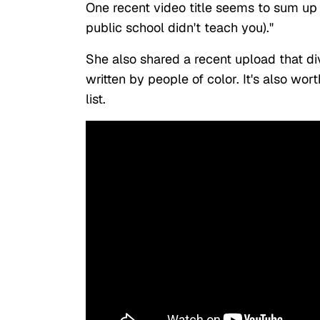
One recent video title seems to sum up 
public school didn't teach you)."
She also shared a recent upload that div
written by people of color. It's also wor
list.