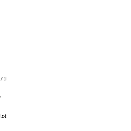
and
s
,
lot