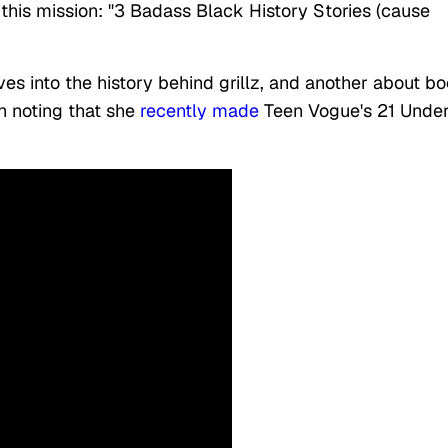
this mission: "3 Badass Black History Stories (cause
es into the history behind grillz, and another about b
th noting that she
recently made
Teen Vogue's 21 Under