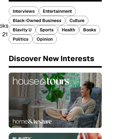
Interviews
Entertainment
Black-Owned Business
Culture
ooks
Blavity U
Sports
Health
Books
 21
Politics
Opinion
Discover New Interests