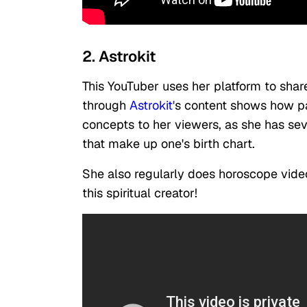
2. Astrokit
This YouTuber uses her platform to shar
through
Astrokit'
s content shows how pa
concepts to her viewers, as she has seve
that make up one's birth chart.
She also regularly does horoscope video
this spiritual creator!