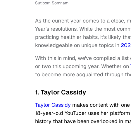
Sutiporn Somnam
As the current year comes to a close, 
Year's resolutions. While the most com
practicing healthier habits, it's likel
knowledgeable on unique topics in
202
With this in mind, we've compiled a list
or two this upcoming year. Whether on
to become more acquainted through the
1. Taylor Cassidy
Taylor Cassidy
makes content with one 
18-year-old YouTuber uses her platform 
history that have been overlooked in m