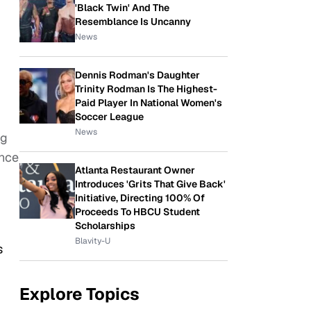
'Black Twin' And The
Resemblance Is Uncanny
News
Dennis Rodman's Daughter
Trinity Rodman Is The Highest-
Paid Player In National Women's
Soccer League
News
ng
ance
Atlanta Restaurant Owner
Introduces 'Grits That Give Back'
Initiative, Directing 100% Of
Proceeds To HBCU Student
Scholarships
Blavity-U
s
Explore Topics