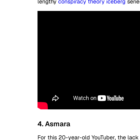
lengthy
conspiracy theory iceberg
serie
4. Asmara
For this 20-year-old YouTuber, the lack