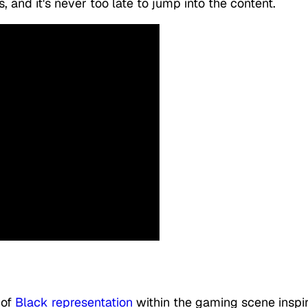
s, and it's never too late to jump into the content.
 of
Black representation
within the gaming scene inspi