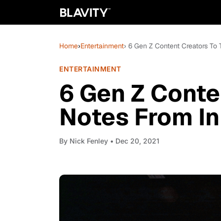
Home
›
Entertainment
› 6 Gen Z Content Creators To
ENTERTAINMENT
6 Gen Z Conte
Notes From I
By
Nick Fenley
• Dec 20, 2021