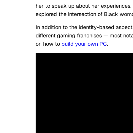
her to speak up about her experiences. 
explored the intersection of Black woma
In addition to the identity-based aspect
different gaming franchises — most nota
on how to
build your own PC
.