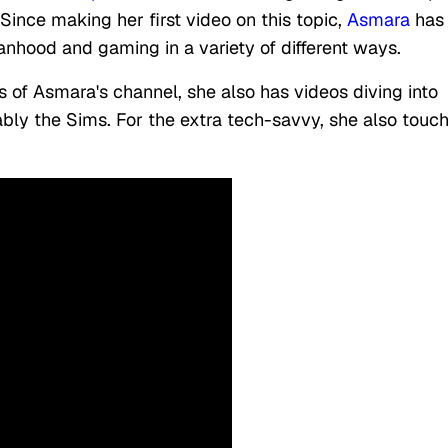
Since making her first video on this topic,
Asmara
has
nhood and gaming in a variety of different ways.
s of Asmara's channel, she also has videos diving into
bly the Sims. For the extra tech-savvy, she also touc