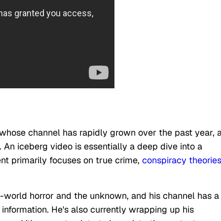
whose channel has rapidly grown over the past year, 
. An iceberg video is essentially a deep dive into a
nt primarily focuses on true crime,
conspiracy theorie
al-world horror and the unknown, and his channel has a 
information. He's also currently wrapping up his