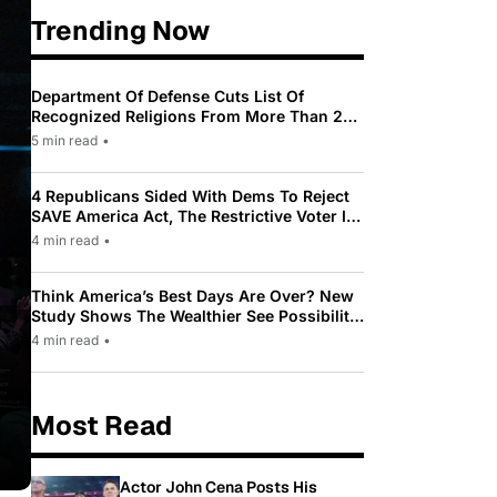
Trending Now
Department Of Defense Cuts List Of
Recognized Religions From More Than 200
To Only 31
5 min read
•
4 Republicans Sided With Dems To Reject
SAVE America Act, The Restrictive Voter ID
Law Pushed By Trump
4 min read
•
Think America’s Best Days Are Over? New
Study Shows The Wealthier See Possibility
While Most Americans See Decline
4 min read
•
Most Read
Actor John Cena Posts His