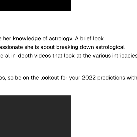
e her knowledge of astrology. A brief look
ssionate she is about breaking down astrological
ral in-depth videos that look at the various intricacie
s, so be on the lookout for your 2022 predictions wit