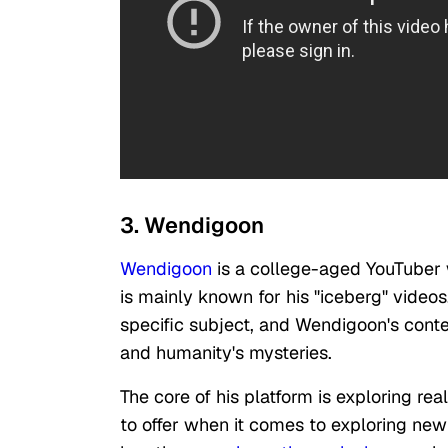
3. Wendigoon
Wendigoon
is a college-aged YouTuber 
is mainly known for his "iceberg" videos
specific subject, and Wendigoon's conte
and humanity's mysteries.
The core of his platform is exploring re
to offer when it comes to exploring new 