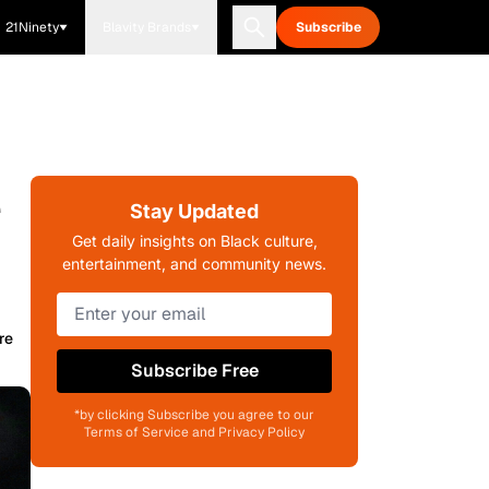
21Ninety
Blavity Brands
Subscribe
e
Stay Updated
Get daily insights on Black culture,
entertainment, and community news.
re
Subscribe Free
*by clicking Subscribe you agree to our
Terms of Service and Privacy Policy