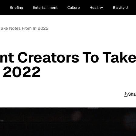
Briefing
Entertainment
Culture
Health
Blavity U
 Take Notes From In 2022
nt Creators To Tak
n 2022
Sha