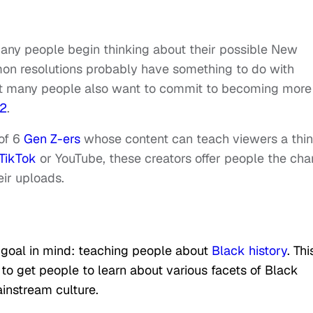
many people begin thinking about their possible New
mon resolutions probably have something to do with
y that many people also want to commit to becoming more
2
.
 of 6
Gen Z-ers
whose content can teach viewers a thi
TikTok
or YouTube, these creators offer people the ch
ir uploads.
goal in mind: teaching people about
Black history
. Thi
to get people to learn about various facets of Black
ainstream culture.