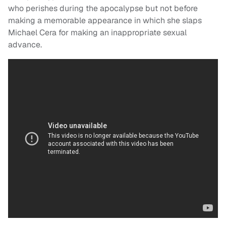
who perishes during the apocalypse but not before
making a memorable appearance in which she slaps
Michael Cera for making an inappropriate sexual
advance.