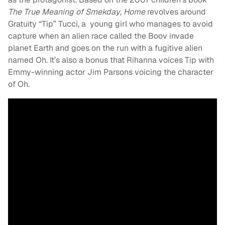
The True Meaning of Smekday
,
Home
revolves around
Gratuity “Tip” Tucci, a young girl who manages to avoid
capture when an alien race called the Boov invade
planet Earth and goes on the run with a fugitive alien
named Oh. It’s also a bonus that Rihanna voices Tip with
Emmy-winning actor Jim Parsons voicing the character
of Oh.