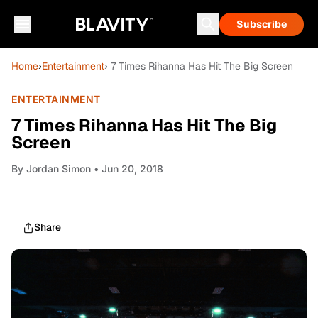
Subscribe
Home
›
Entertainment
› 7 Times Rihanna Has Hit The Big Screen
ENTERTAINMENT
7 Times Rihanna Has Hit The Big
Screen
By
Jordan Simon
• Jun 20, 2018
Share