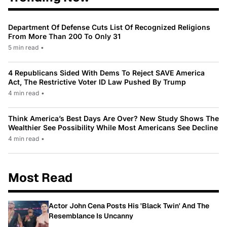
Department Of Defense Cuts List Of Recognized Religions
From More Than 200 To Only 31
5 min read
•
4 Republicans Sided With Dems To Reject SAVE America
Act, The Restrictive Voter ID Law Pushed By Trump
4 min read
•
Think America’s Best Days Are Over? New Study Shows The
Wealthier See Possibility While Most Americans See Decline
4 min read
•
Most Read
Actor John Cena Posts His 'Black Twin' And The
Resemblance Is Uncanny