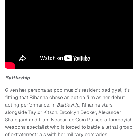
Battleship
Given her persona as pop music’s resident bad gyal, it’s
fitting that Rihanna chose an action film as her debut
acting performance. In
Battleship
, Rihanna stars
alongside Taylor Kitsch, Brooklyn Decker, Alexander
Skarsgard and Liam Nesson as Cora Raikes, a tomboyish
weapons specialist who is forced to battle a lethal group
of extraterrestrials with her military comrades.