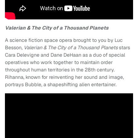
Valerian & The City of a Thousand Planets
A science fiction space opera brought to you by Luc
Besson,
Valerian & The City of a Thousand Planets
stars
Cara Delevigne and Dane DeHaan as a duo of special
operatives who work together to maintain order
throughout human territories in the 28th century.
Rihanna, known for reinventing her sound and image,
portrays Bubble, a shapeshifting alien entertainer.