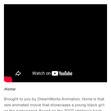
Home
Brought to you by DreamWorks Animation,
Home
is that
rare animated movie that showcases a young black girl
as the protagonist. Based on the 2007 children’s book