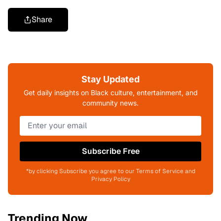
Share
Stay Updated
Get daily insights on Black culture, entertainment, and
community news.
Subscribe Free
*by clicking Subscribe you agree to our Terms of Service and
Privacy Policy
Trending Now