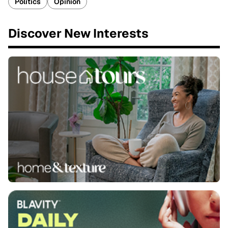
Politics
Opinion
Discover New Interests