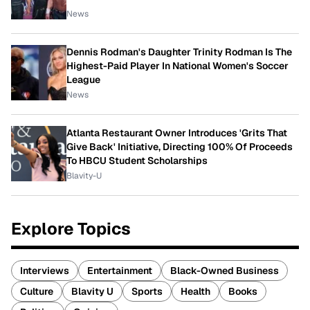
News
Dennis Rodman's Daughter Trinity Rodman Is The
Highest-Paid Player In National Women's Soccer
League
News
Atlanta Restaurant Owner Introduces 'Grits That
Give Back' Initiative, Directing 100% Of Proceeds
To HBCU Student Scholarships
Blavity-U
Explore Topics
Interviews
Entertainment
Black-Owned Business
Culture
Blavity U
Sports
Health
Books