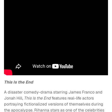
This Is the End
A disaster comedy-drama starring James Franco and
Jonah Hill,
This Is the End
features real-life actors
portraying fictionalized versions of themselves during
the apocalypse. Rihanna stars as one of the celebrities