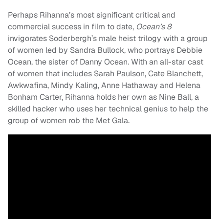
Perhaps Rihanna’s most significant critical and
commercial success in film to date,
Ocean’s 8
invigorates Soderbergh’s male heist trilogy with a group
of women led by Sandra Bullock, who portrays Debbie
Ocean, the sister of Danny Ocean. With an all-star cast
of women that includes Sarah Paulson, Cate Blanchett,
Awkwafina, Mindy Kaling, Anne Hathaway and Helena
Bonham Carter, Rihanna holds her own as Nine Ball, a
skilled hacker who uses her technical genius to help the
group of women rob the Met Gala.