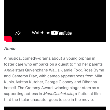
Annie
A musical comedy-drama about a young orphan in
foster care who embarks on a quest to find her parents,
Annie
stars Quvenzhané Wallis, Jamie Foxx, Rose Byrne
and Cameron Diaz, with cameo appearances from Mila
Kunis, Ashton Kutcher, George Clooney and Rihanna
herself. The Grammy Award-winning singer stars as a
supporting actress in
MoonQuakeLake
, a fictional film
that the titular character goes to see in the movie.