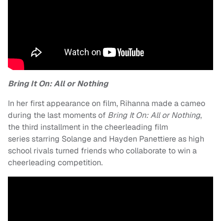
Bring It On: All or Nothing
In her first appearance on film, Rihanna made a cameo
during the last moments of
Bring It On: All or Nothing
,
the third installment in the cheerleading film
series starring Solange and Hayden Panettiere as high
school rivals turned friends who collaborate to win a
cheerleading competition.