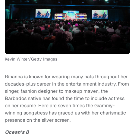
Kevin Winter/Getty Images
Rihanna is known for wearing many hats throughout her
decades-plus career in the entertainment industry. From
singer, fashion designer to makeup maven, the
Barbados native has found the time to include actress
on her resume. Here are seven times the Grammy-
winning songstress has graced us with her charismatic
presence on the silver screen.
Ocean’s 8