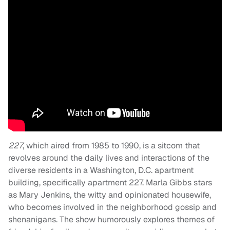
227
, which aired from 1985 to 1990, is a sitcom that
revolves around the daily lives and interactions of the
diverse residents in a Washington, D.C. apartment
building, specifically apartment 227. Marla Gibbs stars
as Mary Jenkins, the witty and opinionated housewife,
who becomes involved in the neighborhood gossip and
shenanigans. The show humorously explores themes of