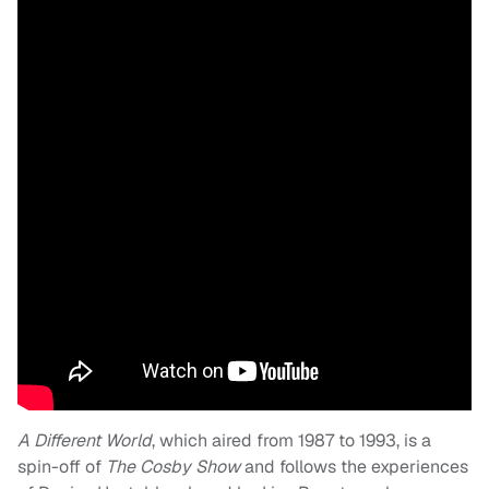
A Different World
, which aired from 1987 to 1993, is a
spin-off of
The Cosby Show
and follows the experiences