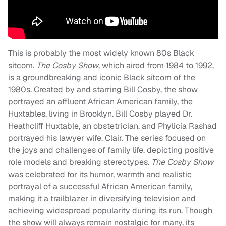
This is probably the most widely known 80s Black
sitcom.
The Cosby Show
, which aired from 1984 to 1992,
is a groundbreaking and iconic Black sitcom of the
1980s. Created by and starring Bill Cosby, the show
portrayed an affluent African American family, the
Huxtables, living in Brooklyn. Bill Cosby played Dr.
Heathcliff Huxtable, an obstetrician, and Phylicia Rashad
portrayed his lawyer wife, Clair. The series focused on
the joys and challenges of family life, depicting positive
role models and breaking stereotypes.
The Cosby Show
was celebrated for its humor, warmth and realistic
portrayal of a successful African American family,
making it a trailblazer in diversifying television and
achieving widespread popularity during its run. Though
the show will always remain nostalgic for many, its