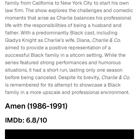
family from California to New York City to start his own
law firm. The show explores the challenges and comedic
moments that arise as Charlie balances his professional
life with the responsibilities of being a husband and
father. With a predominantly Black cast, including
Gladys Knight as Charlie’s wife, Diana,
Charlie & Co.
aimed to provide a positive representation of a
successful Black family in a sitcom setting. While the
series featured strong performances and humorous
situations, it had a short run, lasting only one season
before being canceled. Despite its brevity,
Charlie & Co.
is remembered for its attempt to showcase a Black
family in a more upscale and professional environment.
Amen (1986-1991)
IMDb: 6.8/10