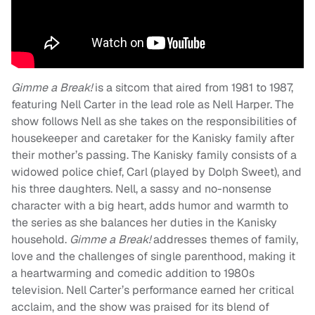
Gimme a Break!
is a sitcom that aired from 1981 to 1987,
featuring Nell Carter in the lead role as Nell Harper. The
show follows Nell as she takes on the responsibilities of
housekeeper and caretaker for the Kanisky family after
their mother’s passing. The Kanisky family consists of a
widowed police chief, Carl (played by Dolph Sweet), and
his three daughters. Nell, a sassy and no-nonsense
character with a big heart, adds humor and warmth to
the series as she balances her duties in the Kanisky
household.
Gimme a Break!
addresses themes of family,
love and the challenges of single parenthood, making it
a heartwarming and comedic addition to 1980s
television. Nell Carter’s performance earned her critical
acclaim, and the show was praised for its blend of