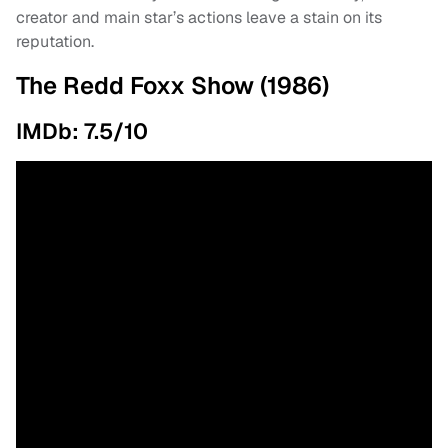
creator and main star’s actions leave a stain on its
reputation.
The Redd Foxx Show (1986)
IMDb: 7.5/10