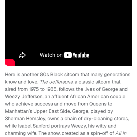
Here is another 80s Black sitcom that many generations
know and love.
The Jeffersons
, a classic sitcom that
aired from 1975 to 1985, follows the lives of George and
Weezy Jefferson, an affluent African American couple
who achieve success and move from Queens to
Manhattan’s Upper East Side. George, played by
Sherman Hemsley, owns a chain of dry-cleaning stores,
while Isabel Sanford portrays Weezy, his witty and
charming wife. The show, created as a spin-off of
All in