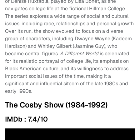
of Denise Huxtable, played by Lisa Bonet, as she
navigates college life at the fictional Hillman College.
The series explores a wide range of social and cultural
issues, including race, relationships and personal growth.
Over its run, the show evolved to focus on a diverse
group of characters, including Dwayne Wayne (Kadeem
Hardison) and Whitley Gilbert (Jasmine Guy), who
became central figures.
A Different World
is celebrated
for its realistic portrayal of college life, its emphasis on
Black American culture, and its willingness to address
important social issues of the time, making it a
significant and influential sitcom of the late 1980s and
early 1990s.
The Cosby Show (1984-1992)
IMDb : 7.4/10