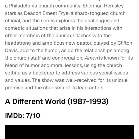
a Philadelphia church community. Sherman Hemsley
stars as Deacon Ernest Frye, a sharp-tongued church
official, and the series explores the challenges and
comedic situations that arise in his interactions with
other members of the church. Clashes with the
headstrong and ambitious new pastor, played by Clifton
Davis, add to the humor, as do the relationships among
the church staff and congregation.
Amen
is known for its
blend of humor and moral lessons, using the church
setting as a backdrop to address various social issues
and values. The show was well-received for its unique
premise and the charisma of its lead actors.
A Different World (1987-1993)
IMDb: 7/10