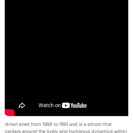
Amen
aired from 1986 to 1991 and is a sitcom that
centers around the lively and humorous dynamics within