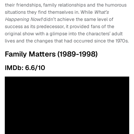
their friendships, family relationships and the humorous
situations they find themselves in. While
What’s
Happening Now!!
didn’t achieve the same level of
success as its predecessor, it provided fans of the
original show with a glimpse into the characters’ adult
lives and the changes that had occurred since the 1970s.
Family Matters (1989-1998)
IMDb: 6.6/10