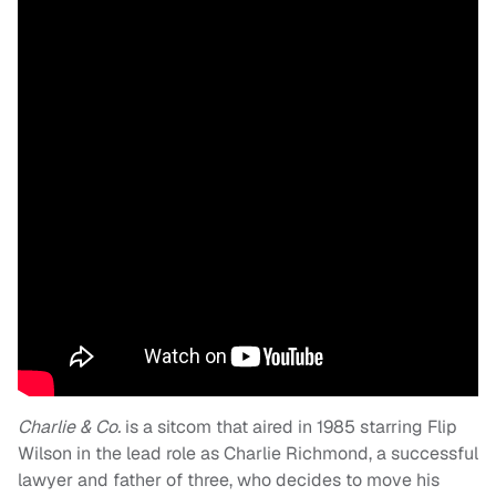
Charlie & Co.
is a sitcom that aired in 1985 starring Flip
Wilson in the lead role as Charlie Richmond, a successful
lawyer and father of three, who decides to move his