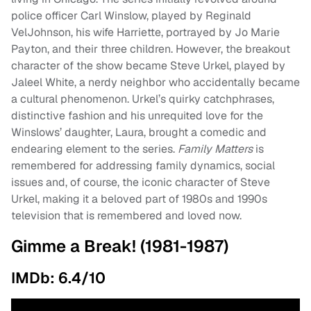
police officer Carl Winslow, played by Reginald
VelJohnson, his wife Harriette, portrayed by Jo Marie
Payton, and their three children. However, the breakout
character of the show became Steve Urkel, played by
Jaleel White, a nerdy neighbor who accidentally became
a cultural phenomenon. Urkel’s quirky catchphrases,
distinctive fashion and his unrequited love for the
Winslows’ daughter, Laura, brought a comedic and
endearing element to the series.
Family Matters
is
remembered for addressing family dynamics, social
issues and, of course, the iconic character of Steve
Urkel, making it a beloved part of 1980s and 1990s
television that is remembered and loved now.
Gimme a Break! (1981-1987)
IMDb: 6.4/10