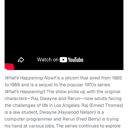
What’s Happening Now!!
is a sitcom that aired from 1985
to 1988 and is a sequel to the popular 1970s series
What’s Happening!!
. The show picks up with the original
characters—Raj, Dwayne and Rerun—now adults facing
the challenges of life in Los Angeles. Raj (Ernest Thomas)
is a law student, Dwayne (Haywood Nelson) is a
computer programmer and Rerun (Fred Berry) is trying
his hand at various jobs. The series continues to explore