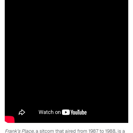
Frank’s Place
, a sitcom that aired from 1987 to 1988, is a