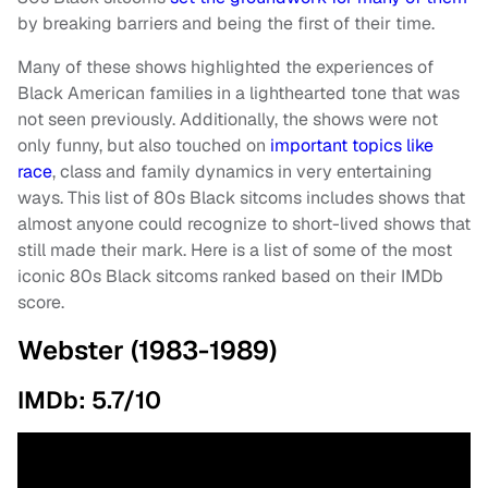
by breaking barriers and being the first of their time.
Many of these shows highlighted the experiences of
Black American families in a lighthearted tone that was
not seen previously. Additionally, the shows were not
only funny, but also touched on
important topics like
race
, class and family dynamics in very entertaining
ways. This list of 80s Black sitcoms includes shows that
almost anyone could recognize to short-lived shows that
still made their mark. Here is a list of some of the most
iconic 80s Black sitcoms ranked based on their IMDb
score.
Webster (1983-1989)
IMDb: 5.7/10