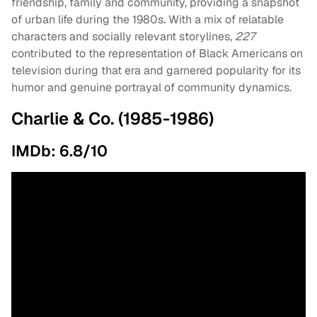
friendship, family and community, providing a snapshot
of urban life during the 1980s. With a mix of relatable
characters and socially relevant storylines,
227
contributed to the representation of Black Americans on
television during that era and garnered popularity for its
humor and genuine portrayal of community dynamics.
Charlie & Co. (1985-1986)
IMDb: 6.8/10