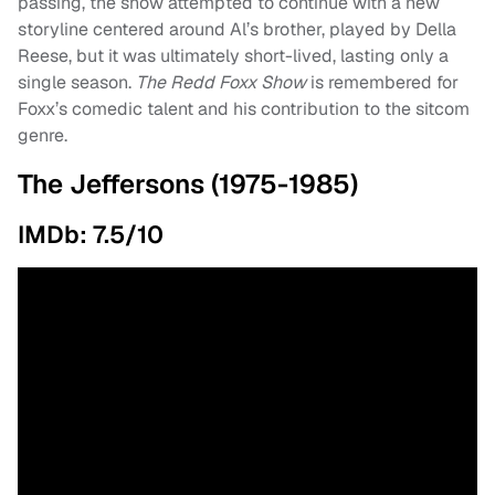
passing, the show attempted to continue with a new
storyline centered around Al’s brother, played by Della
Reese, but it was ultimately short-lived, lasting only a
single season.
The Redd Foxx Show
is remembered for
Foxx’s comedic talent and his contribution to the sitcom
genre.
The Jeffersons (1975-1985)
IMDb: 7.5/10