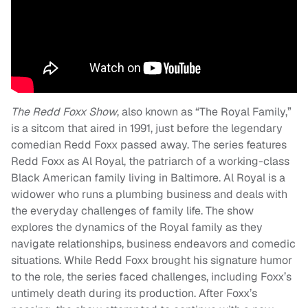
The Redd Foxx Show
, also known as “The Royal Family,”
is a sitcom that aired in 1991, just before the legendary
comedian Redd Foxx passed away. The series features
Redd Foxx as Al Royal, the patriarch of a working-class
Black American family living in Baltimore. Al Royal is a
widower who runs a plumbing business and deals with
the everyday challenges of family life. The show
explores the dynamics of the Royal family as they
navigate relationships, business endeavors and comedic
situations. While Redd Foxx brought his signature humor
to the role, the series faced challenges, including Foxx’s
untimely death during its production. After Foxx’s