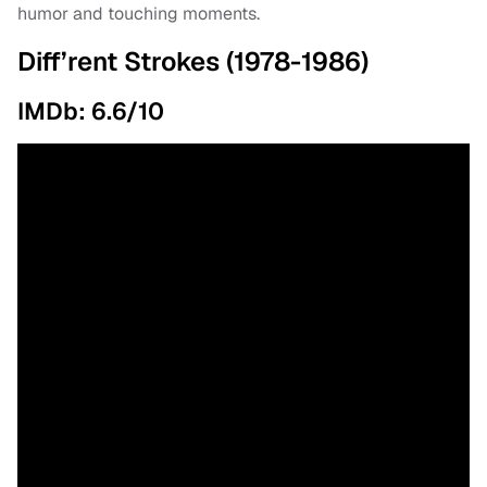
humor and touching moments.
Diff’rent Strokes (1978-1986)
IMDb: 6.6/10