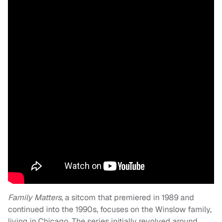
Family Matters
, a sitcom that premiered in 1989 and
continued into the 1990s, focuses on the Winslow family,
living in Chicago. The series initially revolved around