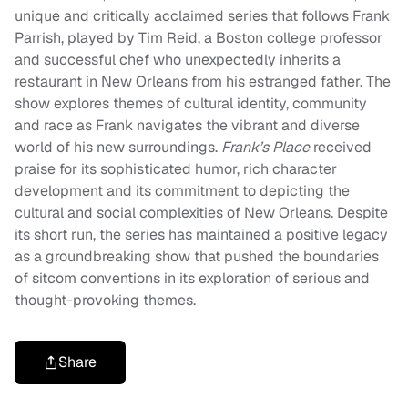
unique and critically acclaimed series that follows Frank
Parrish, played by Tim Reid, a Boston college professor
and successful chef who unexpectedly inherits a
restaurant in New Orleans from his estranged father. The
show explores themes of cultural identity, community
and race as Frank navigates the vibrant and diverse
world of his new surroundings.
Frank’s Place
received
praise for its sophisticated humor, rich character
development and its commitment to depicting the
cultural and social complexities of New Orleans. Despite
its short run, the series has maintained a positive legacy
as a groundbreaking show that pushed the boundaries
of sitcom conventions in its exploration of serious and
thought-provoking themes.
Share