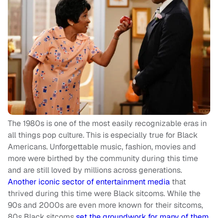
The 1980s is one of the most easily recognizable eras in
all things pop culture. This is especially true for Black
Americans. Unforgettable music, fashion, movies and
more were birthed by the community during this time
and are still loved by millions across generations.
Another iconic sector of entertainment media
that
thrived during this time were Black sitcoms. While the
90s and 2000s are even more known for their sitcoms,
80s Black sitcoms
set the groundwork for many of them