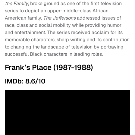
the Family
, broke ground as one of the first television
series to depict an upper-middle-class African
American family.
The Jeffersons
addressed issues of
race, class and social mobility while providing humor
and entertainment. The series received acclaim for its
memorable characters, sharp writing and its contribution
to changing the landscape of television by portraying
successful Black characters in leading roles.
Frank’s Place (1987-1988)
IMDb: 8.6/10