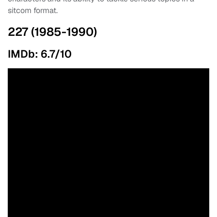
sitcom format.
227 (1985-1990)
IMDb: 6.7/10