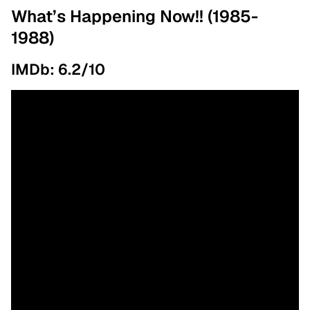
What’s Happening Now!! (1985-
1988)
IMDb: 6.2/10