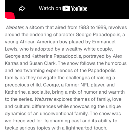
Webster
, a sitcom that aired from 1983 to 1989, revolves
around the endearing character George Papadopolis, a
young African American boy played by Emmanuel
Lewis, who is adopted by a wealthy white couple,
George and Katherine Papadopolis, portrayed by Alex
Karras and Susan Clark. The show follows the humorous
and heartwarming experiences of the Papadopolis
family as they navigate the challenges of raising a
precocious child. George, a former NFL player, and
Katherine, a socialite, bring a mix of humor and warmth
to the series.
Webster
explores themes of family, love
and cultural differences while showcasing the unique
dynamics of an unconventional family. The show was
well-received for its charming cast and its ability to
tackle serious topics with a lighthearted touch.