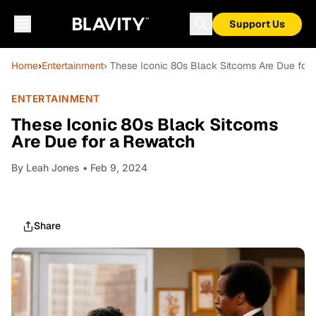
Support Us
Home
›
Entertainment
› These Iconic 80s Black Sitcoms Are Due for
ENTERTAINMENT
These Iconic 80s Black Sitcoms
Are Due for a Rewatch
By
Leah Jones
• Feb 9, 2024
Share