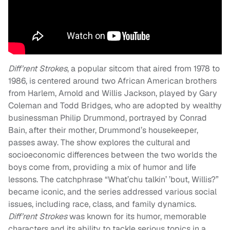
Diff’rent Strokes
, a popular sitcom that aired from 1978 to
1986, is centered around two African American brothers
from Harlem, Arnold and Willis Jackson, played by Gary
Coleman and Todd Bridges, who are adopted by wealthy
businessman Philip Drummond, portrayed by Conrad
Bain, after their mother, Drummond’s housekeeper,
passes away. The show explores the cultural and
socioeconomic differences between the two worlds the
boys come from, providing a mix of humor and life
lessons. The catchphrase “What’chu talkin’ ’bout, Willis?”
became iconic, and the series addressed various social
issues, including race, class, and family dynamics.
Diff’rent Strokes
was known for its humor, memorable
characters and its ability to tackle serious topics in a