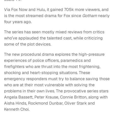
Via Fox Now and Hulu, it gained 705k more viewers, and
is the most streamed drama for Fox since
Gotham
nearly
four years ago.
The series has seen mostly mixed reviews from critics
who’ve applauded the talented cast, while criticizing
some of the plot devices.
The new procedural drama explores the high-pressure
experiences of police officers, paramedics and
firefighters who are thrust into the most frightening,
shocking and heart-stopping situations. These
emergency responders must try to balance saving those
who are at their most vulnerable with solving the
problems in their own lives. The provocative series stars
Angela Bassett, Peter Krause, Connie Britton, along with
Aisha Hinds, Rockmond Dunbar, Oliver Stark and
Kenneth Choi.