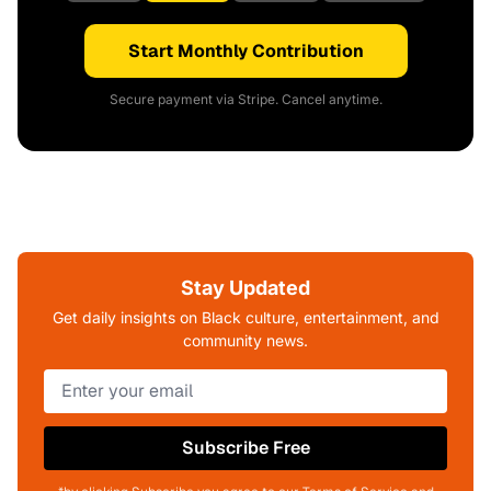
Start Monthly Contribution
Secure payment via Stripe. Cancel anytime.
Stay Updated
Get daily insights on Black culture, entertainment, and
community news.
Subscribe Free