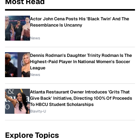
Most Read
Actor John Cena Posts His 'Black Twin' And The
Resemblance Is Uncanny
News
Dennis Rodman's Daughter Trinity Rodman Is The
Highest-Paid Player In National Women's Soccer
League
News
Atlanta Restaurant Owner Introduces 'Grits That
Give Back' Initiative, Directing 100% Of Proceeds
To HBCU Student Scholarships
Blavity-U
Explore Topics