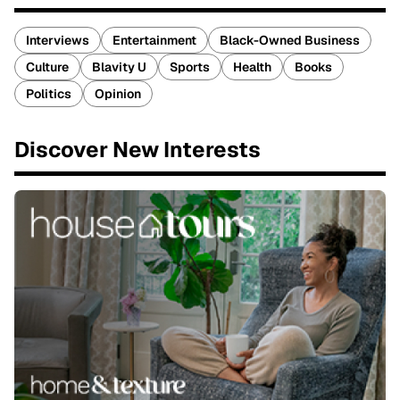
Interviews
Entertainment
Black-Owned Business
Culture
Blavity U
Sports
Health
Books
Politics
Opinion
Discover New Interests