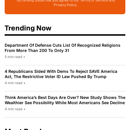
*by clicking Subscribe you agree to our Terms of Service and
Privacy Policy
Trending Now
Department Of Defense Cuts List Of Recognized Religions
From More Than 200 To Only 31
5 min read
•
4 Republicans Sided With Dems To Reject SAVE America
Act, The Restrictive Voter ID Law Pushed By Trump
4 min read
•
Think America’s Best Days Are Over? New Study Shows The
Wealthier See Possibility While Most Americans See Decline
4 min read
•