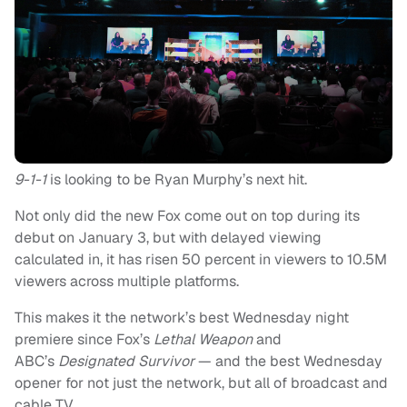
9-1-1
is looking to be Ryan Murphy’s next hit.
Not only did the new Fox come out on top during its
debut on January 3, but with delayed viewing
calculated in, it has risen 50 percent in viewers to 10.5M
viewers across multiple platforms.
This makes it the network’s best Wednesday night
premiere since Fox’s
Lethal Weapon
and
ABC’s
Designated Survivor
— and the best Wednesday
opener for not just the network, but all of broadcast and
cable TV.