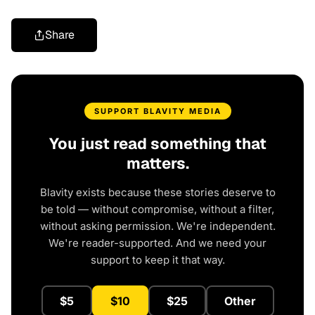
Share
SUPPORT BLAVITY MEDIA
You just read something that
matters.
Blavity exists because these stories deserve to
be told — without compromise, without a filter,
without asking permission. We're independent.
We're reader-supported. And we need your
support to keep it that way.
$5
$10
$25
Other