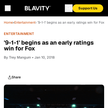
Support Us
Home
›
Entertainment
› '9-1-1' begins as an early ratings win for Fox
ENTERTAINMENT
'9-1-1' begins as an early ratings
win for Fox
By
Trey Mangum
• Jan 10, 2018
Share