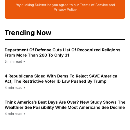
*by clicking Subscribe you agree to our Terms of Service and
Privacy Policy
Trending Now
Department Of Defense Cuts List Of Recognized Religions
From More Than 200 To Only 31
5 min read
•
4 Republicans Sided With Dems To Reject SAVE America
Act, The Restrictive Voter ID Law Pushed By Trump
4 min read
•
Think America’s Best Days Are Over? New Study Shows The
Wealthier See Possibility While Most Americans See Decline
4 min read
•