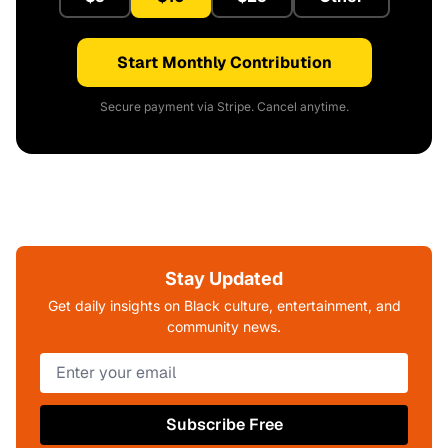
Start Monthly Contribution
Secure payment via Stripe. Cancel anytime.
Stay Updated
Get daily insights on Black culture, entertainment, and
community news.
Subscribe Free