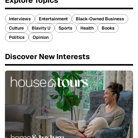
Explore Topics
Interviews
Entertainment
Black-Owned Business
Culture
Blavity U
Sports
Health
Books
Politics
Opinion
Discover New Interests