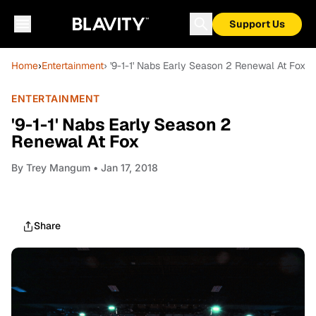
Support Us
Home
›
Entertainment
› '9-1-1' Nabs Early Season 2 Renewal At Fox
ENTERTAINMENT
'9-1-1' Nabs Early Season 2
Renewal At Fox
By
Trey Mangum
• Jan 17, 2018
Share