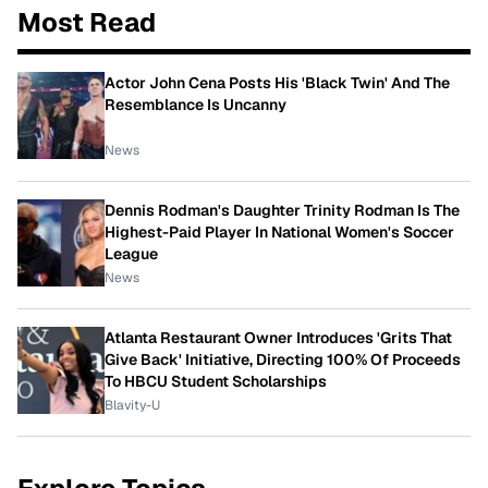
Most Read
Actor John Cena Posts His 'Black Twin' And The
Resemblance Is Uncanny
News
Dennis Rodman's Daughter Trinity Rodman Is The
Highest-Paid Player In National Women's Soccer
League
News
Atlanta Restaurant Owner Introduces 'Grits That
Give Back' Initiative, Directing 100% Of Proceeds
To HBCU Student Scholarships
Blavity-U