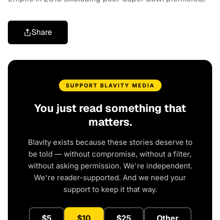
Share
SUPPORT BLAVITY MEDIA
You just read something that
matters.
Blavity exists because these stories deserve to
be told — without compromise, without a filter,
without asking permission. We're independent.
We're reader-supported. And we need your
support to keep it that way.
$5
$10
$25
Other