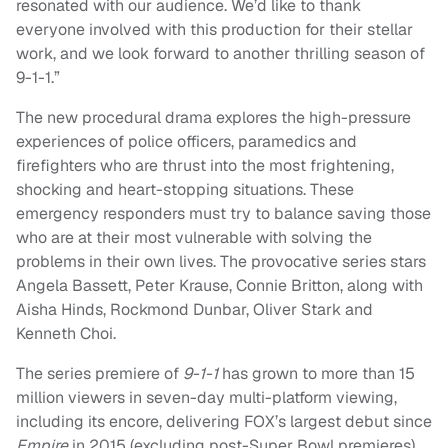
resonated with our audience. We’d like to thank
everyone involved with this production for their stellar
work, and we look forward to another thrilling season of
9-1-1.”
The new procedural drama explores the high-pressure
experiences of police officers, paramedics and
firefighters who are thrust into the most frightening,
shocking and heart-stopping situations. These
emergency responders must try to balance saving those
who are at their most vulnerable with solving the
problems in their own lives. The provocative series stars
Angela Bassett, Peter Krause, Connie Britton, along with
Aisha Hinds, Rockmond Dunbar, Oliver Stark and
Kenneth Choi.
The series premiere of
9-1-1
has grown to more than 15
million viewers in seven-day multi-platform viewing,
including its encore, delivering FOX’s largest debut since
Empire
in 2015 (excluding post-Super Bowl premieres).