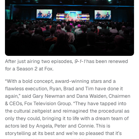
After just airing two episodes,
9-1-1
has been renewed
for a Season 2 at Fox.
“With a bold concept, award-winning stars and a
flawless execution, Ryan, Brad and Tim have done it
again,” said Gary Newman and Dana Walden, Chairmen
& CEOs, Fox Television Group. “They have tapped into
the cultural zeitgeist and reimagined the procedural as
only they could, bringing it to life with a dream team of
actors led by Angela, Peter and Connie. This is
storytelling at its best and we’re so pleased that it’s