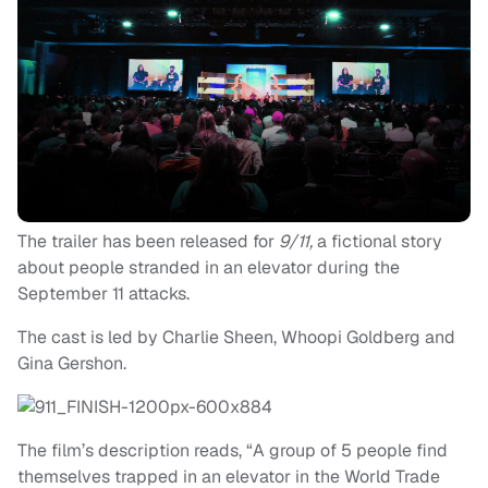
The trailer has been released for
9/11,
a fictional story
about people stranded in an elevator during the
September 11 attacks.
The cast is led by Charlie Sheen, Whoopi Goldberg and
Gina Gershon.
The film’s description reads, “A group of 5 people find
themselves trapped in an elevator in the World Trade