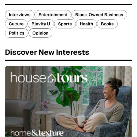
Interviews
Entertainment
Black-Owned Business
Culture
Blavity U
Sports
Health
Books
Politics
Opinion
Discover New Interests