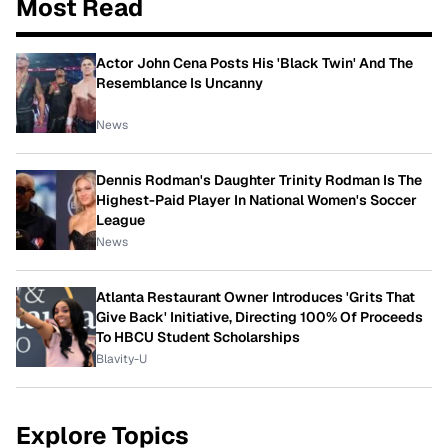
Most Read
Actor John Cena Posts His 'Black Twin' And The
Resemblance Is Uncanny
News
Dennis Rodman's Daughter Trinity Rodman Is The
Highest-Paid Player In National Women's Soccer
League
News
Atlanta Restaurant Owner Introduces 'Grits That
Give Back' Initiative, Directing 100% Of Proceeds
To HBCU Student Scholarships
Blavity-U
Explore Topics