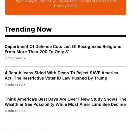
*by clicking Subscribe you agree to our Terms of Service and
Privacy Policy
Trending Now
Department Of Defense Cuts List Of Recognized Religions
From More Than 200 To Only 31
5 min read
•
4 Republicans Sided With Dems To Reject SAVE America
Act, The Restrictive Voter ID Law Pushed By Trump
4 min read
•
Think America’s Best Days Are Over? New Study Shows The
Wealthier See Possibility While Most Americans See Decline
4 min read
•