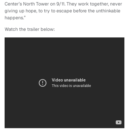
Center’s North Tower on 9/11. They work together, never
giving up hope, to try to escape before the unthinkable
happens.”
Watch the trailer below: