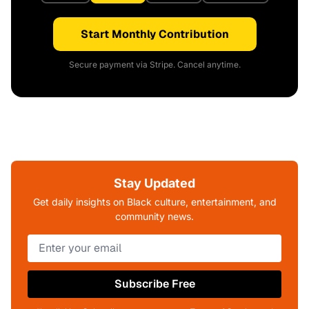
Start Monthly Contribution
Secure payment via Stripe. Cancel anytime.
Stay Updated
Get daily insights on Black culture, entertainment, and
community news.
Subscribe Free