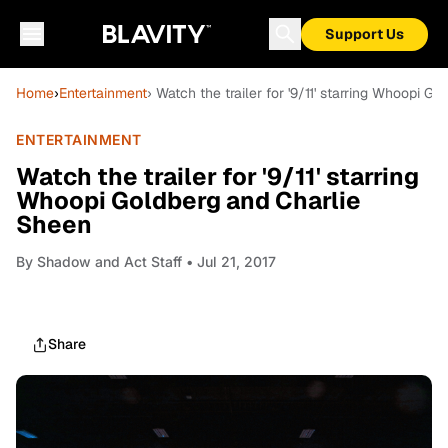
Support Us
Home
›
Entertainment
› Watch the trailer for '9/11' starring Whoopi 
ENTERTAINMENT
Watch the trailer for '9/11' starring
Whoopi Goldberg and Charlie
Sheen
By
Shadow and Act Staff
• Jul 21, 2017
Share