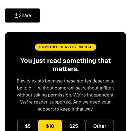
Share
SUPPORT BLAVITY MEDIA
You just read something that
matters.
Blavity exists because these stories deserve to
be told — without compromise, without a filter,
without asking permission. We're independent.
We're reader-supported. And we need your
support to keep it that way.
$5
$10
$25
Other