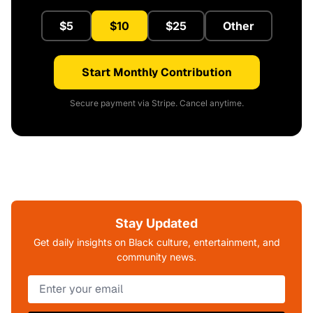
$5
$10
$25
Other
Start Monthly Contribution
Secure payment via Stripe. Cancel anytime.
Stay Updated
Get daily insights on Black culture, entertainment, and
community news.