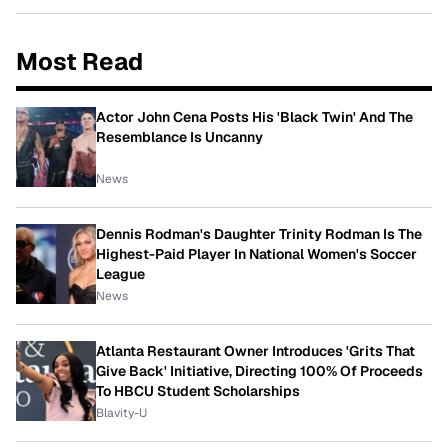
Most Read
Actor John Cena Posts His 'Black Twin' And The
Resemblance Is Uncanny
News
Dennis Rodman's Daughter Trinity Rodman Is The
Highest-Paid Player In National Women's Soccer
League
News
Atlanta Restaurant Owner Introduces 'Grits That
Give Back' Initiative, Directing 100% Of Proceeds
To HBCU Student Scholarships
Blavity-U