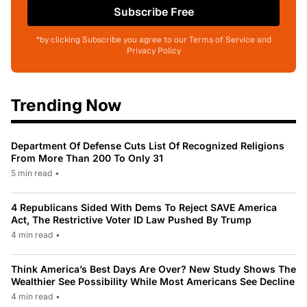
Subscribe Free
*by clicking Subscribe you agree to our Terms of Service and
Privacy Policy
Trending Now
Department Of Defense Cuts List Of Recognized Religions
From More Than 200 To Only 31
5 min read
•
4 Republicans Sided With Dems To Reject SAVE America
Act, The Restrictive Voter ID Law Pushed By Trump
4 min read
•
Think America’s Best Days Are Over? New Study Shows The
Wealthier See Possibility While Most Americans See Decline
4 min read
•