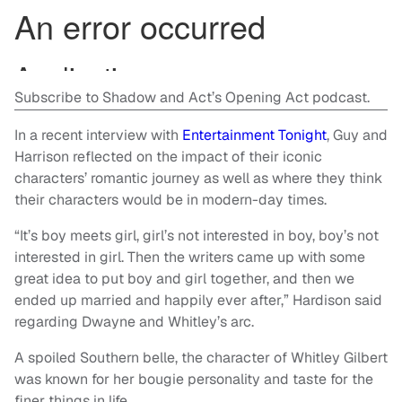
Subscribe to Shadow and Act’s Opening Act podcast.
In a recent interview with
Entertainment Tonight
, Guy and
Harrison reflected on the impact of their iconic
characters’ romantic journey as well as where they think
their characters would be in modern-day times.
“It’s boy meets girl, girl’s not interested in boy, boy’s not
interested in girl. Then the writers came up with some
great idea to put boy and girl together, and then we
ended up married and happily ever after,” Hardison said
regarding Dwayne and Whitley’s arc.
A spoiled Southern belle, the character of Whitley Gilbert
was known for her bougie personality and taste for the
finer things in life.