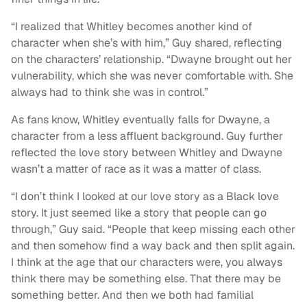
“I realized that Whitley becomes another kind of
character when she’s with him,” Guy shared, reflecting
on the characters’ relationship. “Dwayne brought out her
vulnerability, which she was never comfortable with. She
always had to think she was in control.”
As fans know, Whitley eventually falls for Dwayne, a
character from a less affluent background. Guy further
reflected the love story between Whitley and Dwayne
wasn’t a matter of race as it was a matter of class.
“I don’t think I looked at our love story as a Black love
story. It just seemed like a story that people can go
through,” Guy said. “People that keep missing each other
and then somehow find a way back and then split again.
I think at the age that our characters were, you always
think there may be something else. That there may be
something better. And then we both had familial