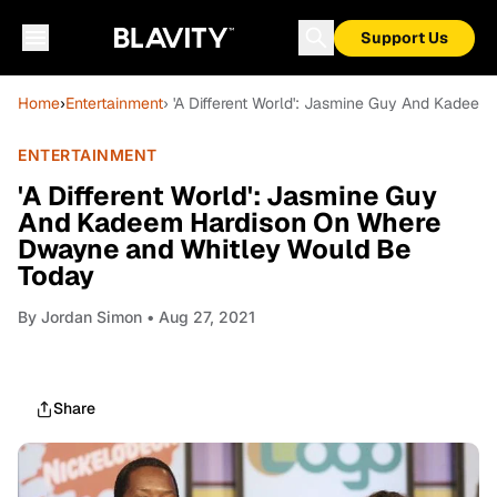
Support Us
Home
›
Entertainment
› 'A Different World': Jasmine Guy And Kade
ENTERTAINMENT
'A Different World': Jasmine Guy
And Kadeem Hardison On Where
Dwayne and Whitley Would Be
Today
By
Jordan Simon
• Aug 27, 2021
Share