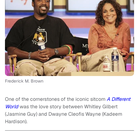
Frederick M. Brown
One of the cornerstones of the iconic sitcom
A Different
World
was the love story between Whitley Gilbert
(Jasmine Guy) and Dwayne Cleofis Wayne (Kadeem
Hardison).