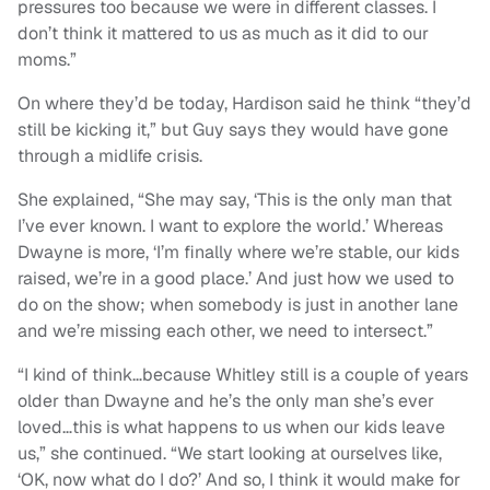
pressures too because we were in different classes. I
don’t think it mattered to us as much as it did to our
moms.”
On where they’d be today, Hardison said he think “they’d
still be kicking it,” but Guy says they would have gone
through a midlife crisis.
She explained, “She may say, ‘This is the only man that
I’ve ever known. I want to explore the world.’ Whereas
Dwayne is more, ‘I’m finally where we’re stable, our kids
raised, we’re in a good place.’ And just how we used to
do on the show; when somebody is just in another lane
and we’re missing each other, we need to intersect.”
“I kind of think…because Whitley still is a couple of years
older than Dwayne and he’s the only man she’s ever
loved…this is what happens to us when our kids leave
us,” she continued. “We start looking at ourselves like,
‘OK, now what do I do?’ And so, I think it would make for