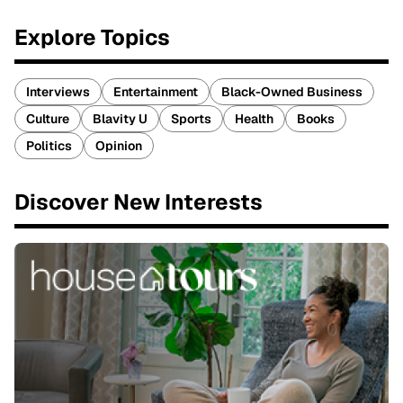
Explore Topics
Interviews
Entertainment
Black-Owned Business
Culture
Blavity U
Sports
Health
Books
Politics
Opinion
Discover New Interests