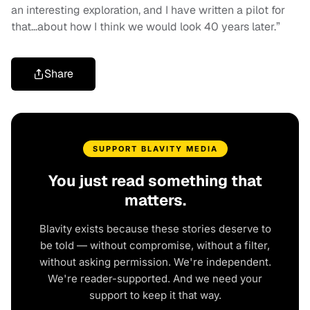
an interesting exploration, and I have written a pilot for
that…about how I think we would look 40 years later.”
Share
SUPPORT BLAVITY MEDIA
You just read something that
matters.
Blavity exists because these stories deserve to
be told — without compromise, without a filter,
without asking permission. We're independent.
We're reader-supported. And we need your
support to keep it that way.