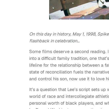
On this day in history, May 1, 1998, Spi
flashback in celebration…
Some films deserve a second reading. I
into a difficult family tradition, one th
lifeline for the relationship between a f
state of reconciliation fuels the narrat
and control his son, now use it to love hi
It’s a question that Lee’s script sets u
world of race and intercollegiate athle
personal worth of black players, and wh