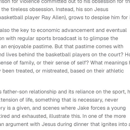
ison for violence committed out to his obsession for t
 the tireless obsession. Instead, his son Jesus
asketball player Ray Allen), grows to despise him for i
it’s also the key to economic advancement and eventual
on with regular sports broadcast is to glimpse the
d an enjoyable pastime. But that pastime comes with
nd lives behind the basketball players on the court? 
r sense of family, or their sense of self? What meanings
y been treated, or mistreated, based on their athletic
s father-son relationship and its reliance on the sport, 
ension of life, something that is necessary, never
tery is a given, and scenes where Jake forces a young
ired and exhausted, illustrate this. In one of the more
an argument with Jesus during dinner that ignites into 