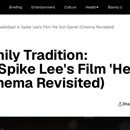
Briefing
Entertainment
Culture
Health
Blavity U
 Basketball in Spike Lee's Film 'He Got Game' (Cinema Revisited)
ily Tradition:
Spike Lee's Film 'H
nema Revisited)
Sha