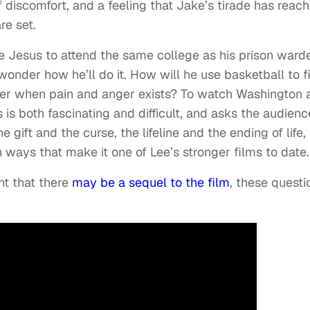
 of discomfort, and a feeling that Jake’s tirade has reac
re set.
e Jesus to attend the same college as his prison ward
onder how he’ll do it. How will he use basketball to f
nter when pain and anger exists? To watch Washington 
is both fascinating and difficult, and asks the audience
 gift and the curse, the lifeline and the ending of life,
n ways that make it one of Lee’s stronger films to date.
nt that there
may be a sequel to the film
, these questi