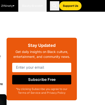
21Ninety
Blavity Brands
Support Us
Stay Updated
e
Get daily insights on Black culture,
entertainment, and community news.
Subscribe Free
re
*by clicking Subscribe you agree to our
Terms of Service and Privacy Policy