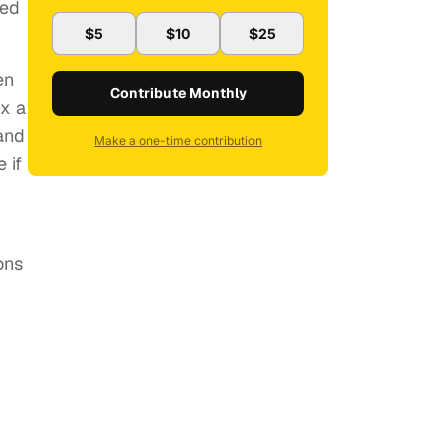
hed
$5
$10
$25
en
Contribute Monthly
ix a
and
Make a one-time contribution
 if
ons