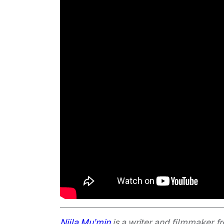
Nijla Mu’min
is a writer and filmmaker fr