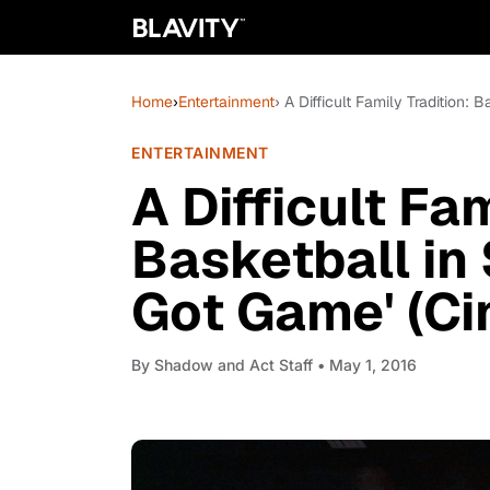
Home
›
Entertainment
› A Difficult Family Tradition:
ENTERTAINMENT
A Difficult Fam
Basketball in 
Got Game' (Ci
By
Shadow and Act Staff
• May 1, 2016