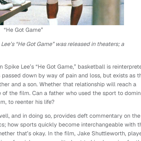
“He Got Game”
ke Lee’s “He Got Game” was released in theaters; a
n Spike Lee’s “He Got Game,” basketball is reinterpret
at’s passed down by way of pain and loss, but exists as t
ather and a son. Whether that relationship will reach a
ive of the film. Can a father who used the sport to domi
m, to reenter his life?
p well, and in doing so, provides deft commentary on the
tics; how sports quickly become interchangeable with t
ether that’s okay. In the film, Jake Shuttleworth, play