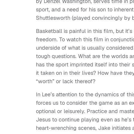
by Denzel Washington, serves time in pr
sport, and a need for his son to inherent
Shuttlesworth (played convincingly by b
Basketball is painful in this film, but 
freedom. To watch this film in conjuncti
underside of what is usually considere
tough questions. What are the worlds a
has the sport imprinted itself into thei
it taken on in their lives? How have the
“worth” or lack thereof?
In Lee’s attention to the dynamics of thi
forces us to consider the game as an ext
optional or leisurely. Practice and mas
Jesus to continue playing even as he’s t
heart-wrenching scenes, Jake initiates 