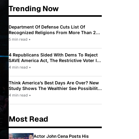
Trending Now
Department Of Defense Cuts List Of
Recognized Religions From More Than 200
To Only 31
5 min read
•
4 Republicans Sided With Dems To Reject
SAVE America Act, The Restrictive Voter ID
Law Pushed By Trump
4 min read
•
Think America’s Best Days Are Over? New
Study Shows The Wealthier See Possibility
While Most Americans See Decline
4 min read
•
Most Read
Actor John Cena Posts His