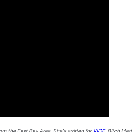
om the East Bay Area. She’s written for
VICE
, Bitch Med