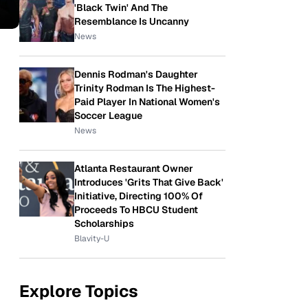
'Black Twin' And The
Resemblance Is Uncanny
News
Dennis Rodman's Daughter
Trinity Rodman Is The Highest-
Paid Player In National Women's
Soccer League
News
Atlanta Restaurant Owner
Introduces 'Grits That Give Back'
Initiative, Directing 100% Of
Proceeds To HBCU Student
Scholarships
Blavity-U
Explore Topics