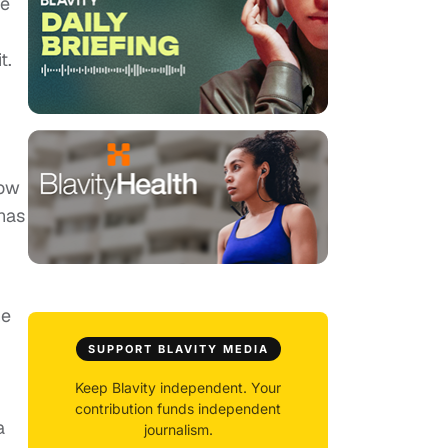
he
t.
How
 has
he
SUPPORT BLAVITY MEDIA
Keep Blavity independent. Your
contribution funds independent
a
journalism.