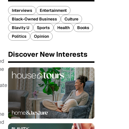
Interviews
Entertainment
Black-Owned Business
Culture
Blavity U
Sports
Health
Books
Politics
Opinion
Discover New Interests
ed
he
nate
he
ed