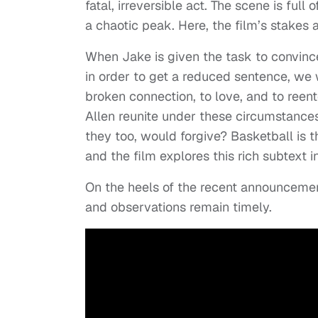
fatal, irreversible act. The scene is full
a chaotic peak. Here, the film’s stakes a
When Jake is given the task to convinc
in order to get a reduced sentence, we w
broken connection, to love, and to ree
Allen reunite under these circumstances 
they too, would forgive? Basketball is the
and the film explores this rich subtext i
On the heels of the recent announceme
and observations remain timely.