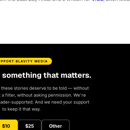
UPPORT BLAVITY MEDIA
d something that matters.
 these stories deserve to be told — without
a filter, without asking permission. We're
eader-supported. And we need your support
to keep it that way.
$10
$25
Other