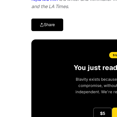
and the LA Times.
Share
S
You just rea
Blavity exists because
compromise, without 
independent. We're r
$5