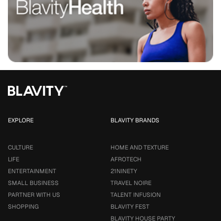
EXPLORE
BLAVITY BRANDS
CULTURE
HOME AND TEXTURE
LIFE
AFROTECH
ENTERTAINMENT
21NINETY
SMALL BUSINESS
TRAVEL NOIRE
PARTNER WITH US
TALENT INFUSION
SHOPPING
BLAVITY FEST
BLAVITY HOUSE PARTY