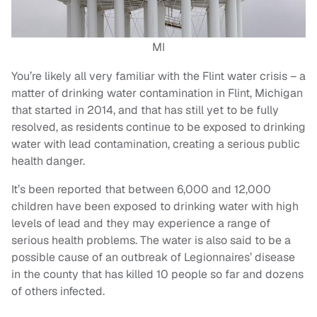
MI
You’re likely all very familiar with the Flint water crisis – a
matter of drinking water contamination in Flint, Michigan
that started in 2014, and that has still yet to be fully
resolved, as residents continue to be exposed to drinking
water with lead contamination, creating a serious public
health danger.
It’s been reported that between 6,000 and 12,000
children have been exposed to drinking water with high
levels of lead and they may experience a range of
serious health problems. The water is also said to be a
possible cause of an outbreak of Legionnaires’ disease
in the county that has killed 10 people so far and dozens
of others infected.