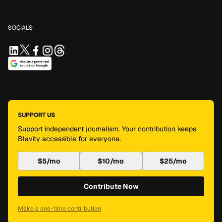
SOCIALS
SUPPORT US
Support independent journalism. Your contribution keeps
Blavity accessible for everyone.
$5/mo
$10/mo
$25/mo
Contribute Now
Make a one-time contribution