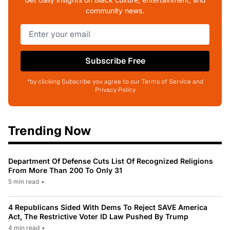
community news.
Subscribe Free
*by clicking Subscribe you agree to our Terms of Service and
Privacy Policy
Trending Now
Department Of Defense Cuts List Of Recognized Religions
From More Than 200 To Only 31
5 min read
•
4 Republicans Sided With Dems To Reject SAVE America
Act, The Restrictive Voter ID Law Pushed By Trump
4 min read
•