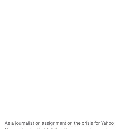
As a journalist on assignment on the crisis for Yahoo