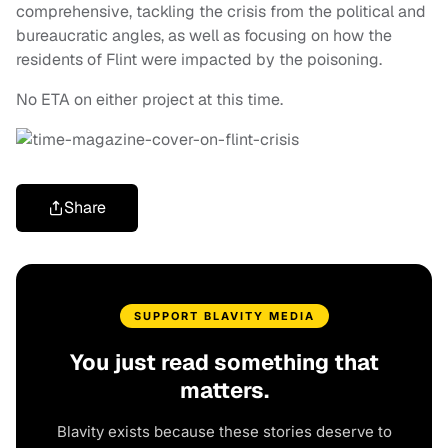
comprehensive, tackling the crisis from the political and
bureaucratic angles, as well as focusing on how the
residents of Flint were impacted by the poisoning.
No ETA on either project at this time.
Share
SUPPORT BLAVITY MEDIA
You just read something that
matters.
Blavity exists because these stories deserve to