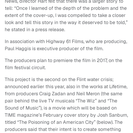
News, director Hart felt that there was a larger story to
tell: “Once I learned of the depth of the problem and the
extent of the cover-up, I was compelled to take a closer
look and tell this story in the way it deserved to be told,”
he stated in a press release.
In association with Highway 61 Films, who are producing,
Paul Haggis is executive producer of the film.
The producers plan to premiere the film in 2017, on the
film festival circuit.
This project is the second on the Flint water crisis;
announced earlier this year, also in the works at Lifetime,
from producers Craig Zadan and Neil Meron (the same
pair behind the live TV musicals “The Wiz” and “The
Sound of Music”), is a movie which will be based on
TIME magazine’s February cover story by Josh Sanburn,
titled “The Poisoning of an American City” (below). The
producers said that their intent is to create something