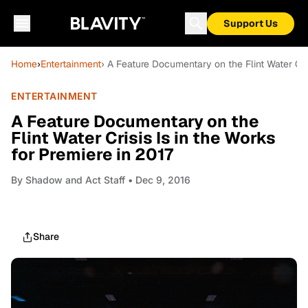
Support Us
Home
›
Entertainment
› A Feature Documentary on the Flint Water Cris
ENTERTAINMENT
A Feature Documentary on the
Flint Water Crisis Is in the Works
for Premiere in 2017
By
Shadow and Act Staff
• Dec 9, 2016
Share