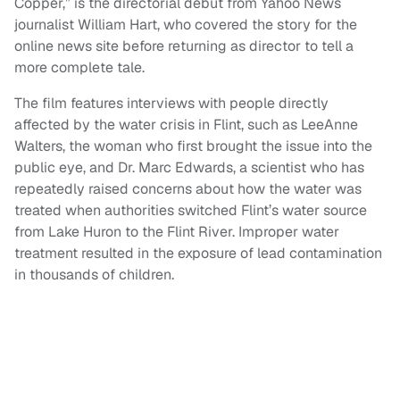
Copper,” is the directorial debut from Yahoo News
journalist William Hart, who covered the story for the
online news site before returning as director to tell a
more complete tale.
The film features interviews with people directly
affected by the water crisis in Flint, such as LeeAnne
Walters, the woman who first brought the issue into the
public eye, and Dr. Marc Edwards, a scientist who has
repeatedly raised concerns about how the water was
treated when authorities switched Flint’s water source
from Lake Huron to the Flint River. Improper water
treatment resulted in the exposure of lead contamination
in thousands of children.