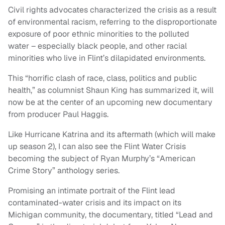
Civil rights advocates characterized the crisis as a result
of environmental racism, referring to the disproportionate
exposure of poor ethnic minorities to the polluted
water – especially black people, and other racial
minorities who live in Flint’s dilapidated environments.
This “horrific clash of race, class, politics and public
health,” as columnist Shaun King has summarized it, will
now be at the center of an upcoming new documentary
from producer Paul Haggis.
Like Hurricane Katrina and its aftermath (which will make
up season 2), I can also see the Flint Water Crisis
becoming the subject of Ryan Murphy’s “American
Crime Story” anthology series.
Promising an intimate portrait of the Flint lead
contaminated-water crisis and its impact on its
Michigan community, the documentary, titled “Lead and