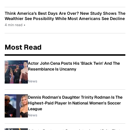
Think America’s Best Days Are Over? New Study Shows The
Wealthier See Possibility While Most Americans See Decline
4 min read
•
Most Read
Actor John Cena Posts His 'Black Twin' And The
Resemblance Is Uncanny
News
Dennis Rodman's Daughter Trinity Rodman Is The
Highest-Paid Player In National Women's Soccer
League
News