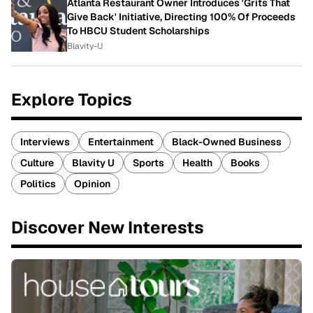
Atlanta Restaurant Owner Introduces 'Grits That
Give Back' Initiative, Directing 100% Of Proceeds
To HBCU Student Scholarships
Blavity-U
Explore Topics
Interviews
Entertainment
Black-Owned Business
Culture
Blavity U
Sports
Health
Books
Politics
Opinion
Discover New Interests