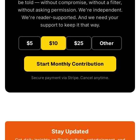
be told — without compromise, without a filter,
without asking permission. We're independent.
We're reader-supported. And we need your
support to keep it that way.
$5
$10
$25
Other
Start Monthly Contribution
Secure payment via Stripe. Cancel anytime.
Stay Updated
Get daily insights on Black culture, entertainment, and