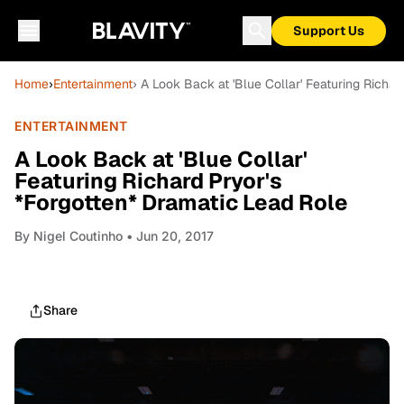
Support Us
Home
›
Entertainment
› A Look Back at 'Blue Collar' Featuring Richa
ENTERTAINMENT
A Look Back at 'Blue Collar'
Featuring Richard Pryor's
*Forgotten* Dramatic Lead Role
By
Nigel Coutinho
• Jun 20, 2017
Share