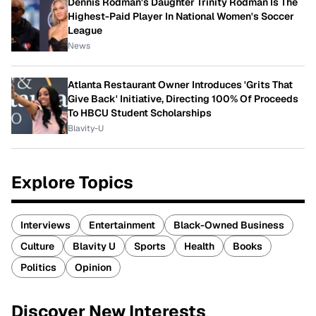
Dennis Rodman's Daughter Trinity Rodman Is The
Highest-Paid Player In National Women's Soccer
League
News
Atlanta Restaurant Owner Introduces 'Grits That
Give Back' Initiative, Directing 100% Of Proceeds
To HBCU Student Scholarships
Blavity-U
Explore Topics
Interviews
Entertainment
Black-Owned Business
Culture
Blavity U
Sports
Health
Books
Politics
Opinion
Discover New Interests