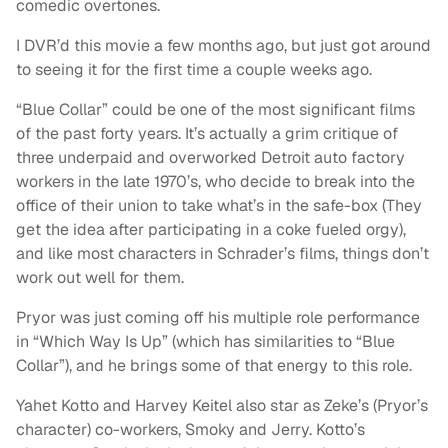
comedic overtones.
I DVR’d this movie a few months ago, but just got around
to seeing it for the first time a couple weeks ago.
“Blue Collar” could be one of the most significant films
of the past forty years. It’s actually a grim critique of
three underpaid and overworked Detroit auto factory
workers in the late 1970’s, who decide to break into the
office of their union to take what’s in the safe-box (They
get the idea after participating in a coke fueled orgy),
and like most characters in Schrader’s films, things don’t
work out well for them.
Pryor was just coming off his multiple role performance
in “Which Way Is Up” (which has similarities to “Blue
Collar”), and he brings some of that energy to this role.
Yahet Kotto and Harvey Keitel also star as Zeke’s (Pryor’s
character) co-workers, Smoky and Jerry. Kotto’s