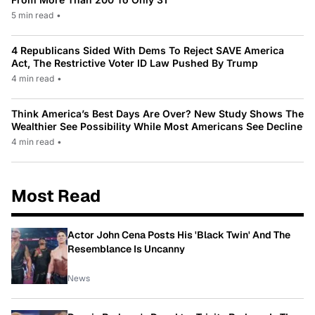
5 min read
•
4 Republicans Sided With Dems To Reject SAVE America
Act, The Restrictive Voter ID Law Pushed By Trump
4 min read
•
Think America’s Best Days Are Over? New Study Shows The
Wealthier See Possibility While Most Americans See Decline
4 min read
•
Most Read
Actor John Cena Posts His 'Black Twin' And The
Resemblance Is Uncanny
News