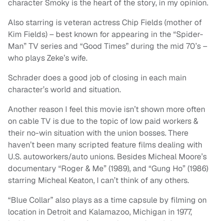
character Smoky is the heart of the story, in my opinion.
Also starring is veteran actress Chip Fields (mother of
Kim Fields) – best known for appearing in the “Spider-
Man” TV series and “Good Times” during the mid 70’s –
who plays Zeke’s wife.
Schrader does a good job of closing in each main
character’s world and situation.
Another reason I feel this movie isn’t shown more often
on cable TV is due to the topic of low paid workers &
their no-win situation with the union bosses. There
haven’t been many scripted feature films dealing with
U.S. autoworkers/auto unions. Besides Micheal Moore’s
documentary “Roger & Me” (1989), and “Gung Ho” (1986)
starring Micheal Keaton, I can’t think of any others.
“Blue Collar” also plays as a time capsule by filming on
location in Detroit and Kalamazoo, Michigan in 1977,