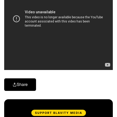
Share
SUPPORT BLAVITY MEDIA