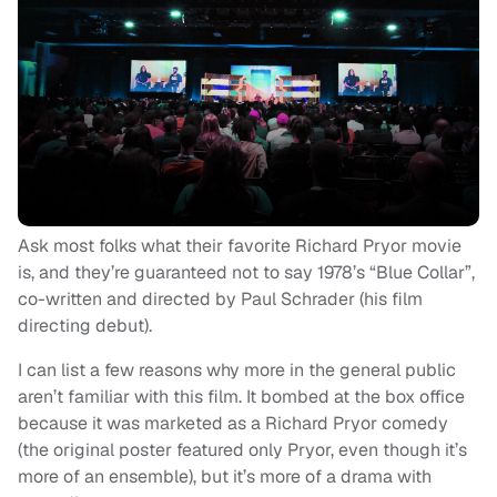
Ask most folks what their favorite Richard Pryor movie
is, and they’re guaranteed not to say 1978’s “Blue Collar”,
co-written and directed by Paul Schrader (his film
directing debut).
I can list a few reasons why more in the general public
aren’t familiar with this film. It bombed at the box office
because it was marketed as a Richard Pryor comedy
(the original poster featured only Pryor, even though it’s
more of an ensemble), but it’s more of a drama with