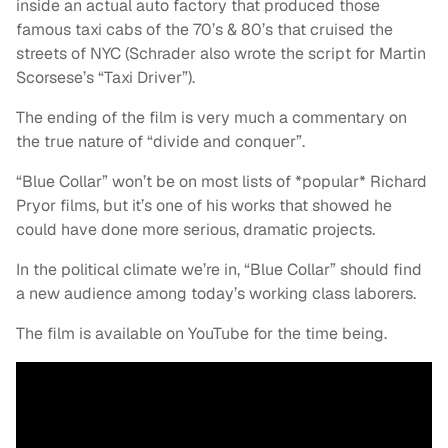
inside an actual auto factory that produced those
famous taxi cabs of the 70’s & 80’s that cruised the
streets of NYC (Schrader also wrote the script for Martin
Scorsese’s “Taxi Driver”).
The ending of the film is very much a commentary on
the true nature of “divide and conquer”.
“Blue Collar” won’t be on most lists of *popular* Richard
Pryor films, but it’s one of his works that showed he
could have done more serious, dramatic projects.
In the political climate we’re in, “Blue Collar” should find
a new audience among today’s working class laborers.
The film is available on YouTube for the time being.