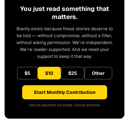
You just read something that
matters.
Blavity exists because these stories deserve to
be told — without compromise, without a filter,
without asking permission. We're independent.
We're reader-supported. And we need your
support to keep it that way.
$5
$10
$25
Other
Start Monthly Contribution
Secure payment via Stripe. Cancel anytime.