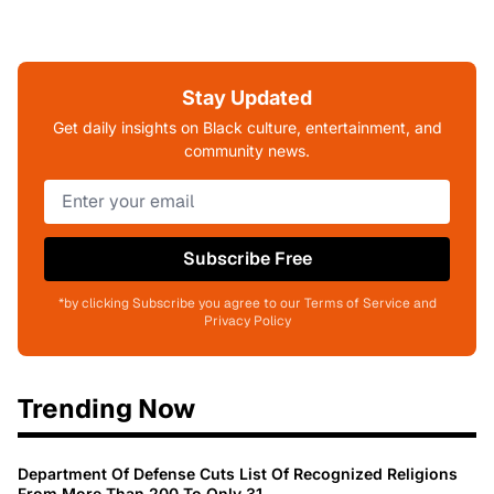
Stay Updated
Get daily insights on Black culture, entertainment, and
community news.
Subscribe Free
*by clicking Subscribe you agree to our Terms of Service and
Privacy Policy
Trending Now
Department Of Defense Cuts List Of Recognized Religions
From More Than 200 To Only 31