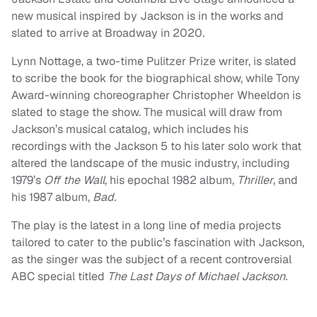
new musical inspired by Jackson is in the works and
slated to arrive at Broadway in 2020.
Lynn Nottage, a two-time Pulitzer Prize writer, is slated
to scribe the book for the biographical show, while Tony
Award-winning choreographer Christopher Wheeldon is
slated to stage the show. The musical will draw from
Jackson’s musical catalog, which includes his
recordings with the Jackson 5 to his later solo work that
altered the landscape of the music industry, including
1979’s
Off the Wall,
his epochal 1982 album,
Thriller
,
and
his 1987 album,
Bad.
The play is the latest in a long line of media projects
tailored to cater to the public’s fascination with Jackson,
as the singer was the subject of a recent controversial
ABC special titled
The Last Days of Michael Jackson.