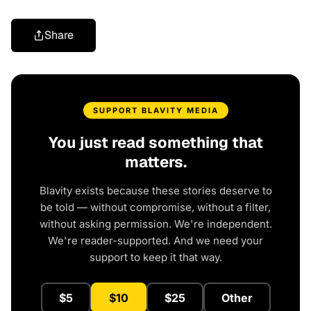
Share
SUPPORT BLAVITY MEDIA
You just read something that
matters.
Blavity exists because these stories deserve to
be told — without compromise, without a filter,
without asking permission. We're independent.
We're reader-supported. And we need your
support to keep it that way.
$5
$10
$25
Other