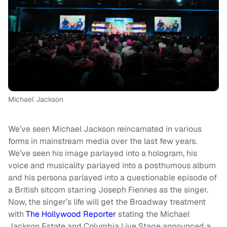
Michael Jackson
We’ve seen Michael Jackson reincarnated in various
forms in mainstream media over the last few years.
We’ve seen his image parlayed into a hologram, his
voice and musicality parlayed into a posthumous album
and his persona parlayed into a questionable episode of
a British sitcom starring Joseph Fiennes as the singer.
Now, the singer’s life will get the Broadway treatment
with
The Hollywood Reporter
stating the Michael
Jackson Estate and Columbia Live Stage announced a