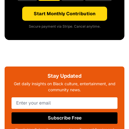
Start Monthly Contribution
Secure payment via Stripe. Cancel anytime.
Stay Updated
Get daily insights on Black culture, entertainment, and
community news.
Subscribe Free