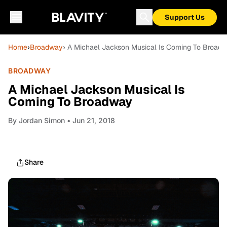
Support Us
Home
›
Broadway
› A Michael Jackson Musical Is Coming To Broad
BROADWAY
A Michael Jackson Musical Is
Coming To Broadway
By
Jordan Simon
• Jun 21, 2018
Share