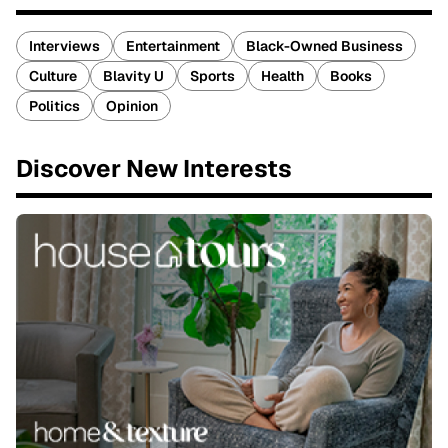
Interviews
Entertainment
Black-Owned Business
Culture
Blavity U
Sports
Health
Books
Politics
Opinion
Discover New Interests