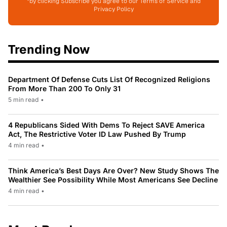
*by clicking Subscribe you agree to our Terms of Service and
Privacy Policy
Trending Now
Department Of Defense Cuts List Of Recognized Religions
From More Than 200 To Only 31
5 min read
•
4 Republicans Sided With Dems To Reject SAVE America
Act, The Restrictive Voter ID Law Pushed By Trump
4 min read
•
Think America’s Best Days Are Over? New Study Shows The
Wealthier See Possibility While Most Americans See Decline
4 min read
•