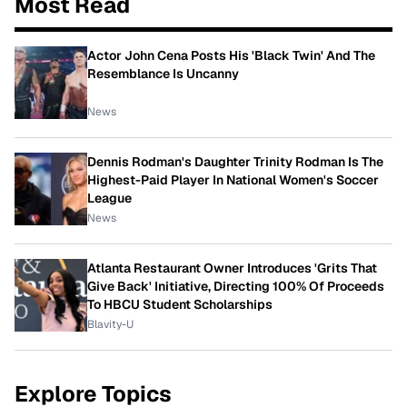
Most Read
Actor John Cena Posts His 'Black Twin' And The
Resemblance Is Uncanny
News
Dennis Rodman's Daughter Trinity Rodman Is The
Highest-Paid Player In National Women's Soccer
League
News
Atlanta Restaurant Owner Introduces 'Grits That
Give Back' Initiative, Directing 100% Of Proceeds
To HBCU Student Scholarships
Blavity-U
Explore Topics