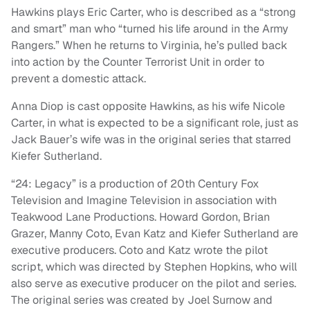
Hawkins plays Eric Carter, who is described as a “strong
and smart” man who “turned his life around in the Army
Rangers.” When he returns to Virginia, he’s pulled back
into action by the Counter Terrorist Unit in order to
prevent a domestic attack.
Anna Diop is cast opposite Hawkins, as his wife Nicole
Carter, in what is expected to be a significant role, just as
Jack Bauer’s wife was in the original series that starred
Kiefer Sutherland.
“24: Legacy” is a production of 20th Century Fox
Television and Imagine Television in association with
Teakwood Lane Productions. Howard Gordon, Brian
Grazer, Manny Coto, Evan Katz and Kiefer Sutherland are
executive producers. Coto and Katz wrote the pilot
script, which was directed by Stephen Hopkins, who will
also serve as executive producer on the pilot and series.
The original series was created by Joel Surnow and