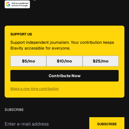
SUPPORT US
Support independent journalism. Your contribution keeps
Blavity accessible for everyone.
$5/mo
$10/mo
$25/mo
Contribute Now
Make a one-time contribution
SUBSCRIBE