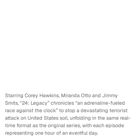
Starring Corey Hawkins, Miranda Otto and Jimmy
Smits, “24: Legacy” chronicles “an adrenaline-fueled
race against the clock” to stop a devastating terrorist
attack on United States soil, unfolding in the same real-
time format as the original series, with each episode
representing one hour of an eventful day.