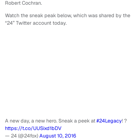
Robert Cochran.
Watch the sneak peak below, which was shared by the
“24” Twitter account today.
A new day, a new hero. Sneak a peek at
#24Legacy
! ?
https://t.co/UUSixd1bDV
— 24 (@24fox)
August 10, 2016