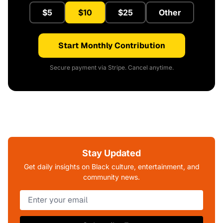
$5
$10
$25
Other
Start Monthly Contribution
Secure payment via Stripe. Cancel anytime.
Stay Updated
Get daily insights on Black culture, entertainment, and
community news.