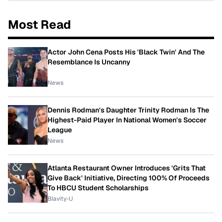
Most Read
Actor John Cena Posts His 'Black Twin' And The
Resemblance Is Uncanny
News
Dennis Rodman's Daughter Trinity Rodman Is The
Highest-Paid Player In National Women's Soccer
League
News
Atlanta Restaurant Owner Introduces 'Grits That
Give Back' Initiative, Directing 100% Of Proceeds
To HBCU Student Scholarships
Blavity-U