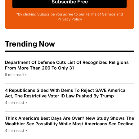
Subscribe Free
*by clicking Subscribe you agree to our Terms of Service and
Privacy Policy
Trending Now
Department Of Defense Cuts List Of Recognized Religions
From More Than 200 To Only 31
5 min read
•
4 Republicans Sided With Dems To Reject SAVE America
Act, The Restrictive Voter ID Law Pushed By Trump
4 min read
•
Think America’s Best Days Are Over? New Study Shows The
Wealthier See Possibility While Most Americans See Decline
4 min read
•