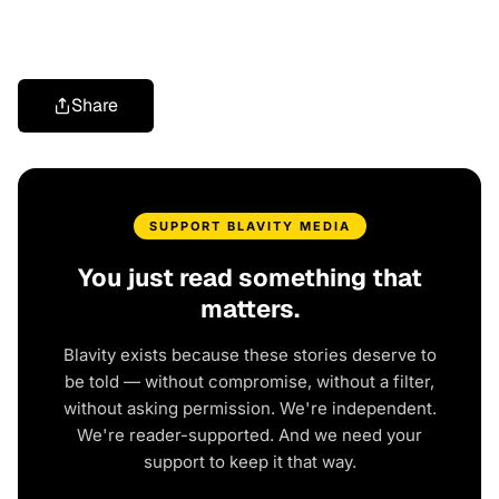
Share
SUPPORT BLAVITY MEDIA
You just read something that
matters.
Blavity exists because these stories deserve to
be told — without compromise, without a filter,
without asking permission. We're independent.
We're reader-supported. And we need your
support to keep it that way.