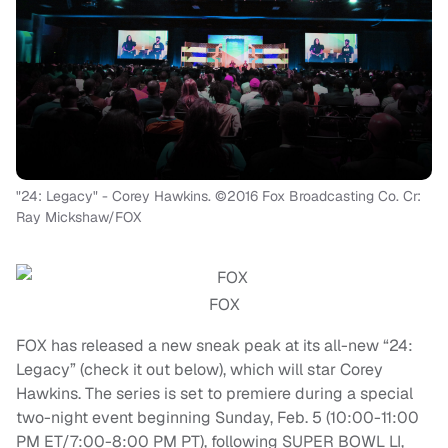
"24: Legacy" - Corey Hawkins. ©2016 Fox Broadcasting Co. Cr:
Ray Mickshaw/FOX
FOX
FOX has released a new sneak peak at its all-new “24:
Legacy” (check it out below), which will star Corey
Hawkins. The series is set to premiere during a special
two-night event beginning Sunday, Feb. 5 (10:00-11:00
PM ET/7:00-8:00 PM PT), following SUPER BOWL LI,