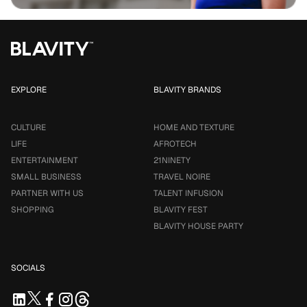
EXPLORE
BLAVITY BRANDS
CULTURE
HOME AND TEXTURE
LIFE
AFROTECH
ENTERTAINMENT
21NINETY
SMALL BUSINESS
TRAVEL NOIRE
PARTNER WITH US
TALENT INFUSION
SHOPPING
BLAVITY FEST
BLAVITY HOUSE PARTY
SOCIALS