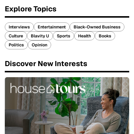
Explore Topics
Interviews
Entertainment
Black-Owned Business
Culture
Blavity U
Sports
Health
Books
Politics
Opinion
Discover New Interests