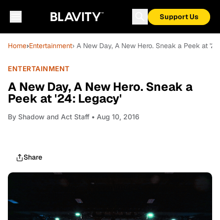
Support Us
Home
›
Entertainment
› A New Day, A New Hero. Sneak a Peek at '24
ENTERTAINMENT
A New Day, A New Hero. Sneak a
Peek at '24: Legacy'
By
Shadow and Act Staff
• Aug 10, 2016
Share