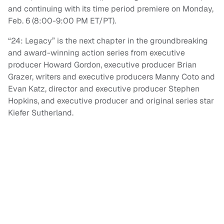
and continuing with its time period premiere on Monday,
Feb. 6 (8:00-9:00 PM ET/PT).
“24: Legacy” is the next chapter in the groundbreaking
and award-winning action series from executive
producer Howard Gordon, executive producer Brian
Grazer, writers and executive producers Manny Coto and
Evan Katz, director and executive producer Stephen
Hopkins, and executive producer and original series star
Kiefer Sutherland.